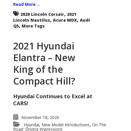
Read More ...
,
2020 Lincoln Corsair
2021
,
,
Lincoln Nautilus
Acura MDX
Audi
,
Q5
More Tags
2021 Hyundai
Elantra – New
King of the
Compact Hill?
Hyundai Continues to Excel at
CARS!
November 18, 2020
Hyundai
New Model Introductions
On The
,
,
Road: Driving Impressions