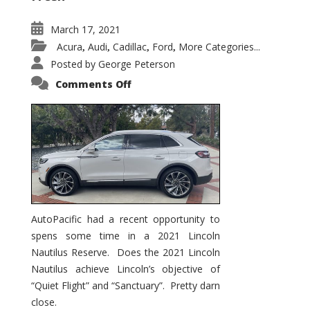
March 17, 2021
Acura
Audi
Cadillac
Ford
More Categories...
,
,
,
,
Posted by
George Peterson
on
Comments Off
2021
Lincoln
Nautilus
Substantial
Interior
Upgrade
AutoPacific had a recent opportunity to
spens some time in a 2021 Lincoln
Nautilus Reserve. Does the 2021 Lincoln
Nautilus achieve Lincoln’s objective of
“Quiet Flight” and “Sanctuary”. Pretty darn
close.