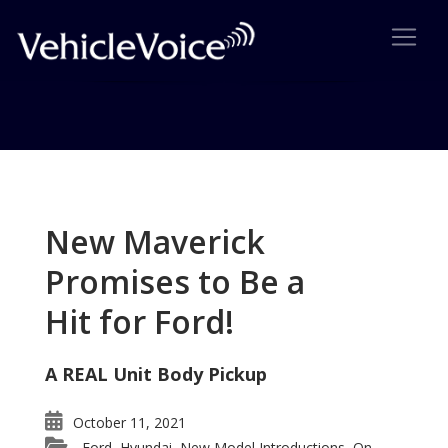
Tag: Lincoln Re-birth
Posts related to Lincoln Re-birth
New Maverick
Promises to Be a
Hit for Ford!
A REAL Unit Body Pickup
October 11, 2021
Ford
Hyundai
New Model Introductions
On