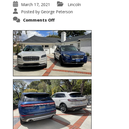
March 17, 2021
Lincoln
Posted by
George Peterson
on
Comments Off
Nautilus
vs.
Corsair
–
5-
Passenger
Lincoln
XSUVs