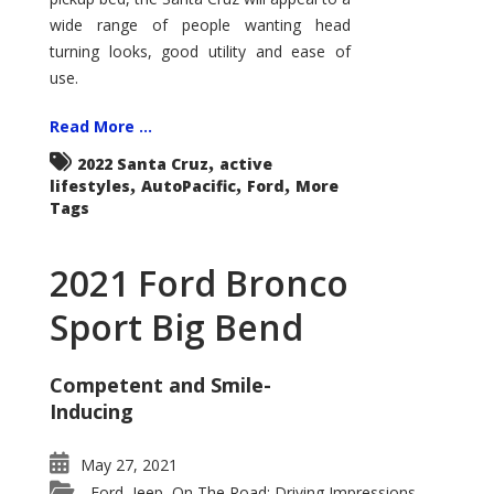
wide range of people wanting head
turning looks, good utility and ease of
use.
Read More ...
,
2022 Santa Cruz
active
,
,
,
lifestyles
AutoPacific
Ford
More
Tags
2021 Ford Bronco
Sport Big Bend
Competent and Smile-
Inducing
May 27, 2021
Ford
Jeep
On The Road: Driving Impressions
,
,