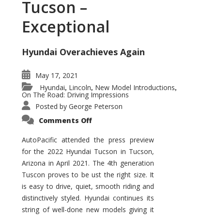
Tucson –
Exceptional
Hyundai Overachieves Again
May 17, 2021
Hyundai
Lincoln
New Model Introductions
,
,
,
On The Road: Driving Impressions
Posted by
George Peterson
on
Comments Off
2022
Hyundai
Tucson
AutoPacific attended the press preview
–
for the 2022 Hyundai Tucson in Tucson,
Exceptional
Arizona in April 2021. The 4th generation
Tuscon proves to be ust the right size. It
is easy to drive, quiet, smooth riding and
distinctively styled. Hyundai continues its
string of well-done new models giving it