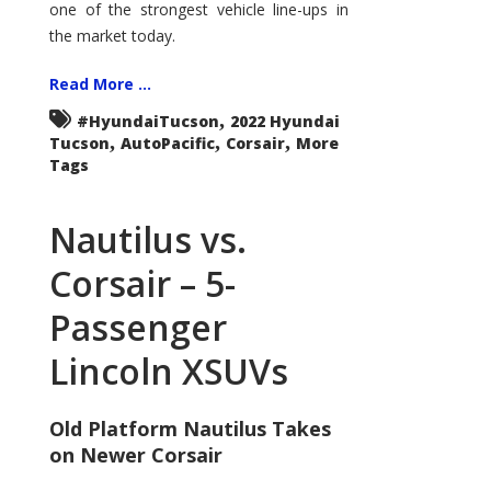
one of the strongest vehicle line-ups in
the market today.
Read More ...
,
#HyundaiTucson
2022 Hyundai
,
,
,
Tucson
AutoPacific
Corsair
More
Tags
Nautilus vs.
Corsair – 5-
Passenger
Lincoln XSUVs
Old Platform Nautilus Takes
on Newer Corsair