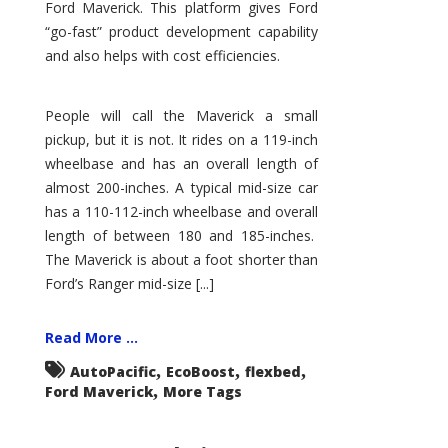
Ford Maverick. This platform gives Ford
“go-fast” product development capability
and also helps with cost efficiencies.
People will call the Maverick a small
pickup, but it is not. It rides on a 119-inch
wheelbase and has an overall length of
almost 200-inches. A typical mid-size car
has a 110-112-inch wheelbase and overall
length of between 180 and 185-inches.
The Maverick is about a foot shorter than
Ford’s Ranger mid-size [...]
Read More ...
,
,
,
AutoPacific
EcoBoost
flexbed
,
Ford Maverick
More Tags