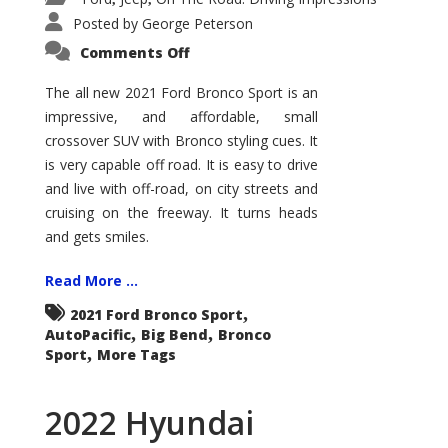
Posted by
George Peterson
on
Comments Off
2021
Ford
Bronco
The all new 2021 Ford Bronco Sport is an
Sport
impressive, and affordable, small
Big
Bend
crossover SUV with Bronco styling cues. It
is very capable off road. It is easy to drive
and live with off-road, on city streets and
cruising on the freeway. It turns heads
and gets smiles.
Read More ...
,
2021 Ford Bronco Sport
,
,
AutoPacific
Big Bend
Bronco
,
Sport
More Tags
2022 Hyundai