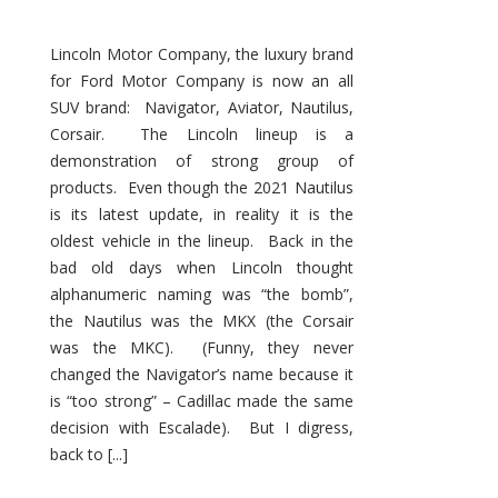
Lincoln Motor Company, the luxury brand
for Ford Motor Company is now an all
SUV brand: Navigator, Aviator, Nautilus,
Corsair. The Lincoln lineup is a
demonstration of strong group of
products. Even though the 2021 Nautilus
is its latest update, in reality it is the
oldest vehicle in the lineup. Back in the
bad old days when Lincoln thought
alphanumeric naming was “the bomb”,
the Nautilus was the MKX (the Corsair
was the MKC). (Funny, they never
changed the Navigator’s name because it
is “too strong” – Cadillac made the same
decision with Escalade). But I digress,
back to [...]