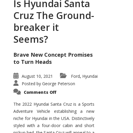
Is Hyundai Santa
Cruz The Ground-
breaker it
Seems?
Brave New Concept Promises
to Turn Heads
August 10, 2021
Ford
Hyundai
,
Posted by
George Peterson
on
Comments Off
Is
Hyundai
Santa
The 2022 Hyundai Santa Cruz is a Sports
Cruz
Adventure Vehicle establishing a new
The
Ground-
niche for Hyundai in the USA. Distinctively
breaker
it
styled with a four-door cabin and short
Seems?
pickup bed, the Santa Cruz will appeal to a