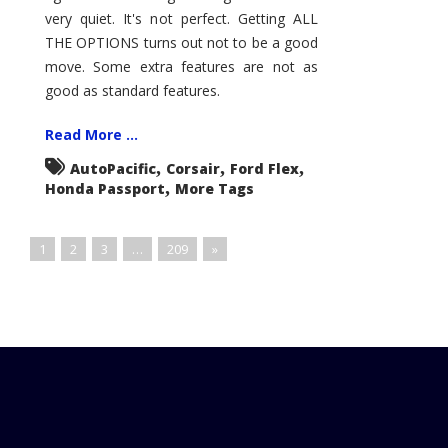
very quiet. It's not perfect. Getting ALL
THE OPTIONS turns out not to be a good
move. Some extra features are not as
good as standard features.
Read More ...
,
,
,
AutoPacific
Corsair
Ford Flex
,
Honda Passport
More Tags
1
2
3
…
209
»