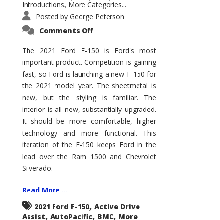
Introductions
More Categories...
,
Posted by
George Peterson
on
Comments Off
2021
Ford
F-
The 2021 Ford F-150 is Ford's most
150
important product. Competition is gaining
–
How
fast, so Ford is launching a new F-150 for
Good
Is
the 2021 model year. The sheetmetal is
It?
new, but the styling is familiar. The
interior is all new, substantially upgraded.
It should be more comfortable, higher
technology and more functional. This
iteration of the F-150 keeps Ford in the
lead over the Ram 1500 and Chevrolet
Silverado.
Read More ...
,
2021 Ford F-150
Active Drive
,
,
,
Assist
AutoPacific
BMC
More