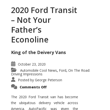
2020 Ford Transit
– Not Your
Father’s
Econoline
King of the Deivery Vans
October 23, 2020
Automobile Cool News
Ford
On The Road:
,
,
Driving Impressions
Posted by
George Peterson
on
Comments Off
2020
Ford
Transit
The 2020 Ford Transit van has become
–
the ubiquitous delivery vehicle across
Not
Your
America. AutoPacific was given the
Father’s