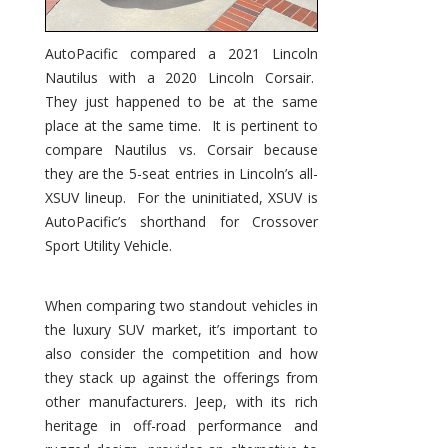
AutoPacific compared a 2021 Lincoln
Nautilus with a 2020 Lincoln Corsair.
They just happened to be at the same
place at the same time. It is pertinent to
compare Nautilus vs. Corsair because
they are the 5-seat entries in Lincoln’s all-
XSUV lineup. For the uninitiated, XSUV is
AutoPacific’s shorthand for Crossover
Sport Utility Vehicle.
When comparing two standout vehicles in
the luxury SUV market, it’s important to
also consider the competition and how
they stack up against the offerings from
other manufacturers. Jeep, with its rich
heritage in off-road performance and