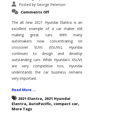
Posted by
George Peterson
on
Comments Off
2021
Hyundai
Elantra
The all new 2021 Hyundai Elantra is an
–
excellent example of a car maker still
New
King
making great cars. With many
of
the
automakers now concentrating on
Compact
Hill?
crossover SUVs (XSUVs), Hyundai
continues to design and develop
outstanding cars. While Hyundai's XSUVs
are very competitive too, Hyundai
understands the car business remains
very important.
Read More ...
,
2021 Elantra
2021 Hyundai
,
,
,
Elantra
AutoPacific
compact car
More Tags