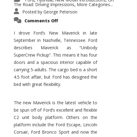
,
,
,
The Road: Driving Impressions
More Categories...
,
Posted by
George Peterson
on
Comments Off
New
Maverick
Promises
I drove Ford’s New Maverick in late
to
September in Nashville, Tennessee. Ford
Be
a
describes Maverick as “Unibody
Hit
for
SuperCrew Pickup”. This means it has four
Ford!
doors and a spacious interior capable of
carrying 5-adults. The cargo bed is a short
4.5 foot affair, but Ford has designed the
bed with great flexibility.
The new Maverick is the latest vehicle to
be spun off of Ford’s excellent and flexible
C2 unit body platform. Others on the
platform include the Ford Escape, Lincoln
Corsair, Ford Bronco Sport and now the