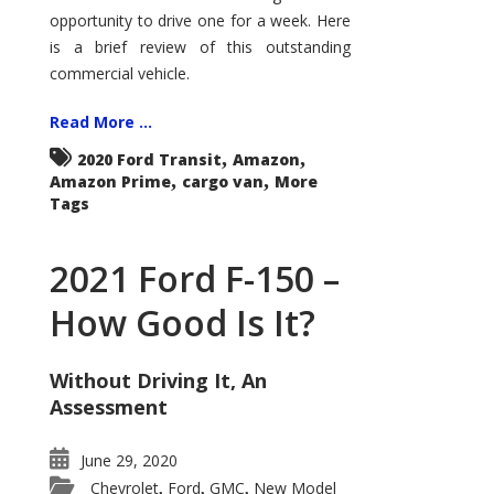
Econoline
opportunity to drive one for a week. Here
is a brief review of this outstanding
commercial vehicle.
Read More ...
,
,
2020 Ford Transit
Amazon
,
,
Amazon Prime
cargo van
More
Tags
2021 Ford F-150 –
How Good Is It?
Without Driving It, An
Assessment
June 29, 2020
Chevrolet
Ford
GMC
New Model
,
,
,