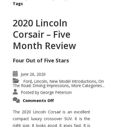
Tags
2020 Lincoln
Corsair – Five
Month Review
Four Out of Five Stars
June 26, 2020
Ford
Lincoln
New Model Introductions
On
,
,
,
The Road: Driving Impressions
More Categories...
,
Posted by
George Peterson
on
Comments Off
2020
Lincoln
Corsair
The 2020 Lincoln Corsair is an excellent
–
compact luxury crossover SUV. It is the
Five
Month
right size. It looks good. It goes fast. It is
Review