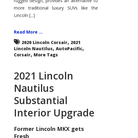
rugged design, provides an alternative to
more traditional luxury SUVs like the
Lincoln [...]
Read More ...
,
2020 Lincoln Corsair
2021
,
,
Lincoln Nautilus
AutoPacific
,
Corsair
More Tags
2021 Lincoln
Nautilus
Substantial
Interior Upgrade
Former Lincoln MKX gets
Fresh