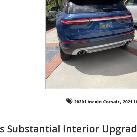
,
2020 Lincoln Corsair
2021 L
s Substantial Interior Upgra