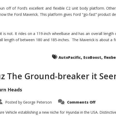
un off of Ford’s excellent and flexible C2 unit body platform. Othe
now the Ford Maverick. This platform gives Ford “go-fast” product de
 it is not. It rides on a 119-inch wheelbase and has an overall length
ll length of between 180 and 185-inches. The Maverick is about a f
,
,
AutoPacific
EcoBoost
flexb
uz The Ground-breaker it Se
urn Heads
on
Posted by
George Peterson
Comments Off
Is
Hyundai
Santa
e Vehicle establishing a new niche for Hyundai in the USA. Distinctive
Cruz