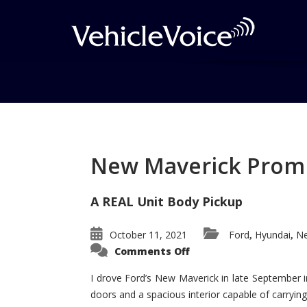
Tag: M3
Posts related to M3
New Maverick Promis
A REAL Unit Body Pickup
October 11, 2021
Ford
Hyundai
Ne
,
,
on
Comments Off
New
Maverick
Promises
I drove Ford’s New Maverick in late September i
to
doors and a spacious interior capable of carrying 
Be
a