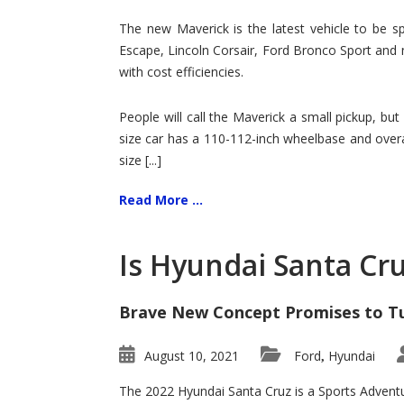
Hit
for
The new Maverick is the latest vehicle to be sp
Ford!
Escape, Lincoln Corsair, Ford Bronco Sport and 
with cost efficiencies.
People will call the Maverick a small pickup, but
size car has a 110-112-inch wheelbase and overa
size [...]
Read More ...
Is Hyundai Santa Cr
Brave New Concept Promises to T
August 10, 2021
Ford
Hyundai
,
The 2022 Hyundai Santa Cruz is a Sports Adventur