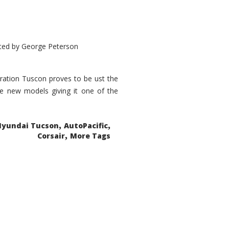
ted by
George Peterson
eration Tuscon proves to be ust the
done new models giving it one of the
,
,
Hyundai Tucson
AutoPacific
,
Corsair
More Tags