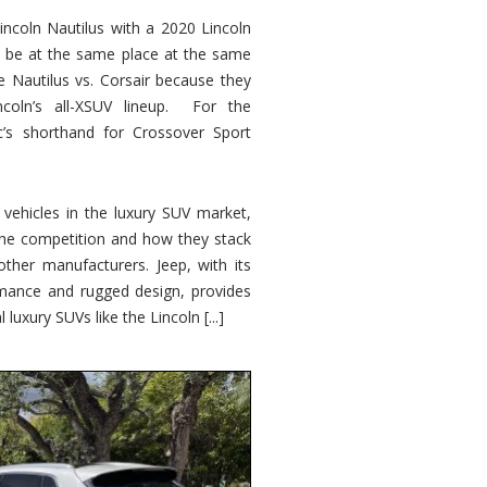
ncoln Nautilus with a 2020 Lincoln
o be at the same place at the same
e Nautilus vs. Corsair because they
ncoln’s all-XSUV lineup. For the
ic’s shorthand for Crossover Sport
ehicles in the luxury SUV market,
 the competition and how they stack
other manufacturers. Jeep, with its
ormance and rugged design, provides
 luxury SUVs like the Lincoln [...]