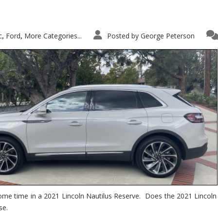
c
Ford
More Categories...
Posted by
George Peterson
,
,
ome time in a 2021 Lincoln Nautilus Reserve. Does the 2021 Lincoln N
se.