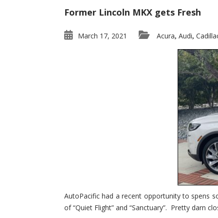
Former Lincoln MKX gets Fresh
March 17, 2021
Acura
Audi
Cadilla
,
,
AutoPacific had a recent opportunity to spens s
of “Quiet Flight” and “Sanctuary”. Pretty darn clo