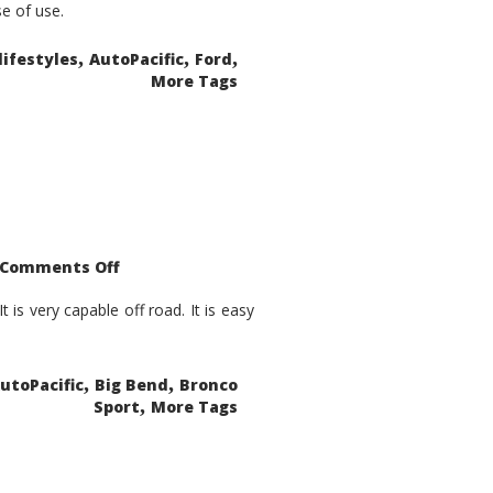
se of use.
,
,
,
lifestyles
AutoPacific
Ford
More Tags
on
Comments Off
2021
Ford
Bronco
is very capable off road. It is easy
Sport
Big
Bend
,
,
utoPacific
Big Bend
Bronco
,
Sport
More Tags