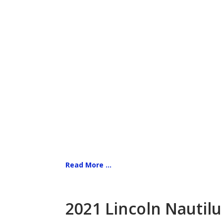
Read More ...
2021 Lincoln Nautilu