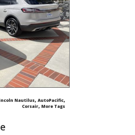
,
,
incoln Nautilus
AutoPacific
,
Corsair
More Tags
de