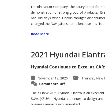
Lincoln Motor Company, the luxury brand for For
demonstration of strong group of products. Even t
bad old days when Lincoln thought alphanumer
changed the Navigator’s name because it is “too s
Read More ...
2021 Hyundai Elantr
Hyundai Continues to Excel at CAR
November 18, 2020
Hyundai
New M
,
on
Comments Off
2021
Hyundai
Elantra
The all new 2021 Hyundai Elantra is an excellen
–
SUVs (XSUVs), Hyundai continues to design and 
New
King
business remains very important.