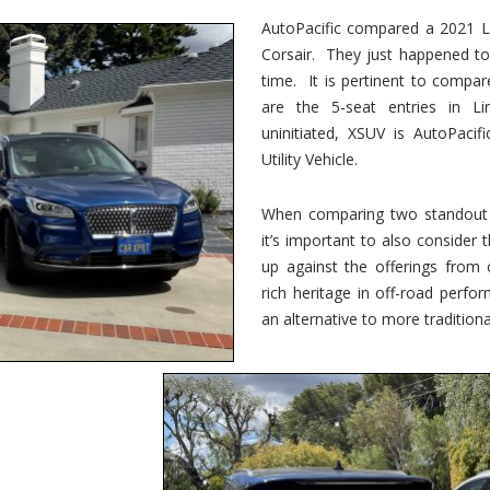
vs.
Corsair
AutoPacific compared a 2021 Li
–
Corsair. They just happened t
5-
Passenger
time. It is pertinent to compar
Lincoln
XSUVs
are the 5-seat entries in Li
uninitiated, XSUV is AutoPacif
Utility Vehicle.
When comparing two standout v
it’s important to also consider
up against the offerings from 
rich heritage in off-road perf
an alternative to more traditional