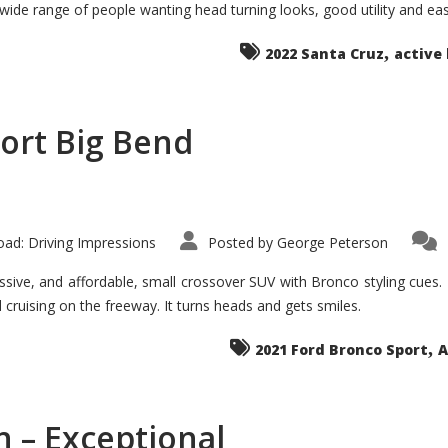
 wide range of people wanting head turning looks, good utility and ea
The
Ground-
breaker
,
it
2022 Santa Cruz
active 
Seems?
ort Big Bend
ad: Driving Impressions
Posted by
George Peterson
ive, and affordable, small crossover SUV with Bronco styling cues. It 
nd cruising on the freeway. It turns heads and gets smiles.
,
2021 Ford Bronco Sport
A
 – Exceptional