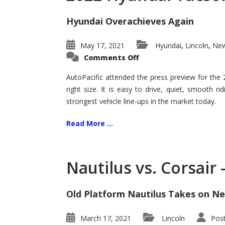
Hyundai Overachieves Again
May 17, 2021
Hyundai
Lincoln
New
,
,
on
Comments Off
2022
Hyundai
Tucson
AutoPacific attended the press preview for the
–
right size. It is easy to drive, quiet, smooth r
Exceptional
strongest vehicle line-ups in the market today.
Read More ...
Nautilus vs. Corsair
Old Platform Nautilus Takes on Ne
March 17, 2021
Lincoln
Pos