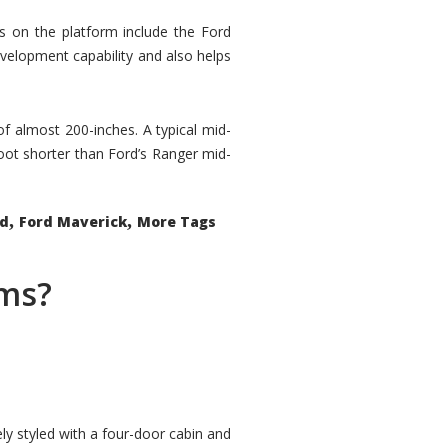
rs on the platform include the Ford
velopment capability and also helps
 of almost 200-inches. A typical mid-
oot shorter than Ford’s Ranger mid-
,
,
ed
Ford Maverick
More Tags
ems?
ly styled with a four-door cabin and