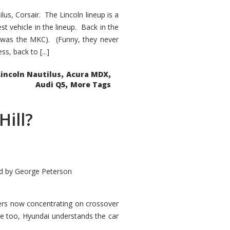
s, Corsair. The Lincoln lineup is a
st vehicle in the lineup. Back in the
 was the MKC). (Funny, they never
, back to [...]
,
,
Lincoln Nautilus
Acura MDX
,
Audi Q5
More Tags
Hill?
d by
George Peterson
kers now concentrating on crossover
ve too, Hyundai understands the car