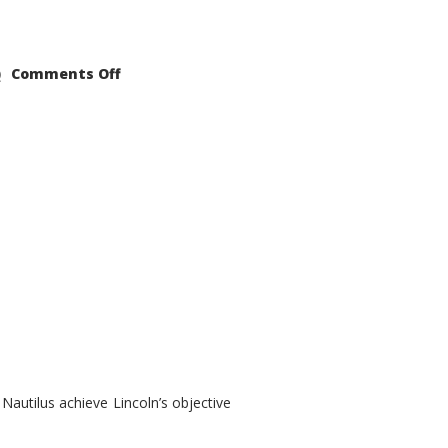
on
Comments Off
2021
Lincoln
Nautilus
Substantial
Interior
Upgrade
autilus achieve Lincoln’s objective