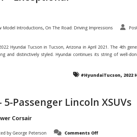
 Model Introductions
On The Road: Driving Impressions
Pos
,
 2022 Hyundai Tucson in Tucson, Arizona in April 2021. The 4th gen
iding and distinctively styled. Hyundai continues its string of well-
,
#HyundaiTucson
2022 
 – 5-Passenger Lincoln XSUVs
wer Corsair
on
ted by
George Peterson
Comments Off
Nautilus