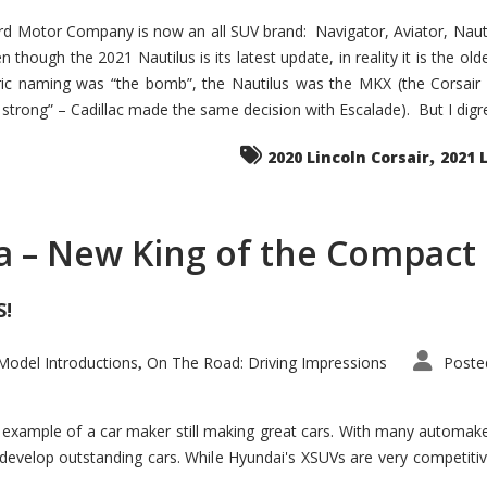
d Motor Company is now an all SUV brand: Navigator, Aviator, Nautilu
hough the 2021 Nautilus is its latest update, in reality it is the olde
ic naming was “the bomb”, the Nautilus was the MKX (the Corsair
trong” – Cadillac made the same decision with Escalade). But I digress
,
2020 Lincoln Corsair
2021 
a – New King of the Compact 
S!
odel Introductions
On The Road: Driving Impressions
Poste
,
t example of a car maker still making great cars. With many automa
develop outstanding cars. While Hyundai's XSUVs are very competiti