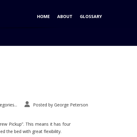
HOME
ABOUT
GLOSSARY
Home
Tag: M3
gories...
Posted by
George Peterson
rew Pickup”. This means it has four
d the bed with great flexibility.