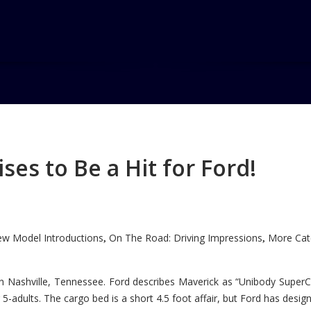
es to Be a Hit for Ford!
w Model Introductions
On The Road: Driving Impressions
More Cate
,
,
n Nashville, Tennessee. Ford describes Maverick as “Unibody SuperC
5-adults. The cargo bed is a short 4.5 foot affair, but Ford has designe