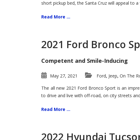
short pickup bed, the Santa Cruz will appeal to a
Read More ...
2021 Ford Bronco Sp
Competent and Smile-Inducing
May 27, 2021
Ford
Jeep
On The Ro
,
,
The all new 2021 Ford Bronco Sport is an impress
to drive and live with off-road, on city streets a
Read More ...
2022 Hyundai Tucson