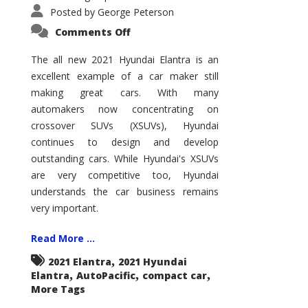
Posted by
George Peterson
on
Comments Off
2021
Hyundai
Elantra
The all new 2021 Hyundai Elantra is an
–
excellent example of a car maker still
New
King
making great cars. With many
of
the
automakers now concentrating on
Compact
Hill?
crossover SUVs (XSUVs), Hyundai
continues to design and develop
outstanding cars. While Hyundai's XSUVs
are very competitive too, Hyundai
understands the car business remains
very important.
Read More ...
,
2021 Elantra
2021 Hyundai
,
,
,
Elantra
AutoPacific
compact car
More Tags