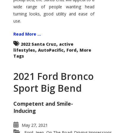
wide range of people wanting head
turning looks, good utility and ease of
use.
Read More ...
,
2022 Santa Cruz
active
,
,
,
lifestyles
AutoPacific
Ford
More
Tags
2021 Ford Bronco
Sport Big Bend
Competent and Smile-
Inducing
May 27, 2021
Ford
Jeep
On The Road: Driving Impressions
,
,