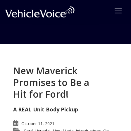
Tag: M5
Posts related to M5
New Maverick
Promises to Be a
Hit for Ford!
A REAL Unit Body Pickup
October 11, 2021
Ford
Hyundai
New Model Introductions
On