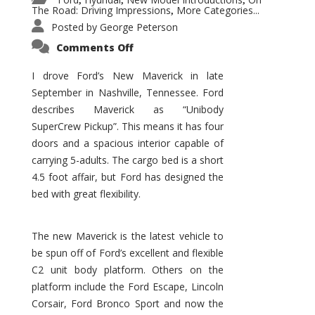
,
,
,
The Road: Driving Impressions
More Categories...
,
Posted by
George Peterson
on
Comments Off
New
Maverick
Promises
I drove Ford’s New Maverick in late
to
September in Nashville, Tennessee. Ford
Be
a
describes Maverick as “Unibody
Hit
for
SuperCrew Pickup”. This means it has four
Ford!
doors and a spacious interior capable of
carrying 5-adults. The cargo bed is a short
4.5 foot affair, but Ford has designed the
bed with great flexibility.
The new Maverick is the latest vehicle to
be spun off of Ford’s excellent and flexible
C2 unit body platform. Others on the
platform include the Ford Escape, Lincoln
Corsair, Ford Bronco Sport and now the