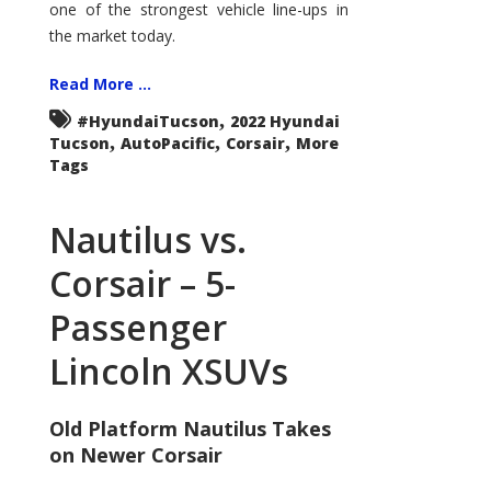
one of the strongest vehicle line-ups in
the market today.
Read More ...
,
#HyundaiTucson
2022 Hyundai
,
,
,
Tucson
AutoPacific
Corsair
More
Tags
Nautilus vs.
Corsair – 5-
Passenger
Lincoln XSUVs
Old Platform Nautilus Takes
on Newer Corsair