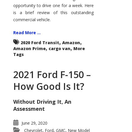
Econoline
opportunity to drive one for a week. Here
is a brief review of this outstanding
commercial vehicle.
Read More ...
,
,
2020 Ford Transit
Amazon
,
,
Amazon Prime
cargo van
More
Tags
2021 Ford F-150 –
How Good Is It?
Without Driving It, An
Assessment
June 29, 2020
Chevrolet
Ford
GMC
New Model
,
,
,