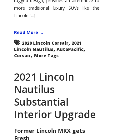
rugged design, provides an alternative to
more traditional luxury SUVs like the
Lincoln [...]
Read More ...
,
2020 Lincoln Corsair
2021
,
,
Lincoln Nautilus
AutoPacific
,
Corsair
More Tags
2021 Lincoln
Nautilus
Substantial
Interior Upgrade
Former Lincoln MKX gets
Fresh