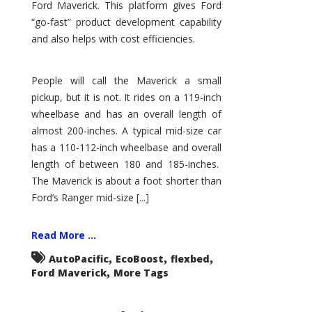
Ford Maverick. This platform gives Ford
“go-fast” product development capability
and also helps with cost efficiencies.
People will call the Maverick a small
pickup, but it is not. It rides on a 119-inch
wheelbase and has an overall length of
almost 200-inches. A typical mid-size car
has a 110-112-inch wheelbase and overall
length of between 180 and 185-inches.
The Maverick is about a foot shorter than
Ford’s Ranger mid-size [...]
Read More ...
,
,
,
AutoPacific
EcoBoost
flexbed
,
Ford Maverick
More Tags