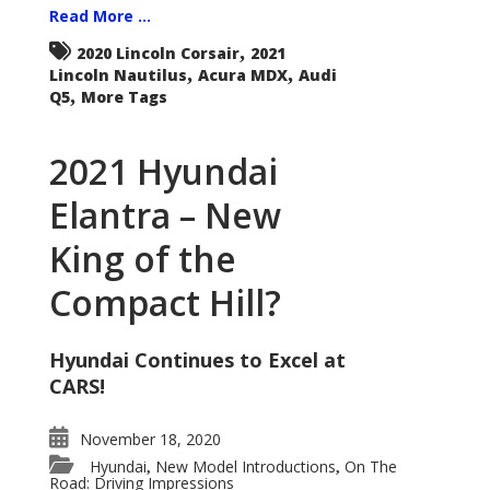
Read More ...
,
2020 Lincoln Corsair
2021
,
,
Lincoln Nautilus
Acura MDX
Audi
,
Q5
More Tags
2021 Hyundai
Elantra – New
King of the
Compact Hill?
Hyundai Continues to Excel at
CARS!
November 18, 2020
Hyundai
New Model Introductions
On The
,
,
Road: Driving Impressions