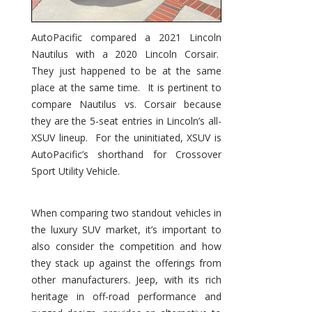
AutoPacific compared a 2021 Lincoln
Nautilus with a 2020 Lincoln Corsair.
They just happened to be at the same
place at the same time. It is pertinent to
compare Nautilus vs. Corsair because
they are the 5-seat entries in Lincoln’s all-
XSUV lineup. For the uninitiated, XSUV is
AutoPacific’s shorthand for Crossover
Sport Utility Vehicle.
When comparing two standout vehicles in
the luxury SUV market, it’s important to
also consider the competition and how
they stack up against the offerings from
other manufacturers. Jeep, with its rich
heritage in off-road performance and