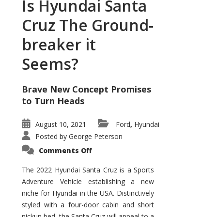
Is Hyundai Santa
Cruz The Ground-
breaker it
Seems?
Brave New Concept Promises
to Turn Heads
August 10, 2021
Ford
Hyundai
,
Posted by
George Peterson
on
Comments Off
Is
Hyundai
Santa
The 2022 Hyundai Santa Cruz is a Sports
Cruz
Adventure Vehicle establishing a new
The
Ground-
niche for Hyundai in the USA. Distinctively
breaker
it
styled with a four-door cabin and short
Seems?
pickup bed, the Santa Cruz will appeal to a