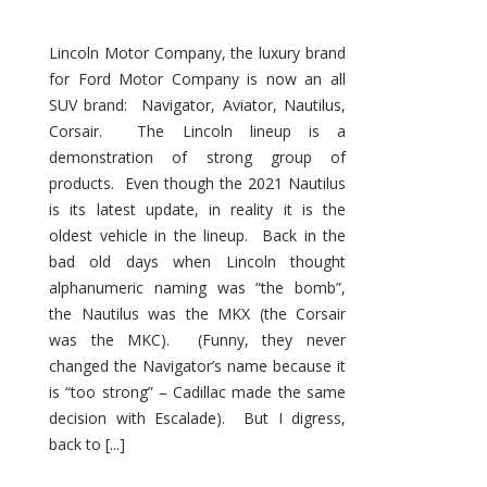
Lincoln Motor Company, the luxury brand
for Ford Motor Company is now an all
SUV brand: Navigator, Aviator, Nautilus,
Corsair. The Lincoln lineup is a
demonstration of strong group of
products. Even though the 2021 Nautilus
is its latest update, in reality it is the
oldest vehicle in the lineup. Back in the
bad old days when Lincoln thought
alphanumeric naming was “the bomb”,
the Nautilus was the MKX (the Corsair
was the MKC). (Funny, they never
changed the Navigator’s name because it
is “too strong” – Cadillac made the same
decision with Escalade). But I digress,
back to [...]