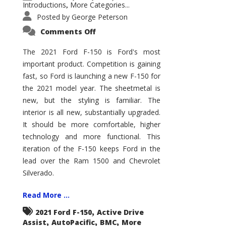
Introductions
More Categories...
,
Posted by
George Peterson
on
Comments Off
2021
Ford
F-
The 2021 Ford F-150 is Ford's most
150
important product. Competition is gaining
–
How
fast, so Ford is launching a new F-150 for
Good
Is
the 2021 model year. The sheetmetal is
It?
new, but the styling is familiar. The
interior is all new, substantially upgraded.
It should be more comfortable, higher
technology and more functional. This
iteration of the F-150 keeps Ford in the
lead over the Ram 1500 and Chevrolet
Silverado.
Read More ...
,
2021 Ford F-150
Active Drive
,
,
,
Assist
AutoPacific
BMC
More