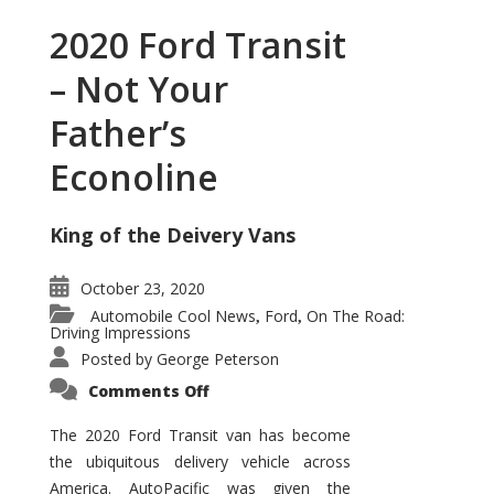
2020 Ford Transit
– Not Your
Father’s
Econoline
King of the Deivery Vans
October 23, 2020
Automobile Cool News
Ford
On The Road:
,
,
Driving Impressions
Posted by
George Peterson
on
Comments Off
2020
Ford
Transit
The 2020 Ford Transit van has become
–
the ubiquitous delivery vehicle across
Not
Your
America. AutoPacific was given the
Father’s