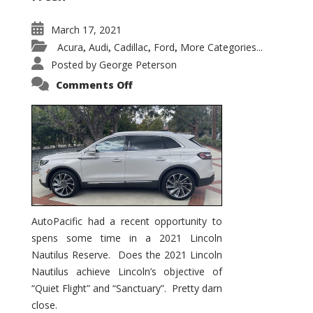
March 17, 2021
Acura
Audi
Cadillac
Ford
More Categories...
,
,
,
,
Posted by
George Peterson
on
Comments Off
2021
Lincoln
Nautilus
Substantial
Interior
Upgrade
AutoPacific had a recent opportunity to
spens some time in a 2021 Lincoln
Nautilus Reserve. Does the 2021 Lincoln
Nautilus achieve Lincoln’s objective of
“Quiet Flight” and “Sanctuary”. Pretty darn
close.