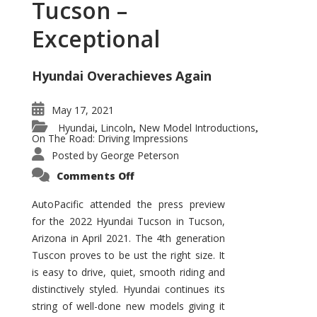
Tucson –
Exceptional
Hyundai Overachieves Again
May 17, 2021
Hyundai
Lincoln
New Model Introductions
,
,
,
On The Road: Driving Impressions
Posted by
George Peterson
on
Comments Off
2022
Hyundai
Tucson
AutoPacific attended the press preview
–
for the 2022 Hyundai Tucson in Tucson,
Exceptional
Arizona in April 2021. The 4th generation
Tuscon proves to be ust the right size. It
is easy to drive, quiet, smooth riding and
distinctively styled. Hyundai continues its
string of well-done new models giving it