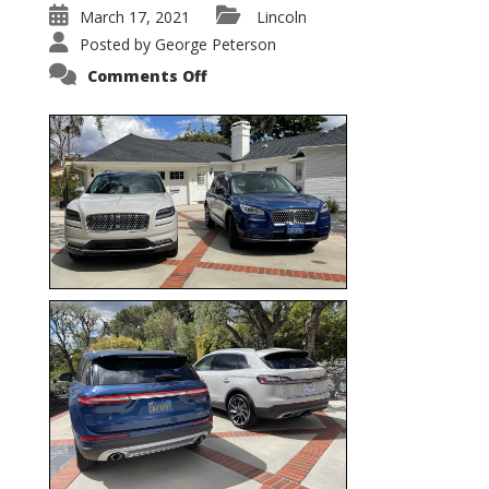
March 17, 2021
Lincoln
Posted by
George Peterson
on
Comments Off
Nautilus
vs.
Corsair
–
5-
Passenger
Lincoln
XSUVs