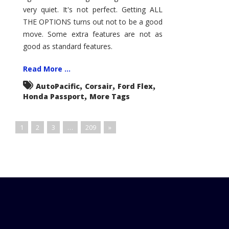
very quiet. It's not perfect. Getting ALL
THE OPTIONS turns out not to be a good
move. Some extra features are not as
good as standard features.
Read More ...
,
,
,
AutoPacific
Corsair
Ford Flex
,
Honda Passport
More Tags
1
2
3
…
209
»