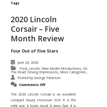
Tags
2020 Lincoln
Corsair – Five
Month Review
Four Out of Five Stars
June 26, 2020
Ford
Lincoln
New Model Introductions
On
,
,
,
The Road: Driving Impressions
More Categories...
,
Posted by
George Peterson
on
Comments Off
2020
Lincoln
Corsair
The 2020 Lincoln Corsair is an excellent
–
compact luxury crossover SUV. It is the
Five
Month
right size. It looks good. It goes fast. It is
Review