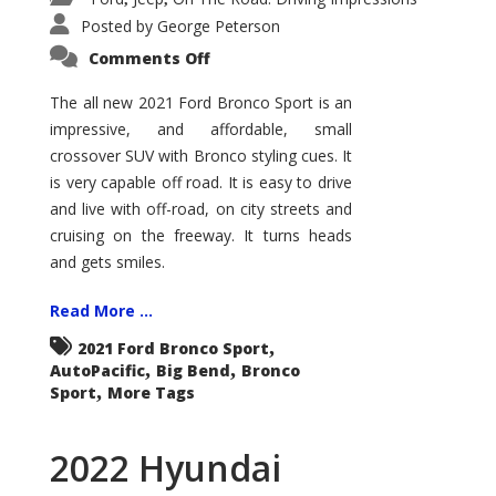
Posted by
George Peterson
on
Comments Off
2021
Ford
Bronco
The all new 2021 Ford Bronco Sport is an
Sport
impressive, and affordable, small
Big
Bend
crossover SUV with Bronco styling cues. It
is very capable off road. It is easy to drive
and live with off-road, on city streets and
cruising on the freeway. It turns heads
and gets smiles.
Read More ...
,
2021 Ford Bronco Sport
,
,
AutoPacific
Big Bend
Bronco
,
Sport
More Tags
2022 Hyundai