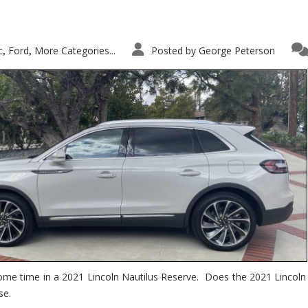
c
Ford
More Categories...
Posted by
George Peterson
,
,
ome time in a 2021 Lincoln Nautilus Reserve. Does the 2021 Lincoln N
se.