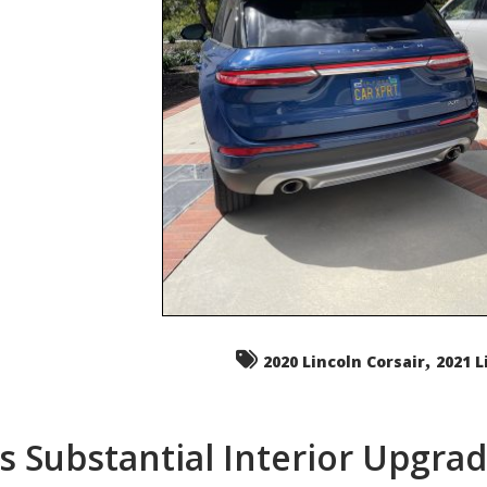
,
2020 Lincoln Corsair
2021 L
s Substantial Interior Upgra