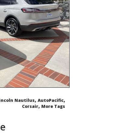
,
,
incoln Nautilus
AutoPacific
,
Corsair
More Tags
de