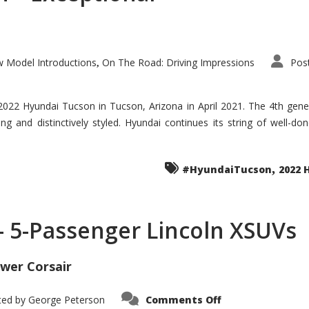
 Model Introductions
On The Road: Driving Impressions
Pos
,
 2022 Hyundai Tucson in Tucson, Arizona in April 2021. The 4th gen
iding and distinctively styled. Hyundai continues its string of well-
,
#HyundaiTucson
2022 
 – 5-Passenger Lincoln XSUVs
wer Corsair
on
ted by
George Peterson
Comments Off
Nautilus