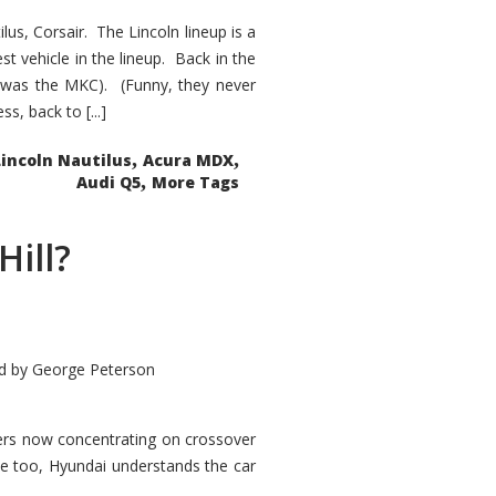
s, Corsair. The Lincoln lineup is a
st vehicle in the lineup. Back in the
 was the MKC). (Funny, they never
, back to [...]
,
,
Lincoln Nautilus
Acura MDX
,
Audi Q5
More Tags
Hill?
d by
George Peterson
kers now concentrating on crossover
ve too, Hyundai understands the car