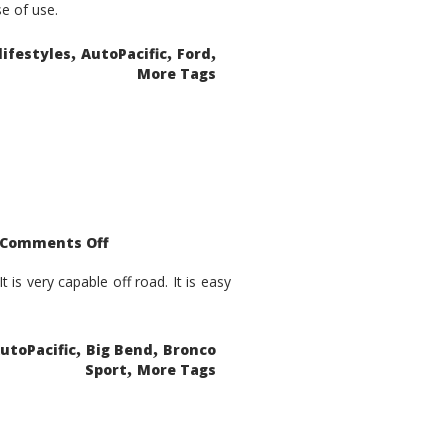
se of use.
,
,
,
lifestyles
AutoPacific
Ford
More Tags
on
Comments Off
2021
Ford
Bronco
is very capable off road. It is easy
Sport
Big
Bend
,
,
utoPacific
Big Bend
Bronco
,
Sport
More Tags