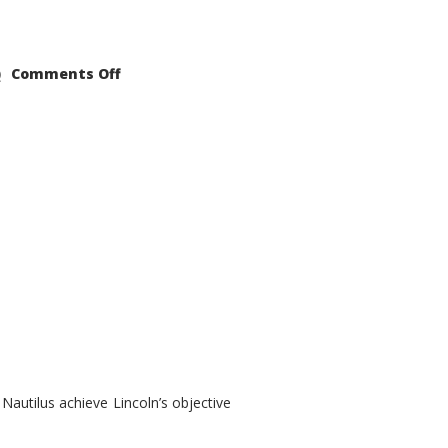
on
Comments Off
2021
Lincoln
Nautilus
Substantial
Interior
Upgrade
autilus achieve Lincoln’s objective