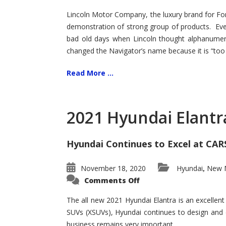
Lincoln Motor Company, the luxury brand for For
demonstration of strong group of products. Even t
bad old days when Lincoln thought alphanumer
changed the Navigator’s name because it is “too s
Read More ...
2021 Hyundai Elantr
Hyundai Continues to Excel at CAR
November 18, 2020
Hyundai
New M
,
on
Comments Off
2021
Hyundai
Elantra
The all new 2021 Hyundai Elantra is an excellen
–
SUVs (XSUVs), Hyundai continues to design and 
New
King
business remains very important.