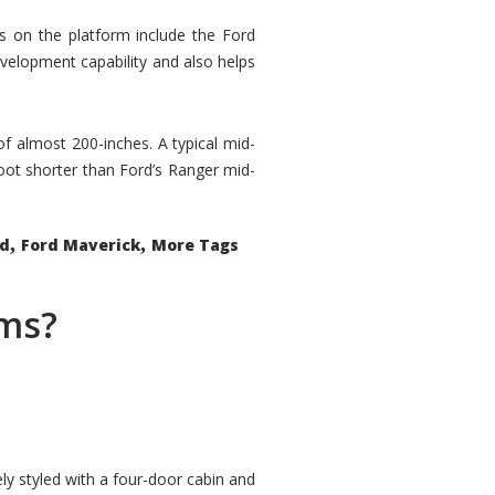
rs on the platform include the Ford
velopment capability and also helps
 of almost 200-inches. A typical mid-
oot shorter than Ford’s Ranger mid-
,
,
ed
Ford Maverick
More Tags
ems?
ly styled with a four-door cabin and