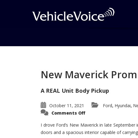
Tag: Malibu
Posts related to Malibu
New Maverick Promis
A REAL Unit Body Pickup
October 11, 2021
Ford
Hyundai
Ne
,
,
on
Comments Off
New
Maverick
Promises
I drove Ford’s New Maverick in late September i
to
doors and a spacious interior capable of carrying 
Be
a