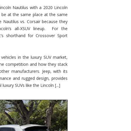
ncoln Nautilus with a 2020 Lincoln
o be at the same place at the same
e Nautilus vs. Corsair because they
ncoln’s all-XSUV lineup. For the
ic’s shorthand for Crossover Sport
ehicles in the luxury SUV market,
 the competition and how they stack
other manufacturers. Jeep, with its
ormance and rugged design, provides
 luxury SUVs like the Lincoln [...]