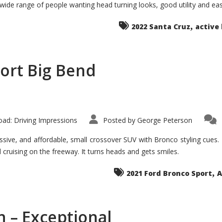
 wide range of people wanting head turning looks, good utility and ea
The
Ground-
breaker
,
it
2022 Santa Cruz
active 
Seems?
ort Big Bend
ad: Driving Impressions
Posted by
George Peterson
ive, and affordable, small crossover SUV with Bronco styling cues. It 
nd cruising on the freeway. It turns heads and gets smiles.
,
2021 Ford Bronco Sport
A
 – Exceptional