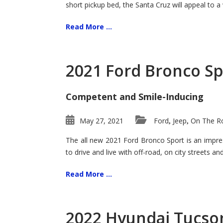
short pickup bed, the Santa Cruz will appeal to a
Read More ...
2021 Ford Bronco Sp
Competent and Smile-Inducing
May 27, 2021
Ford
Jeep
On The Ro
,
,
The all new 2021 Ford Bronco Sport is an impress
to drive and live with off-road, on city streets a
Read More ...
2022 Hyundai Tucson