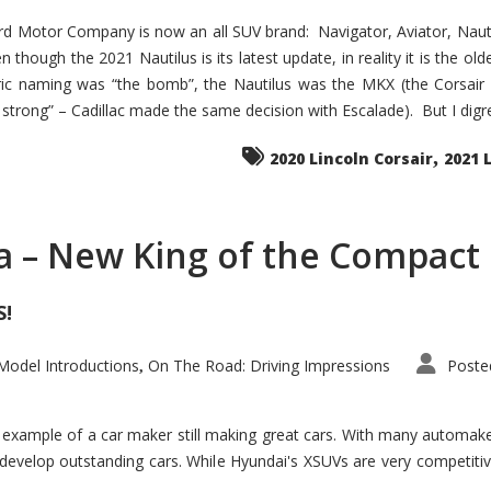
d Motor Company is now an all SUV brand: Navigator, Aviator, Nautilu
hough the 2021 Nautilus is its latest update, in reality it is the olde
ic naming was “the bomb”, the Nautilus was the MKX (the Corsair
trong” – Cadillac made the same decision with Escalade). But I digress
,
2020 Lincoln Corsair
2021 
a – New King of the Compact 
S!
odel Introductions
On The Road: Driving Impressions
Poste
,
t example of a car maker still making great cars. With many automa
develop outstanding cars. While Hyundai's XSUVs are very competiti