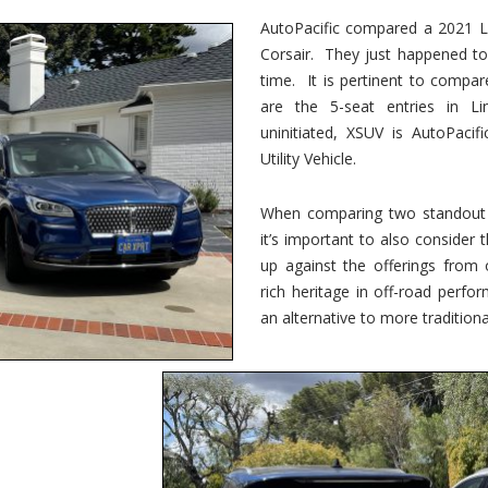
vs.
Corsair
AutoPacific compared a 2021 Li
–
Corsair. They just happened t
5-
Passenger
time. It is pertinent to compar
Lincoln
XSUVs
are the 5-seat entries in Li
uninitiated, XSUV is AutoPacif
Utility Vehicle.
When comparing two standout v
it’s important to also consider
up against the offerings from 
rich heritage in off-road perf
an alternative to more traditional