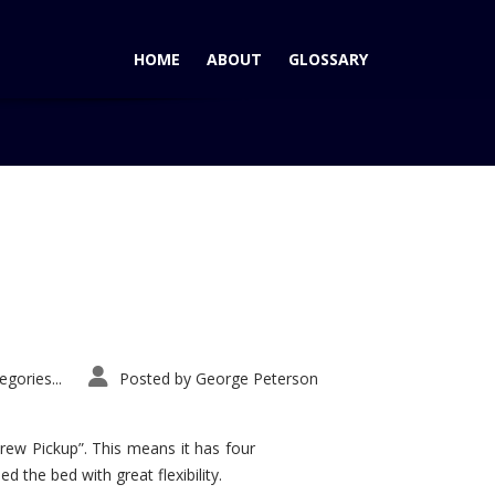
HOME
ABOUT
GLOSSARY
Home
Tag: Malibu
gories...
Posted by
George Peterson
rew Pickup”. This means it has four
d the bed with great flexibility.