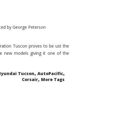
ted by
George Peterson
eration Tuscon proves to be ust the
done new models giving it one of the
,
,
Hyundai Tucson
AutoPacific
,
Corsair
More Tags