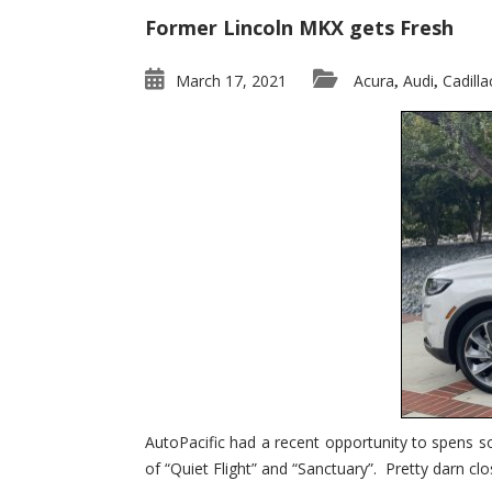
Former Lincoln MKX gets Fresh
March 17, 2021
Acura
Audi
Cadilla
,
,
AutoPacific had a recent opportunity to spens s
of “Quiet Flight” and “Sanctuary”. Pretty darn clo