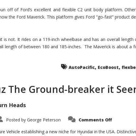
un off of Ford’s excellent and flexible C2 unit body platform. Othe
now the Ford Maverick. This platform gives Ford “go-fast” product de
 it is not. It rides on a 119-inch wheelbase and has an overall length
ll length of between 180 and 185-inches. The Maverick is about a f
,
,
AutoPacific
EcoBoost
flexb
uz The Ground-breaker it Se
urn Heads
on
Posted by
George Peterson
Comments Off
Is
Hyundai
Santa
e Vehicle establishing a new niche for Hyundai in the USA. Distinctive
Cruz