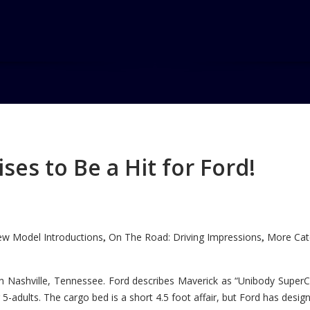
es to Be a Hit for Ford!
w Model Introductions
On The Road: Driving Impressions
More Cate
,
,
n Nashville, Tennessee. Ford describes Maverick as “Unibody SuperC
5-adults. The cargo bed is a short 4.5 foot affair, but Ford has designe