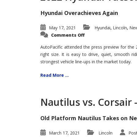
Hyundai Overachieves Again
May 17, 2021
Hyundai
Lincoln
New
,
,
on
Comments Off
2022
Hyundai
Tucson
AutoPacific attended the press preview for the
–
right size. It is easy to drive, quiet, smooth r
Exceptional
strongest vehicle line-ups in the market today.
Read More ...
Nautilus vs. Corsair
Old Platform Nautilus Takes on Ne
March 17, 2021
Lincoln
Pos