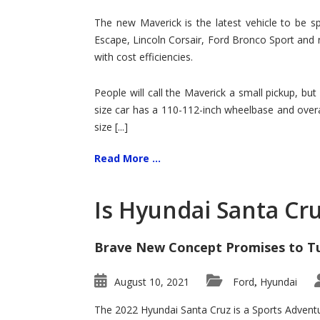
Hit
for
The new Maverick is the latest vehicle to be sp
Ford!
Escape, Lincoln Corsair, Ford Bronco Sport and 
with cost efficiencies.
People will call the Maverick a small pickup, but
size car has a 110-112-inch wheelbase and overa
size [...]
Read More ...
Is Hyundai Santa Cr
Brave New Concept Promises to T
August 10, 2021
Ford
Hyundai
,
The 2022 Hyundai Santa Cruz is a Sports Adventur