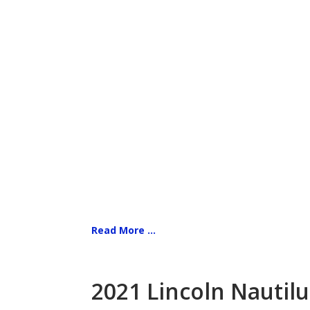
Read More ...
2021 Lincoln Nautilu