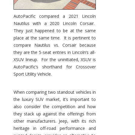
AutoPacific compared a 2021 Lincoln
Nautilus with a 2020 Lincoln Corsair.
They just happened to be at the same
place at the same time. It is pertinent to
compare Nautilus vs. Corsair because
they are the 5-seat entries in Lincoln’s all-
XSUV lineup. For the uninitiated, XSUV is
AutoPacific’s shorthand for Crossover
Sport Utility Vehicle.
When comparing two standout vehicles in
the luxury SUV market, it’s important to
also consider the competition and how
they stack up against the offerings from
other manufacturers. Jeep, with its rich
heritage in off-road performance and