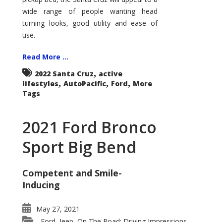
wide range of people wanting head
turning looks, good utility and ease of
use.
Read More ...
,
2022 Santa Cruz
active
,
,
,
lifestyles
AutoPacific
Ford
More
Tags
2021 Ford Bronco
Sport Big Bend
Competent and Smile-
Inducing
May 27, 2021
Ford
Jeep
On The Road: Driving Impressions
,
,