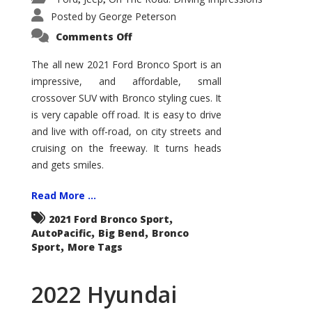
Posted by
George Peterson
on
Comments Off
2021
Ford
Bronco
The all new 2021 Ford Bronco Sport is an
Sport
impressive, and affordable, small
Big
Bend
crossover SUV with Bronco styling cues. It
is very capable off road. It is easy to drive
and live with off-road, on city streets and
cruising on the freeway. It turns heads
and gets smiles.
Read More ...
,
2021 Ford Bronco Sport
,
,
AutoPacific
Big Bend
Bronco
,
Sport
More Tags
2022 Hyundai