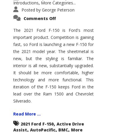
Introductions
More Categories...
,
Posted by
George Peterson
on
Comments Off
2021
Ford
F-
The 2021 Ford F-150 is Ford's most
150
important product. Competition is gaining
–
How
fast, so Ford is launching a new F-150 for
Good
Is
the 2021 model year. The sheetmetal is
It?
new, but the styling is familiar. The
interior is all new, substantially upgraded.
It should be more comfortable, higher
technology and more functional. This
iteration of the F-150 keeps Ford in the
lead over the Ram 1500 and Chevrolet
Silverado.
Read More ...
,
2021 Ford F-150
Active Drive
,
,
,
Assist
AutoPacific
BMC
More