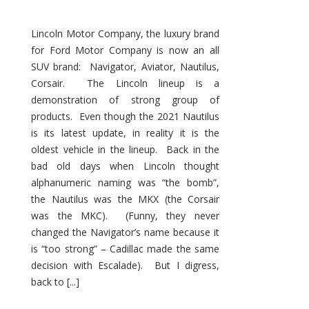
Lincoln Motor Company, the luxury brand
for Ford Motor Company is now an all
SUV brand: Navigator, Aviator, Nautilus,
Corsair. The Lincoln lineup is a
demonstration of strong group of
products. Even though the 2021 Nautilus
is its latest update, in reality it is the
oldest vehicle in the lineup. Back in the
bad old days when Lincoln thought
alphanumeric naming was “the bomb”,
the Nautilus was the MKX (the Corsair
was the MKC). (Funny, they never
changed the Navigator’s name because it
is “too strong” – Cadillac made the same
decision with Escalade). But I digress,
back to [...]