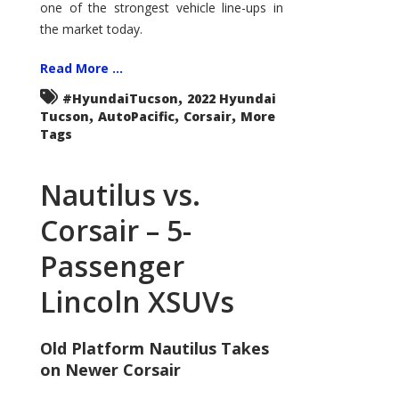
one of the strongest vehicle line-ups in
the market today.
Read More ...
,
#HyundaiTucson
2022 Hyundai
,
,
,
Tucson
AutoPacific
Corsair
More
Tags
Nautilus vs.
Corsair – 5-
Passenger
Lincoln XSUVs
Old Platform Nautilus Takes
on Newer Corsair