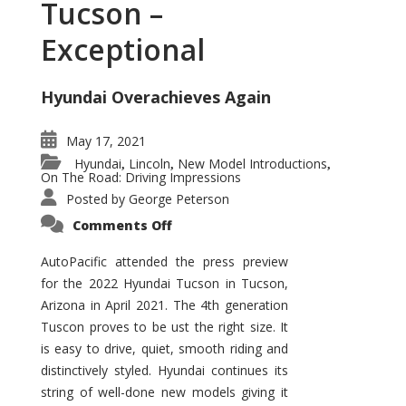
Tucson –
Exceptional
Hyundai Overachieves Again
May 17, 2021
Hyundai
Lincoln
New Model Introductions
,
,
,
On The Road: Driving Impressions
Posted by
George Peterson
on
Comments Off
2022
Hyundai
Tucson
AutoPacific attended the press preview
–
for the 2022 Hyundai Tucson in Tucson,
Exceptional
Arizona in April 2021. The 4th generation
Tuscon proves to be ust the right size. It
is easy to drive, quiet, smooth riding and
distinctively styled. Hyundai continues its
string of well-done new models giving it