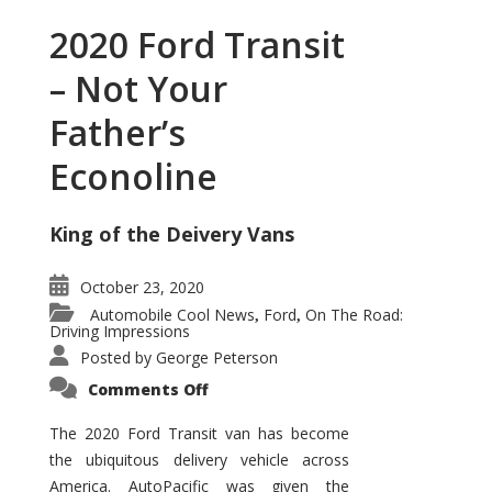
2020 Ford Transit
– Not Your
Father’s
Econoline
King of the Deivery Vans
October 23, 2020
Automobile Cool News
Ford
On The Road:
,
,
Driving Impressions
Posted by
George Peterson
on
Comments Off
2020
Ford
Transit
The 2020 Ford Transit van has become
–
the ubiquitous delivery vehicle across
Not
Your
America. AutoPacific was given the
Father’s