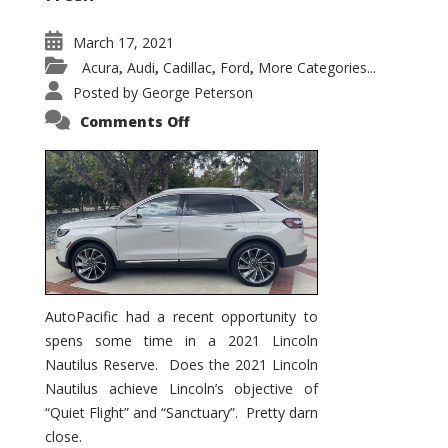
March 17, 2021
Acura
Audi
Cadillac
Ford
More Categories...
,
,
,
,
Posted by
George Peterson
on
Comments Off
2021
Lincoln
Nautilus
Substantial
Interior
Upgrade
AutoPacific had a recent opportunity to
spens some time in a 2021 Lincoln
Nautilus Reserve. Does the 2021 Lincoln
Nautilus achieve Lincoln’s objective of
“Quiet Flight” and “Sanctuary”. Pretty darn
close.