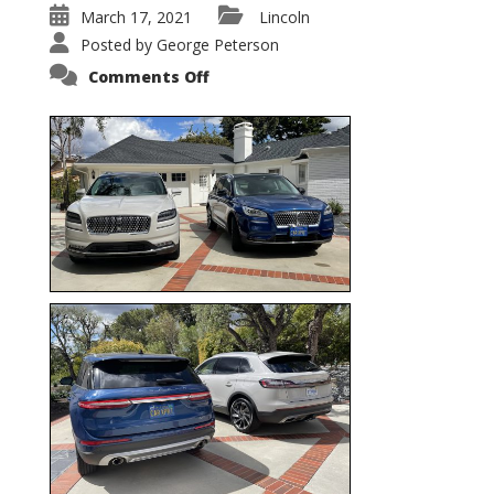
March 17, 2021
Lincoln
Posted by
George Peterson
on
Comments Off
Nautilus
vs.
Corsair
–
5-
Passenger
Lincoln
XSUVs