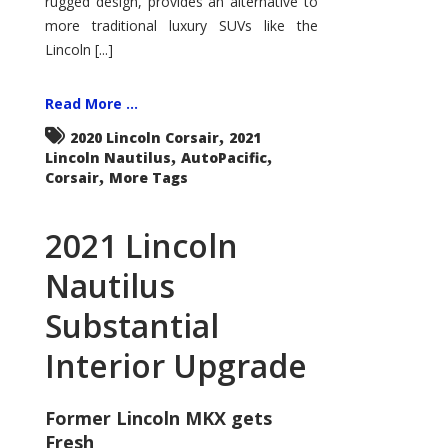
rugged design, provides an alternative to
more traditional luxury SUVs like the
Lincoln [...]
Read More ...
,
2020 Lincoln Corsair
2021
,
,
Lincoln Nautilus
AutoPacific
,
Corsair
More Tags
2021 Lincoln
Nautilus
Substantial
Interior Upgrade
Former Lincoln MKX gets
Fresh