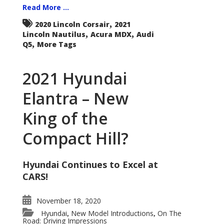
Read More ...
,
2020 Lincoln Corsair
2021
,
,
Lincoln Nautilus
Acura MDX
Audi
,
Q5
More Tags
2021 Hyundai
Elantra – New
King of the
Compact Hill?
Hyundai Continues to Excel at
CARS!
November 18, 2020
Hyundai
New Model Introductions
On The
,
,
Road: Driving Impressions