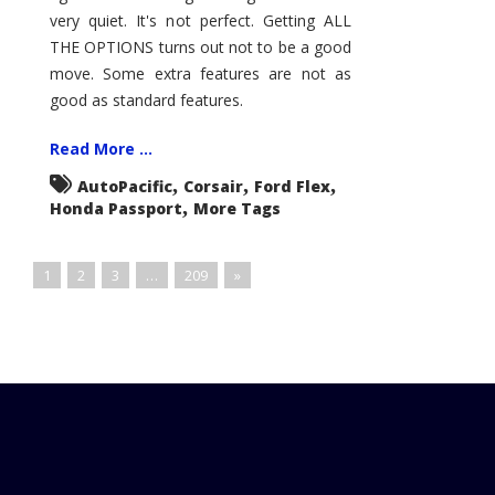
very quiet. It's not perfect. Getting ALL
THE OPTIONS turns out not to be a good
move. Some extra features are not as
good as standard features.
Read More ...
,
,
,
AutoPacific
Corsair
Ford Flex
,
Honda Passport
More Tags
1
2
3
…
209
»