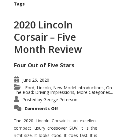
Tags
2020 Lincoln
Corsair – Five
Month Review
Four Out of Five Stars
June 26, 2020
Ford
Lincoln
New Model Introductions
On
,
,
,
The Road: Driving Impressions
More Categories...
,
Posted by
George Peterson
on
Comments Off
2020
Lincoln
Corsair
The 2020 Lincoln Corsair is an excellent
–
compact luxury crossover SUV. It is the
Five
Month
right size. It looks good. It goes fast. It is
Review