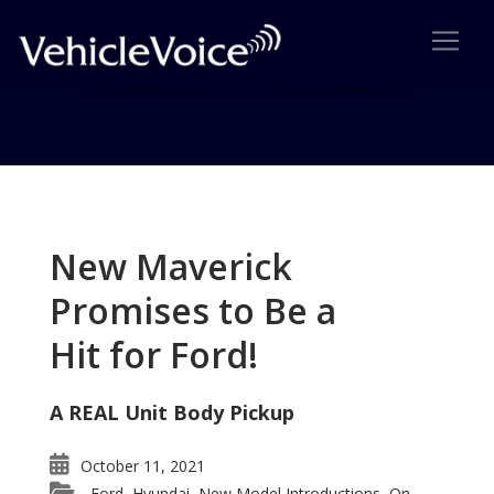
Tag: Mazda 2
Posts related to Mazda 2
New Maverick
Promises to Be a
Hit for Ford!
A REAL Unit Body Pickup
October 11, 2021
Ford
Hyundai
New Model Introductions
On