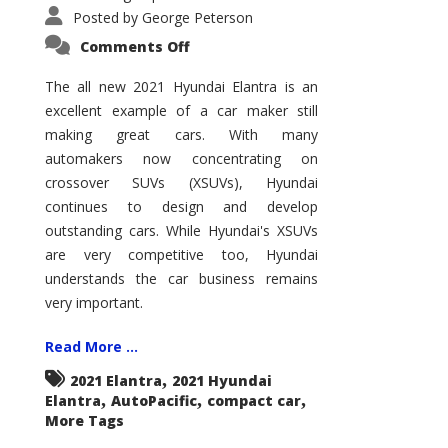
Posted by
George Peterson
on
Comments Off
2021
Hyundai
Elantra
The all new 2021 Hyundai Elantra is an
–
excellent example of a car maker still
New
King
making great cars. With many
of
the
automakers now concentrating on
Compact
Hill?
crossover SUVs (XSUVs), Hyundai
continues to design and develop
outstanding cars. While Hyundai's XSUVs
are very competitive too, Hyundai
understands the car business remains
very important.
Read More ...
,
2021 Elantra
2021 Hyundai
,
,
,
Elantra
AutoPacific
compact car
More Tags