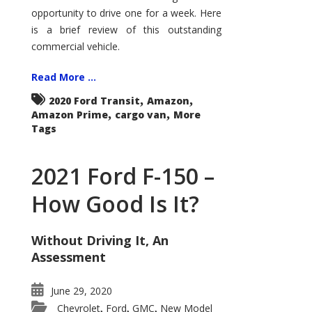
Econoline
opportunity to drive one for a week. Here
is a brief review of this outstanding
commercial vehicle.
Read More ...
,
,
2020 Ford Transit
Amazon
,
,
Amazon Prime
cargo van
More
Tags
2021 Ford F-150 –
How Good Is It?
Without Driving It, An
Assessment
June 29, 2020
Chevrolet
Ford
GMC
New Model
,
,
,