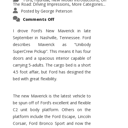
,
,
,
The Road: Driving Impressions
More Categories...
,
Posted by
George Peterson
on
Comments Off
New
Maverick
Promises
I drove Ford’s New Maverick in late
to
September in Nashville, Tennessee. Ford
Be
a
describes Maverick as “Unibody
Hit
for
SuperCrew Pickup”. This means it has four
Ford!
doors and a spacious interior capable of
carrying 5-adults. The cargo bed is a short
4.5 foot affair, but Ford has designed the
bed with great flexibility.
The new Maverick is the latest vehicle to
be spun off of Ford’s excellent and flexible
C2 unit body platform. Others on the
platform include the Ford Escape, Lincoln
Corsair, Ford Bronco Sport and now the