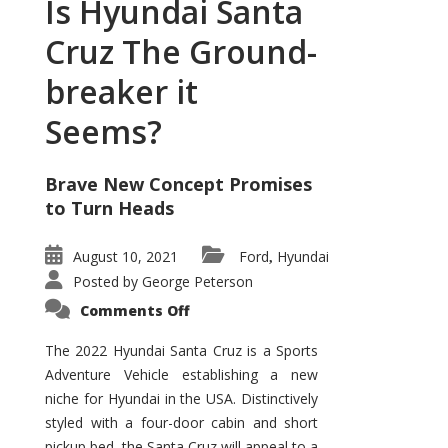
Is Hyundai Santa
Cruz The Ground-
breaker it
Seems?
Brave New Concept Promises
to Turn Heads
August 10, 2021
Ford
Hyundai
,
Posted by
George Peterson
on
Comments Off
Is
Hyundai
Santa
The 2022 Hyundai Santa Cruz is a Sports
Cruz
Adventure Vehicle establishing a new
The
Ground-
niche for Hyundai in the USA. Distinctively
breaker
it
styled with a four-door cabin and short
Seems?
pickup bed, the Santa Cruz will appeal to a