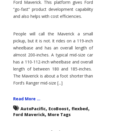
Ford Maverick. This platform gives Ford
“go-fast” product development capability
and also helps with cost efficiencies.
People will call the Maverick a small
pickup, but it is not. It rides on a 119-inch
wheelbase and has an overall length of
almost 200-inches. A typical mid-size car
has a 110-112-inch wheelbase and overall
length of between 180 and 185-inches.
The Maverick is about a foot shorter than
Ford’s Ranger mid-size [...]
Read More ...
,
,
,
AutoPacific
EcoBoost
flexbed
,
Ford Maverick
More Tags