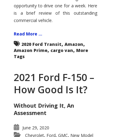
Econoline
opportunity to drive one for a week. Here
is a brief review of this outstanding
commercial vehicle.
Read More ...
,
,
2020 Ford Transit
Amazon
,
,
Amazon Prime
cargo van
More
Tags
2021 Ford F-150 –
How Good Is It?
Without Driving It, An
Assessment
June 29, 2020
Chevrolet
Ford
GMC
New Model
,
,
,