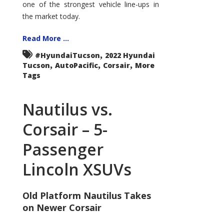
one of the strongest vehicle line-ups in
the market today.
Read More ...
,
#HyundaiTucson
2022 Hyundai
,
,
,
Tucson
AutoPacific
Corsair
More
Tags
Nautilus vs.
Corsair – 5-
Passenger
Lincoln XSUVs
Old Platform Nautilus Takes
on Newer Corsair