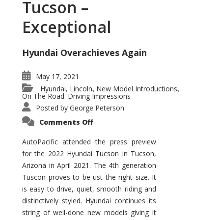
Tucson –
Exceptional
Hyundai Overachieves Again
May 17, 2021
Hyundai
Lincoln
New Model Introductions
,
,
,
On The Road: Driving Impressions
Posted by
George Peterson
on
Comments Off
2022
Hyundai
Tucson
AutoPacific attended the press preview
–
for the 2022 Hyundai Tucson in Tucson,
Exceptional
Arizona in April 2021. The 4th generation
Tuscon proves to be ust the right size. It
is easy to drive, quiet, smooth riding and
distinctively styled. Hyundai continues its
string of well-done new models giving it