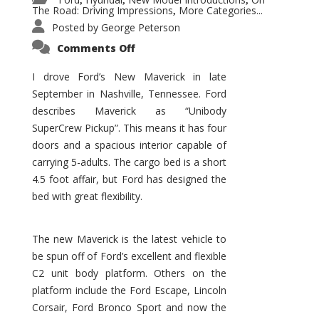
,
,
,
The Road: Driving Impressions
More Categories...
,
Posted by
George Peterson
on
Comments Off
New
Maverick
Promises
I drove Ford’s New Maverick in late
to
September in Nashville, Tennessee. Ford
Be
a
describes Maverick as “Unibody
Hit
for
SuperCrew Pickup”. This means it has four
Ford!
doors and a spacious interior capable of
carrying 5-adults. The cargo bed is a short
4.5 foot affair, but Ford has designed the
bed with great flexibility.
The new Maverick is the latest vehicle to
be spun off of Ford’s excellent and flexible
C2 unit body platform. Others on the
platform include the Ford Escape, Lincoln
Corsair, Ford Bronco Sport and now the