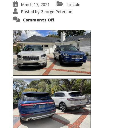
March 17, 2021
Lincoln
Posted by
George Peterson
on
Comments Off
Nautilus
vs.
Corsair
–
5-
Passenger
Lincoln
XSUVs