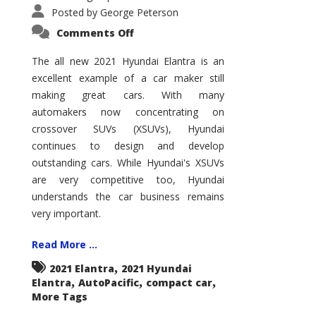
Posted by
George Peterson
on
Comments Off
2021
Hyundai
Elantra
The all new 2021 Hyundai Elantra is an
–
excellent example of a car maker still
New
King
making great cars. With many
of
the
automakers now concentrating on
Compact
Hill?
crossover SUVs (XSUVs), Hyundai
continues to design and develop
outstanding cars. While Hyundai's XSUVs
are very competitive too, Hyundai
understands the car business remains
very important.
Read More ...
,
2021 Elantra
2021 Hyundai
,
,
,
Elantra
AutoPacific
compact car
More Tags