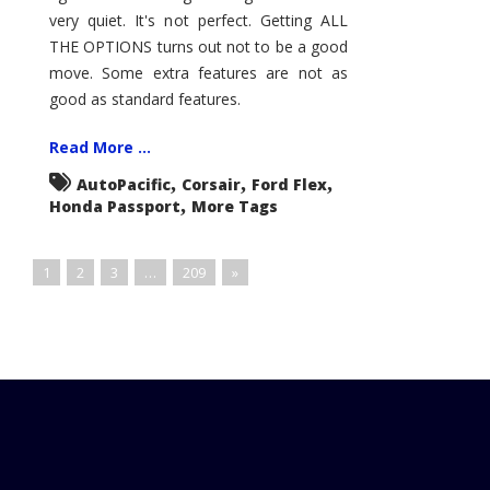
very quiet. It's not perfect. Getting ALL
THE OPTIONS turns out not to be a good
move. Some extra features are not as
good as standard features.
Read More ...
,
,
,
AutoPacific
Corsair
Ford Flex
,
Honda Passport
More Tags
1
2
3
…
209
»