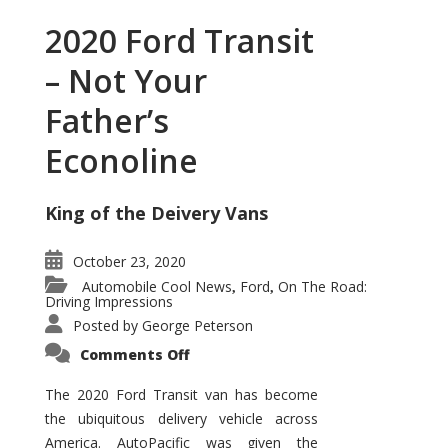
2020 Ford Transit
– Not Your
Father’s
Econoline
King of the Deivery Vans
October 23, 2020
Automobile Cool News
Ford
On The Road:
,
,
Driving Impressions
Posted by
George Peterson
on
Comments Off
2020
Ford
Transit
The 2020 Ford Transit van has become
–
the ubiquitous delivery vehicle across
Not
Your
America. AutoPacific was given the
Father’s