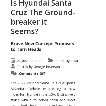
Is Hyundai Santa
Cruz The Ground-
breaker it
Seems?
Brave New Concept Promises
to Turn Heads
August 10, 2021
Ford
Hyundai
,
Posted by
George Peterson
on
Comments Off
Is
Hyundai
Santa
The 2022 Hyundai Santa Cruz is a Sports
Cruz
Adventure Vehicle establishing a new
The
Ground-
niche for Hyundai in the USA. Distinctively
breaker
it
styled with a four-door cabin and short
Seems?
pickup bed, the Santa Cruz will appeal to a