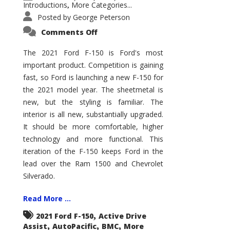
Introductions
More Categories...
,
Posted by
George Peterson
on
Comments Off
2021
Ford
F-
The 2021 Ford F-150 is Ford's most
150
important product. Competition is gaining
–
How
fast, so Ford is launching a new F-150 for
Good
Is
the 2021 model year. The sheetmetal is
It?
new, but the styling is familiar. The
interior is all new, substantially upgraded.
It should be more comfortable, higher
technology and more functional. This
iteration of the F-150 keeps Ford in the
lead over the Ram 1500 and Chevrolet
Silverado.
Read More ...
,
2021 Ford F-150
Active Drive
,
,
,
Assist
AutoPacific
BMC
More