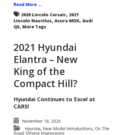
Read More ...
,
2020 Lincoln Corsair
2021
,
,
Lincoln Nautilus
Acura MDX
Audi
,
Q5
More Tags
2021 Hyundai
Elantra – New
King of the
Compact Hill?
Hyundai Continues to Excel at
CARS!
November 18, 2020
Hyundai
New Model Introductions
On The
,
,
Road: Driving Impressions