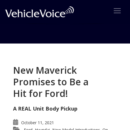
Tag: Mazda MPV All Sport
Posts related to Mazda MPV All Sport
New Maverick
Promises to Be a
Hit for Ford!
A REAL Unit Body Pickup
October 11, 2021
Ford
Hyundai
New Model Introductions
On