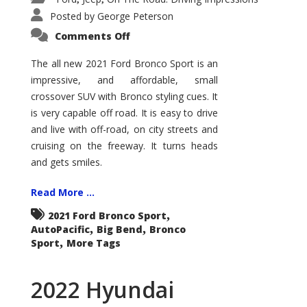
Posted by
George Peterson
on
Comments Off
2021
Ford
Bronco
The all new 2021 Ford Bronco Sport is an
Sport
impressive, and affordable, small
Big
Bend
crossover SUV with Bronco styling cues. It
is very capable off road. It is easy to drive
and live with off-road, on city streets and
cruising on the freeway. It turns heads
and gets smiles.
Read More ...
,
2021 Ford Bronco Sport
,
,
AutoPacific
Big Bend
Bronco
,
Sport
More Tags
2022 Hyundai