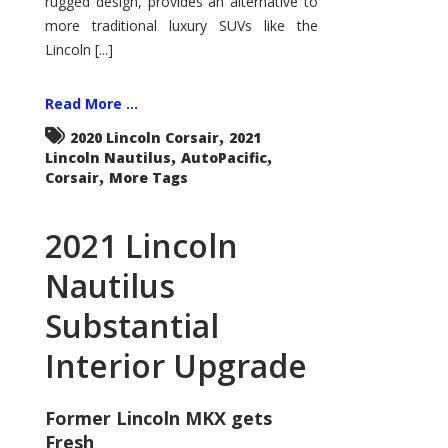
rugged design, provides an alternative to
more traditional luxury SUVs like the
Lincoln [...]
Read More ...
,
2020 Lincoln Corsair
2021
,
,
Lincoln Nautilus
AutoPacific
,
Corsair
More Tags
2021 Lincoln
Nautilus
Substantial
Interior Upgrade
Former Lincoln MKX gets
Fresh