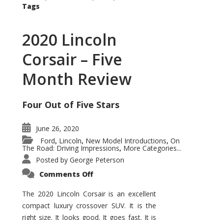
Tags
2020 Lincoln
Corsair – Five
Month Review
Four Out of Five Stars
June 26, 2020
Ford
Lincoln
New Model Introductions
On
,
,
,
The Road: Driving Impressions
More Categories...
,
Posted by
George Peterson
on
Comments Off
2020
Lincoln
Corsair
The 2020 Lincoln Corsair is an excellent
–
compact luxury crossover SUV. It is the
Five
Month
right size. It looks good. It goes fast. It is
Review