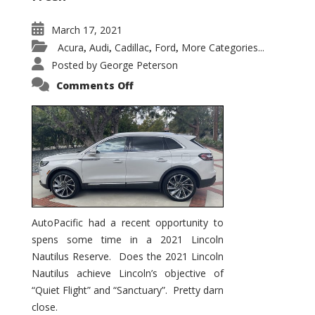
March 17, 2021
Acura
Audi
Cadillac
Ford
More Categories...
,
,
,
,
Posted by
George Peterson
on
Comments Off
2021
Lincoln
Nautilus
Substantial
Interior
Upgrade
AutoPacific had a recent opportunity to
spens some time in a 2021 Lincoln
Nautilus Reserve. Does the 2021 Lincoln
Nautilus achieve Lincoln’s objective of
“Quiet Flight” and “Sanctuary”. Pretty darn
close.