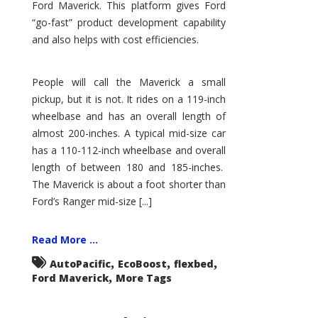
Ford Maverick. This platform gives Ford
“go-fast” product development capability
and also helps with cost efficiencies.
People will call the Maverick a small
pickup, but it is not. It rides on a 119-inch
wheelbase and has an overall length of
almost 200-inches. A typical mid-size car
has a 110-112-inch wheelbase and overall
length of between 180 and 185-inches.
The Maverick is about a foot shorter than
Ford’s Ranger mid-size [...]
Read More ...
,
,
,
AutoPacific
EcoBoost
flexbed
,
Ford Maverick
More Tags