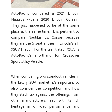
AutoPacific compared a 2021 Lincoln
Nautilus with a 2020 Lincoln Corsair.
They just happened to be at the same
place at the same time. It is pertinent to
compare Nautilus vs. Corsair because
they are the 5-seat entries in Lincoln’s all-
XSUV lineup. For the uninitiated, XSUV is
AutoPacific’s shorthand for Crossover
Sport Utility Vehicle.
When comparing two standout vehicles in
the luxury SUV market, it’s important to
also consider the competition and how
they stack up against the offerings from
other manufacturers. Jeep, with its rich
heritage in off-road performance and