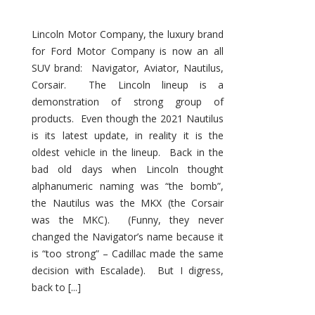
Lincoln Motor Company, the luxury brand
for Ford Motor Company is now an all
SUV brand: Navigator, Aviator, Nautilus,
Corsair. The Lincoln lineup is a
demonstration of strong group of
products. Even though the 2021 Nautilus
is its latest update, in reality it is the
oldest vehicle in the lineup. Back in the
bad old days when Lincoln thought
alphanumeric naming was “the bomb”,
the Nautilus was the MKX (the Corsair
was the MKC). (Funny, they never
changed the Navigator’s name because it
is “too strong” – Cadillac made the same
decision with Escalade). But I digress,
back to [...]