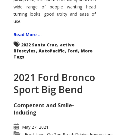
wide range of people wanting head
turning looks, good utility and ease of
use.
Read More ...
,
2022 Santa Cruz
active
,
,
,
lifestyles
AutoPacific
Ford
More
Tags
2021 Ford Bronco
Sport Big Bend
Competent and Smile-
Inducing
May 27, 2021
Ford
Jeep
On The Road: Driving Impressions
,
,