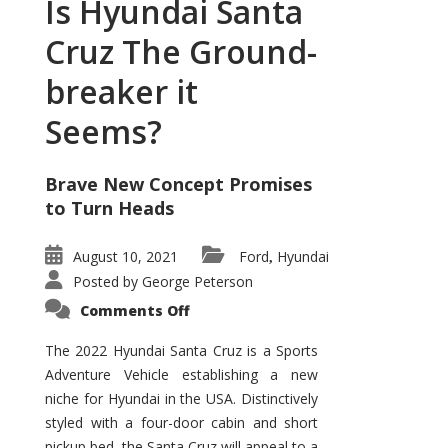
Is Hyundai Santa
Cruz The Ground-
breaker it
Seems?
Brave New Concept Promises
to Turn Heads
August 10, 2021
Ford
Hyundai
,
Posted by
George Peterson
on
Comments Off
Is
Hyundai
Santa
The 2022 Hyundai Santa Cruz is a Sports
Cruz
Adventure Vehicle establishing a new
The
Ground-
niche for Hyundai in the USA. Distinctively
breaker
it
styled with a four-door cabin and short
Seems?
pickup bed, the Santa Cruz will appeal to a