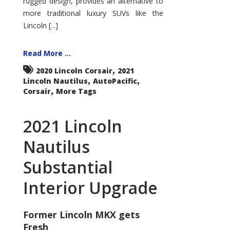
rugged design, provides an alternative to
more traditional luxury SUVs like the
Lincoln [...]
Read More ...
,
2020 Lincoln Corsair
2021
,
,
Lincoln Nautilus
AutoPacific
,
Corsair
More Tags
2021 Lincoln
Nautilus
Substantial
Interior Upgrade
Former Lincoln MKX gets
Fresh