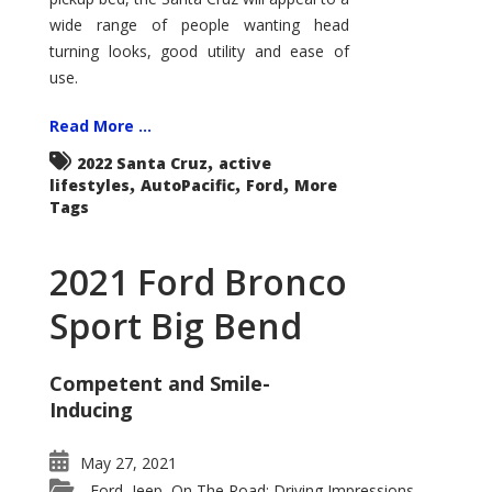
wide range of people wanting head
turning looks, good utility and ease of
use.
Read More ...
,
2022 Santa Cruz
active
,
,
,
lifestyles
AutoPacific
Ford
More
Tags
2021 Ford Bronco
Sport Big Bend
Competent and Smile-
Inducing
May 27, 2021
Ford
Jeep
On The Road: Driving Impressions
,
,