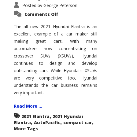
Posted by
George Peterson
on
Comments Off
2021
Hyundai
Elantra
The all new 2021 Hyundai Elantra is an
–
excellent example of a car maker still
New
King
making great cars. With many
of
the
automakers now concentrating on
Compact
Hill?
crossover SUVs (XSUVs), Hyundai
continues to design and develop
outstanding cars. While Hyundai's XSUVs
are very competitive too, Hyundai
understands the car business remains
very important.
Read More ...
,
2021 Elantra
2021 Hyundai
,
,
,
Elantra
AutoPacific
compact car
More Tags