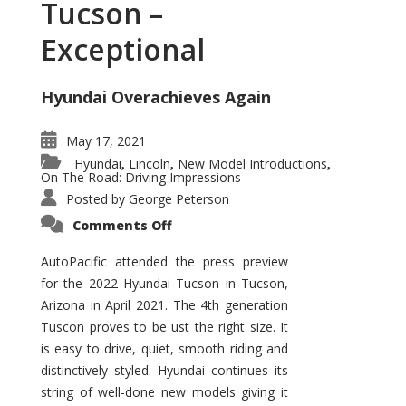
Tucson –
Exceptional
Hyundai Overachieves Again
May 17, 2021
Hyundai
Lincoln
New Model Introductions
,
,
,
On The Road: Driving Impressions
Posted by
George Peterson
on
Comments Off
2022
Hyundai
Tucson
AutoPacific attended the press preview
–
for the 2022 Hyundai Tucson in Tucson,
Exceptional
Arizona in April 2021. The 4th generation
Tuscon proves to be ust the right size. It
is easy to drive, quiet, smooth riding and
distinctively styled. Hyundai continues its
string of well-done new models giving it