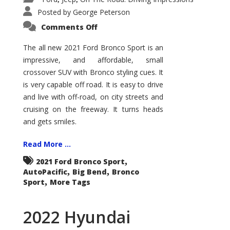
Posted by
George Peterson
on
Comments Off
2021
Ford
Bronco
The all new 2021 Ford Bronco Sport is an
Sport
impressive, and affordable, small
Big
Bend
crossover SUV with Bronco styling cues. It
is very capable off road. It is easy to drive
and live with off-road, on city streets and
cruising on the freeway. It turns heads
and gets smiles.
Read More ...
,
2021 Ford Bronco Sport
,
,
AutoPacific
Big Bend
Bronco
,
Sport
More Tags
2022 Hyundai