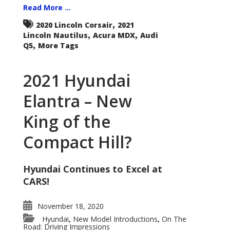
Read More ...
,
2020 Lincoln Corsair
2021
,
,
Lincoln Nautilus
Acura MDX
Audi
,
Q5
More Tags
2021 Hyundai
Elantra – New
King of the
Compact Hill?
Hyundai Continues to Excel at
CARS!
November 18, 2020
Hyundai
New Model Introductions
On The
,
,
Road: Driving Impressions