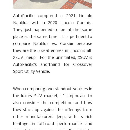
AutoPacific compared a 2021 Lincoln
Nautilus with a 2020 Lincoln Corsair.
They just happened to be at the same
place at the same time. It is pertinent to
compare Nautilus vs. Corsair because
they are the 5-seat entries in Lincoln’s all-
XSUV lineup. For the uninitiated, XSUV is
AutoPacific’s shorthand for Crossover
Sport Utility Vehicle.
When comparing two standout vehicles in
the luxury SUV market, it’s important to
also consider the competition and how
they stack up against the offerings from
other manufacturers. Jeep, with its rich
heritage in off-road performance and