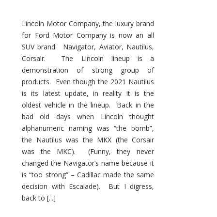
Lincoln Motor Company, the luxury brand
for Ford Motor Company is now an all
SUV brand: Navigator, Aviator, Nautilus,
Corsair. The Lincoln lineup is a
demonstration of strong group of
products. Even though the 2021 Nautilus
is its latest update, in reality it is the
oldest vehicle in the lineup. Back in the
bad old days when Lincoln thought
alphanumeric naming was “the bomb”,
the Nautilus was the MKX (the Corsair
was the MKC). (Funny, they never
changed the Navigator’s name because it
is “too strong” – Cadillac made the same
decision with Escalade). But I digress,
back to [...]