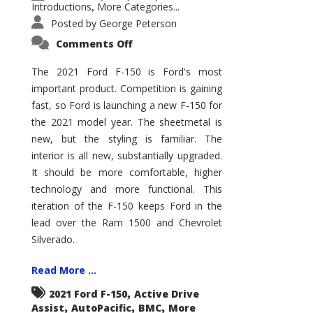
Introductions
More Categories...
,
Posted by
George Peterson
on
Comments Off
2021
Ford
F-
The 2021 Ford F-150 is Ford's most
150
important product. Competition is gaining
–
How
fast, so Ford is launching a new F-150 for
Good
Is
the 2021 model year. The sheetmetal is
It?
new, but the styling is familiar. The
interior is all new, substantially upgraded.
It should be more comfortable, higher
technology and more functional. This
iteration of the F-150 keeps Ford in the
lead over the Ram 1500 and Chevrolet
Silverado.
Read More ...
,
2021 Ford F-150
Active Drive
,
,
,
Assist
AutoPacific
BMC
More