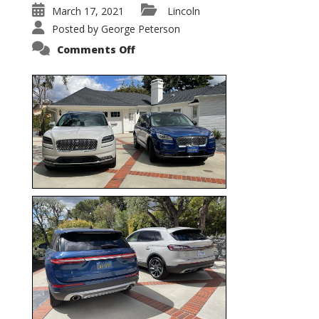
March 17, 2021
Lincoln
Posted by
George Peterson
on
Comments Off
Nautilus
vs.
Corsair
–
5-
Passenger
Lincoln
XSUVs