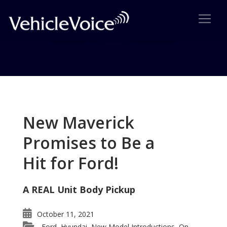
Tag: Mazda Premium Brand
Posts related to Mazda Premium Brand
New Maverick
Promises to Be a
Hit for Ford!
A REAL Unit Body Pickup
October 11, 2021
Ford
Hyundai
New Model Introductions
On