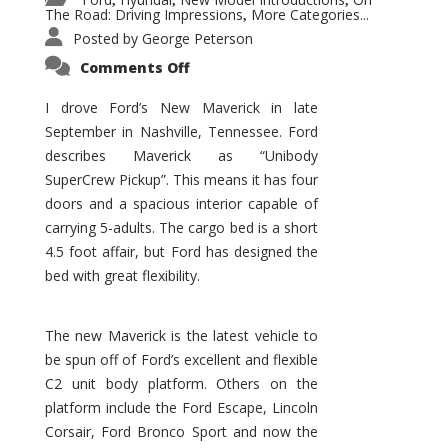
,
,
,
The Road: Driving Impressions
More Categories...
,
Posted by
George Peterson
on
Comments Off
New
Maverick
Promises
I drove Ford’s New Maverick in late
to
September in Nashville, Tennessee. Ford
Be
a
describes Maverick as “Unibody
Hit
for
SuperCrew Pickup”. This means it has four
Ford!
doors and a spacious interior capable of
carrying 5-adults. The cargo bed is a short
4.5 foot affair, but Ford has designed the
bed with great flexibility.
The new Maverick is the latest vehicle to
be spun off of Ford’s excellent and flexible
C2 unit body platform. Others on the
platform include the Ford Escape, Lincoln
Corsair, Ford Bronco Sport and now the