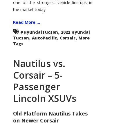
one of the strongest vehicle line-ups in
the market today.
Read More ...
,
#HyundaiTucson
2022 Hyundai
,
,
,
Tucson
AutoPacific
Corsair
More
Tags
Nautilus vs.
Corsair – 5-
Passenger
Lincoln XSUVs
Old Platform Nautilus Takes
on Newer Corsair