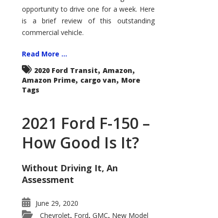
Econoline
opportunity to drive one for a week. Here
is a brief review of this outstanding
commercial vehicle.
Read More ...
,
,
2020 Ford Transit
Amazon
,
,
Amazon Prime
cargo van
More
Tags
2021 Ford F-150 –
How Good Is It?
Without Driving It, An
Assessment
June 29, 2020
Chevrolet
Ford
GMC
New Model
,
,
,