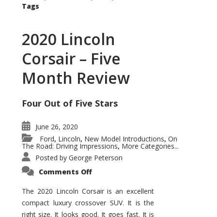
Tags
2020 Lincoln
Corsair – Five
Month Review
Four Out of Five Stars
June 26, 2020
Ford
Lincoln
New Model Introductions
On
,
,
,
The Road: Driving Impressions
More Categories...
,
Posted by
George Peterson
on
Comments Off
2020
Lincoln
Corsair
The 2020 Lincoln Corsair is an excellent
–
compact luxury crossover SUV. It is the
Five
Month
right size. It looks good. It goes fast. It is
Review