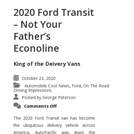
2020 Ford Transit
– Not Your
Father’s
Econoline
King of the Deivery Vans
October 23, 2020
Automobile Cool News
Ford
On The Road:
,
,
Driving Impressions
Posted by
George Peterson
on
Comments Off
2020
Ford
Transit
The 2020 Ford Transit van has become
–
the ubiquitous delivery vehicle across
Not
Your
America. AutoPacific was given the
Father’s