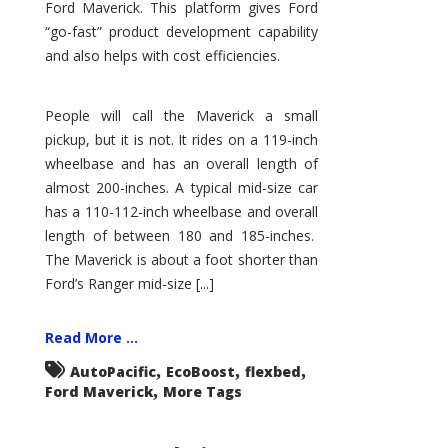
Ford Maverick. This platform gives Ford
“go-fast” product development capability
and also helps with cost efficiencies.
People will call the Maverick a small
pickup, but it is not. It rides on a 119-inch
wheelbase and has an overall length of
almost 200-inches. A typical mid-size car
has a 110-112-inch wheelbase and overall
length of between 180 and 185-inches.
The Maverick is about a foot shorter than
Ford’s Ranger mid-size [...]
Read More ...
,
,
,
AutoPacific
EcoBoost
flexbed
,
Ford Maverick
More Tags