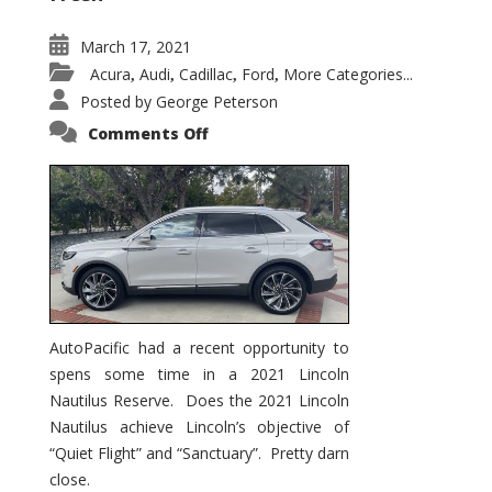
March 17, 2021
Acura
Audi
Cadillac
Ford
More Categories...
,
,
,
,
Posted by
George Peterson
on
Comments Off
2021
Lincoln
Nautilus
Substantial
Interior
Upgrade
AutoPacific had a recent opportunity to
spens some time in a 2021 Lincoln
Nautilus Reserve. Does the 2021 Lincoln
Nautilus achieve Lincoln’s objective of
“Quiet Flight” and “Sanctuary”. Pretty darn
close.