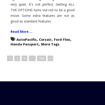
very quiet. It's not perfect. Getting ALL
THE OPTIONS turns out not to be a good
move. Some extra features are not as
good as standard features.
Read More ...
,
,
,
AutoPacific
Corsair
Ford Flex
,
Honda Passport
More Tags
1
2
3
…
209
»