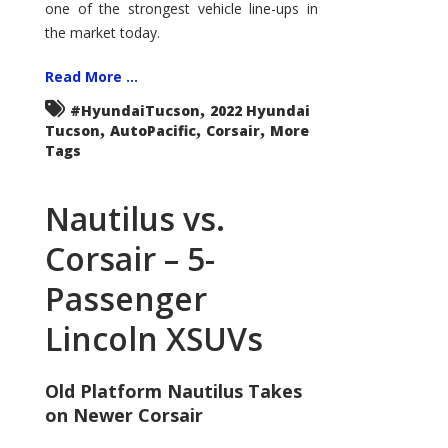
one of the strongest vehicle line-ups in
the market today.
Read More ...
,
#HyundaiTucson
2022 Hyundai
,
,
,
Tucson
AutoPacific
Corsair
More
Tags
Nautilus vs.
Corsair – 5-
Passenger
Lincoln XSUVs
Old Platform Nautilus Takes
on Newer Corsair