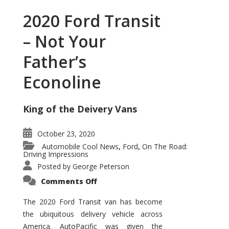
2020 Ford Transit
– Not Your
Father’s
Econoline
King of the Deivery Vans
October 23, 2020
Automobile Cool News
Ford
On The Road:
,
,
Driving Impressions
Posted by
George Peterson
on
Comments Off
2020
Ford
Transit
The 2020 Ford Transit van has become
–
the ubiquitous delivery vehicle across
Not
Your
America. AutoPacific was given the
Father’s