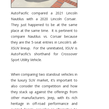
AutoPacific compared a 2021 Lincoln
Nautilus with a 2020 Lincoln Corsair.
They just happened to be at the same
place at the same time. It is pertinent to
compare Nautilus vs. Corsair because
they are the 5-seat entries in Lincoln’s all-
XSUV lineup. For the uninitiated, XSUV is
AutoPacific’s shorthand for Crossover
Sport Utility Vehicle.
When comparing two standout vehicles in
the luxury SUV market, it’s important to
also consider the competition and how
they stack up against the offerings from
other manufacturers. Jeep, with its rich
heritage in off-road performance and