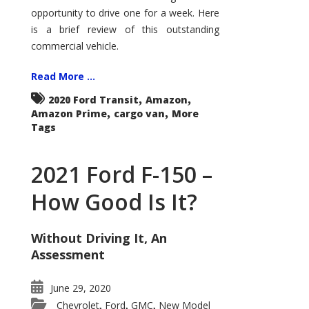
Econoline
opportunity to drive one for a week. Here
is a brief review of this outstanding
commercial vehicle.
Read More ...
,
,
2020 Ford Transit
Amazon
,
,
Amazon Prime
cargo van
More
Tags
2021 Ford F-150 –
How Good Is It?
Without Driving It, An
Assessment
June 29, 2020
Chevrolet
Ford
GMC
New Model
,
,
,