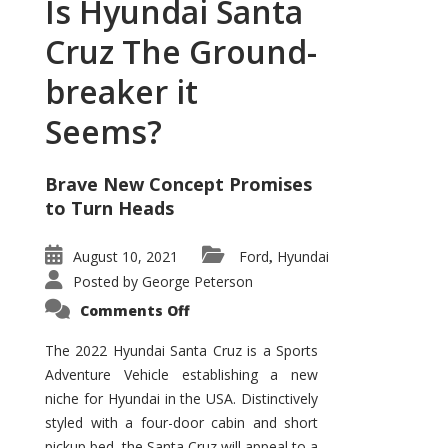
Is Hyundai Santa
Cruz The Ground-
breaker it
Seems?
Brave New Concept Promises
to Turn Heads
August 10, 2021
Ford
Hyundai
,
Posted by
George Peterson
on
Comments Off
Is
Hyundai
Santa
The 2022 Hyundai Santa Cruz is a Sports
Cruz
Adventure Vehicle establishing a new
The
Ground-
niche for Hyundai in the USA. Distinctively
breaker
it
styled with a four-door cabin and short
Seems?
pickup bed, the Santa Cruz will appeal to a