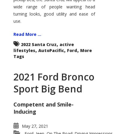
wide range of people wanting head
turning looks, good utility and ease of
use.
Read More ...
,
2022 Santa Cruz
active
,
,
,
lifestyles
AutoPacific
Ford
More
Tags
2021 Ford Bronco
Sport Big Bend
Competent and Smile-
Inducing
May 27, 2021
Ford
Jeep
On The Road: Driving Impressions
,
,