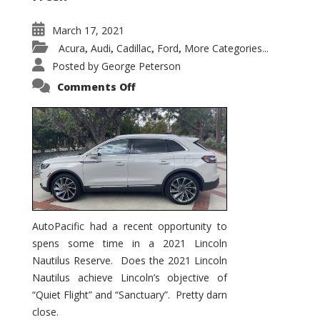
March 17, 2021
Acura
Audi
Cadillac
Ford
More Categories...
,
,
,
,
Posted by
George Peterson
on
Comments Off
2021
Lincoln
Nautilus
Substantial
Interior
Upgrade
AutoPacific had a recent opportunity to
spens some time in a 2021 Lincoln
Nautilus Reserve. Does the 2021 Lincoln
Nautilus achieve Lincoln’s objective of
“Quiet Flight” and “Sanctuary”. Pretty darn
close.