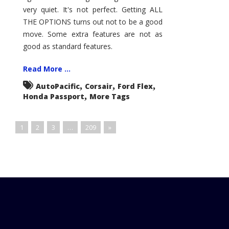
very quiet. It's not perfect. Getting ALL
THE OPTIONS turns out not to be a good
move. Some extra features are not as
good as standard features.
Read More ...
,
,
,
AutoPacific
Corsair
Ford Flex
,
Honda Passport
More Tags
1
2
3
…
209
»