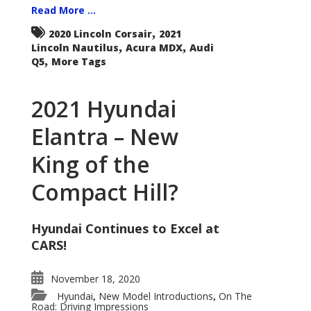
Read More ...
,
2020 Lincoln Corsair
2021
,
,
Lincoln Nautilus
Acura MDX
Audi
,
Q5
More Tags
2021 Hyundai
Elantra – New
King of the
Compact Hill?
Hyundai Continues to Excel at
CARS!
November 18, 2020
Hyundai
New Model Introductions
On The
,
,
Road: Driving Impressions