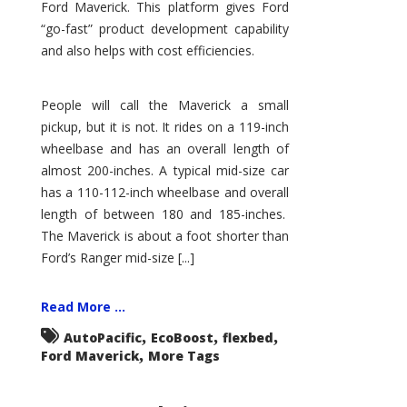
Ford Maverick. This platform gives Ford
“go-fast” product development capability
and also helps with cost efficiencies.
People will call the Maverick a small
pickup, but it is not. It rides on a 119-inch
wheelbase and has an overall length of
almost 200-inches. A typical mid-size car
has a 110-112-inch wheelbase and overall
length of between 180 and 185-inches.
The Maverick is about a foot shorter than
Ford’s Ranger mid-size [...]
Read More ...
,
,
,
AutoPacific
EcoBoost
flexbed
,
Ford Maverick
More Tags