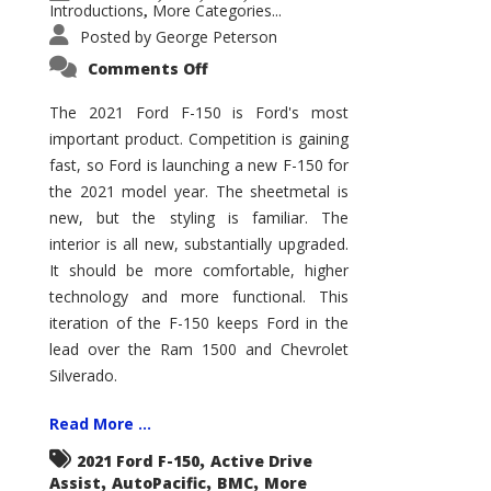
Introductions
More Categories...
,
Posted by
George Peterson
on
Comments Off
2021
Ford
F-
The 2021 Ford F-150 is Ford's most
150
important product. Competition is gaining
–
How
fast, so Ford is launching a new F-150 for
Good
Is
the 2021 model year. The sheetmetal is
It?
new, but the styling is familiar. The
interior is all new, substantially upgraded.
It should be more comfortable, higher
technology and more functional. This
iteration of the F-150 keeps Ford in the
lead over the Ram 1500 and Chevrolet
Silverado.
Read More ...
,
2021 Ford F-150
Active Drive
,
,
,
Assist
AutoPacific
BMC
More