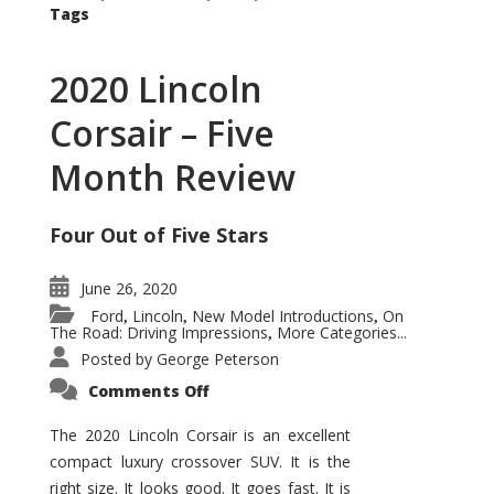
Tags
2020 Lincoln
Corsair – Five
Month Review
Four Out of Five Stars
June 26, 2020
Ford
Lincoln
New Model Introductions
On
,
,
,
The Road: Driving Impressions
More Categories...
,
Posted by
George Peterson
on
Comments Off
2020
Lincoln
Corsair
The 2020 Lincoln Corsair is an excellent
–
compact luxury crossover SUV. It is the
Five
Month
right size. It looks good. It goes fast. It is
Review