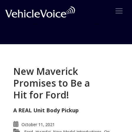
Tag: Mazda RX-Vision concept
Posts related to Mazda RX-Vision concept
New Maverick
Promises to Be a
Hit for Ford!
A REAL Unit Body Pickup
October 11, 2021
Ford
Hyundai
New Model Introductions
On