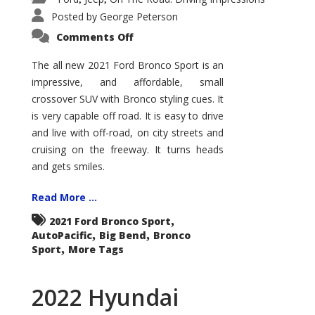
Posted by
George Peterson
on
Comments Off
2021
Ford
Bronco
The all new 2021 Ford Bronco Sport is an
Sport
impressive, and affordable, small
Big
Bend
crossover SUV with Bronco styling cues. It
is very capable off road. It is easy to drive
and live with off-road, on city streets and
cruising on the freeway. It turns heads
and gets smiles.
Read More ...
,
2021 Ford Bronco Sport
,
,
AutoPacific
Big Bend
Bronco
,
Sport
More Tags
2022 Hyundai