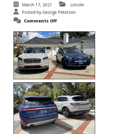
March 17, 2021
Lincoln
Posted by
George Peterson
on
Comments Off
Nautilus
vs.
Corsair
–
5-
Passenger
Lincoln
XSUVs