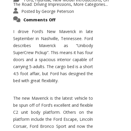
,
,
,
The Road: Driving Impressions
More Categories...
,
Posted by
George Peterson
on
Comments Off
New
Maverick
Promises
I drove Ford’s New Maverick in late
to
September in Nashville, Tennessee. Ford
Be
a
describes Maverick as “Unibody
Hit
for
SuperCrew Pickup”. This means it has four
Ford!
doors and a spacious interior capable of
carrying 5-adults. The cargo bed is a short
4.5 foot affair, but Ford has designed the
bed with great flexibility.
The new Maverick is the latest vehicle to
be spun off of Ford’s excellent and flexible
C2 unit body platform. Others on the
platform include the Ford Escape, Lincoln
Corsair, Ford Bronco Sport and now the