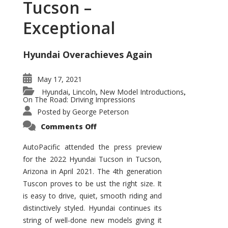
Tucson –
Exceptional
Hyundai Overachieves Again
May 17, 2021
Hyundai
Lincoln
New Model Introductions
,
,
,
On The Road: Driving Impressions
Posted by
George Peterson
on
Comments Off
2022
Hyundai
Tucson
AutoPacific attended the press preview
–
for the 2022 Hyundai Tucson in Tucson,
Exceptional
Arizona in April 2021. The 4th generation
Tuscon proves to be ust the right size. It
is easy to drive, quiet, smooth riding and
distinctively styled. Hyundai continues its
string of well-done new models giving it