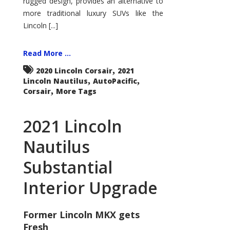
rugged design, provides an alternative to
more traditional luxury SUVs like the
Lincoln [...]
Read More ...
,
2020 Lincoln Corsair
2021
,
,
Lincoln Nautilus
AutoPacific
,
Corsair
More Tags
2021 Lincoln
Nautilus
Substantial
Interior Upgrade
Former Lincoln MKX gets
Fresh