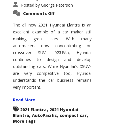
Posted by
George Peterson
on
Comments Off
2021
Hyundai
Elantra
The all new 2021 Hyundai Elantra is an
–
excellent example of a car maker still
New
King
making great cars. With many
of
the
automakers now concentrating on
Compact
Hill?
crossover SUVs (XSUVs), Hyundai
continues to design and develop
outstanding cars. While Hyundai's XSUVs
are very competitive too, Hyundai
understands the car business remains
very important.
Read More ...
,
2021 Elantra
2021 Hyundai
,
,
,
Elantra
AutoPacific
compact car
More Tags