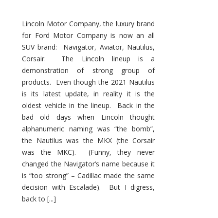
Lincoln Motor Company, the luxury brand
for Ford Motor Company is now an all
SUV brand: Navigator, Aviator, Nautilus,
Corsair. The Lincoln lineup is a
demonstration of strong group of
products. Even though the 2021 Nautilus
is its latest update, in reality it is the
oldest vehicle in the lineup. Back in the
bad old days when Lincoln thought
alphanumeric naming was “the bomb”,
the Nautilus was the MKX (the Corsair
was the MKC). (Funny, they never
changed the Navigator’s name because it
is “too strong” – Cadillac made the same
decision with Escalade). But I digress,
back to [...]