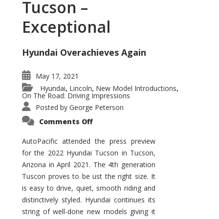
Tucson –
Exceptional
Hyundai Overachieves Again
May 17, 2021
Hyundai
Lincoln
New Model Introductions
,
,
,
On The Road: Driving Impressions
Posted by
George Peterson
on
Comments Off
2022
Hyundai
Tucson
AutoPacific attended the press preview
–
for the 2022 Hyundai Tucson in Tucson,
Exceptional
Arizona in April 2021. The 4th generation
Tuscon proves to be ust the right size. It
is easy to drive, quiet, smooth riding and
distinctively styled. Hyundai continues its
string of well-done new models giving it