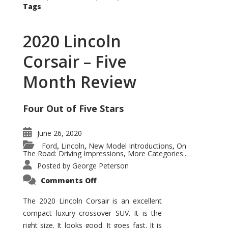
Tags
2020 Lincoln
Corsair – Five
Month Review
Four Out of Five Stars
June 26, 2020
Ford
Lincoln
New Model Introductions
On
,
,
,
The Road: Driving Impressions
More Categories...
,
Posted by
George Peterson
on
Comments Off
2020
Lincoln
Corsair
The 2020 Lincoln Corsair is an excellent
–
compact luxury crossover SUV. It is the
Five
Month
right size. It looks good. It goes fast. It is
Review