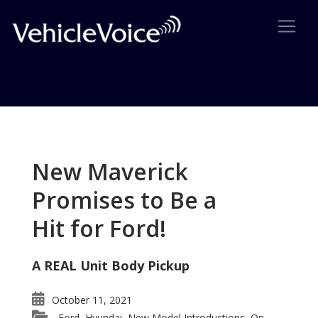
Tag: Mazda Ryuga
Posts related to Mazda Ryuga
New Maverick
Promises to Be a
Hit for Ford!
A REAL Unit Body Pickup
October 11, 2021
Ford
Hyundai
New Model Introductions
On