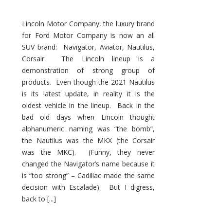
Lincoln Motor Company, the luxury brand
for Ford Motor Company is now an all
SUV brand: Navigator, Aviator, Nautilus,
Corsair. The Lincoln lineup is a
demonstration of strong group of
products. Even though the 2021 Nautilus
is its latest update, in reality it is the
oldest vehicle in the lineup. Back in the
bad old days when Lincoln thought
alphanumeric naming was “the bomb”,
the Nautilus was the MKX (the Corsair
was the MKC). (Funny, they never
changed the Navigator’s name because it
is “too strong” – Cadillac made the same
decision with Escalade). But I digress,
back to [...]