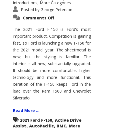
Introductions
More Categories...
,
Posted by
George Peterson
on
Comments Off
2021
Ford
F-
The 2021 Ford F-150 is Ford's most
150
important product. Competition is gaining
–
How
fast, so Ford is launching a new F-150 for
Good
Is
the 2021 model year. The sheetmetal is
It?
new, but the styling is familiar. The
interior is all new, substantially upgraded.
It should be more comfortable, higher
technology and more functional. This
iteration of the F-150 keeps Ford in the
lead over the Ram 1500 and Chevrolet
Silverado.
Read More ...
,
2021 Ford F-150
Active Drive
,
,
,
Assist
AutoPacific
BMC
More