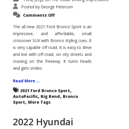
Posted by
George Peterson
on
Comments Off
2021
Ford
Bronco
The all new 2021 Ford Bronco Sport is an
Sport
impressive, and affordable, small
Big
Bend
crossover SUV with Bronco styling cues. It
is very capable off road. It is easy to drive
and live with off-road, on city streets and
cruising on the freeway. It turns heads
and gets smiles.
Read More ...
,
2021 Ford Bronco Sport
,
,
AutoPacific
Big Bend
Bronco
,
Sport
More Tags
2022 Hyundai