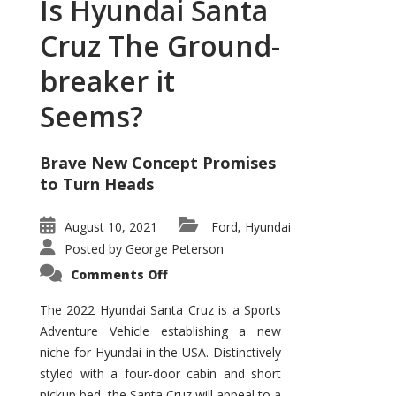
Is Hyundai Santa
Cruz The Ground-
breaker it
Seems?
Brave New Concept Promises
to Turn Heads
August 10, 2021
Ford
Hyundai
,
Posted by
George Peterson
on
Comments Off
Is
Hyundai
Santa
The 2022 Hyundai Santa Cruz is a Sports
Cruz
Adventure Vehicle establishing a new
The
Ground-
niche for Hyundai in the USA. Distinctively
breaker
it
styled with a four-door cabin and short
Seems?
pickup bed, the Santa Cruz will appeal to a