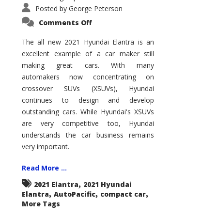
Posted by
George Peterson
on
Comments Off
2021
Hyundai
Elantra
The all new 2021 Hyundai Elantra is an
–
excellent example of a car maker still
New
King
making great cars. With many
of
the
automakers now concentrating on
Compact
Hill?
crossover SUVs (XSUVs), Hyundai
continues to design and develop
outstanding cars. While Hyundai's XSUVs
are very competitive too, Hyundai
understands the car business remains
very important.
Read More ...
,
2021 Elantra
2021 Hyundai
,
,
,
Elantra
AutoPacific
compact car
More Tags