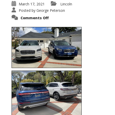
March 17, 2021
Lincoln
Posted by
George Peterson
on
Comments Off
Nautilus
vs.
Corsair
–
5-
Passenger
Lincoln
XSUVs