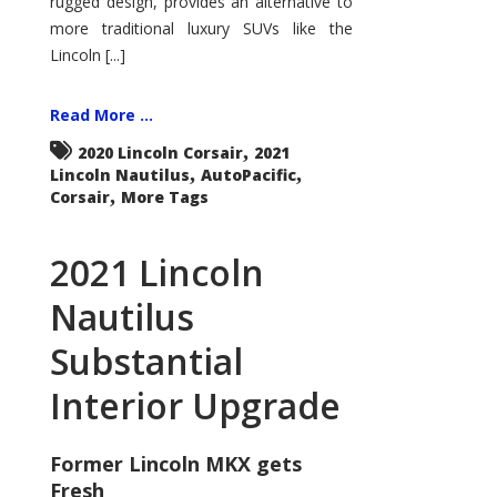
rugged design, provides an alternative to
more traditional luxury SUVs like the
Lincoln [...]
Read More ...
,
2020 Lincoln Corsair
2021
,
,
Lincoln Nautilus
AutoPacific
,
Corsair
More Tags
2021 Lincoln
Nautilus
Substantial
Interior Upgrade
Former Lincoln MKX gets
Fresh