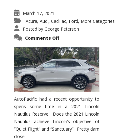
March 17, 2021
Acura
Audi
Cadillac
Ford
More Categories...
,
,
,
,
Posted by
George Peterson
on
Comments Off
2021
Lincoln
Nautilus
Substantial
Interior
Upgrade
AutoPacific had a recent opportunity to
spens some time in a 2021 Lincoln
Nautilus Reserve. Does the 2021 Lincoln
Nautilus achieve Lincoln’s objective of
“Quiet Flight” and “Sanctuary”. Pretty darn
close.