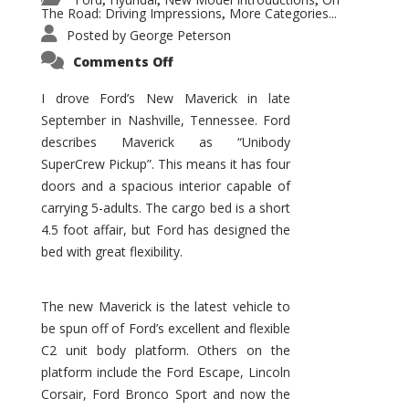
,
,
,
The Road: Driving Impressions
More Categories...
,
Posted by
George Peterson
on
Comments Off
New
Maverick
Promises
I drove Ford’s New Maverick in late
to
September in Nashville, Tennessee. Ford
Be
a
describes Maverick as “Unibody
Hit
for
SuperCrew Pickup”. This means it has four
Ford!
doors and a spacious interior capable of
carrying 5-adults. The cargo bed is a short
4.5 foot affair, but Ford has designed the
bed with great flexibility.
The new Maverick is the latest vehicle to
be spun off of Ford’s excellent and flexible
C2 unit body platform. Others on the
platform include the Ford Escape, Lincoln
Corsair, Ford Bronco Sport and now the