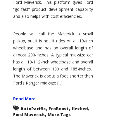
Ford Maverick. This platform gives Ford
“go-fast” product development capability
and also helps with cost efficiencies.
People will call the Maverick a small
pickup, but it is not. It rides on a 119-inch
wheelbase and has an overall length of
almost 200-inches. A typical mid-size car
has a 110-112-inch wheelbase and overall
length of between 180 and 185-inches.
The Maverick is about a foot shorter than
Ford’s Ranger mid-size [...]
Read More ...
,
,
,
AutoPacific
EcoBoost
flexbed
,
Ford Maverick
More Tags