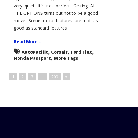
very quiet. It's not perfect. Getting ALL
THE OPTIONS turns out not to be a good
move. Some extra features are not as
good as standard features.
Read More ...
,
,
,
AutoPacific
Corsair
Ford Flex
,
Honda Passport
More Tags
1
2
3
…
209
»