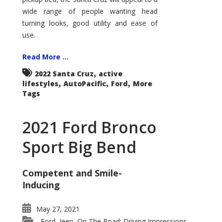
wide range of people wanting head
turning looks, good utility and ease of
use.
Read More ...
,
2022 Santa Cruz
active
,
,
,
lifestyles
AutoPacific
Ford
More
Tags
2021 Ford Bronco
Sport Big Bend
Competent and Smile-
Inducing
May 27, 2021
Ford
Jeep
On The Road: Driving Impressions
,
,