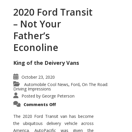
2020 Ford Transit
– Not Your
Father’s
Econoline
King of the Deivery Vans
October 23, 2020
Automobile Cool News
Ford
On The Road:
,
,
Driving Impressions
Posted by
George Peterson
on
Comments Off
2020
Ford
Transit
The 2020 Ford Transit van has become
–
the ubiquitous delivery vehicle across
Not
Your
America. AutoPacific was given the
Father’s