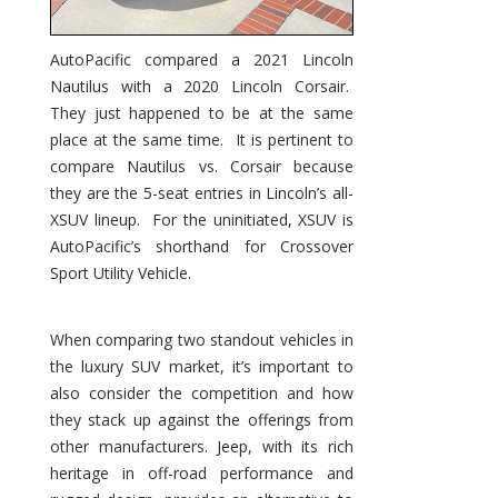
AutoPacific compared a 2021 Lincoln
Nautilus with a 2020 Lincoln Corsair.
They just happened to be at the same
place at the same time. It is pertinent to
compare Nautilus vs. Corsair because
they are the 5-seat entries in Lincoln’s all-
XSUV lineup. For the uninitiated, XSUV is
AutoPacific’s shorthand for Crossover
Sport Utility Vehicle.
When comparing two standout vehicles in
the luxury SUV market, it’s important to
also consider the competition and how
they stack up against the offerings from
other manufacturers. Jeep, with its rich
heritage in off-road performance and