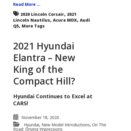
Read More ...
,
2020 Lincoln Corsair
2021
,
,
Lincoln Nautilus
Acura MDX
Audi
,
Q5
More Tags
2021 Hyundai
Elantra – New
King of the
Compact Hill?
Hyundai Continues to Excel at
CARS!
November 18, 2020
Hyundai
New Model Introductions
On The
,
,
Road: Driving Impressions