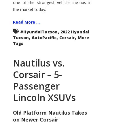
one of the strongest vehicle line-ups in
the market today.
Read More ...
,
#HyundaiTucson
2022 Hyundai
,
,
,
Tucson
AutoPacific
Corsair
More
Tags
Nautilus vs.
Corsair – 5-
Passenger
Lincoln XSUVs
Old Platform Nautilus Takes
on Newer Corsair