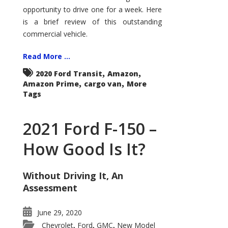
Econoline
opportunity to drive one for a week. Here
is a brief review of this outstanding
commercial vehicle.
Read More ...
,
,
2020 Ford Transit
Amazon
,
,
Amazon Prime
cargo van
More
Tags
2021 Ford F-150 –
How Good Is It?
Without Driving It, An
Assessment
June 29, 2020
Chevrolet
Ford
GMC
New Model
,
,
,