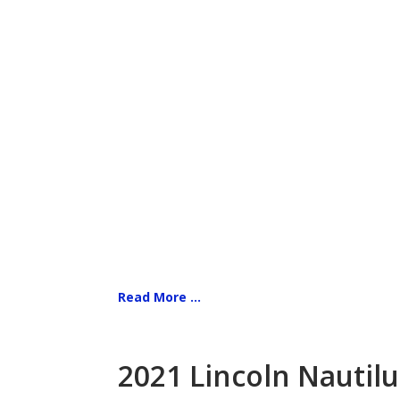
Read More ...
2021 Lincoln Nautilu