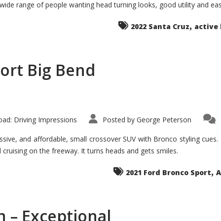
 wide range of people wanting head turning looks, good utility and ea
The
Ground-
breaker
,
it
2022 Santa Cruz
active 
Seems?
ort Big Bend
ad: Driving Impressions
Posted by
George Peterson
ive, and affordable, small crossover SUV with Bronco styling cues. It 
nd cruising on the freeway. It turns heads and gets smiles.
,
2021 Ford Bronco Sport
A
 – Exceptional