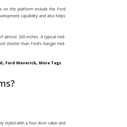
rs on the platform include the Ford
velopment capability and also helps
 of almost 200-inches. A typical mid-
oot shorter than Ford’s Ranger mid-
,
,
ed
Ford Maverick
More Tags
ems?
ly styled with a four-door cabin and