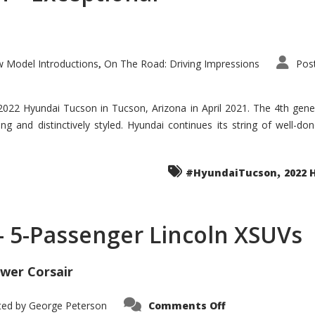
 Model Introductions
On The Road: Driving Impressions
Pos
,
 2022 Hyundai Tucson in Tucson, Arizona in April 2021. The 4th gen
iding and distinctively styled. Hyundai continues its string of well-
,
#HyundaiTucson
2022 
 – 5-Passenger Lincoln XSUVs
wer Corsair
on
ted by
George Peterson
Comments Off
Nautilus