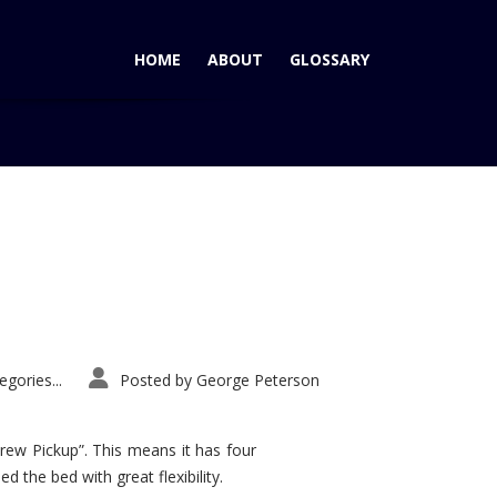
HOME
ABOUT
GLOSSARY
Home
Tag: Meadowbrook Hall
gories...
Posted by
George Peterson
rew Pickup”. This means it has four
d the bed with great flexibility.