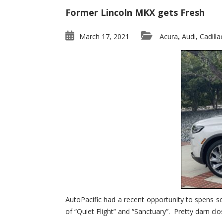
Former Lincoln MKX gets Fresh
March 17, 2021
Acura
Audi
Cadilla
,
,
AutoPacific had a recent opportunity to spens s
of “Quiet Flight” and “Sanctuary”. Pretty darn clo