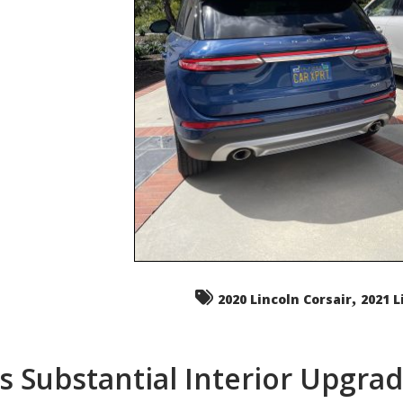
,
2020 Lincoln Corsair
2021 L
s Substantial Interior Upgra