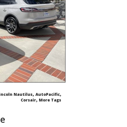
,
,
incoln Nautilus
AutoPacific
,
Corsair
More Tags
de