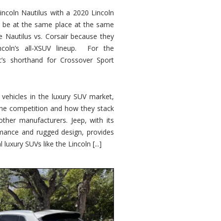
ncoln Nautilus with a 2020 Lincoln
o be at the same place at the same
e Nautilus vs. Corsair because they
ncoln’s all-XSUV lineup. For the
ic’s shorthand for Crossover Sport
ehicles in the luxury SUV market,
 the competition and how they stack
other manufacturers. Jeep, with its
ormance and rugged design, provides
 luxury SUVs like the Lincoln [...]