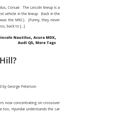
s, Corsair. The Lincoln lineup is a
st vehicle in the lineup. Back in the
 was the MKC). (Funny, they never
, back to [...]
,
,
Lincoln Nautilus
Acura MDX
,
Audi Q5
More Tags
Hill?
d by
George Peterson
kers now concentrating on crossover
ve too, Hyundai understands the car