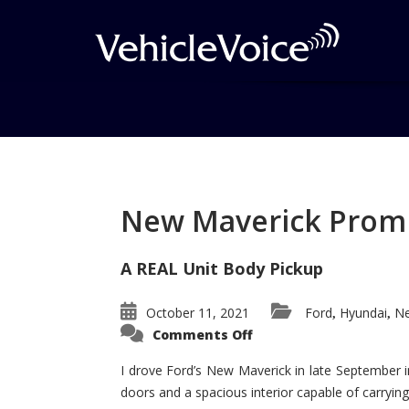
Tag: Meadowbrook 
Posts related to Meadowbrook Hall
New Maverick Promis
A REAL Unit Body Pickup
October 11, 2021
Ford
Hyundai
Ne
,
,
on
Comments Off
New
Maverick
Promises
I drove Ford’s New Maverick in late September i
to
doors and a spacious interior capable of carrying 
Be
a