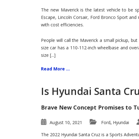
Hit
for
The new Maverick is the latest vehicle to be sp
Ford!
Escape, Lincoln Corsair, Ford Bronco Sport and 
with cost efficiencies.
People will call the Maverick a small pickup, but
size car has a 110-112-inch wheelbase and overa
size [...]
Read More ...
Is Hyundai Santa Cr
Brave New Concept Promises to T
August 10, 2021
Ford
Hyundai
,
The 2022 Hyundai Santa Cruz is a Sports Adventur