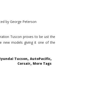
ted by
George Peterson
eration Tuscon proves to be ust the
done new models giving it one of the
,
,
Hyundai Tucson
AutoPacific
,
Corsair
More Tags