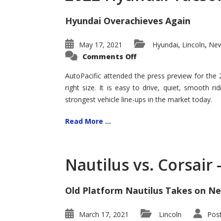
Hyundai Overachieves Again
May 17, 2021
Hyundai
Lincoln
New
,
,
on
Comments Off
2022
Hyundai
Tucson
AutoPacific attended the press preview for the
–
right size. It is easy to drive, quiet, smooth r
Exceptional
strongest vehicle line-ups in the market today.
Read More ...
Nautilus vs. Corsair
Old Platform Nautilus Takes on Ne
March 17, 2021
Lincoln
Pos