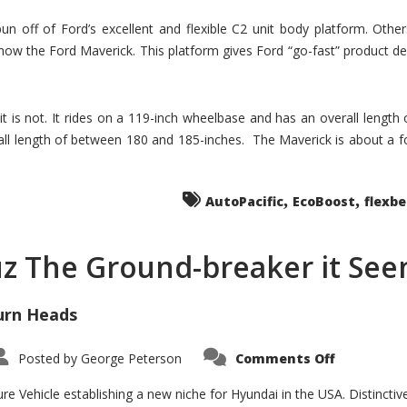
un off of Ford’s excellent and flexible C2 unit body platform. Othe
now the Ford Maverick. This platform gives Ford “go-fast” product de
 it is not. It rides on a 119-inch wheelbase and has an overall length
ll length of between 180 and 185-inches. The Maverick is about a f
,
,
AutoPacific
EcoBoost
flexb
uz The Ground-breaker it Se
urn Heads
on
Posted by
George Peterson
Comments Off
Is
Hyundai
Santa
e Vehicle establishing a new niche for Hyundai in the USA. Distinctive
Cruz