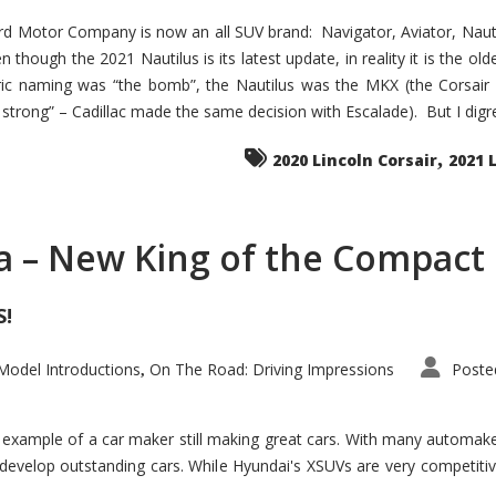
d Motor Company is now an all SUV brand: Navigator, Aviator, Nautilu
hough the 2021 Nautilus is its latest update, in reality it is the olde
ic naming was “the bomb”, the Nautilus was the MKX (the Corsair
trong” – Cadillac made the same decision with Escalade). But I digress
,
2020 Lincoln Corsair
2021 
a – New King of the Compact 
S!
odel Introductions
On The Road: Driving Impressions
Poste
,
t example of a car maker still making great cars. With many automa
develop outstanding cars. While Hyundai's XSUVs are very competiti