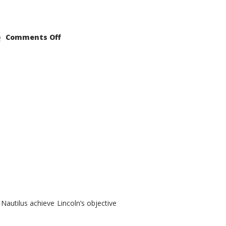
on
Comments Off
2021
Lincoln
Nautilus
Substantial
Interior
Upgrade
autilus achieve Lincoln’s objective