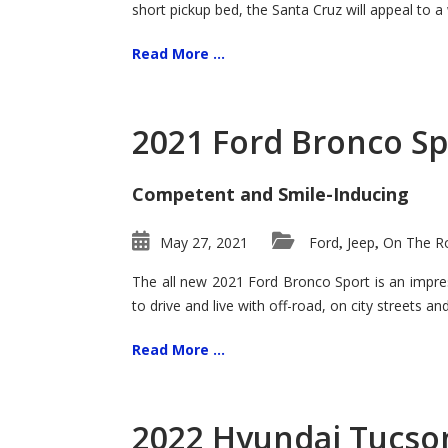
short pickup bed, the Santa Cruz will appeal to a
Read More ...
2021 Ford Bronco Sp
Competent and Smile-Inducing
May 27, 2021
Ford
Jeep
On The Ro
,
,
The all new 2021 Ford Bronco Sport is an impress
to drive and live with off-road, on city streets a
Read More ...
2022 Hyundai Tucson