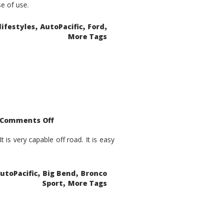
se of use.
,
,
,
lifestyles
AutoPacific
Ford
More Tags
on
Comments Off
2021
Ford
Bronco
is very capable off road. It is easy
Sport
Big
Bend
,
,
utoPacific
Big Bend
Bronco
,
Sport
More Tags