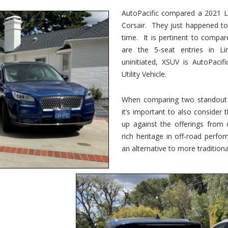
vs.
Corsair
AutoPacific compared a 2021 Li
–
Corsair. They just happened t
5-
Passenger
time. It is pertinent to compar
Lincoln
XSUVs
are the 5-seat entries in Li
uninitiated, XSUV is AutoPacif
Utility Vehicle.
When comparing two standout v
it’s important to also consider
up against the offerings from 
rich heritage in off-road perf
an alternative to more traditional