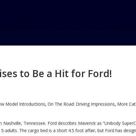
Hall
es to Be a Hit for Ford!
w Model Introductions
On The Road: Driving Impressions
More Cate
,
,
n Nashville, Tennessee. Ford describes Maverick as “Unibody SuperC
5-adults. The cargo bed is a short 4.5 foot affair, but Ford has designe