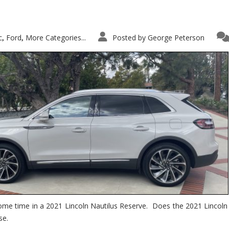
c
Ford
More Categories...
Posted by
George Peterson
,
,
ome time in a 2021 Lincoln Nautilus Reserve. Does the 2021 Lincoln N
se.