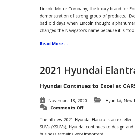
Lincoln Motor Company, the luxury brand for For
demonstration of strong group of products. Even t
bad old days when Lincoln thought alphanumer
changed the Navigator’s name because it is “too s
Read More ...
2021 Hyundai Elantr
Hyundai Continues to Excel at CAR
November 18, 2020
Hyundai
New M
,
on
Comments Off
2021
Hyundai
Elantra
The all new 2021 Hyundai Elantra is an excellen
–
SUVs (XSUVs), Hyundai continues to design and 
New
King
business remains very important.