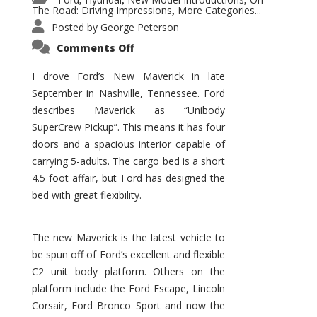
,
,
,
The Road: Driving Impressions
More Categories...
,
Posted by
George Peterson
on
Comments Off
New
Maverick
Promises
I drove Ford’s New Maverick in late
to
September in Nashville, Tennessee. Ford
Be
a
describes Maverick as “Unibody
Hit
for
SuperCrew Pickup”. This means it has four
Ford!
doors and a spacious interior capable of
carrying 5-adults. The cargo bed is a short
4.5 foot affair, but Ford has designed the
bed with great flexibility.
The new Maverick is the latest vehicle to
be spun off of Ford’s excellent and flexible
C2 unit body platform. Others on the
platform include the Ford Escape, Lincoln
Corsair, Ford Bronco Sport and now the