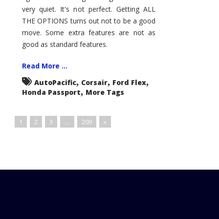
very quiet. It's not perfect. Getting ALL
THE OPTIONS turns out not to be a good
move. Some extra features are not as
good as standard features.
Read More ...
,
,
,
AutoPacific
Corsair
Ford Flex
,
Honda Passport
More Tags
1
2
3
…
209
»