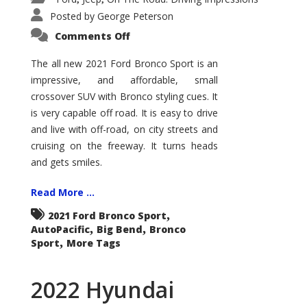
Posted by
George Peterson
on
Comments Off
2021
Ford
Bronco
The all new 2021 Ford Bronco Sport is an
Sport
impressive, and affordable, small
Big
Bend
crossover SUV with Bronco styling cues. It
is very capable off road. It is easy to drive
and live with off-road, on city streets and
cruising on the freeway. It turns heads
and gets smiles.
Read More ...
,
2021 Ford Bronco Sport
,
,
AutoPacific
Big Bend
Bronco
,
Sport
More Tags
2022 Hyundai