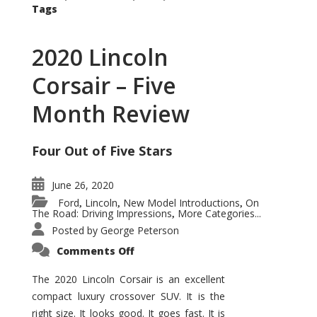
Tags
2020 Lincoln
Corsair – Five
Month Review
Four Out of Five Stars
June 26, 2020
Ford
Lincoln
New Model Introductions
On
,
,
,
The Road: Driving Impressions
More Categories...
,
Posted by
George Peterson
on
Comments Off
2020
Lincoln
Corsair
The 2020 Lincoln Corsair is an excellent
–
compact luxury crossover SUV. It is the
Five
Month
right size. It looks good. It goes fast. It is
Review