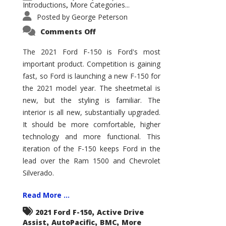
Introductions
More Categories...
,
Posted by
George Peterson
on
Comments Off
2021
Ford
F-
The 2021 Ford F-150 is Ford's most
150
important product. Competition is gaining
–
How
fast, so Ford is launching a new F-150 for
Good
Is
the 2021 model year. The sheetmetal is
It?
new, but the styling is familiar. The
interior is all new, substantially upgraded.
It should be more comfortable, higher
technology and more functional. This
iteration of the F-150 keeps Ford in the
lead over the Ram 1500 and Chevrolet
Silverado.
Read More ...
,
2021 Ford F-150
Active Drive
,
,
,
Assist
AutoPacific
BMC
More