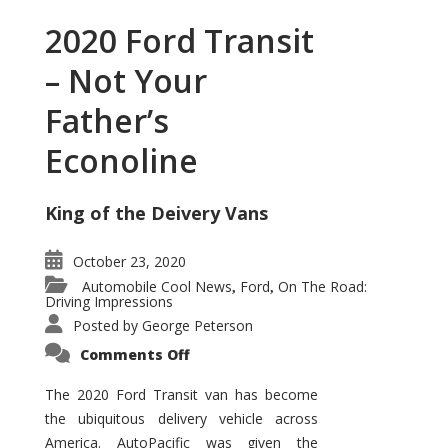
2020 Ford Transit
– Not Your
Father’s
Econoline
King of the Deivery Vans
October 23, 2020
Automobile Cool News
Ford
On The Road:
,
,
Driving Impressions
Posted by
George Peterson
on
Comments Off
2020
Ford
Transit
The 2020 Ford Transit van has become
–
the ubiquitous delivery vehicle across
Not
Your
America. AutoPacific was given the
Father’s