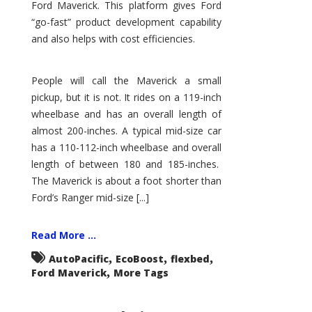
Ford Maverick. This platform gives Ford
“go-fast” product development capability
and also helps with cost efficiencies.
People will call the Maverick a small
pickup, but it is not. It rides on a 119-inch
wheelbase and has an overall length of
almost 200-inches. A typical mid-size car
has a 110-112-inch wheelbase and overall
length of between 180 and 185-inches.
The Maverick is about a foot shorter than
Ford’s Ranger mid-size [...]
Read More ...
,
,
,
AutoPacific
EcoBoost
flexbed
,
Ford Maverick
More Tags