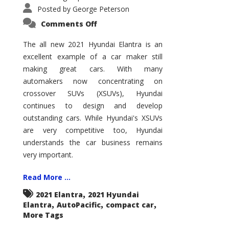
Posted by
George Peterson
on
Comments Off
2021
Hyundai
Elantra
The all new 2021 Hyundai Elantra is an
–
excellent example of a car maker still
New
King
making great cars. With many
of
the
automakers now concentrating on
Compact
Hill?
crossover SUVs (XSUVs), Hyundai
continues to design and develop
outstanding cars. While Hyundai's XSUVs
are very competitive too, Hyundai
understands the car business remains
very important.
Read More ...
,
2021 Elantra
2021 Hyundai
,
,
,
Elantra
AutoPacific
compact car
More Tags