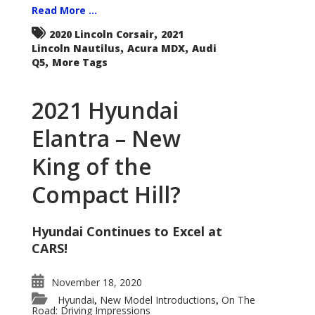
Read More ...
,
2020 Lincoln Corsair
2021
,
,
Lincoln Nautilus
Acura MDX
Audi
,
Q5
More Tags
2021 Hyundai
Elantra – New
King of the
Compact Hill?
Hyundai Continues to Excel at
CARS!
November 18, 2020
Hyundai
New Model Introductions
On The
,
,
Road: Driving Impressions