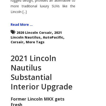
rugged design, provides an alternative to
more traditional luxury SUVs like the
Lincoln [...]
Read More ...
,
2020 Lincoln Corsair
2021
,
,
Lincoln Nautilus
AutoPacific
,
Corsair
More Tags
2021 Lincoln
Nautilus
Substantial
Interior Upgrade
Former Lincoln MKX gets
Fresh