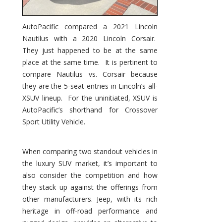
AutoPacific compared a 2021 Lincoln
Nautilus with a 2020 Lincoln Corsair.
They just happened to be at the same
place at the same time. It is pertinent to
compare Nautilus vs. Corsair because
they are the 5-seat entries in Lincoln’s all-
XSUV lineup. For the uninitiated, XSUV is
AutoPacific’s shorthand for Crossover
Sport Utility Vehicle.
When comparing two standout vehicles in
the luxury SUV market, it’s important to
also consider the competition and how
they stack up against the offerings from
other manufacturers. Jeep, with its rich
heritage in off-road performance and