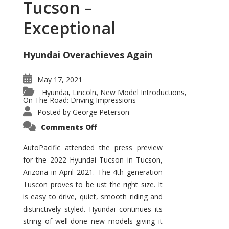
Tucson –
Exceptional
Hyundai Overachieves Again
May 17, 2021
Hyundai
Lincoln
New Model Introductions
,
,
,
On The Road: Driving Impressions
Posted by
George Peterson
on
Comments Off
2022
Hyundai
Tucson
AutoPacific attended the press preview
–
for the 2022 Hyundai Tucson in Tucson,
Exceptional
Arizona in April 2021. The 4th generation
Tuscon proves to be ust the right size. It
is easy to drive, quiet, smooth riding and
distinctively styled. Hyundai continues its
string of well-done new models giving it