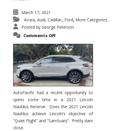
March 17, 2021
Acura
Audi
Cadillac
Ford
More Categories...
,
,
,
,
Posted by
George Peterson
on
Comments Off
2021
Lincoln
Nautilus
Substantial
Interior
Upgrade
AutoPacific had a recent opportunity to
spens some time in a 2021 Lincoln
Nautilus Reserve. Does the 2021 Lincoln
Nautilus achieve Lincoln’s objective of
“Quiet Flight” and “Sanctuary”. Pretty darn
close.