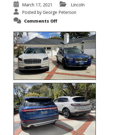
March 17, 2021
Lincoln
Posted by
George Peterson
on
Comments Off
Nautilus
vs.
Corsair
–
5-
Passenger
Lincoln
XSUVs