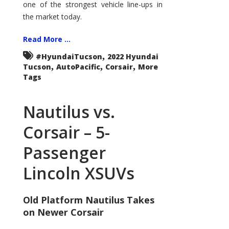
one of the strongest vehicle line-ups in
the market today.
Read More ...
,
#HyundaiTucson
2022 Hyundai
,
,
,
Tucson
AutoPacific
Corsair
More
Tags
Nautilus vs.
Corsair – 5-
Passenger
Lincoln XSUVs
Old Platform Nautilus Takes
on Newer Corsair