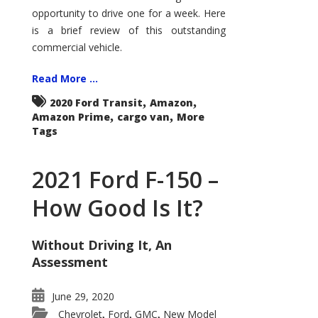
Econoline
opportunity to drive one for a week. Here
is a brief review of this outstanding
commercial vehicle.
Read More ...
,
,
2020 Ford Transit
Amazon
,
,
Amazon Prime
cargo van
More
Tags
2021 Ford F-150 –
How Good Is It?
Without Driving It, An
Assessment
June 29, 2020
Chevrolet
Ford
GMC
New Model
,
,
,