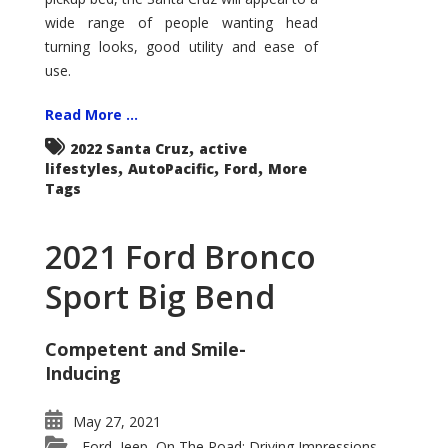
wide range of people wanting head
turning looks, good utility and ease of
use.
Read More ...
,
2022 Santa Cruz
active
,
,
,
lifestyles
AutoPacific
Ford
More
Tags
2021 Ford Bronco
Sport Big Bend
Competent and Smile-
Inducing
May 27, 2021
Ford
Jeep
On The Road: Driving Impressions
,
,