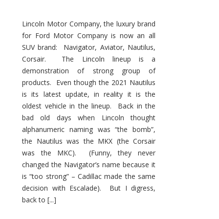
Lincoln Motor Company, the luxury brand
for Ford Motor Company is now an all
SUV brand: Navigator, Aviator, Nautilus,
Corsair. The Lincoln lineup is a
demonstration of strong group of
products. Even though the 2021 Nautilus
is its latest update, in reality it is the
oldest vehicle in the lineup. Back in the
bad old days when Lincoln thought
alphanumeric naming was “the bomb”,
the Nautilus was the MKX (the Corsair
was the MKC). (Funny, they never
changed the Navigator’s name because it
is “too strong” – Cadillac made the same
decision with Escalade). But I digress,
back to [...]