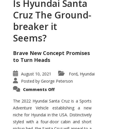
Is Hyundai Santa
Cruz The Ground-
breaker it
Seems?
Brave New Concept Promises
to Turn Heads
August 10, 2021
Ford
Hyundai
,
Posted by
George Peterson
on
Comments Off
Is
Hyundai
Santa
The 2022 Hyundai Santa Cruz is a Sports
Cruz
Adventure Vehicle establishing a new
The
Ground-
niche for Hyundai in the USA. Distinctively
breaker
it
styled with a four-door cabin and short
Seems?
pickup bed, the Santa Cruz will appeal to a