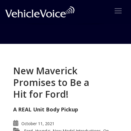
Tag: Mercedes-Benz SLK
Posts related to Mercedes-Benz SLK
New Maverick
Promises to Be a
Hit for Ford!
A REAL Unit Body Pickup
October 11, 2021
Ford
Hyundai
New Model Introductions
On