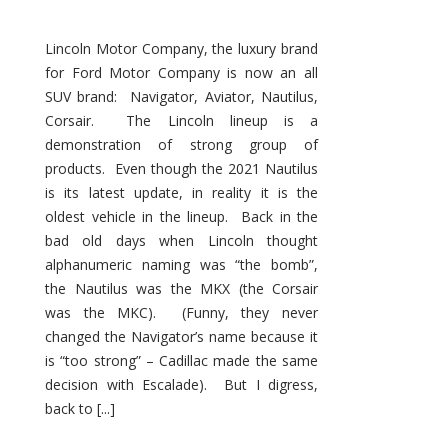
Lincoln Motor Company, the luxury brand
for Ford Motor Company is now an all
SUV brand: Navigator, Aviator, Nautilus,
Corsair. The Lincoln lineup is a
demonstration of strong group of
products. Even though the 2021 Nautilus
is its latest update, in reality it is the
oldest vehicle in the lineup. Back in the
bad old days when Lincoln thought
alphanumeric naming was “the bomb”,
the Nautilus was the MKX (the Corsair
was the MKC). (Funny, they never
changed the Navigator’s name because it
is “too strong” – Cadillac made the same
decision with Escalade). But I digress,
back to [...]