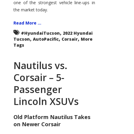
one of the strongest vehicle line-ups in
the market today.
Read More ...
,
#HyundaiTucson
2022 Hyundai
,
,
,
Tucson
AutoPacific
Corsair
More
Tags
Nautilus vs.
Corsair – 5-
Passenger
Lincoln XSUVs
Old Platform Nautilus Takes
on Newer Corsair