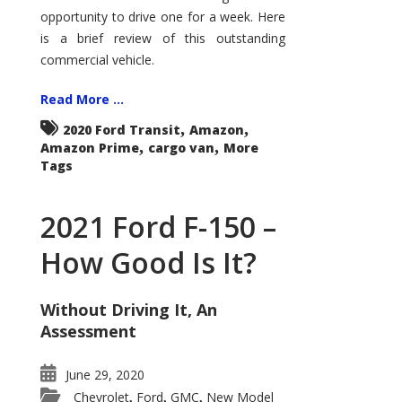
Econoline
opportunity to drive one for a week. Here
is a brief review of this outstanding
commercial vehicle.
Read More ...
,
,
2020 Ford Transit
Amazon
,
,
Amazon Prime
cargo van
More
Tags
2021 Ford F-150 –
How Good Is It?
Without Driving It, An
Assessment
June 29, 2020
Chevrolet
Ford
GMC
New Model
,
,
,