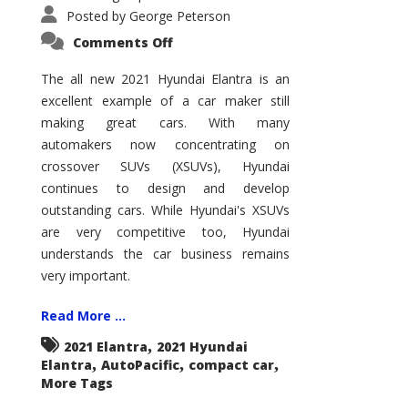
Posted by
George Peterson
on
Comments Off
2021
Hyundai
Elantra
The all new 2021 Hyundai Elantra is an
–
excellent example of a car maker still
New
King
making great cars. With many
of
the
automakers now concentrating on
Compact
Hill?
crossover SUVs (XSUVs), Hyundai
continues to design and develop
outstanding cars. While Hyundai's XSUVs
are very competitive too, Hyundai
understands the car business remains
very important.
Read More ...
,
2021 Elantra
2021 Hyundai
,
,
,
Elantra
AutoPacific
compact car
More Tags