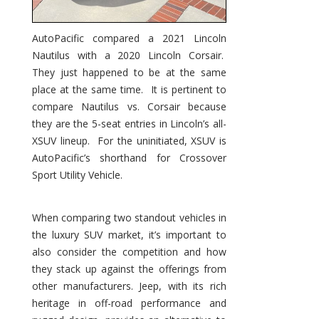
AutoPacific compared a 2021 Lincoln
Nautilus with a 2020 Lincoln Corsair.
They just happened to be at the same
place at the same time. It is pertinent to
compare Nautilus vs. Corsair because
they are the 5-seat entries in Lincoln’s all-
XSUV lineup. For the uninitiated, XSUV is
AutoPacific’s shorthand for Crossover
Sport Utility Vehicle.
When comparing two standout vehicles in
the luxury SUV market, it’s important to
also consider the competition and how
they stack up against the offerings from
other manufacturers. Jeep, with its rich
heritage in off-road performance and