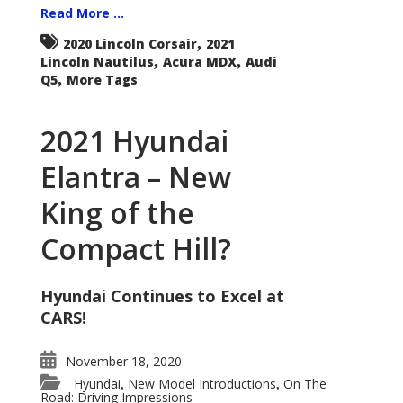
Read More ...
,
2020 Lincoln Corsair
2021
,
,
Lincoln Nautilus
Acura MDX
Audi
,
Q5
More Tags
2021 Hyundai
Elantra – New
King of the
Compact Hill?
Hyundai Continues to Excel at
CARS!
November 18, 2020
Hyundai
New Model Introductions
On The
,
,
Road: Driving Impressions