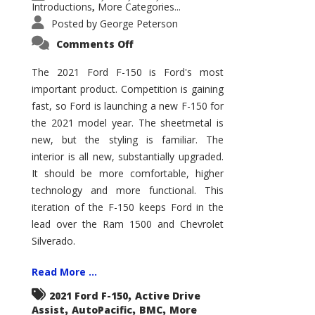
Introductions
More Categories...
,
Posted by
George Peterson
on
Comments Off
2021
Ford
F-
The 2021 Ford F-150 is Ford's most
150
important product. Competition is gaining
–
How
fast, so Ford is launching a new F-150 for
Good
Is
the 2021 model year. The sheetmetal is
It?
new, but the styling is familiar. The
interior is all new, substantially upgraded.
It should be more comfortable, higher
technology and more functional. This
iteration of the F-150 keeps Ford in the
lead over the Ram 1500 and Chevrolet
Silverado.
Read More ...
,
2021 Ford F-150
Active Drive
,
,
,
Assist
AutoPacific
BMC
More