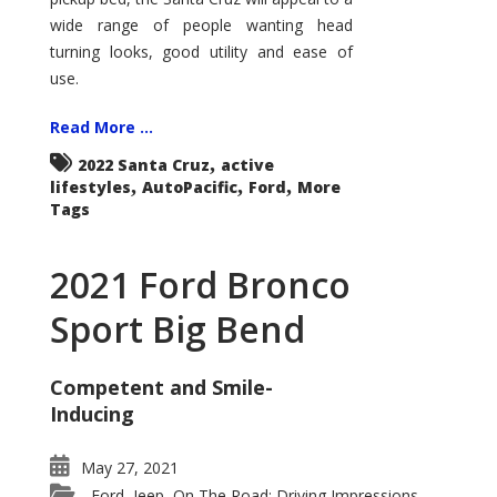
wide range of people wanting head
turning looks, good utility and ease of
use.
Read More ...
,
2022 Santa Cruz
active
,
,
,
lifestyles
AutoPacific
Ford
More
Tags
2021 Ford Bronco
Sport Big Bend
Competent and Smile-
Inducing
May 27, 2021
Ford
Jeep
On The Road: Driving Impressions
,
,