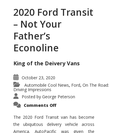
2020 Ford Transit
– Not Your
Father’s
Econoline
King of the Deivery Vans
October 23, 2020
Automobile Cool News
Ford
On The Road:
,
,
Driving Impressions
Posted by
George Peterson
on
Comments Off
2020
Ford
Transit
The 2020 Ford Transit van has become
–
the ubiquitous delivery vehicle across
Not
Your
America. AutoPacific was given the
Father’s