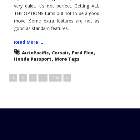
very quiet. It's not perfect. Getting ALL
THE OPTIONS turns out not to be a good
move. Some extra features are not as
good as standard features.
Read More ...
,
,
,
AutoPacific
Corsair
Ford Flex
,
Honda Passport
More Tags
1
2
3
…
209
»