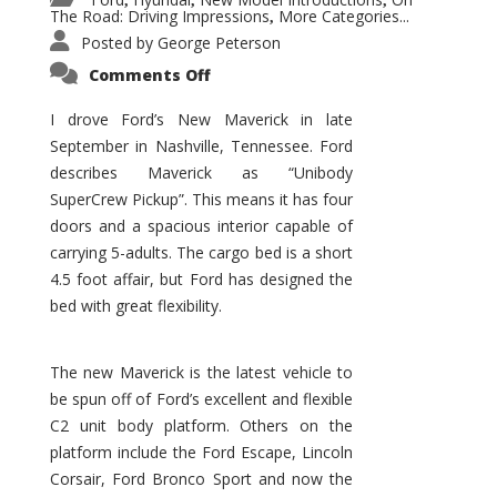
,
,
,
The Road: Driving Impressions
More Categories...
,
Posted by
George Peterson
on
Comments Off
New
Maverick
Promises
I drove Ford’s New Maverick in late
to
September in Nashville, Tennessee. Ford
Be
a
describes Maverick as “Unibody
Hit
for
SuperCrew Pickup”. This means it has four
Ford!
doors and a spacious interior capable of
carrying 5-adults. The cargo bed is a short
4.5 foot affair, but Ford has designed the
bed with great flexibility.
The new Maverick is the latest vehicle to
be spun off of Ford’s excellent and flexible
C2 unit body platform. Others on the
platform include the Ford Escape, Lincoln
Corsair, Ford Bronco Sport and now the