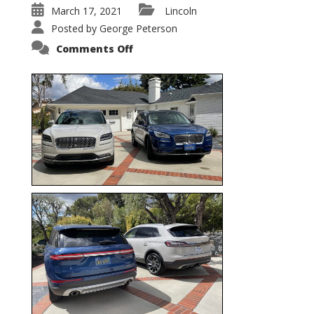
March 17, 2021
Lincoln
Posted by
George Peterson
on
Comments Off
Nautilus
vs.
Corsair
–
5-
Passenger
Lincoln
XSUVs