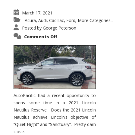
March 17, 2021
Acura
Audi
Cadillac
Ford
More Categories...
,
,
,
,
Posted by
George Peterson
on
Comments Off
2021
Lincoln
Nautilus
Substantial
Interior
Upgrade
AutoPacific had a recent opportunity to
spens some time in a 2021 Lincoln
Nautilus Reserve. Does the 2021 Lincoln
Nautilus achieve Lincoln’s objective of
“Quiet Flight” and “Sanctuary”. Pretty darn
close.