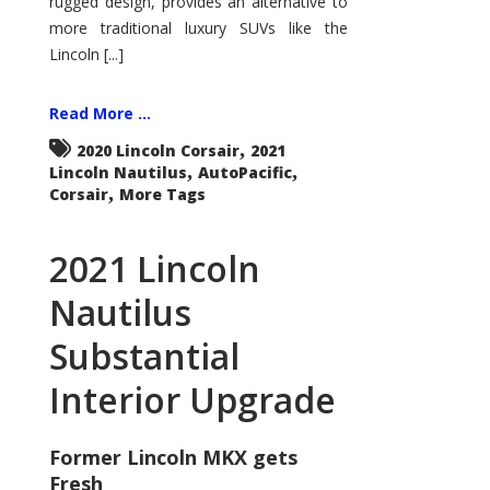
rugged design, provides an alternative to
more traditional luxury SUVs like the
Lincoln [...]
Read More ...
,
2020 Lincoln Corsair
2021
,
,
Lincoln Nautilus
AutoPacific
,
Corsair
More Tags
2021 Lincoln
Nautilus
Substantial
Interior Upgrade
Former Lincoln MKX gets
Fresh