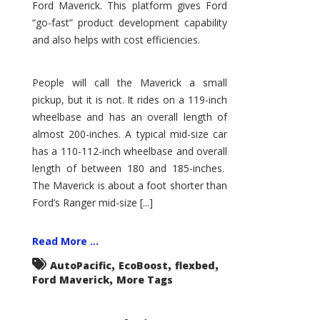
Ford Maverick. This platform gives Ford
“go-fast” product development capability
and also helps with cost efficiencies.
People will call the Maverick a small
pickup, but it is not. It rides on a 119-inch
wheelbase and has an overall length of
almost 200-inches. A typical mid-size car
has a 110-112-inch wheelbase and overall
length of between 180 and 185-inches.
The Maverick is about a foot shorter than
Ford’s Ranger mid-size [...]
Read More ...
,
,
,
AutoPacific
EcoBoost
flexbed
,
Ford Maverick
More Tags