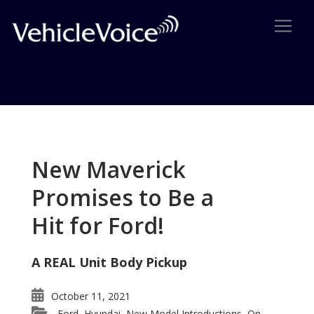
Tag: Mercedes-Benz Sprinter
Posts related to Mercedes-Benz Sprinter
New Maverick
Promises to Be a
Hit for Ford!
A REAL Unit Body Pickup
October 11, 2021
Ford
Hyundai
New Model Introductions
On