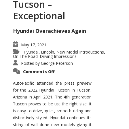
Tucson –
Exceptional
Hyundai Overachieves Again
May 17, 2021
Hyundai
Lincoln
New Model Introductions
,
,
,
On The Road: Driving Impressions
Posted by
George Peterson
on
Comments Off
2022
Hyundai
Tucson
AutoPacific attended the press preview
–
for the 2022 Hyundai Tucson in Tucson,
Exceptional
Arizona in April 2021. The 4th generation
Tuscon proves to be ust the right size. It
is easy to drive, quiet, smooth riding and
distinctively styled. Hyundai continues its
string of well-done new models giving it