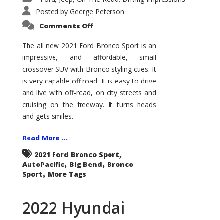
Posted by
George Peterson
on
Comments Off
2021
Ford
Bronco
The all new 2021 Ford Bronco Sport is an
Sport
impressive, and affordable, small
Big
Bend
crossover SUV with Bronco styling cues. It
is very capable off road. It is easy to drive
and live with off-road, on city streets and
cruising on the freeway. It turns heads
and gets smiles.
Read More ...
,
2021 Ford Bronco Sport
,
,
AutoPacific
Big Bend
Bronco
,
Sport
More Tags
2022 Hyundai