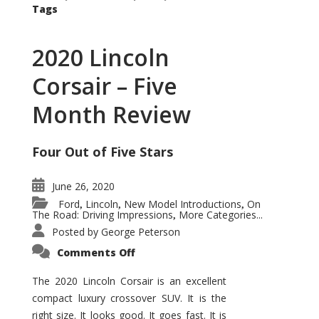
Tags
2020 Lincoln
Corsair – Five
Month Review
Four Out of Five Stars
June 26, 2020
Ford
Lincoln
New Model Introductions
On
,
,
,
The Road: Driving Impressions
More Categories...
,
Posted by
George Peterson
on
Comments Off
2020
Lincoln
Corsair
The 2020 Lincoln Corsair is an excellent
–
compact luxury crossover SUV. It is the
Five
Month
right size. It looks good. It goes fast. It is
Review