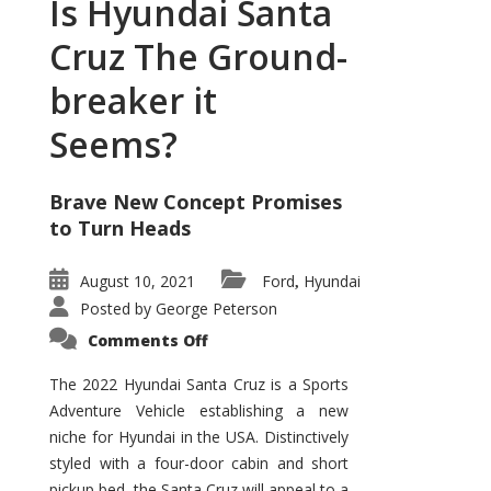
Is Hyundai Santa
Cruz The Ground-
breaker it
Seems?
Brave New Concept Promises
to Turn Heads
August 10, 2021
Ford
Hyundai
,
Posted by
George Peterson
on
Comments Off
Is
Hyundai
Santa
The 2022 Hyundai Santa Cruz is a Sports
Cruz
Adventure Vehicle establishing a new
The
Ground-
niche for Hyundai in the USA. Distinctively
breaker
it
styled with a four-door cabin and short
Seems?
pickup bed, the Santa Cruz will appeal to a