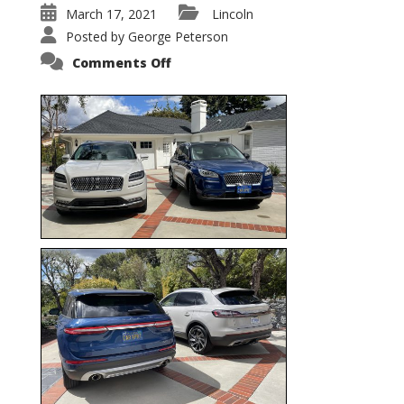
March 17, 2021
Lincoln
Posted by
George Peterson
on
Comments Off
Nautilus
vs.
Corsair
–
5-
Passenger
Lincoln
XSUVs