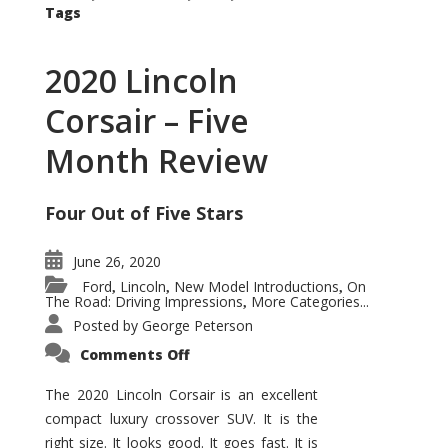
Tags
2020 Lincoln
Corsair – Five
Month Review
Four Out of Five Stars
June 26, 2020
Ford
Lincoln
New Model Introductions
On
,
,
,
The Road: Driving Impressions
More Categories...
,
Posted by
George Peterson
on
Comments Off
2020
Lincoln
Corsair
The 2020 Lincoln Corsair is an excellent
–
compact luxury crossover SUV. It is the
Five
Month
right size. It looks good. It goes fast. It is
Review