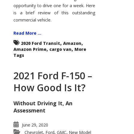
Econoline
opportunity to drive one for a week. Here
is a brief review of this outstanding
commercial vehicle.
Read More ...
,
,
2020 Ford Transit
Amazon
,
,
Amazon Prime
cargo van
More
Tags
2021 Ford F-150 –
How Good Is It?
Without Driving It, An
Assessment
June 29, 2020
Chevrolet
Ford
GMC
New Model
,
,
,