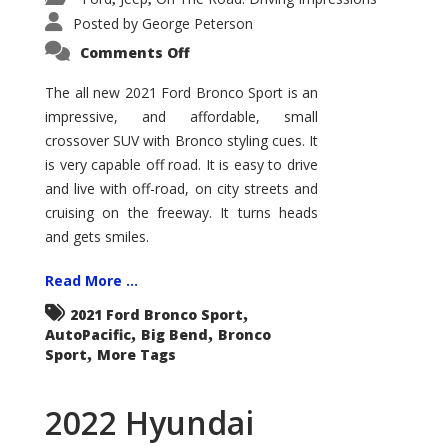
Posted by
George Peterson
on
Comments Off
2021
Ford
Bronco
The all new 2021 Ford Bronco Sport is an
Sport
impressive, and affordable, small
Big
Bend
crossover SUV with Bronco styling cues. It
is very capable off road. It is easy to drive
and live with off-road, on city streets and
cruising on the freeway. It turns heads
and gets smiles.
Read More ...
,
2021 Ford Bronco Sport
,
,
AutoPacific
Big Bend
Bronco
,
Sport
More Tags
2022 Hyundai