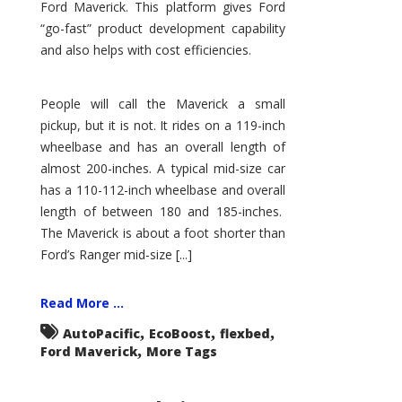
Ford Maverick. This platform gives Ford
“go-fast” product development capability
and also helps with cost efficiencies.
People will call the Maverick a small
pickup, but it is not. It rides on a 119-inch
wheelbase and has an overall length of
almost 200-inches. A typical mid-size car
has a 110-112-inch wheelbase and overall
length of between 180 and 185-inches.
The Maverick is about a foot shorter than
Ford’s Ranger mid-size [...]
Read More ...
,
,
,
AutoPacific
EcoBoost
flexbed
,
Ford Maverick
More Tags