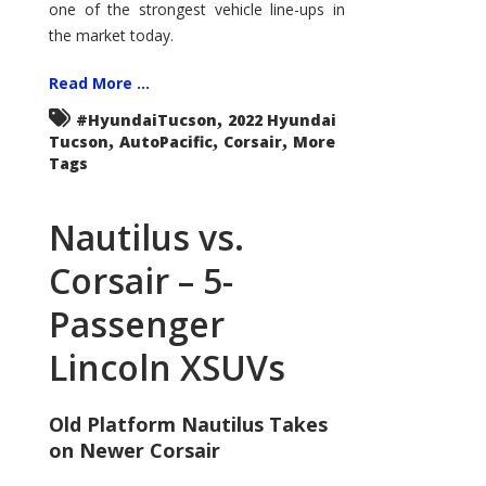
one of the strongest vehicle line-ups in
the market today.
Read More ...
,
#HyundaiTucson
2022 Hyundai
,
,
,
Tucson
AutoPacific
Corsair
More
Tags
Nautilus vs.
Corsair – 5-
Passenger
Lincoln XSUVs
Old Platform Nautilus Takes
on Newer Corsair