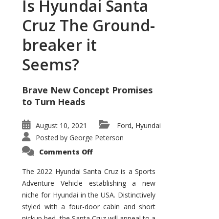
Is Hyundai Santa
Cruz The Ground-
breaker it
Seems?
Brave New Concept Promises
to Turn Heads
August 10, 2021
Ford
Hyundai
,
Posted by
George Peterson
on
Comments Off
Is
Hyundai
Santa
The 2022 Hyundai Santa Cruz is a Sports
Cruz
Adventure Vehicle establishing a new
The
Ground-
niche for Hyundai in the USA. Distinctively
breaker
it
styled with a four-door cabin and short
Seems?
pickup bed, the Santa Cruz will appeal to a