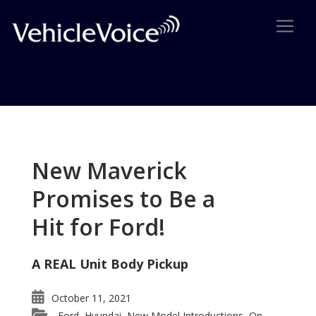
Tag: Mercedes ML Wins
Vehicle Satisfaction Award
New Maverick
Posts related to Mercedes ML Wins Vehicle
Promises to Be a
Satisfaction Award
Hit for Ford!
A REAL Unit Body Pickup
October 11, 2021
Ford
Hyundai
New Model Introductions
On