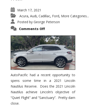
March 17, 2021
Acura
Audi
Cadillac
Ford
More Categories...
,
,
,
,
Posted by
George Peterson
on
Comments Off
2021
Lincoln
Nautilus
Substantial
Interior
Upgrade
AutoPacific had a recent opportunity to
spens some time in a 2021 Lincoln
Nautilus Reserve. Does the 2021 Lincoln
Nautilus achieve Lincoln’s objective of
“Quiet Flight” and “Sanctuary”. Pretty darn
close.