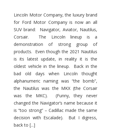
Lincoln Motor Company, the luxury brand
for Ford Motor Company is now an all
SUV brand: Navigator, Aviator, Nautilus,
Corsair. The Lincoln lineup is a
demonstration of strong group of
products. Even though the 2021 Nautilus
is its latest update, in reality it is the
oldest vehicle in the lineup. Back in the
bad old days when Lincoln thought
alphanumeric naming was “the bomb”,
the Nautilus was the MKX (the Corsair
was the MKC). (Funny, they never
changed the Navigator’s name because it
is “too strong” – Cadillac made the same
decision with Escalade). But I digress,
back to [...]