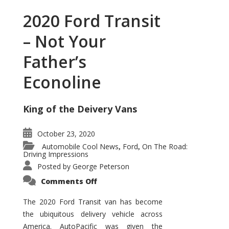
2020 Ford Transit
– Not Your
Father’s
Econoline
King of the Deivery Vans
October 23, 2020
Automobile Cool News
Ford
On The Road:
,
,
Driving Impressions
Posted by
George Peterson
on
Comments Off
2020
Ford
Transit
The 2020 Ford Transit van has become
–
the ubiquitous delivery vehicle across
Not
Your
America. AutoPacific was given the
Father’s