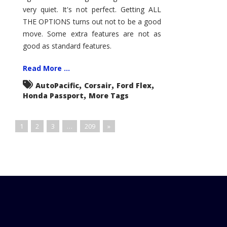
very quiet. It's not perfect. Getting ALL
THE OPTIONS turns out not to be a good
move. Some extra features are not as
good as standard features.
Read More ...
,
,
,
AutoPacific
Corsair
Ford Flex
,
Honda Passport
More Tags
1
2
3
…
209
»