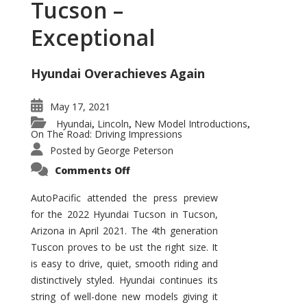
Tucson –
Exceptional
Hyundai Overachieves Again
May 17, 2021
Hyundai
Lincoln
New Model Introductions
,
,
,
On The Road: Driving Impressions
Posted by
George Peterson
on
Comments Off
2022
Hyundai
Tucson
AutoPacific attended the press preview
–
for the 2022 Hyundai Tucson in Tucson,
Exceptional
Arizona in April 2021. The 4th generation
Tuscon proves to be ust the right size. It
is easy to drive, quiet, smooth riding and
distinctively styled. Hyundai continues its
string of well-done new models giving it