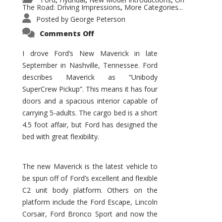
,
,
,
The Road: Driving Impressions
More Categories...
,
Posted by
George Peterson
on
Comments Off
New
Maverick
Promises
I drove Ford’s New Maverick in late
to
September in Nashville, Tennessee. Ford
Be
a
describes Maverick as “Unibody
Hit
for
SuperCrew Pickup”. This means it has four
Ford!
doors and a spacious interior capable of
carrying 5-adults. The cargo bed is a short
4.5 foot affair, but Ford has designed the
bed with great flexibility.
The new Maverick is the latest vehicle to
be spun off of Ford’s excellent and flexible
C2 unit body platform. Others on the
platform include the Ford Escape, Lincoln
Corsair, Ford Bronco Sport and now the