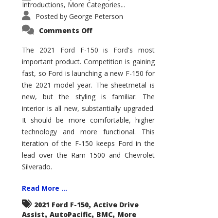
Introductions
More Categories...
,
Posted by
George Peterson
on
Comments Off
2021
Ford
F-
The 2021 Ford F-150 is Ford's most
150
important product. Competition is gaining
–
How
fast, so Ford is launching a new F-150 for
Good
Is
the 2021 model year. The sheetmetal is
It?
new, but the styling is familiar. The
interior is all new, substantially upgraded.
It should be more comfortable, higher
technology and more functional. This
iteration of the F-150 keeps Ford in the
lead over the Ram 1500 and Chevrolet
Silverado.
Read More ...
,
2021 Ford F-150
Active Drive
,
,
,
Assist
AutoPacific
BMC
More