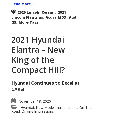
Read More ...
,
2020 Lincoln Corsair
2021
,
,
Lincoln Nautilus
Acura MDX
Audi
,
Q5
More Tags
2021 Hyundai
Elantra – New
King of the
Compact Hill?
Hyundai Continues to Excel at
CARS!
November 18, 2020
Hyundai
New Model Introductions
On The
,
,
Road: Driving Impressions