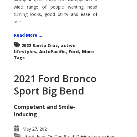
wide range of people wanting head
turning looks, good utility and ease of
use.
Read More ...
,
2022 Santa Cruz
active
,
,
,
lifestyles
AutoPacific
Ford
More
Tags
2021 Ford Bronco
Sport Big Bend
Competent and Smile-
Inducing
May 27, 2021
Ford
Jeep
On The Road: Driving Impressions
,
,