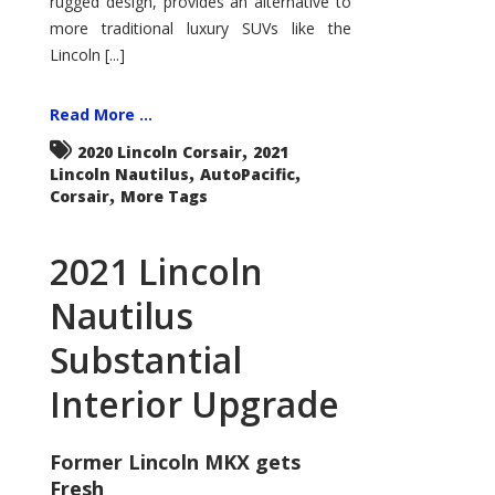
rugged design, provides an alternative to
more traditional luxury SUVs like the
Lincoln [...]
Read More ...
,
2020 Lincoln Corsair
2021
,
,
Lincoln Nautilus
AutoPacific
,
Corsair
More Tags
2021 Lincoln
Nautilus
Substantial
Interior Upgrade
Former Lincoln MKX gets
Fresh