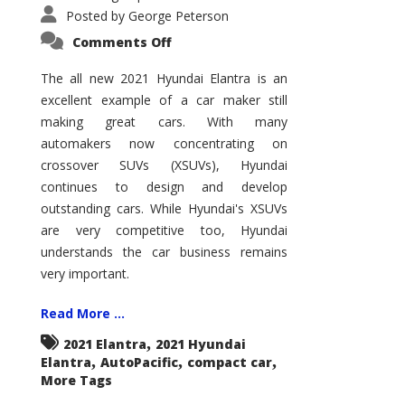
Posted by
George Peterson
on
Comments Off
2021
Hyundai
Elantra
The all new 2021 Hyundai Elantra is an
–
excellent example of a car maker still
New
King
making great cars. With many
of
the
automakers now concentrating on
Compact
Hill?
crossover SUVs (XSUVs), Hyundai
continues to design and develop
outstanding cars. While Hyundai's XSUVs
are very competitive too, Hyundai
understands the car business remains
very important.
Read More ...
,
2021 Elantra
2021 Hyundai
,
,
,
Elantra
AutoPacific
compact car
More Tags