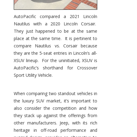
AutoPacific compared a 2021 Lincoln
Nautilus with a 2020 Lincoln Corsair.
They just happened to be at the same
place at the same time. It is pertinent to
compare Nautilus vs. Corsair because
they are the 5-seat entries in Lincoln’s all-
XSUV lineup. For the uninitiated, XSUV is
AutoPacific’s shorthand for Crossover
Sport Utility Vehicle.
When comparing two standout vehicles in
the luxury SUV market, it’s important to
also consider the competition and how
they stack up against the offerings from
other manufacturers. Jeep, with its rich
heritage in off-road performance and