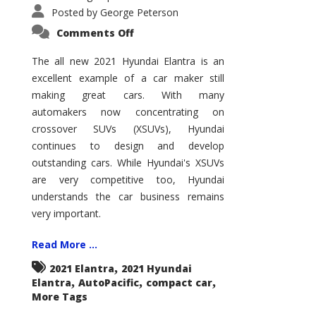
Posted by
George Peterson
on
Comments Off
2021
Hyundai
Elantra
The all new 2021 Hyundai Elantra is an
–
excellent example of a car maker still
New
King
making great cars. With many
of
the
automakers now concentrating on
Compact
Hill?
crossover SUVs (XSUVs), Hyundai
continues to design and develop
outstanding cars. While Hyundai's XSUVs
are very competitive too, Hyundai
understands the car business remains
very important.
Read More ...
,
2021 Elantra
2021 Hyundai
,
,
,
Elantra
AutoPacific
compact car
More Tags