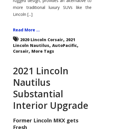
rugged design, provides an alternative to
more traditional luxury SUVs like the
Lincoln [...]
Read More ...
,
2020 Lincoln Corsair
2021
,
,
Lincoln Nautilus
AutoPacific
,
Corsair
More Tags
2021 Lincoln
Nautilus
Substantial
Interior Upgrade
Former Lincoln MKX gets
Fresh