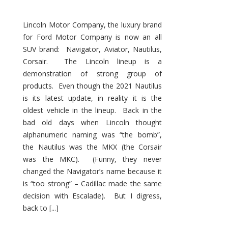
Lincoln Motor Company, the luxury brand
for Ford Motor Company is now an all
SUV brand: Navigator, Aviator, Nautilus,
Corsair. The Lincoln lineup is a
demonstration of strong group of
products. Even though the 2021 Nautilus
is its latest update, in reality it is the
oldest vehicle in the lineup. Back in the
bad old days when Lincoln thought
alphanumeric naming was “the bomb”,
the Nautilus was the MKX (the Corsair
was the MKC). (Funny, they never
changed the Navigator’s name because it
is “too strong” – Cadillac made the same
decision with Escalade). But I digress,
back to [...]