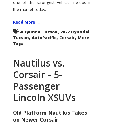
one of the strongest vehicle line-ups in
the market today.
Read More ...
,
#HyundaiTucson
2022 Hyundai
,
,
,
Tucson
AutoPacific
Corsair
More
Tags
Nautilus vs.
Corsair – 5-
Passenger
Lincoln XSUVs
Old Platform Nautilus Takes
on Newer Corsair