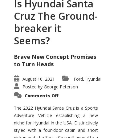
Is Hyundai Santa
Cruz The Ground-
breaker it
Seems?
Brave New Concept Promises
to Turn Heads
August 10, 2021
Ford
Hyundai
,
Posted by
George Peterson
on
Comments Off
Is
Hyundai
Santa
The 2022 Hyundai Santa Cruz is a Sports
Cruz
Adventure Vehicle establishing a new
The
Ground-
niche for Hyundai in the USA. Distinctively
breaker
it
styled with a four-door cabin and short
Seems?
pickup bed, the Santa Cruz will appeal to a