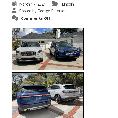
March 17, 2021
Lincoln
Posted by
George Peterson
on
Comments Off
Nautilus
vs.
Corsair
–
5-
Passenger
Lincoln
XSUVs