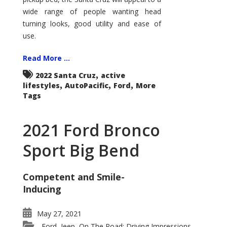
wide range of people wanting head
turning looks, good utility and ease of
use.
Read More ...
,
2022 Santa Cruz
active
,
,
,
lifestyles
AutoPacific
Ford
More
Tags
2021 Ford Bronco
Sport Big Bend
Competent and Smile-
Inducing
May 27, 2021
Ford
Jeep
On The Road: Driving Impressions
,
,