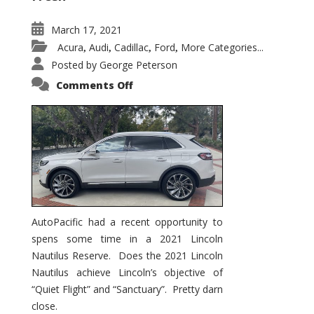
March 17, 2021
Acura
Audi
Cadillac
Ford
More Categories...
,
,
,
,
Posted by
George Peterson
on
Comments Off
2021
Lincoln
Nautilus
Substantial
Interior
Upgrade
AutoPacific had a recent opportunity to
spens some time in a 2021 Lincoln
Nautilus Reserve. Does the 2021 Lincoln
Nautilus achieve Lincoln’s objective of
“Quiet Flight” and “Sanctuary”. Pretty darn
close.