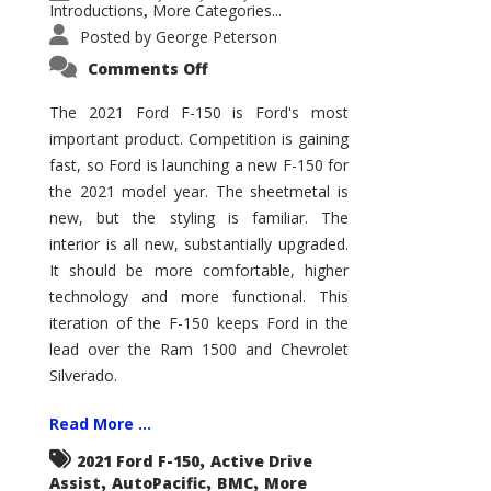
Introductions
More Categories...
,
Posted by
George Peterson
on
Comments Off
2021
Ford
F-
The 2021 Ford F-150 is Ford's most
150
important product. Competition is gaining
–
How
fast, so Ford is launching a new F-150 for
Good
Is
the 2021 model year. The sheetmetal is
It?
new, but the styling is familiar. The
interior is all new, substantially upgraded.
It should be more comfortable, higher
technology and more functional. This
iteration of the F-150 keeps Ford in the
lead over the Ram 1500 and Chevrolet
Silverado.
Read More ...
,
2021 Ford F-150
Active Drive
,
,
,
Assist
AutoPacific
BMC
More