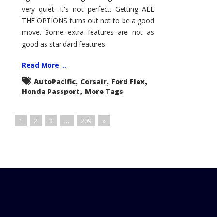
very quiet. It's not perfect. Getting ALL
THE OPTIONS turns out not to be a good
move. Some extra features are not as
good as standard features.
Read More ...
,
,
,
AutoPacific
Corsair
Ford Flex
,
Honda Passport
More Tags
1
2
3
…
209
»