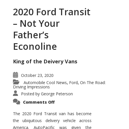
2020 Ford Transit
– Not Your
Father’s
Econoline
King of the Deivery Vans
October 23, 2020
Automobile Cool News
Ford
On The Road:
,
,
Driving Impressions
Posted by
George Peterson
on
Comments Off
2020
Ford
Transit
The 2020 Ford Transit van has become
–
the ubiquitous delivery vehicle across
Not
Your
America. AutoPacific was given the
Father’s