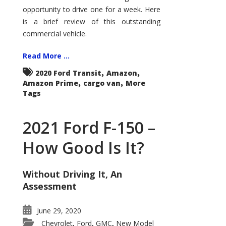
Econoline
opportunity to drive one for a week. Here
is a brief review of this outstanding
commercial vehicle.
Read More ...
,
,
2020 Ford Transit
Amazon
,
,
Amazon Prime
cargo van
More
Tags
2021 Ford F-150 –
How Good Is It?
Without Driving It, An
Assessment
June 29, 2020
Chevrolet
Ford
GMC
New Model
,
,
,