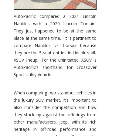
AutoPacific compared a 2021 Lincoln
Nautilus with a 2020 Lincoln Corsair.
They just happened to be at the same
place at the same time. It is pertinent to
compare Nautilus vs. Corsair because
they are the 5-seat entries in Lincoln’s all-
XSUV lineup. For the uninitiated, XSUV is
AutoPacific’s shorthand for Crossover
Sport Utility Vehicle.
When comparing two standout vehicles in
the luxury SUV market, it’s important to
also consider the competition and how
they stack up against the offerings from
other manufacturers. Jeep, with its rich
heritage in off-road performance and