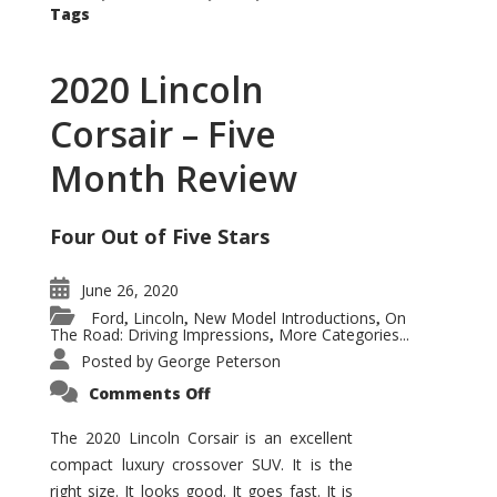
Tags
2020 Lincoln
Corsair – Five
Month Review
Four Out of Five Stars
June 26, 2020
Ford
Lincoln
New Model Introductions
On
,
,
,
The Road: Driving Impressions
More Categories...
,
Posted by
George Peterson
on
Comments Off
2020
Lincoln
Corsair
The 2020 Lincoln Corsair is an excellent
–
compact luxury crossover SUV. It is the
Five
Month
right size. It looks good. It goes fast. It is
Review