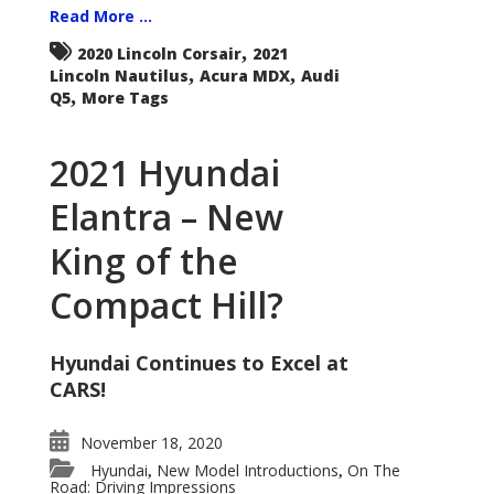
Read More ...
,
2020 Lincoln Corsair
2021
,
,
Lincoln Nautilus
Acura MDX
Audi
,
Q5
More Tags
2021 Hyundai
Elantra – New
King of the
Compact Hill?
Hyundai Continues to Excel at
CARS!
November 18, 2020
Hyundai
New Model Introductions
On The
,
,
Road: Driving Impressions