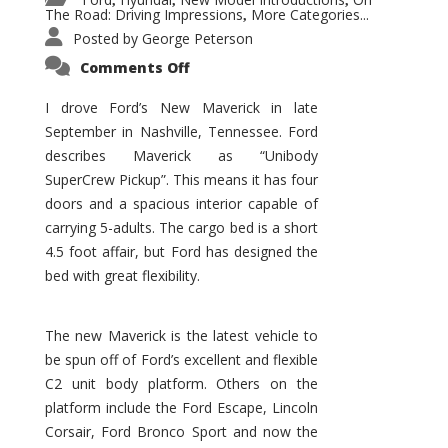
,
,
,
The Road: Driving Impressions
More Categories...
,
Posted by
George Peterson
on
Comments Off
New
Maverick
Promises
I drove Ford’s New Maverick in late
to
September in Nashville, Tennessee. Ford
Be
a
describes Maverick as “Unibody
Hit
for
SuperCrew Pickup”. This means it has four
Ford!
doors and a spacious interior capable of
carrying 5-adults. The cargo bed is a short
4.5 foot affair, but Ford has designed the
bed with great flexibility.
The new Maverick is the latest vehicle to
be spun off of Ford’s excellent and flexible
C2 unit body platform. Others on the
platform include the Ford Escape, Lincoln
Corsair, Ford Bronco Sport and now the