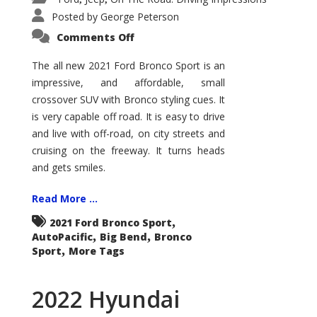
Posted by
George Peterson
on
Comments Off
2021
Ford
Bronco
The all new 2021 Ford Bronco Sport is an
Sport
impressive, and affordable, small
Big
Bend
crossover SUV with Bronco styling cues. It
is very capable off road. It is easy to drive
and live with off-road, on city streets and
cruising on the freeway. It turns heads
and gets smiles.
Read More ...
,
2021 Ford Bronco Sport
,
,
AutoPacific
Big Bend
Bronco
,
Sport
More Tags
2022 Hyundai