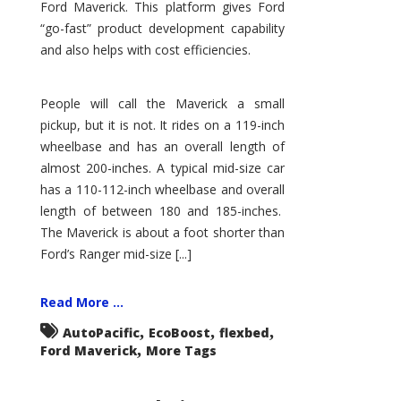
Ford Maverick. This platform gives Ford
“go-fast” product development capability
and also helps with cost efficiencies.
People will call the Maverick a small
pickup, but it is not. It rides on a 119-inch
wheelbase and has an overall length of
almost 200-inches. A typical mid-size car
has a 110-112-inch wheelbase and overall
length of between 180 and 185-inches.
The Maverick is about a foot shorter than
Ford’s Ranger mid-size [...]
Read More ...
,
,
,
AutoPacific
EcoBoost
flexbed
,
Ford Maverick
More Tags