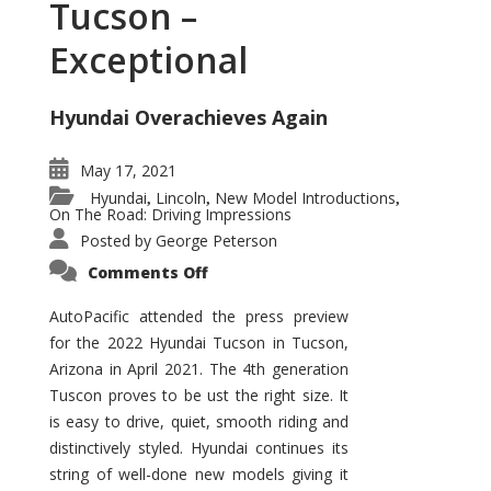
Tucson –
Exceptional
Hyundai Overachieves Again
May 17, 2021
Hyundai
Lincoln
New Model Introductions
,
,
,
On The Road: Driving Impressions
Posted by
George Peterson
on
Comments Off
2022
Hyundai
Tucson
AutoPacific attended the press preview
–
for the 2022 Hyundai Tucson in Tucson,
Exceptional
Arizona in April 2021. The 4th generation
Tuscon proves to be ust the right size. It
is easy to drive, quiet, smooth riding and
distinctively styled. Hyundai continues its
string of well-done new models giving it