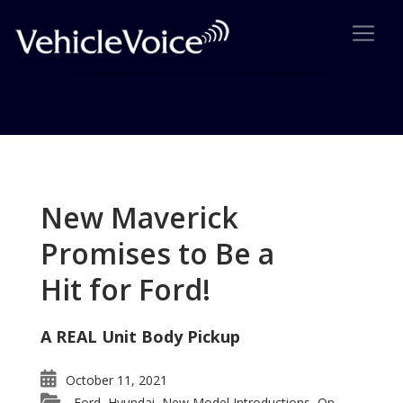
Tag: MINI Countryman Wins
Award
New Maverick
Posts related to MINI Countryman Wins Award
Promises to Be a
Hit for Ford!
A REAL Unit Body Pickup
October 11, 2021
Ford
Hyundai
New Model Introductions
On