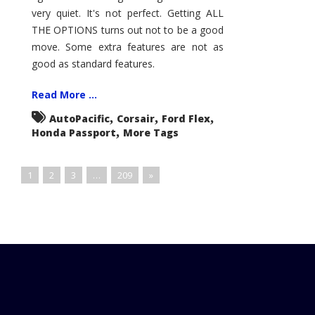
very quiet. It's not perfect. Getting ALL
THE OPTIONS turns out not to be a good
move. Some extra features are not as
good as standard features.
Read More ...
,
,
,
AutoPacific
Corsair
Ford Flex
,
Honda Passport
More Tags
1
2
3
…
209
»