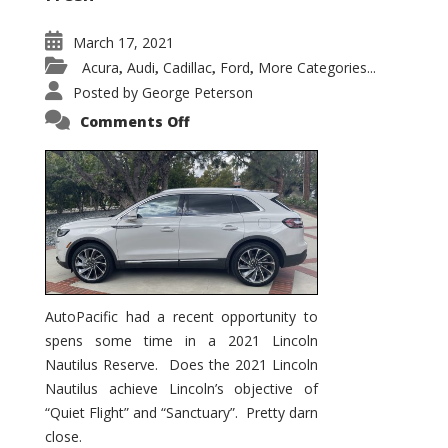
March 17, 2021
Acura
Audi
Cadillac
Ford
More Categories...
,
,
,
,
Posted by
George Peterson
on
Comments Off
2021
Lincoln
Nautilus
Substantial
Interior
Upgrade
AutoPacific had a recent opportunity to
spens some time in a 2021 Lincoln
Nautilus Reserve. Does the 2021 Lincoln
Nautilus achieve Lincoln’s objective of
“Quiet Flight” and “Sanctuary”. Pretty darn
close.