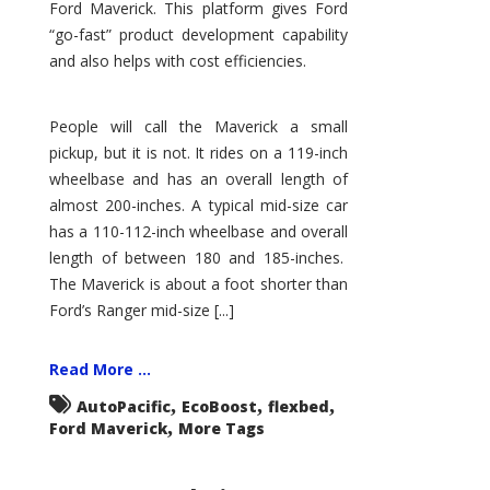
Ford Maverick. This platform gives Ford
“go-fast” product development capability
and also helps with cost efficiencies.
People will call the Maverick a small
pickup, but it is not. It rides on a 119-inch
wheelbase and has an overall length of
almost 200-inches. A typical mid-size car
has a 110-112-inch wheelbase and overall
length of between 180 and 185-inches.
The Maverick is about a foot shorter than
Ford’s Ranger mid-size [...]
Read More ...
,
,
,
AutoPacific
EcoBoost
flexbed
,
Ford Maverick
More Tags