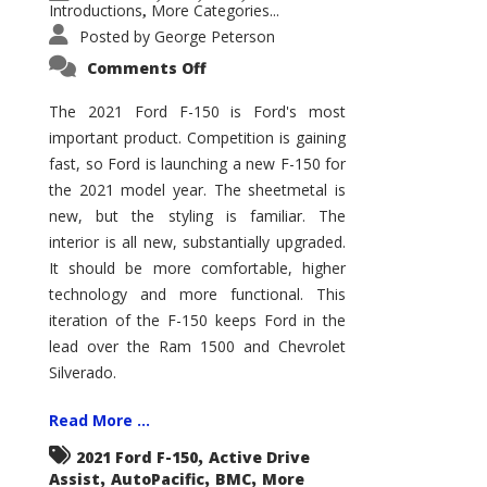
Introductions
More Categories...
,
Posted by
George Peterson
on
Comments Off
2021
Ford
F-
The 2021 Ford F-150 is Ford's most
150
important product. Competition is gaining
–
How
fast, so Ford is launching a new F-150 for
Good
Is
the 2021 model year. The sheetmetal is
It?
new, but the styling is familiar. The
interior is all new, substantially upgraded.
It should be more comfortable, higher
technology and more functional. This
iteration of the F-150 keeps Ford in the
lead over the Ram 1500 and Chevrolet
Silverado.
Read More ...
,
2021 Ford F-150
Active Drive
,
,
,
Assist
AutoPacific
BMC
More