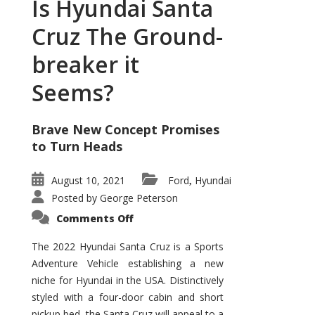
Is Hyundai Santa
Cruz The Ground-
breaker it
Seems?
Brave New Concept Promises
to Turn Heads
August 10, 2021
Ford
Hyundai
,
Posted by
George Peterson
on
Comments Off
Is
Hyundai
Santa
The 2022 Hyundai Santa Cruz is a Sports
Cruz
Adventure Vehicle establishing a new
The
Ground-
niche for Hyundai in the USA. Distinctively
breaker
it
styled with a four-door cabin and short
Seems?
pickup bed, the Santa Cruz will appeal to a