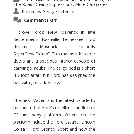
,
,
,
The Road: Driving Impressions
More Categories...
,
Posted by
George Peterson
on
Comments Off
New
Maverick
Promises
I drove Ford’s New Maverick in late
to
September in Nashville, Tennessee. Ford
Be
a
describes Maverick as “Unibody
Hit
for
SuperCrew Pickup”. This means it has four
Ford!
doors and a spacious interior capable of
carrying 5-adults. The cargo bed is a short
4.5 foot affair, but Ford has designed the
bed with great flexibility.
The new Maverick is the latest vehicle to
be spun off of Ford’s excellent and flexible
C2 unit body platform. Others on the
platform include the Ford Escape, Lincoln
Corsair, Ford Bronco Sport and now the