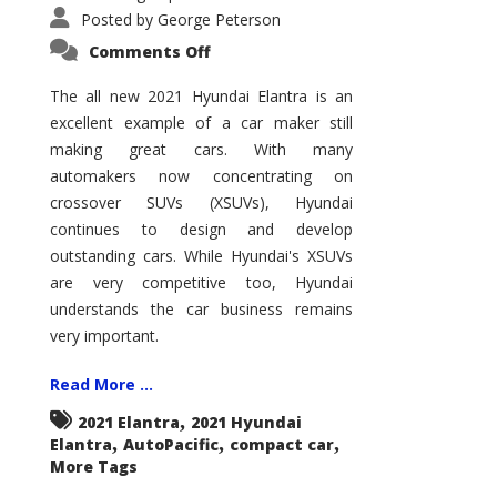
Posted by
George Peterson
on
Comments Off
2021
Hyundai
Elantra
The all new 2021 Hyundai Elantra is an
–
excellent example of a car maker still
New
King
making great cars. With many
of
the
automakers now concentrating on
Compact
Hill?
crossover SUVs (XSUVs), Hyundai
continues to design and develop
outstanding cars. While Hyundai's XSUVs
are very competitive too, Hyundai
understands the car business remains
very important.
Read More ...
,
2021 Elantra
2021 Hyundai
,
,
,
Elantra
AutoPacific
compact car
More Tags