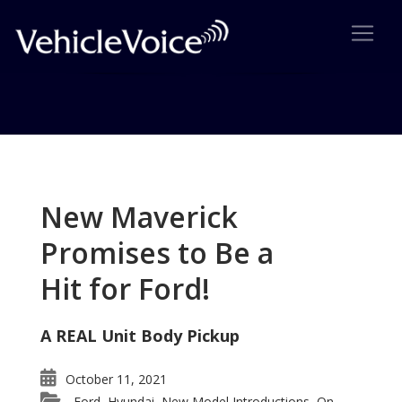
Tag: Mini Traveler
Posts related to Mini Traveler
New Maverick
Promises to Be a
Hit for Ford!
A REAL Unit Body Pickup
October 11, 2021
Ford
Hyundai
New Model Introductions
On