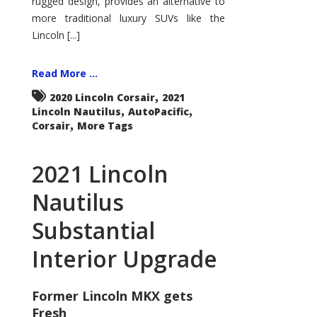
rugged design, provides an alternative to
more traditional luxury SUVs like the
Lincoln [...]
Read More ...
,
2020 Lincoln Corsair
2021
,
,
Lincoln Nautilus
AutoPacific
,
Corsair
More Tags
2021 Lincoln
Nautilus
Substantial
Interior Upgrade
Former Lincoln MKX gets
Fresh