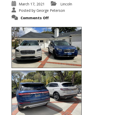
March 17, 2021
Lincoln
Posted by
George Peterson
on
Comments Off
Nautilus
vs.
Corsair
–
5-
Passenger
Lincoln
XSUVs