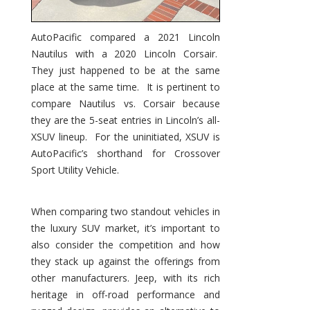
AutoPacific compared a 2021 Lincoln
Nautilus with a 2020 Lincoln Corsair.
They just happened to be at the same
place at the same time. It is pertinent to
compare Nautilus vs. Corsair because
they are the 5-seat entries in Lincoln’s all-
XSUV lineup. For the uninitiated, XSUV is
AutoPacific’s shorthand for Crossover
Sport Utility Vehicle.
When comparing two standout vehicles in
the luxury SUV market, it’s important to
also consider the competition and how
they stack up against the offerings from
other manufacturers. Jeep, with its rich
heritage in off-road performance and