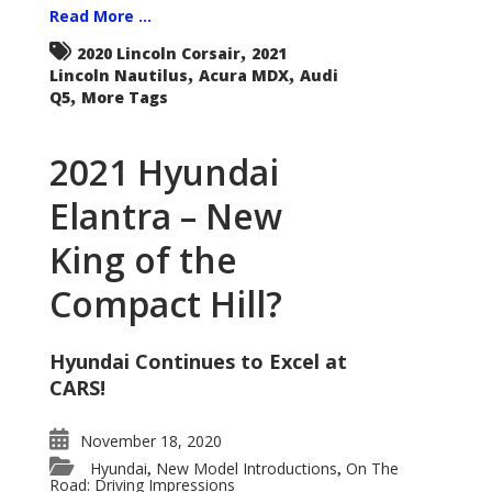
Read More ...
,
2020 Lincoln Corsair
2021
,
,
Lincoln Nautilus
Acura MDX
Audi
,
Q5
More Tags
2021 Hyundai
Elantra – New
King of the
Compact Hill?
Hyundai Continues to Excel at
CARS!
November 18, 2020
Hyundai
New Model Introductions
On The
,
,
Road: Driving Impressions