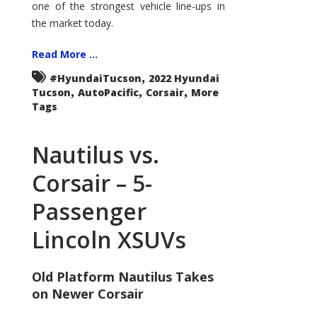
one of the strongest vehicle line-ups in
the market today.
Read More ...
,
#HyundaiTucson
2022 Hyundai
,
,
,
Tucson
AutoPacific
Corsair
More
Tags
Nautilus vs.
Corsair – 5-
Passenger
Lincoln XSUVs
Old Platform Nautilus Takes
on Newer Corsair