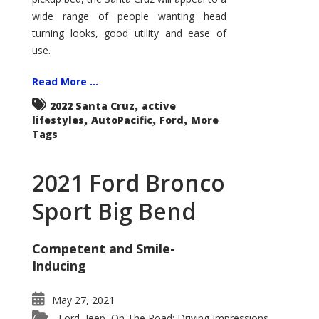
wide range of people wanting head
turning looks, good utility and ease of
use.
Read More ...
,
2022 Santa Cruz
active
,
,
,
lifestyles
AutoPacific
Ford
More
Tags
2021 Ford Bronco
Sport Big Bend
Competent and Smile-
Inducing
May 27, 2021
Ford
Jeep
On The Road: Driving Impressions
,
,