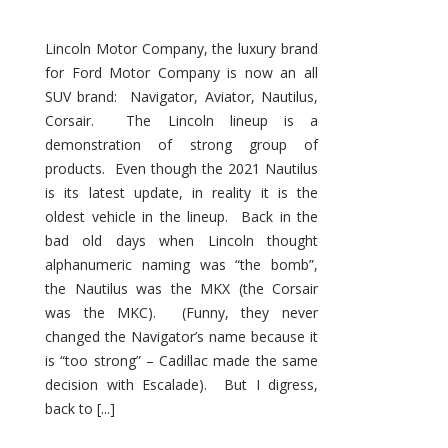
Lincoln Motor Company, the luxury brand
for Ford Motor Company is now an all
SUV brand: Navigator, Aviator, Nautilus,
Corsair. The Lincoln lineup is a
demonstration of strong group of
products. Even though the 2021 Nautilus
is its latest update, in reality it is the
oldest vehicle in the lineup. Back in the
bad old days when Lincoln thought
alphanumeric naming was “the bomb”,
the Nautilus was the MKX (the Corsair
was the MKC). (Funny, they never
changed the Navigator’s name because it
is “too strong” – Cadillac made the same
decision with Escalade). But I digress,
back to [...]