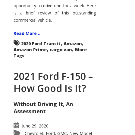
Econoline
opportunity to drive one for a week. Here
is a brief review of this outstanding
commercial vehicle.
Read More ...
,
,
2020 Ford Transit
Amazon
,
,
Amazon Prime
cargo van
More
Tags
2021 Ford F-150 –
How Good Is It?
Without Driving It, An
Assessment
June 29, 2020
Chevrolet
Ford
GMC
New Model
,
,
,