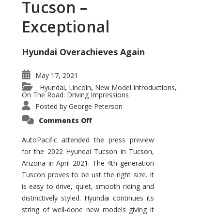
Tucson –
Exceptional
Hyundai Overachieves Again
May 17, 2021
Hyundai
Lincoln
New Model Introductions
,
,
,
On The Road: Driving Impressions
Posted by
George Peterson
on
Comments Off
2022
Hyundai
Tucson
AutoPacific attended the press preview
–
for the 2022 Hyundai Tucson in Tucson,
Exceptional
Arizona in April 2021. The 4th generation
Tuscon proves to be ust the right size. It
is easy to drive, quiet, smooth riding and
distinctively styled. Hyundai continues its
string of well-done new models giving it