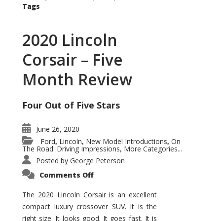
Tags
2020 Lincoln
Corsair – Five
Month Review
Four Out of Five Stars
June 26, 2020
Ford
Lincoln
New Model Introductions
On
,
,
,
The Road: Driving Impressions
More Categories...
,
Posted by
George Peterson
on
Comments Off
2020
Lincoln
Corsair
The 2020 Lincoln Corsair is an excellent
–
compact luxury crossover SUV. It is the
Five
Month
right size. It looks good. It goes fast. It is
Review