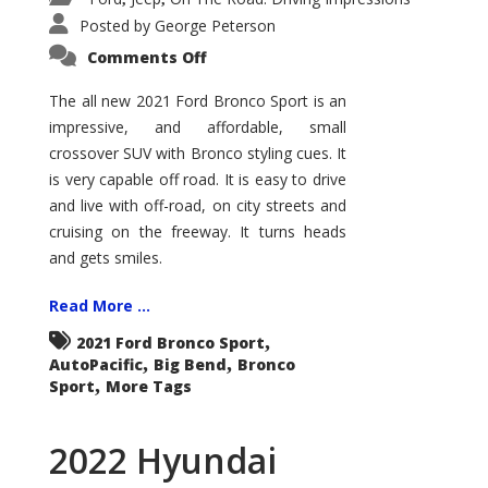
Posted by
George Peterson
on
Comments Off
2021
Ford
Bronco
The all new 2021 Ford Bronco Sport is an
Sport
impressive, and affordable, small
Big
Bend
crossover SUV with Bronco styling cues. It
is very capable off road. It is easy to drive
and live with off-road, on city streets and
cruising on the freeway. It turns heads
and gets smiles.
Read More ...
,
2021 Ford Bronco Sport
,
,
AutoPacific
Big Bend
Bronco
,
Sport
More Tags
2022 Hyundai