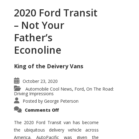
2020 Ford Transit
– Not Your
Father’s
Econoline
King of the Deivery Vans
October 23, 2020
Automobile Cool News
Ford
On The Road:
,
,
Driving Impressions
Posted by
George Peterson
on
Comments Off
2020
Ford
Transit
The 2020 Ford Transit van has become
–
the ubiquitous delivery vehicle across
Not
Your
America. AutoPacific was given the
Father’s