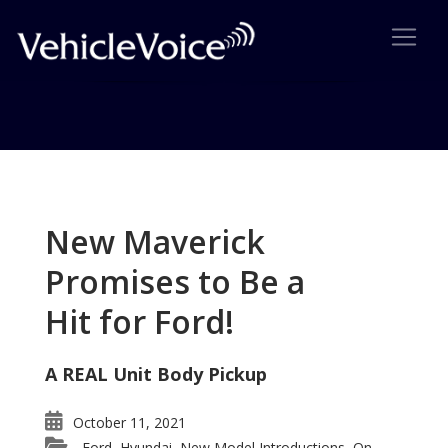
Tag: Mitsubishi concpet car
Posts related to Mitsubishi concpet car
New Maverick
Promises to Be a
Hit for Ford!
A REAL Unit Body Pickup
October 11, 2021
Ford
Hyundai
New Model Introductions
On