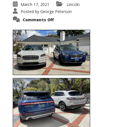
March 17, 2021
Lincoln
Posted by
George Peterson
on
Comments Off
Nautilus
vs.
Corsair
–
5-
Passenger
Lincoln
XSUVs