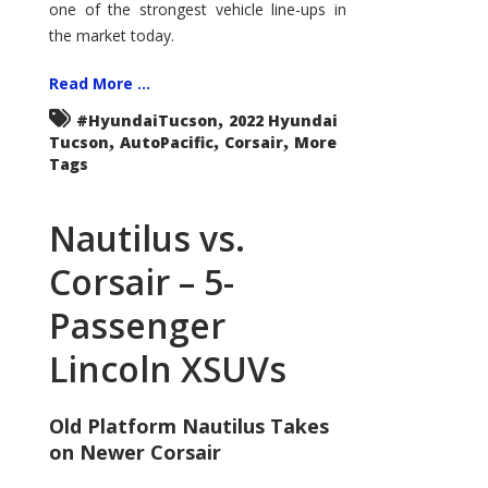
one of the strongest vehicle line-ups in
the market today.
Read More ...
,
#HyundaiTucson
2022 Hyundai
,
,
,
Tucson
AutoPacific
Corsair
More
Tags
Nautilus vs.
Corsair – 5-
Passenger
Lincoln XSUVs
Old Platform Nautilus Takes
on Newer Corsair