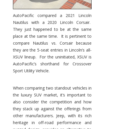
AutoPacific compared a 2021 Lincoln
Nautilus with a 2020 Lincoln Corsair.
They just happened to be at the same
place at the same time. It is pertinent to
compare Nautilus vs. Corsair because
they are the 5-seat entries in Lincoln’s all-
XSUV lineup. For the uninitiated, XSUV is
AutoPacific’s shorthand for Crossover
Sport Utility Vehicle.
When comparing two standout vehicles in
the luxury SUV market, it’s important to
also consider the competition and how
they stack up against the offerings from
other manufacturers. Jeep, with its rich
heritage in off-road performance and