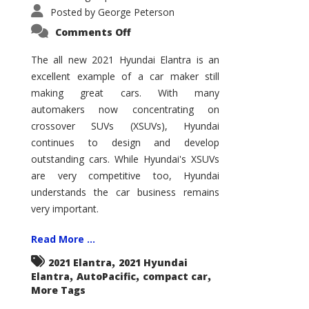
Posted by
George Peterson
on
Comments Off
2021
Hyundai
Elantra
The all new 2021 Hyundai Elantra is an
–
excellent example of a car maker still
New
King
making great cars. With many
of
the
automakers now concentrating on
Compact
Hill?
crossover SUVs (XSUVs), Hyundai
continues to design and develop
outstanding cars. While Hyundai's XSUVs
are very competitive too, Hyundai
understands the car business remains
very important.
Read More ...
,
2021 Elantra
2021 Hyundai
,
,
,
Elantra
AutoPacific
compact car
More Tags