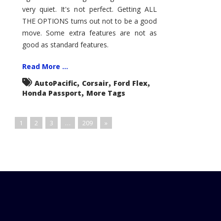
very quiet. It's not perfect. Getting ALL
THE OPTIONS turns out not to be a good
move. Some extra features are not as
good as standard features.
Read More ...
,
,
,
AutoPacific
Corsair
Ford Flex
,
Honda Passport
More Tags
1
2
3
…
209
»