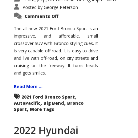
Posted by
George Peterson
on
Comments Off
2021
Ford
Bronco
The all new 2021 Ford Bronco Sport is an
Sport
impressive, and affordable, small
Big
Bend
crossover SUV with Bronco styling cues. It
is very capable off road. It is easy to drive
and live with off-road, on city streets and
cruising on the freeway. It turns heads
and gets smiles.
Read More ...
,
2021 Ford Bronco Sport
,
,
AutoPacific
Big Bend
Bronco
,
Sport
More Tags
2022 Hyundai