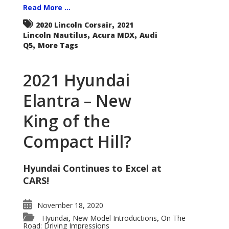
Read More ...
,
2020 Lincoln Corsair
2021
,
,
Lincoln Nautilus
Acura MDX
Audi
,
Q5
More Tags
2021 Hyundai
Elantra – New
King of the
Compact Hill?
Hyundai Continues to Excel at
CARS!
November 18, 2020
Hyundai
New Model Introductions
On The
,
,
Road: Driving Impressions