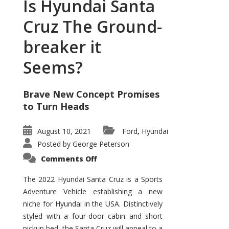
Is Hyundai Santa
Cruz The Ground-
breaker it
Seems?
Brave New Concept Promises
to Turn Heads
August 10, 2021
Ford
Hyundai
,
Posted by
George Peterson
on
Comments Off
Is
Hyundai
Santa
The 2022 Hyundai Santa Cruz is a Sports
Cruz
Adventure Vehicle establishing a new
The
Ground-
niche for Hyundai in the USA. Distinctively
breaker
it
styled with a four-door cabin and short
Seems?
pickup bed, the Santa Cruz will appeal to a