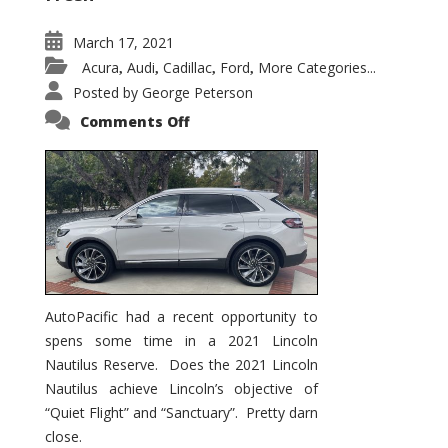
March 17, 2021
Acura
Audi
Cadillac
Ford
More Categories...
,
,
,
,
Posted by
George Peterson
on
Comments Off
2021
Lincoln
Nautilus
Substantial
Interior
Upgrade
AutoPacific had a recent opportunity to
spens some time in a 2021 Lincoln
Nautilus Reserve. Does the 2021 Lincoln
Nautilus achieve Lincoln’s objective of
“Quiet Flight” and “Sanctuary”. Pretty darn
close.