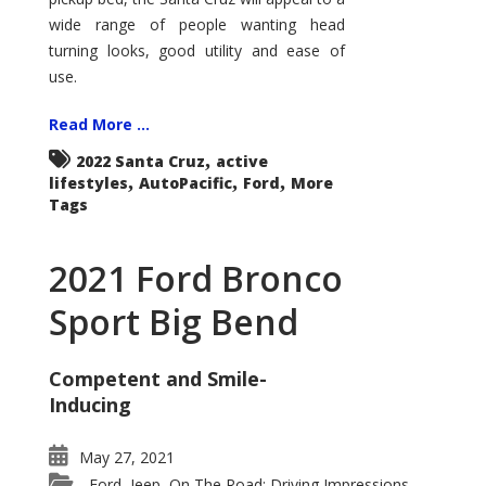
wide range of people wanting head
turning looks, good utility and ease of
use.
Read More ...
,
2022 Santa Cruz
active
,
,
,
lifestyles
AutoPacific
Ford
More
Tags
2021 Ford Bronco
Sport Big Bend
Competent and Smile-
Inducing
May 27, 2021
Ford
Jeep
On The Road: Driving Impressions
,
,