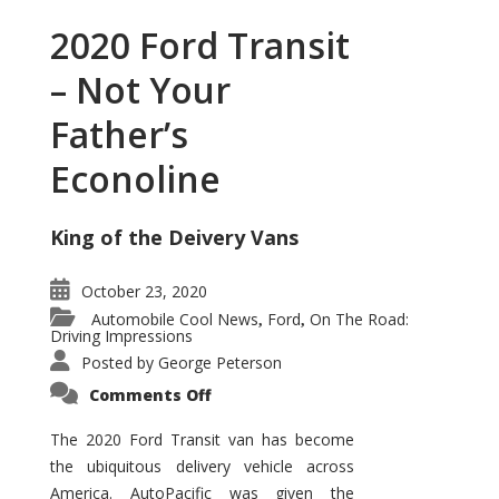
2020 Ford Transit
– Not Your
Father’s
Econoline
King of the Deivery Vans
October 23, 2020
Automobile Cool News
Ford
On The Road:
,
,
Driving Impressions
Posted by
George Peterson
on
Comments Off
2020
Ford
Transit
The 2020 Ford Transit van has become
–
the ubiquitous delivery vehicle across
Not
Your
America. AutoPacific was given the
Father’s