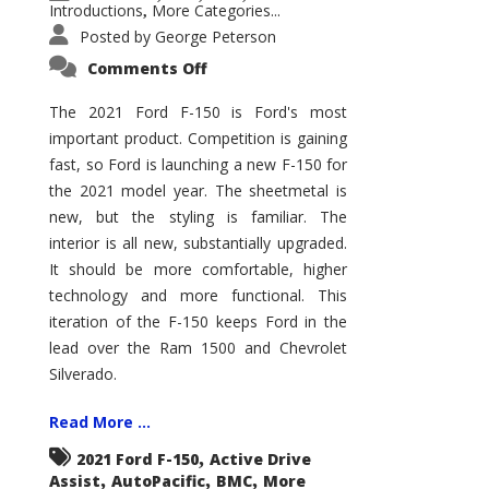
Introductions
More Categories...
,
Posted by
George Peterson
on
Comments Off
2021
Ford
F-
The 2021 Ford F-150 is Ford's most
150
important product. Competition is gaining
–
How
fast, so Ford is launching a new F-150 for
Good
Is
the 2021 model year. The sheetmetal is
It?
new, but the styling is familiar. The
interior is all new, substantially upgraded.
It should be more comfortable, higher
technology and more functional. This
iteration of the F-150 keeps Ford in the
lead over the Ram 1500 and Chevrolet
Silverado.
Read More ...
,
2021 Ford F-150
Active Drive
,
,
,
Assist
AutoPacific
BMC
More