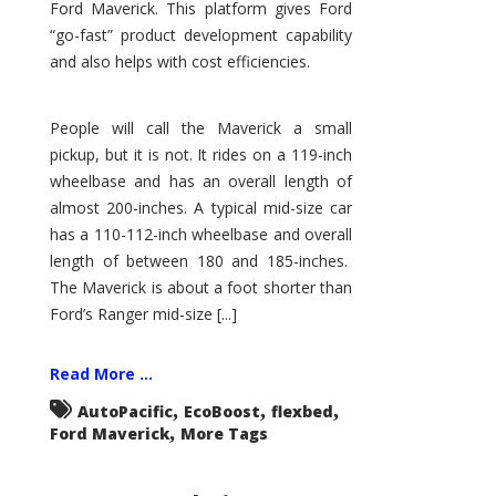
Ford Maverick. This platform gives Ford
“go-fast” product development capability
and also helps with cost efficiencies.
People will call the Maverick a small
pickup, but it is not. It rides on a 119-inch
wheelbase and has an overall length of
almost 200-inches. A typical mid-size car
has a 110-112-inch wheelbase and overall
length of between 180 and 185-inches.
The Maverick is about a foot shorter than
Ford’s Ranger mid-size [...]
Read More ...
,
,
,
AutoPacific
EcoBoost
flexbed
,
Ford Maverick
More Tags