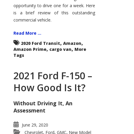
Econoline
opportunity to drive one for a week. Here
is a brief review of this outstanding
commercial vehicle.
Read More ...
,
,
2020 Ford Transit
Amazon
,
,
Amazon Prime
cargo van
More
Tags
2021 Ford F-150 –
How Good Is It?
Without Driving It, An
Assessment
June 29, 2020
Chevrolet
Ford
GMC
New Model
,
,
,