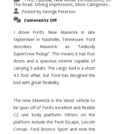
,
,
,
The Road: Driving Impressions
More Categories...
,
Posted by
George Peterson
on
Comments Off
New
Maverick
Promises
I drove Ford’s New Maverick in late
to
September in Nashville, Tennessee. Ford
Be
a
describes Maverick as “Unibody
Hit
for
SuperCrew Pickup”. This means it has four
Ford!
doors and a spacious interior capable of
carrying 5-adults. The cargo bed is a short
4.5 foot affair, but Ford has designed the
bed with great flexibility.
The new Maverick is the latest vehicle to
be spun off of Ford’s excellent and flexible
C2 unit body platform. Others on the
platform include the Ford Escape, Lincoln
Corsair, Ford Bronco Sport and now the