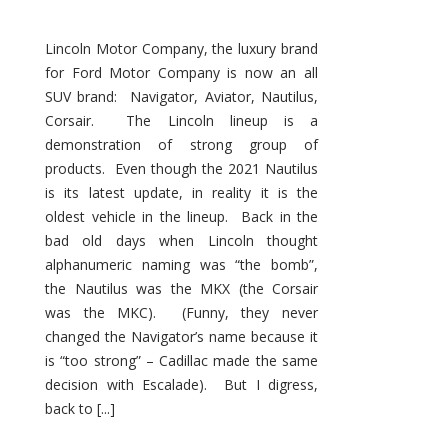
Lincoln Motor Company, the luxury brand
for Ford Motor Company is now an all
SUV brand: Navigator, Aviator, Nautilus,
Corsair. The Lincoln lineup is a
demonstration of strong group of
products. Even though the 2021 Nautilus
is its latest update, in reality it is the
oldest vehicle in the lineup. Back in the
bad old days when Lincoln thought
alphanumeric naming was “the bomb”,
the Nautilus was the MKX (the Corsair
was the MKC). (Funny, they never
changed the Navigator’s name because it
is “too strong” – Cadillac made the same
decision with Escalade). But I digress,
back to [...]