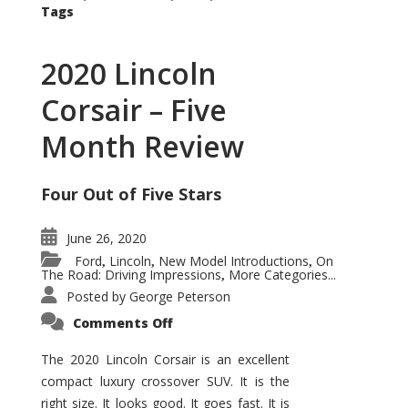
Tags
2020 Lincoln
Corsair – Five
Month Review
Four Out of Five Stars
June 26, 2020
Ford
Lincoln
New Model Introductions
On
,
,
,
The Road: Driving Impressions
More Categories...
,
Posted by
George Peterson
on
Comments Off
2020
Lincoln
Corsair
The 2020 Lincoln Corsair is an excellent
–
compact luxury crossover SUV. It is the
Five
Month
right size. It looks good. It goes fast. It is
Review