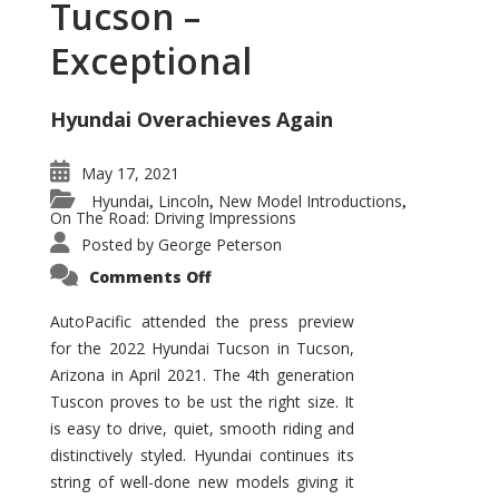
Tucson –
Exceptional
Hyundai Overachieves Again
May 17, 2021
Hyundai
Lincoln
New Model Introductions
,
,
,
On The Road: Driving Impressions
Posted by
George Peterson
on
Comments Off
2022
Hyundai
Tucson
AutoPacific attended the press preview
–
for the 2022 Hyundai Tucson in Tucson,
Exceptional
Arizona in April 2021. The 4th generation
Tuscon proves to be ust the right size. It
is easy to drive, quiet, smooth riding and
distinctively styled. Hyundai continues its
string of well-done new models giving it