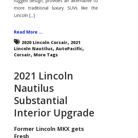
rugged design, provides an alternative to
more traditional luxury SUVs like the
Lincoln [...]
Read More ...
,
2020 Lincoln Corsair
2021
,
,
Lincoln Nautilus
AutoPacific
,
Corsair
More Tags
2021 Lincoln
Nautilus
Substantial
Interior Upgrade
Former Lincoln MKX gets
Fresh