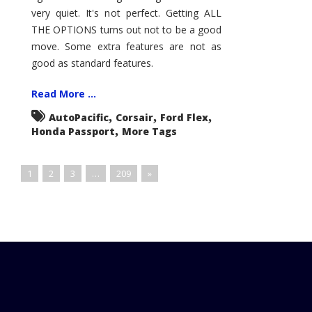
very quiet. It's not perfect. Getting ALL
THE OPTIONS turns out not to be a good
move. Some extra features are not as
good as standard features.
Read More ...
,
,
,
AutoPacific
Corsair
Ford Flex
,
Honda Passport
More Tags
1
2
3
…
209
»