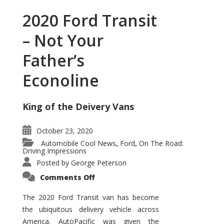
2020 Ford Transit
– Not Your
Father’s
Econoline
King of the Deivery Vans
October 23, 2020
Automobile Cool News
Ford
On The Road:
,
,
Driving Impressions
Posted by
George Peterson
on
Comments Off
2020
Ford
Transit
The 2020 Ford Transit van has become
–
the ubiquitous delivery vehicle across
Not
Your
America. AutoPacific was given the
Father’s