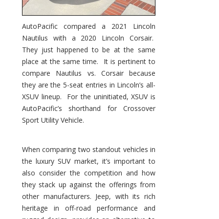
AutoPacific compared a 2021 Lincoln
Nautilus with a 2020 Lincoln Corsair.
They just happened to be at the same
place at the same time. It is pertinent to
compare Nautilus vs. Corsair because
they are the 5-seat entries in Lincoln’s all-
XSUV lineup. For the uninitiated, XSUV is
AutoPacific’s shorthand for Crossover
Sport Utility Vehicle.
When comparing two standout vehicles in
the luxury SUV market, it’s important to
also consider the competition and how
they stack up against the offerings from
other manufacturers. Jeep, with its rich
heritage in off-road performance and