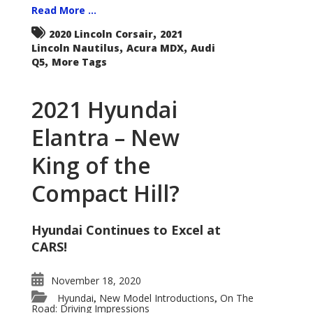
Read More ...
,
2020 Lincoln Corsair
2021
,
,
Lincoln Nautilus
Acura MDX
Audi
,
Q5
More Tags
2021 Hyundai
Elantra – New
King of the
Compact Hill?
Hyundai Continues to Excel at
CARS!
November 18, 2020
Hyundai
New Model Introductions
On The
,
,
Road: Driving Impressions