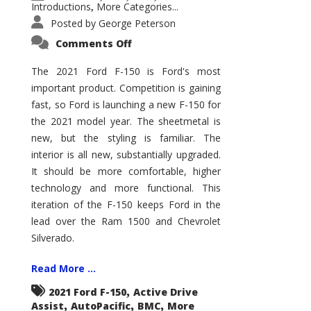
Introductions
More Categories...
,
Posted by
George Peterson
on
Comments Off
2021
Ford
F-
The 2021 Ford F-150 is Ford's most
150
important product. Competition is gaining
–
How
fast, so Ford is launching a new F-150 for
Good
Is
the 2021 model year. The sheetmetal is
It?
new, but the styling is familiar. The
interior is all new, substantially upgraded.
It should be more comfortable, higher
technology and more functional. This
iteration of the F-150 keeps Ford in the
lead over the Ram 1500 and Chevrolet
Silverado.
Read More ...
,
2021 Ford F-150
Active Drive
,
,
,
Assist
AutoPacific
BMC
More