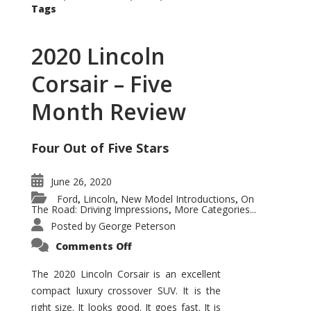
Tags
2020 Lincoln
Corsair – Five
Month Review
Four Out of Five Stars
June 26, 2020
Ford
Lincoln
New Model Introductions
On
,
,
,
The Road: Driving Impressions
More Categories...
,
Posted by
George Peterson
on
Comments Off
2020
Lincoln
Corsair
The 2020 Lincoln Corsair is an excellent
–
compact luxury crossover SUV. It is the
Five
Month
right size. It looks good. It goes fast. It is
Review