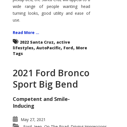
wide range of people wanting head
turning looks, good utility and ease of
use.
Read More ...
,
2022 Santa Cruz
active
,
,
,
lifestyles
AutoPacific
Ford
More
Tags
2021 Ford Bronco
Sport Big Bend
Competent and Smile-
Inducing
May 27, 2021
Ford
Jeep
On The Road: Driving Impressions
,
,