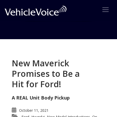
Tag: MKZ Tops Among Luxury
Mid-Size Cars
New Maverick
Posts related to MKZ Tops Among Luxury Mid-Size
Promises to Be a
Cars
Hit for Ford!
A REAL Unit Body Pickup
October 11, 2021
Ford
Hyundai
New Model Introductions
On