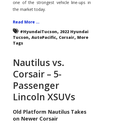
one of the strongest vehicle line-ups in
the market today.
Read More ...
,
#HyundaiTucson
2022 Hyundai
,
,
,
Tucson
AutoPacific
Corsair
More
Tags
Nautilus vs.
Corsair – 5-
Passenger
Lincoln XSUVs
Old Platform Nautilus Takes
on Newer Corsair