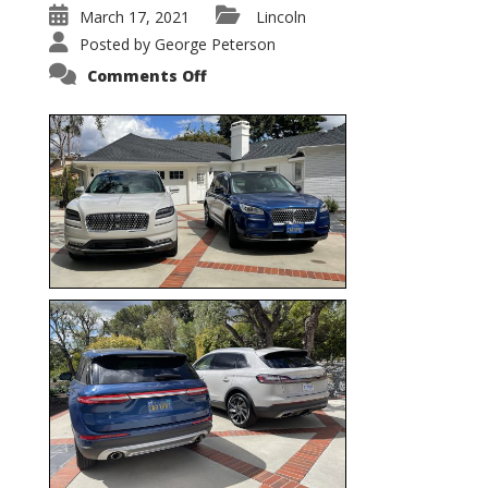
March 17, 2021
Lincoln
Posted by
George Peterson
on
Comments Off
Nautilus
vs.
Corsair
–
5-
Passenger
Lincoln
XSUVs