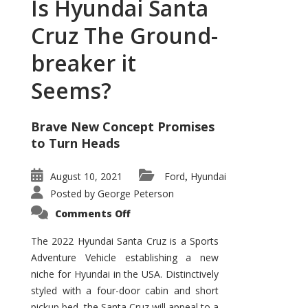
Is Hyundai Santa
Cruz The Ground-
breaker it
Seems?
Brave New Concept Promises
to Turn Heads
August 10, 2021
Ford
Hyundai
,
Posted by
George Peterson
on
Comments Off
Is
Hyundai
Santa
The 2022 Hyundai Santa Cruz is a Sports
Cruz
Adventure Vehicle establishing a new
The
Ground-
niche for Hyundai in the USA. Distinctively
breaker
it
styled with a four-door cabin and short
Seems?
pickup bed, the Santa Cruz will appeal to a