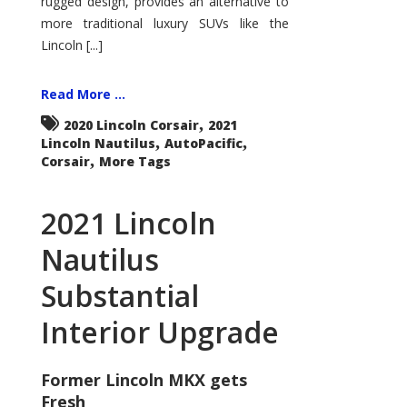
rugged design, provides an alternative to
more traditional luxury SUVs like the
Lincoln [...]
Read More ...
,
2020 Lincoln Corsair
2021
,
,
Lincoln Nautilus
AutoPacific
,
Corsair
More Tags
2021 Lincoln
Nautilus
Substantial
Interior Upgrade
Former Lincoln MKX gets
Fresh