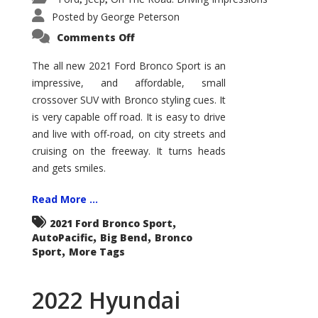
Posted by
George Peterson
on
Comments Off
2021
Ford
Bronco
The all new 2021 Ford Bronco Sport is an
Sport
impressive, and affordable, small
Big
Bend
crossover SUV with Bronco styling cues. It
is very capable off road. It is easy to drive
and live with off-road, on city streets and
cruising on the freeway. It turns heads
and gets smiles.
Read More ...
,
2021 Ford Bronco Sport
,
,
AutoPacific
Big Bend
Bronco
,
Sport
More Tags
2022 Hyundai