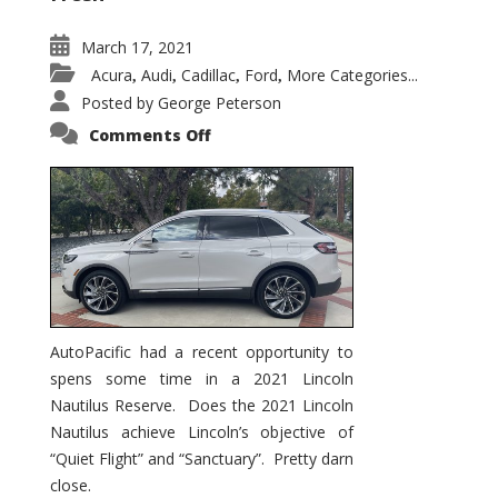
March 17, 2021
Acura
Audi
Cadillac
Ford
More Categories...
,
,
,
,
Posted by
George Peterson
on
Comments Off
2021
Lincoln
Nautilus
Substantial
Interior
Upgrade
AutoPacific had a recent opportunity to
spens some time in a 2021 Lincoln
Nautilus Reserve. Does the 2021 Lincoln
Nautilus achieve Lincoln’s objective of
“Quiet Flight” and “Sanctuary”. Pretty darn
close.