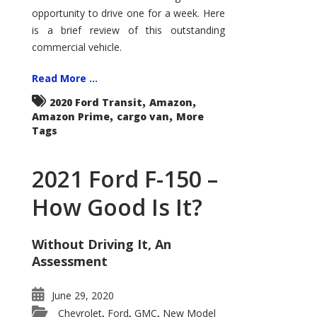
Econoline
opportunity to drive one for a week. Here
is a brief review of this outstanding
commercial vehicle.
Read More ...
,
,
2020 Ford Transit
Amazon
,
,
Amazon Prime
cargo van
More
Tags
2021 Ford F-150 –
How Good Is It?
Without Driving It, An
Assessment
June 29, 2020
Chevrolet
Ford
GMC
New Model
,
,
,