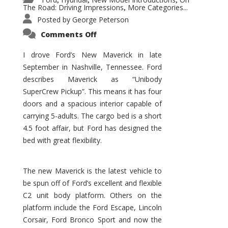
,
,
,
The Road: Driving Impressions
More Categories...
,
Posted by
George Peterson
on
Comments Off
New
Maverick
Promises
I drove Ford’s New Maverick in late
to
September in Nashville, Tennessee. Ford
Be
a
describes Maverick as “Unibody
Hit
for
SuperCrew Pickup”. This means it has four
Ford!
doors and a spacious interior capable of
carrying 5-adults. The cargo bed is a short
4.5 foot affair, but Ford has designed the
bed with great flexibility.
The new Maverick is the latest vehicle to
be spun off of Ford’s excellent and flexible
C2 unit body platform. Others on the
platform include the Ford Escape, Lincoln
Corsair, Ford Bronco Sport and now the