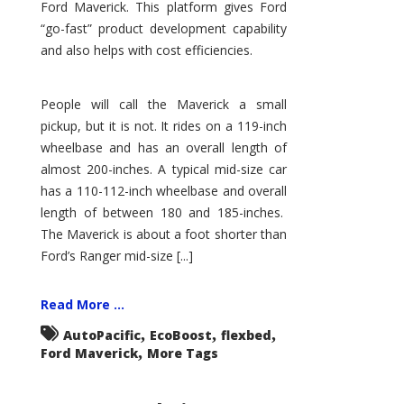
Ford Maverick. This platform gives Ford
“go-fast” product development capability
and also helps with cost efficiencies.
People will call the Maverick a small
pickup, but it is not. It rides on a 119-inch
wheelbase and has an overall length of
almost 200-inches. A typical mid-size car
has a 110-112-inch wheelbase and overall
length of between 180 and 185-inches.
The Maverick is about a foot shorter than
Ford’s Ranger mid-size [...]
Read More ...
,
,
,
AutoPacific
EcoBoost
flexbed
,
Ford Maverick
More Tags