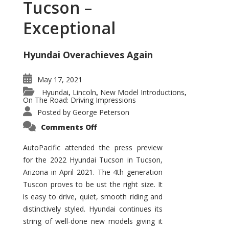
Tucson –
Exceptional
Hyundai Overachieves Again
May 17, 2021
Hyundai
Lincoln
New Model Introductions
,
,
,
On The Road: Driving Impressions
Posted by
George Peterson
on
Comments Off
2022
Hyundai
Tucson
AutoPacific attended the press preview
–
for the 2022 Hyundai Tucson in Tucson,
Exceptional
Arizona in April 2021. The 4th generation
Tuscon proves to be ust the right size. It
is easy to drive, quiet, smooth riding and
distinctively styled. Hyundai continues its
string of well-done new models giving it