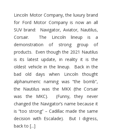
Lincoln Motor Company, the luxury brand
for Ford Motor Company is now an all
SUV brand: Navigator, Aviator, Nautilus,
Corsair. The Lincoln lineup is a
demonstration of strong group of
products. Even though the 2021 Nautilus
is its latest update, in reality it is the
oldest vehicle in the lineup. Back in the
bad old days when Lincoln thought
alphanumeric naming was “the bomb”,
the Nautilus was the MKX (the Corsair
was the MKC). (Funny, they never
changed the Navigator’s name because it
is “too strong” – Cadillac made the same
decision with Escalade). But I digress,
back to [...]