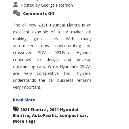
Posted by
George Peterson
on
Comments Off
2021
Hyundai
Elantra
The all new 2021 Hyundai Elantra is an
–
excellent example of a car maker still
New
King
making great cars. With many
of
the
automakers now concentrating on
Compact
Hill?
crossover SUVs (XSUVs), Hyundai
continues to design and develop
outstanding cars. While Hyundai's XSUVs
are very competitive too, Hyundai
understands the car business remains
very important.
Read More ...
,
2021 Elantra
2021 Hyundai
,
,
,
Elantra
AutoPacific
compact car
More Tags