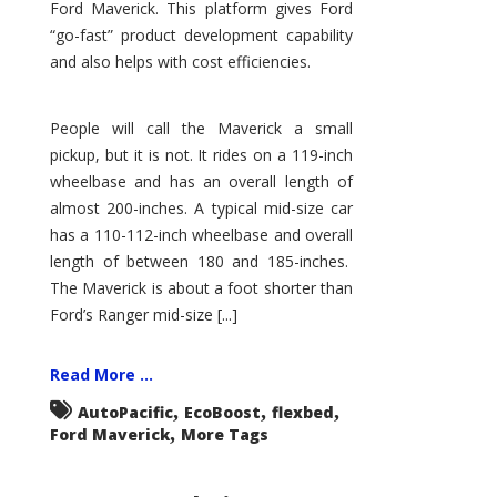
Ford Maverick. This platform gives Ford
“go-fast” product development capability
and also helps with cost efficiencies.
People will call the Maverick a small
pickup, but it is not. It rides on a 119-inch
wheelbase and has an overall length of
almost 200-inches. A typical mid-size car
has a 110-112-inch wheelbase and overall
length of between 180 and 185-inches.
The Maverick is about a foot shorter than
Ford’s Ranger mid-size [...]
Read More ...
,
,
,
AutoPacific
EcoBoost
flexbed
,
Ford Maverick
More Tags