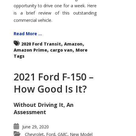
Econoline
opportunity to drive one for a week. Here
is a brief review of this outstanding
commercial vehicle.
Read More ...
,
,
2020 Ford Transit
Amazon
,
,
Amazon Prime
cargo van
More
Tags
2021 Ford F-150 –
How Good Is It?
Without Driving It, An
Assessment
June 29, 2020
Chevrolet
Ford
GMC
New Model
,
,
,