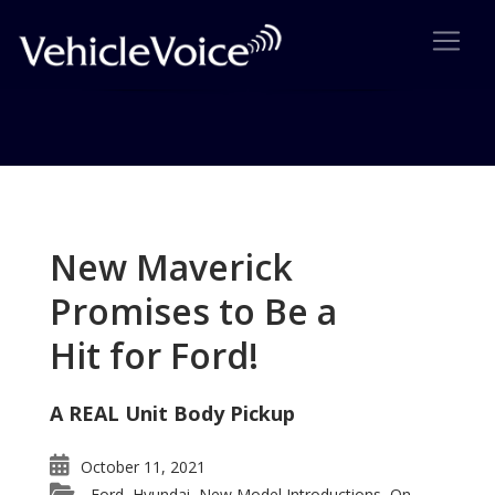
Tag: ML 63
Posts related to ML 63
New Maverick
Promises to Be a
Hit for Ford!
A REAL Unit Body Pickup
October 11, 2021
Ford
Hyundai
New Model Introductions
On