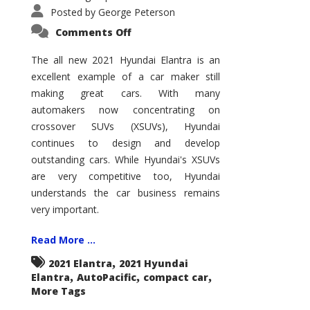
Posted by
George Peterson
on
Comments Off
2021
Hyundai
Elantra
The all new 2021 Hyundai Elantra is an
–
excellent example of a car maker still
New
King
making great cars. With many
of
the
automakers now concentrating on
Compact
Hill?
crossover SUVs (XSUVs), Hyundai
continues to design and develop
outstanding cars. While Hyundai's XSUVs
are very competitive too, Hyundai
understands the car business remains
very important.
Read More ...
,
2021 Elantra
2021 Hyundai
,
,
,
Elantra
AutoPacific
compact car
More Tags