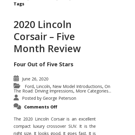
Tags
2020 Lincoln
Corsair – Five
Month Review
Four Out of Five Stars
June 26, 2020
Ford
Lincoln
New Model Introductions
On
,
,
,
The Road: Driving Impressions
More Categories...
,
Posted by
George Peterson
on
Comments Off
2020
Lincoln
Corsair
The 2020 Lincoln Corsair is an excellent
–
compact luxury crossover SUV. It is the
Five
Month
right size. It looks good. It goes fast. It is
Review