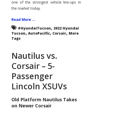
one of the strongest vehicle line-ups in
the market today.
Read More ...
,
#HyundaiTucson
2022 Hyundai
,
,
,
Tucson
AutoPacific
Corsair
More
Tags
Nautilus vs.
Corsair – 5-
Passenger
Lincoln XSUVs
Old Platform Nautilus Takes
on Newer Corsair