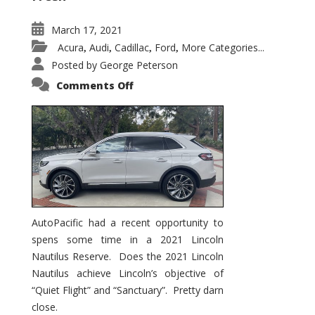
March 17, 2021
Acura
Audi
Cadillac
Ford
More Categories...
,
,
,
,
Posted by
George Peterson
on
Comments Off
2021
Lincoln
Nautilus
Substantial
Interior
Upgrade
AutoPacific had a recent opportunity to
spens some time in a 2021 Lincoln
Nautilus Reserve. Does the 2021 Lincoln
Nautilus achieve Lincoln’s objective of
“Quiet Flight” and “Sanctuary”. Pretty darn
close.