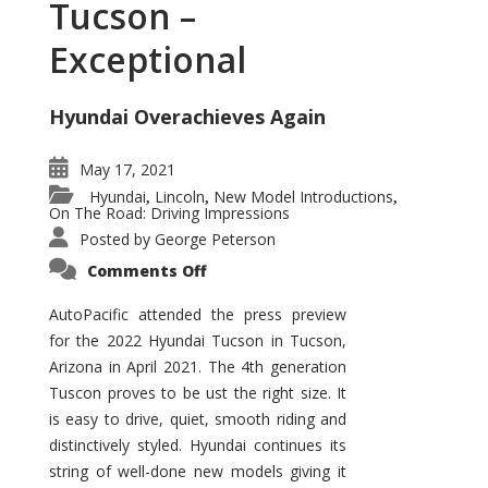
Tucson –
Exceptional
Hyundai Overachieves Again
May 17, 2021
Hyundai
Lincoln
New Model Introductions
,
,
,
On The Road: Driving Impressions
Posted by
George Peterson
on
Comments Off
2022
Hyundai
Tucson
AutoPacific attended the press preview
–
for the 2022 Hyundai Tucson in Tucson,
Exceptional
Arizona in April 2021. The 4th generation
Tuscon proves to be ust the right size. It
is easy to drive, quiet, smooth riding and
distinctively styled. Hyundai continues its
string of well-done new models giving it