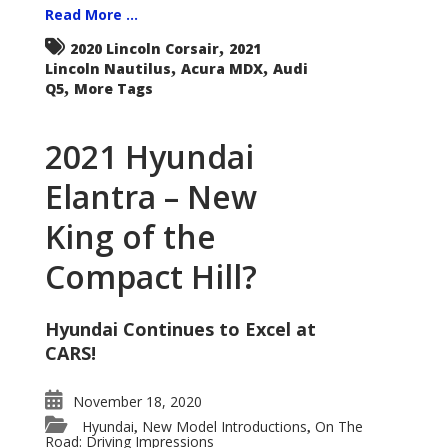
Read More ...
,
2020 Lincoln Corsair
2021
,
,
Lincoln Nautilus
Acura MDX
Audi
,
Q5
More Tags
2021 Hyundai
Elantra – New
King of the
Compact Hill?
Hyundai Continues to Excel at
CARS!
November 18, 2020
Hyundai
New Model Introductions
On The
,
,
Road: Driving Impressions