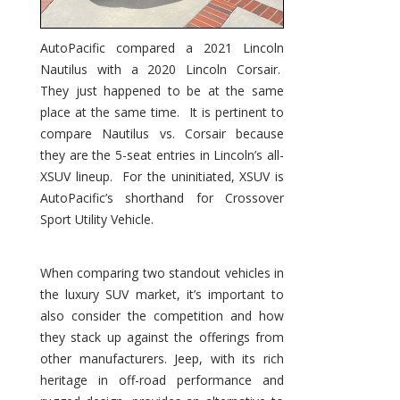
AutoPacific compared a 2021 Lincoln
Nautilus with a 2020 Lincoln Corsair.
They just happened to be at the same
place at the same time. It is pertinent to
compare Nautilus vs. Corsair because
they are the 5-seat entries in Lincoln’s all-
XSUV lineup. For the uninitiated, XSUV is
AutoPacific’s shorthand for Crossover
Sport Utility Vehicle.
When comparing two standout vehicles in
the luxury SUV market, it’s important to
also consider the competition and how
they stack up against the offerings from
other manufacturers. Jeep, with its rich
heritage in off-road performance and