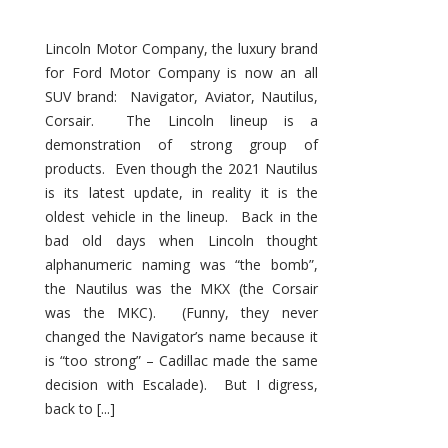
Lincoln Motor Company, the luxury brand
for Ford Motor Company is now an all
SUV brand: Navigator, Aviator, Nautilus,
Corsair. The Lincoln lineup is a
demonstration of strong group of
products. Even though the 2021 Nautilus
is its latest update, in reality it is the
oldest vehicle in the lineup. Back in the
bad old days when Lincoln thought
alphanumeric naming was “the bomb”,
the Nautilus was the MKX (the Corsair
was the MKC). (Funny, they never
changed the Navigator’s name because it
is “too strong” – Cadillac made the same
decision with Escalade). But I digress,
back to [...]