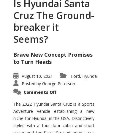
Is Hyundai Santa
Cruz The Ground-
breaker it
Seems?
Brave New Concept Promises
to Turn Heads
August 10, 2021
Ford
Hyundai
,
Posted by
George Peterson
on
Comments Off
Is
Hyundai
Santa
The 2022 Hyundai Santa Cruz is a Sports
Cruz
Adventure Vehicle establishing a new
The
Ground-
niche for Hyundai in the USA. Distinctively
breaker
it
styled with a four-door cabin and short
Seems?
pickup bed, the Santa Cruz will appeal to a