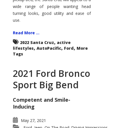
wide range of people wanting head
turning looks, good utility and ease of
use.
Read More ...
,
2022 Santa Cruz
active
,
,
,
lifestyles
AutoPacific
Ford
More
Tags
2021 Ford Bronco
Sport Big Bend
Competent and Smile-
Inducing
May 27, 2021
Ford
Jeep
On The Road: Driving Impressions
,
,