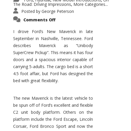
,
,
,
The Road: Driving Impressions
More Categories...
,
Posted by
George Peterson
on
Comments Off
New
Maverick
Promises
I drove Ford’s New Maverick in late
to
September in Nashville, Tennessee. Ford
Be
a
describes Maverick as “Unibody
Hit
for
SuperCrew Pickup”. This means it has four
Ford!
doors and a spacious interior capable of
carrying 5-adults. The cargo bed is a short
4.5 foot affair, but Ford has designed the
bed with great flexibility.
The new Maverick is the latest vehicle to
be spun off of Ford’s excellent and flexible
C2 unit body platform. Others on the
platform include the Ford Escape, Lincoln
Corsair, Ford Bronco Sport and now the