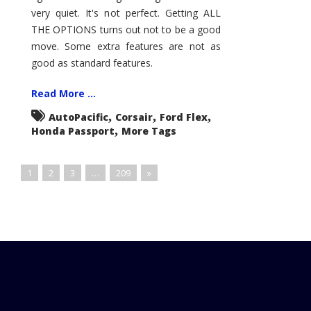
very quiet. It's not perfect. Getting ALL
THE OPTIONS turns out not to be a good
move. Some extra features are not as
good as standard features.
Read More ...
,
,
,
AutoPacific
Corsair
Ford Flex
,
Honda Passport
More Tags
1
2
3
…
209
»