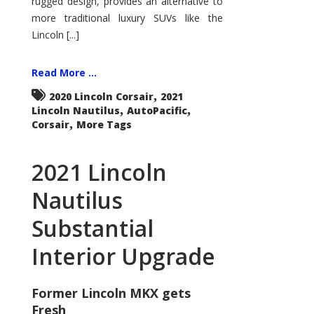
rugged design, provides an alternative to
more traditional luxury SUVs like the
Lincoln [...]
Read More ...
,
2020 Lincoln Corsair
2021
,
,
Lincoln Nautilus
AutoPacific
,
Corsair
More Tags
2021 Lincoln
Nautilus
Substantial
Interior Upgrade
Former Lincoln MKX gets
Fresh