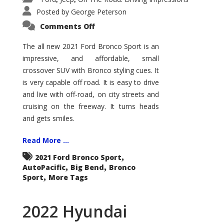
Posted by
George Peterson
on
Comments Off
2021
Ford
Bronco
The all new 2021 Ford Bronco Sport is an
Sport
impressive, and affordable, small
Big
Bend
crossover SUV with Bronco styling cues. It
is very capable off road. It is easy to drive
and live with off-road, on city streets and
cruising on the freeway. It turns heads
and gets smiles.
Read More ...
,
2021 Ford Bronco Sport
,
,
AutoPacific
Big Bend
Bronco
,
Sport
More Tags
2022 Hyundai