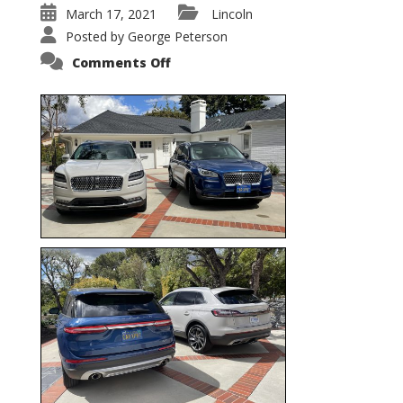
March 17, 2021
Lincoln
Posted by
George Peterson
on
Comments Off
Nautilus
vs.
Corsair
–
5-
Passenger
Lincoln
XSUVs