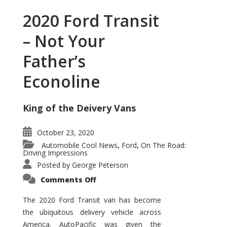
2020 Ford Transit
– Not Your
Father’s
Econoline
King of the Deivery Vans
October 23, 2020
Automobile Cool News
Ford
On The Road:
,
,
Driving Impressions
Posted by
George Peterson
on
Comments Off
2020
Ford
Transit
The 2020 Ford Transit van has become
–
the ubiquitous delivery vehicle across
Not
Your
America. AutoPacific was given the
Father’s