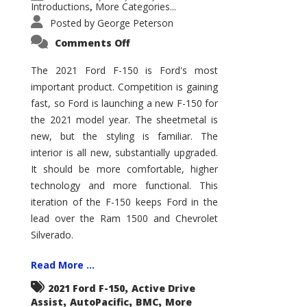
Introductions
More Categories...
,
Posted by
George Peterson
on
Comments Off
2021
Ford
F-
The 2021 Ford F-150 is Ford's most
150
important product. Competition is gaining
–
How
fast, so Ford is launching a new F-150 for
Good
Is
the 2021 model year. The sheetmetal is
It?
new, but the styling is familiar. The
interior is all new, substantially upgraded.
It should be more comfortable, higher
technology and more functional. This
iteration of the F-150 keeps Ford in the
lead over the Ram 1500 and Chevrolet
Silverado.
Read More ...
,
2021 Ford F-150
Active Drive
,
,
,
Assist
AutoPacific
BMC
More