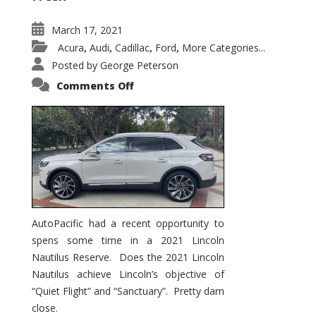
March 17, 2021
Acura
Audi
Cadillac
Ford
More Categories...
,
,
,
,
Posted by
George Peterson
on
Comments Off
2021
Lincoln
Nautilus
Substantial
Interior
Upgrade
AutoPacific had a recent opportunity to
spens some time in a 2021 Lincoln
Nautilus Reserve. Does the 2021 Lincoln
Nautilus achieve Lincoln’s objective of
“Quiet Flight” and “Sanctuary”. Pretty darn
close.