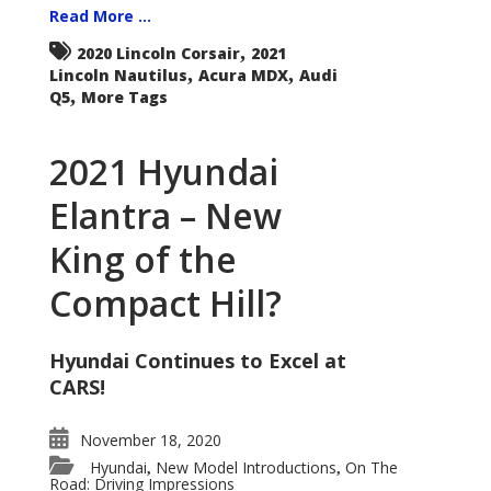
Read More ...
,
2020 Lincoln Corsair
2021
,
,
Lincoln Nautilus
Acura MDX
Audi
,
Q5
More Tags
2021 Hyundai
Elantra – New
King of the
Compact Hill?
Hyundai Continues to Excel at
CARS!
November 18, 2020
Hyundai
New Model Introductions
On The
,
,
Road: Driving Impressions