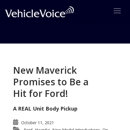
Tag: mothers day
Posts related to mothers day
New Maverick
Promises to Be a
Hit for Ford!
A REAL Unit Body Pickup
October 11, 2021
Ford
Hyundai
New Model Introductions
On