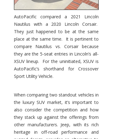
AutoPacific compared a 2021 Lincoln
Nautilus with a 2020 Lincoln Corsair.
They just happened to be at the same
place at the same time. It is pertinent to
compare Nautilus vs. Corsair because
they are the 5-seat entries in Lincoln’s all-
XSUV lineup. For the uninitiated, XSUV is
AutoPacific’s shorthand for Crossover
Sport Utility Vehicle.
When comparing two standout vehicles in
the luxury SUV market, it’s important to
also consider the competition and how
they stack up against the offerings from
other manufacturers. Jeep, with its rich
heritage in off-road performance and