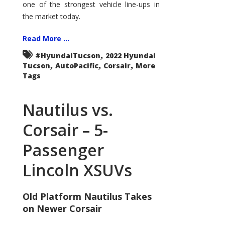
one of the strongest vehicle line-ups in
the market today.
Read More ...
,
#HyundaiTucson
2022 Hyundai
,
,
,
Tucson
AutoPacific
Corsair
More
Tags
Nautilus vs.
Corsair – 5-
Passenger
Lincoln XSUVs
Old Platform Nautilus Takes
on Newer Corsair