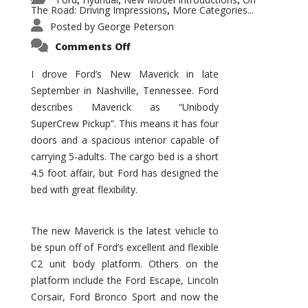
,
,
,
The Road: Driving Impressions
More Categories...
,
Posted by
George Peterson
on
Comments Off
New
Maverick
Promises
I drove Ford’s New Maverick in late
to
September in Nashville, Tennessee. Ford
Be
a
describes Maverick as “Unibody
Hit
for
SuperCrew Pickup”. This means it has four
Ford!
doors and a spacious interior capable of
carrying 5-adults. The cargo bed is a short
4.5 foot affair, but Ford has designed the
bed with great flexibility.
The new Maverick is the latest vehicle to
be spun off of Ford’s excellent and flexible
C2 unit body platform. Others on the
platform include the Ford Escape, Lincoln
Corsair, Ford Bronco Sport and now the