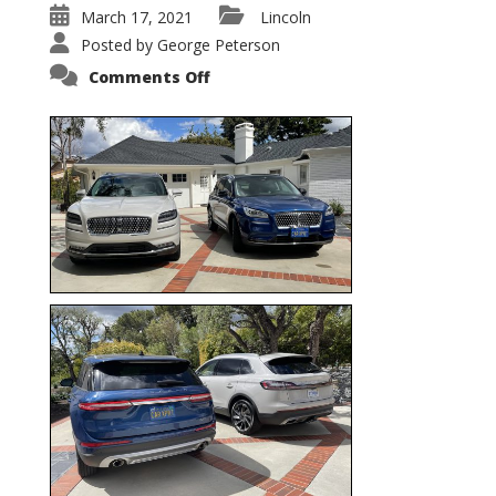
March 17, 2021
Lincoln
Posted by
George Peterson
on
Comments Off
Nautilus
vs.
Corsair
–
5-
Passenger
Lincoln
XSUVs