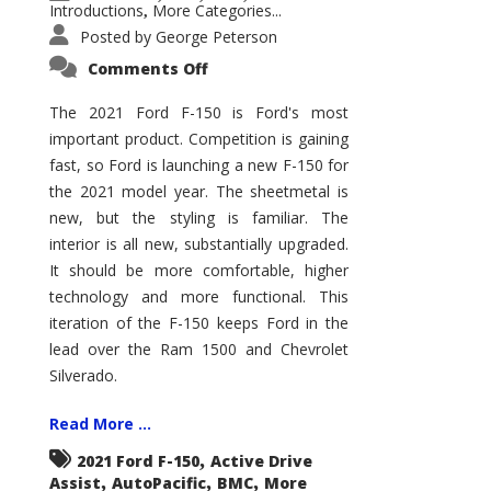
Introductions
More Categories...
,
Posted by
George Peterson
on
Comments Off
2021
Ford
F-
The 2021 Ford F-150 is Ford's most
150
important product. Competition is gaining
–
How
fast, so Ford is launching a new F-150 for
Good
Is
the 2021 model year. The sheetmetal is
It?
new, but the styling is familiar. The
interior is all new, substantially upgraded.
It should be more comfortable, higher
technology and more functional. This
iteration of the F-150 keeps Ford in the
lead over the Ram 1500 and Chevrolet
Silverado.
Read More ...
,
2021 Ford F-150
Active Drive
,
,
,
Assist
AutoPacific
BMC
More