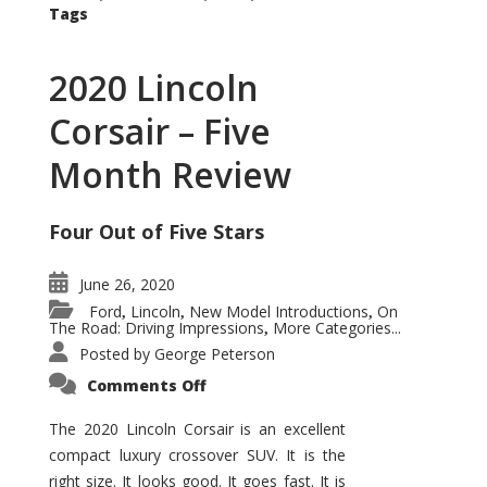
Tags
2020 Lincoln
Corsair – Five
Month Review
Four Out of Five Stars
June 26, 2020
Ford
Lincoln
New Model Introductions
On
,
,
,
The Road: Driving Impressions
More Categories...
,
Posted by
George Peterson
on
Comments Off
2020
Lincoln
Corsair
The 2020 Lincoln Corsair is an excellent
–
compact luxury crossover SUV. It is the
Five
Month
right size. It looks good. It goes fast. It is
Review