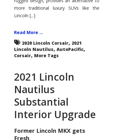
rugged design, provides an alternative to
more traditional luxury SUVs like the
Lincoln [...]
Read More ...
,
2020 Lincoln Corsair
2021
,
,
Lincoln Nautilus
AutoPacific
,
Corsair
More Tags
2021 Lincoln
Nautilus
Substantial
Interior Upgrade
Former Lincoln MKX gets
Fresh