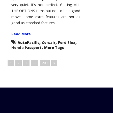
very quiet. It's not perfect. Getting ALL
THE OPTIONS turns out not to be a good
move. Some extra features are not as
good as standard features.
Read More ...
,
,
,
AutoPacific
Corsair
Ford Flex
,
Honda Passport
More Tags
1
2
3
…
209
»