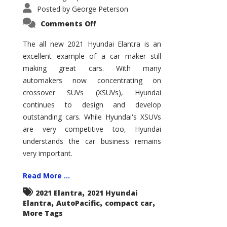
Posted by
George Peterson
on
Comments Off
2021
Hyundai
Elantra
The all new 2021 Hyundai Elantra is an
–
excellent example of a car maker still
New
King
making great cars. With many
of
the
automakers now concentrating on
Compact
Hill?
crossover SUVs (XSUVs), Hyundai
continues to design and develop
outstanding cars. While Hyundai's XSUVs
are very competitive too, Hyundai
understands the car business remains
very important.
Read More ...
,
2021 Elantra
2021 Hyundai
,
,
,
Elantra
AutoPacific
compact car
More Tags