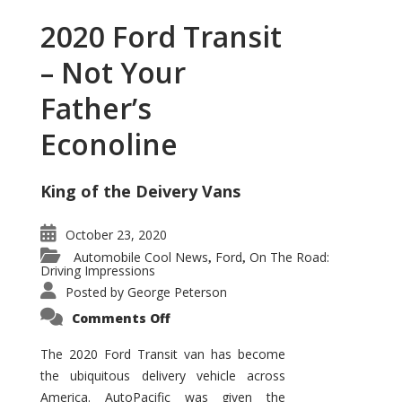
2020 Ford Transit
– Not Your
Father’s
Econoline
King of the Deivery Vans
October 23, 2020
Automobile Cool News
Ford
On The Road:
,
,
Driving Impressions
Posted by
George Peterson
on
Comments Off
2020
Ford
Transit
The 2020 Ford Transit van has become
–
the ubiquitous delivery vehicle across
Not
Your
America. AutoPacific was given the
Father’s