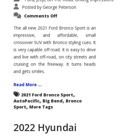
Posted by
George Peterson
on
Comments Off
2021
Ford
Bronco
The all new 2021 Ford Bronco Sport is an
Sport
impressive, and affordable, small
Big
Bend
crossover SUV with Bronco styling cues. It
is very capable off road. It is easy to drive
and live with off-road, on city streets and
cruising on the freeway. It turns heads
and gets smiles.
Read More ...
,
2021 Ford Bronco Sport
,
,
AutoPacific
Big Bend
Bronco
,
Sport
More Tags
2022 Hyundai