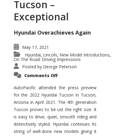
Tucson –
Exceptional
Hyundai Overachieves Again
May 17, 2021
Hyundai
Lincoln
New Model Introductions
,
,
,
On The Road: Driving Impressions
Posted by
George Peterson
on
Comments Off
2022
Hyundai
Tucson
AutoPacific attended the press preview
–
for the 2022 Hyundai Tucson in Tucson,
Exceptional
Arizona in April 2021. The 4th generation
Tuscon proves to be ust the right size. It
is easy to drive, quiet, smooth riding and
distinctively styled. Hyundai continues its
string of well-done new models giving it