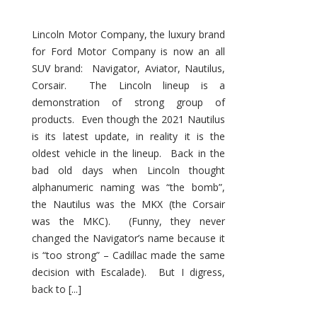
Lincoln Motor Company, the luxury brand
for Ford Motor Company is now an all
SUV brand: Navigator, Aviator, Nautilus,
Corsair. The Lincoln lineup is a
demonstration of strong group of
products. Even though the 2021 Nautilus
is its latest update, in reality it is the
oldest vehicle in the lineup. Back in the
bad old days when Lincoln thought
alphanumeric naming was “the bomb”,
the Nautilus was the MKX (the Corsair
was the MKC). (Funny, they never
changed the Navigator’s name because it
is “too strong” – Cadillac made the same
decision with Escalade). But I digress,
back to [...]