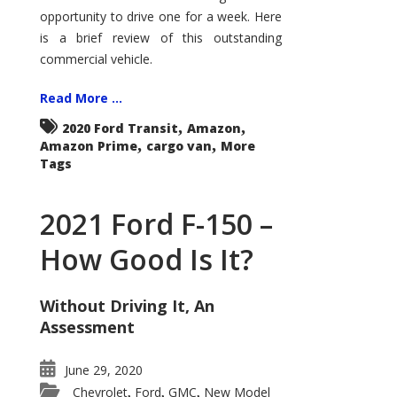
Econoline
opportunity to drive one for a week. Here
is a brief review of this outstanding
commercial vehicle.
Read More ...
,
,
2020 Ford Transit
Amazon
,
,
Amazon Prime
cargo van
More
Tags
2021 Ford F-150 –
How Good Is It?
Without Driving It, An
Assessment
June 29, 2020
Chevrolet
Ford
GMC
New Model
,
,
,