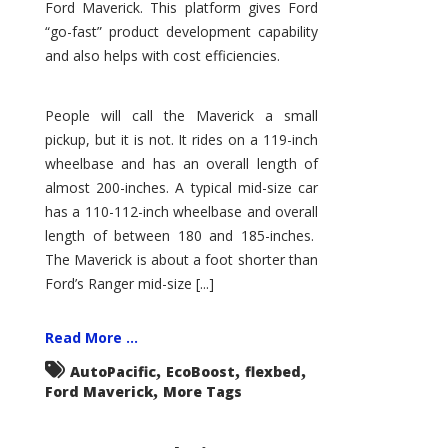
Ford Maverick. This platform gives Ford
“go-fast” product development capability
and also helps with cost efficiencies.
People will call the Maverick a small
pickup, but it is not. It rides on a 119-inch
wheelbase and has an overall length of
almost 200-inches. A typical mid-size car
has a 110-112-inch wheelbase and overall
length of between 180 and 185-inches.
The Maverick is about a foot shorter than
Ford’s Ranger mid-size [...]
Read More ...
,
,
,
AutoPacific
EcoBoost
flexbed
,
Ford Maverick
More Tags