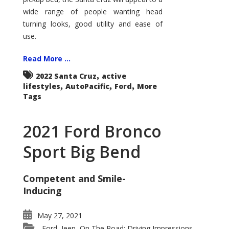
wide range of people wanting head
turning looks, good utility and ease of
use.
Read More ...
,
2022 Santa Cruz
active
,
,
,
lifestyles
AutoPacific
Ford
More
Tags
2021 Ford Bronco
Sport Big Bend
Competent and Smile-
Inducing
May 27, 2021
Ford
Jeep
On The Road: Driving Impressions
,
,