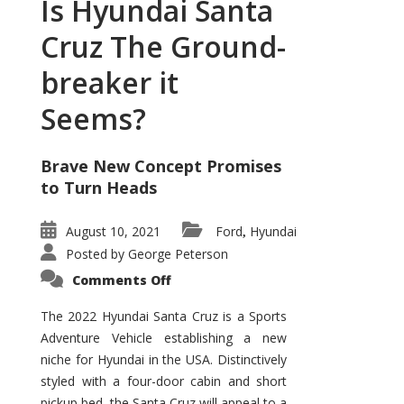
Is Hyundai Santa
Cruz The Ground-
breaker it
Seems?
Brave New Concept Promises
to Turn Heads
August 10, 2021
Ford
Hyundai
,
Posted by
George Peterson
on
Comments Off
Is
Hyundai
Santa
The 2022 Hyundai Santa Cruz is a Sports
Cruz
Adventure Vehicle establishing a new
The
Ground-
niche for Hyundai in the USA. Distinctively
breaker
it
styled with a four-door cabin and short
Seems?
pickup bed, the Santa Cruz will appeal to a