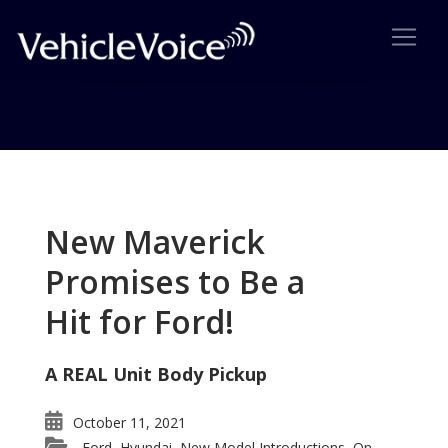
Tag: new Ford van
Posts related to new Ford van
New Maverick
Promises to Be a
Hit for Ford!
A REAL Unit Body Pickup
October 11, 2021
Ford
Hyundai
New Model Introductions
On