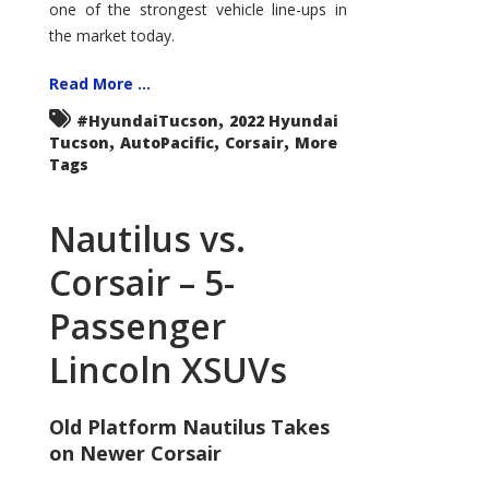
one of the strongest vehicle line-ups in
the market today.
Read More ...
,
#HyundaiTucson
2022 Hyundai
,
,
,
Tucson
AutoPacific
Corsair
More
Tags
Nautilus vs.
Corsair – 5-
Passenger
Lincoln XSUVs
Old Platform Nautilus Takes
on Newer Corsair