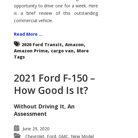
Econoline
opportunity to drive one for a week. Here
is a brief review of this outstanding
commercial vehicle.
Read More ...
,
,
2020 Ford Transit
Amazon
,
,
Amazon Prime
cargo van
More
Tags
2021 Ford F-150 –
How Good Is It?
Without Driving It, An
Assessment
June 29, 2020
Chevrolet
Ford
GMC
New Model
,
,
,