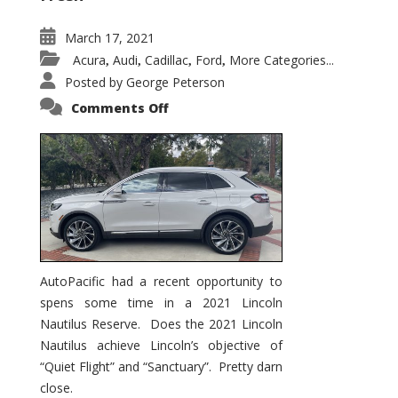
March 17, 2021
Acura
Audi
Cadillac
Ford
More Categories...
,
,
,
,
Posted by
George Peterson
on
Comments Off
2021
Lincoln
Nautilus
Substantial
Interior
Upgrade
AutoPacific had a recent opportunity to
spens some time in a 2021 Lincoln
Nautilus Reserve. Does the 2021 Lincoln
Nautilus achieve Lincoln’s objective of
“Quiet Flight” and “Sanctuary”. Pretty darn
close.