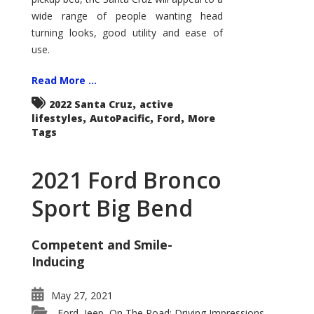
wide range of people wanting head
turning looks, good utility and ease of
use.
Read More ...
,
2022 Santa Cruz
active
,
,
,
lifestyles
AutoPacific
Ford
More
Tags
2021 Ford Bronco
Sport Big Bend
Competent and Smile-
Inducing
May 27, 2021
Ford
Jeep
On The Road: Driving Impressions
,
,