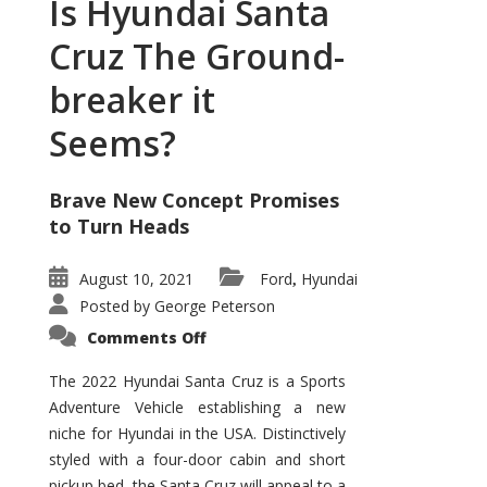
Is Hyundai Santa
Cruz The Ground-
breaker it
Seems?
Brave New Concept Promises
to Turn Heads
August 10, 2021
Ford
Hyundai
,
Posted by
George Peterson
on
Comments Off
Is
Hyundai
Santa
The 2022 Hyundai Santa Cruz is a Sports
Cruz
Adventure Vehicle establishing a new
The
Ground-
niche for Hyundai in the USA. Distinctively
breaker
it
styled with a four-door cabin and short
Seems?
pickup bed, the Santa Cruz will appeal to a