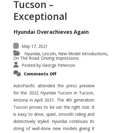
Tucson –
Exceptional
Hyundai Overachieves Again
May 17, 2021
Hyundai
Lincoln
New Model Introductions
,
,
,
On The Road: Driving Impressions
Posted by
George Peterson
on
Comments Off
2022
Hyundai
Tucson
AutoPacific attended the press preview
–
for the 2022 Hyundai Tucson in Tucson,
Exceptional
Arizona in April 2021. The 4th generation
Tuscon proves to be ust the right size. It
is easy to drive, quiet, smooth riding and
distinctively styled. Hyundai continues its
string of well-done new models giving it