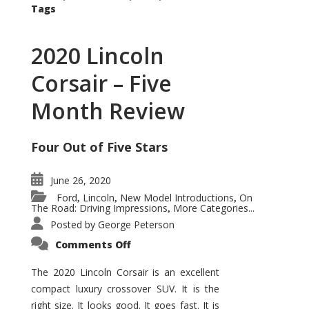
Tags
2020 Lincoln
Corsair – Five
Month Review
Four Out of Five Stars
June 26, 2020
Ford
Lincoln
New Model Introductions
On
,
,
,
The Road: Driving Impressions
More Categories...
,
Posted by
George Peterson
on
Comments Off
2020
Lincoln
Corsair
The 2020 Lincoln Corsair is an excellent
–
compact luxury crossover SUV. It is the
Five
Month
right size. It looks good. It goes fast. It is
Review