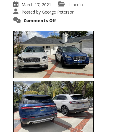
March 17, 2021
Lincoln
Posted by
George Peterson
on
Comments Off
Nautilus
vs.
Corsair
–
5-
Passenger
Lincoln
XSUVs