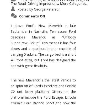
,
,
,
The Road: Driving Impressions
More Categories...
,
Posted by
George Peterson
on
Comments Off
New
Maverick
Promises
I drove Ford’s New Maverick in late
to
September in Nashville, Tennessee. Ford
Be
a
describes Maverick as “Unibody
Hit
for
SuperCrew Pickup”. This means it has four
Ford!
doors and a spacious interior capable of
carrying 5-adults. The cargo bed is a short
4.5 foot affair, but Ford has designed the
bed with great flexibility.
The new Maverick is the latest vehicle to
be spun off of Ford’s excellent and flexible
C2 unit body platform. Others on the
platform include the Ford Escape, Lincoln
Corsair, Ford Bronco Sport and now the