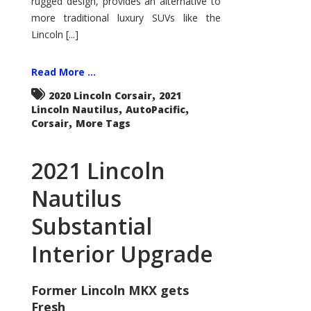
rugged design, provides an alternative to
more traditional luxury SUVs like the
Lincoln [...]
Read More ...
,
2020 Lincoln Corsair
2021
,
,
Lincoln Nautilus
AutoPacific
,
Corsair
More Tags
2021 Lincoln
Nautilus
Substantial
Interior Upgrade
Former Lincoln MKX gets
Fresh