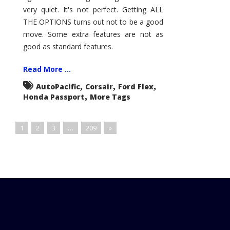
very quiet. It's not perfect. Getting ALL
THE OPTIONS turns out not to be a good
move. Some extra features are not as
good as standard features.
Read More ...
,
,
,
AutoPacific
Corsair
Ford Flex
,
Honda Passport
More Tags
1
2
3
…
209
»