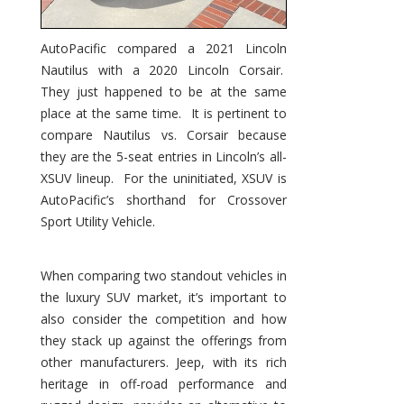
AutoPacific compared a 2021 Lincoln
Nautilus with a 2020 Lincoln Corsair.
They just happened to be at the same
place at the same time. It is pertinent to
compare Nautilus vs. Corsair because
they are the 5-seat entries in Lincoln’s all-
XSUV lineup. For the uninitiated, XSUV is
AutoPacific’s shorthand for Crossover
Sport Utility Vehicle.
When comparing two standout vehicles in
the luxury SUV market, it’s important to
also consider the competition and how
they stack up against the offerings from
other manufacturers. Jeep, with its rich
heritage in off-road performance and