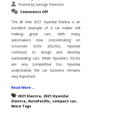
Posted by
George Peterson
on
Comments Off
2021
Hyundai
Elantra
The all new 2021 Hyundai Elantra is an
–
excellent example of a car maker still
New
King
making great cars. With many
of
the
automakers now concentrating on
Compact
Hill?
crossover SUVs (XSUVs), Hyundai
continues to design and develop
outstanding cars. While Hyundai's XSUVs
are very competitive too, Hyundai
understands the car business remains
very important.
Read More ...
,
2021 Elantra
2021 Hyundai
,
,
,
Elantra
AutoPacific
compact car
More Tags