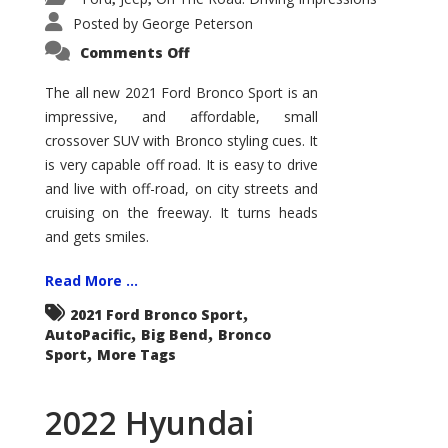
Posted by
George Peterson
on
Comments Off
2021
Ford
Bronco
The all new 2021 Ford Bronco Sport is an
Sport
impressive, and affordable, small
Big
Bend
crossover SUV with Bronco styling cues. It
is very capable off road. It is easy to drive
and live with off-road, on city streets and
cruising on the freeway. It turns heads
and gets smiles.
Read More ...
,
2021 Ford Bronco Sport
,
,
AutoPacific
Big Bend
Bronco
,
Sport
More Tags
2022 Hyundai