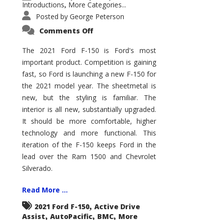
Introductions
More Categories...
,
Posted by
George Peterson
on
Comments Off
2021
Ford
F-
The 2021 Ford F-150 is Ford's most
150
important product. Competition is gaining
–
How
fast, so Ford is launching a new F-150 for
Good
Is
the 2021 model year. The sheetmetal is
It?
new, but the styling is familiar. The
interior is all new, substantially upgraded.
It should be more comfortable, higher
technology and more functional. This
iteration of the F-150 keeps Ford in the
lead over the Ram 1500 and Chevrolet
Silverado.
Read More ...
,
2021 Ford F-150
Active Drive
,
,
,
Assist
AutoPacific
BMC
More