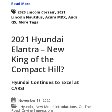
Read More ...
,
2020 Lincoln Corsair
2021
,
,
Lincoln Nautilus
Acura MDX
Audi
,
Q5
More Tags
2021 Hyundai
Elantra – New
King of the
Compact Hill?
Hyundai Continues to Excel at
CARS!
November 18, 2020
Hyundai
New Model Introductions
On The
,
,
Road: Driving Impressions