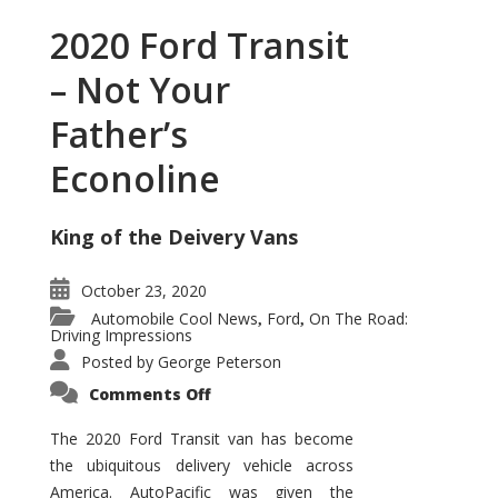
2020 Ford Transit
– Not Your
Father’s
Econoline
King of the Deivery Vans
October 23, 2020
Automobile Cool News
Ford
On The Road:
,
,
Driving Impressions
Posted by
George Peterson
on
Comments Off
2020
Ford
Transit
The 2020 Ford Transit van has become
–
the ubiquitous delivery vehicle across
Not
Your
America. AutoPacific was given the
Father’s