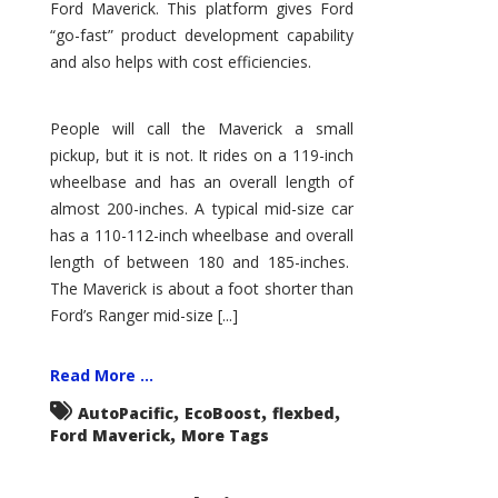
Ford Maverick. This platform gives Ford
“go-fast” product development capability
and also helps with cost efficiencies.
People will call the Maverick a small
pickup, but it is not. It rides on a 119-inch
wheelbase and has an overall length of
almost 200-inches. A typical mid-size car
has a 110-112-inch wheelbase and overall
length of between 180 and 185-inches.
The Maverick is about a foot shorter than
Ford’s Ranger mid-size [...]
Read More ...
,
,
,
AutoPacific
EcoBoost
flexbed
,
Ford Maverick
More Tags