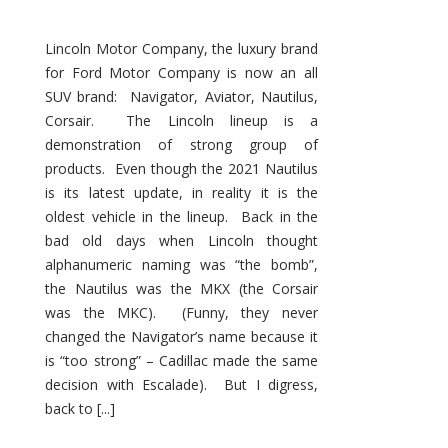
Lincoln Motor Company, the luxury brand
for Ford Motor Company is now an all
SUV brand: Navigator, Aviator, Nautilus,
Corsair. The Lincoln lineup is a
demonstration of strong group of
products. Even though the 2021 Nautilus
is its latest update, in reality it is the
oldest vehicle in the lineup. Back in the
bad old days when Lincoln thought
alphanumeric naming was “the bomb”,
the Nautilus was the MKX (the Corsair
was the MKC). (Funny, they never
changed the Navigator’s name because it
is “too strong” – Cadillac made the same
decision with Escalade). But I digress,
back to [...]