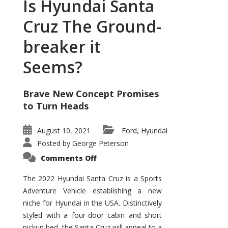
Is Hyundai Santa
Cruz The Ground-
breaker it
Seems?
Brave New Concept Promises
to Turn Heads
August 10, 2021
Ford
Hyundai
,
Posted by
George Peterson
on
Comments Off
Is
Hyundai
Santa
The 2022 Hyundai Santa Cruz is a Sports
Cruz
Adventure Vehicle establishing a new
The
Ground-
niche for Hyundai in the USA. Distinctively
breaker
it
styled with a four-door cabin and short
Seems?
pickup bed, the Santa Cruz will appeal to a