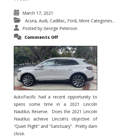
March 17, 2021
Acura
Audi
Cadillac
Ford
More Categories...
,
,
,
,
Posted by
George Peterson
on
Comments Off
2021
Lincoln
Nautilus
Substantial
Interior
Upgrade
AutoPacific had a recent opportunity to
spens some time in a 2021 Lincoln
Nautilus Reserve. Does the 2021 Lincoln
Nautilus achieve Lincoln’s objective of
“Quiet Flight” and “Sanctuary”. Pretty darn
close.