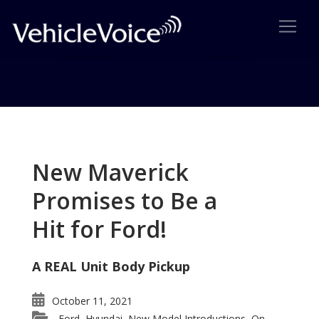
Tag: New Scion xB revealed
Posts related to New Scion xB revealed
New Maverick
Promises to Be a
Hit for Ford!
A REAL Unit Body Pickup
October 11, 2021
Ford
Hyundai
New Model Introductions
On