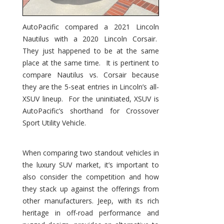
AutoPacific compared a 2021 Lincoln
Nautilus with a 2020 Lincoln Corsair.
They just happened to be at the same
place at the same time. It is pertinent to
compare Nautilus vs. Corsair because
they are the 5-seat entries in Lincoln’s all-
XSUV lineup. For the uninitiated, XSUV is
AutoPacific’s shorthand for Crossover
Sport Utility Vehicle.
When comparing two standout vehicles in
the luxury SUV market, it’s important to
also consider the competition and how
they stack up against the offerings from
other manufacturers. Jeep, with its rich
heritage in off-road performance and