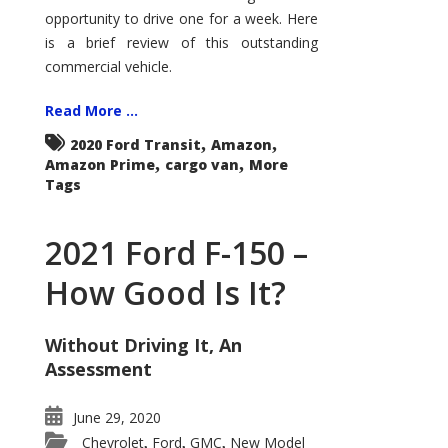
Econoline
opportunity to drive one for a week. Here
is a brief review of this outstanding
commercial vehicle.
Read More ...
,
,
2020 Ford Transit
Amazon
,
,
Amazon Prime
cargo van
More
Tags
2021 Ford F-150 –
How Good Is It?
Without Driving It, An
Assessment
June 29, 2020
Chevrolet
Ford
GMC
New Model
,
,
,