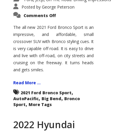
Posted by
George Peterson
on
Comments Off
2021
Ford
Bronco
The all new 2021 Ford Bronco Sport is an
Sport
impressive, and affordable, small
Big
Bend
crossover SUV with Bronco styling cues. It
is very capable off road. It is easy to drive
and live with off-road, on city streets and
cruising on the freeway. It turns heads
and gets smiles.
Read More ...
,
2021 Ford Bronco Sport
,
,
AutoPacific
Big Bend
Bronco
,
Sport
More Tags
2022 Hyundai