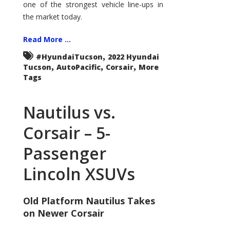
one of the strongest vehicle line-ups in
the market today.
Read More ...
,
#HyundaiTucson
2022 Hyundai
,
,
,
Tucson
AutoPacific
Corsair
More
Tags
Nautilus vs.
Corsair – 5-
Passenger
Lincoln XSUVs
Old Platform Nautilus Takes
on Newer Corsair