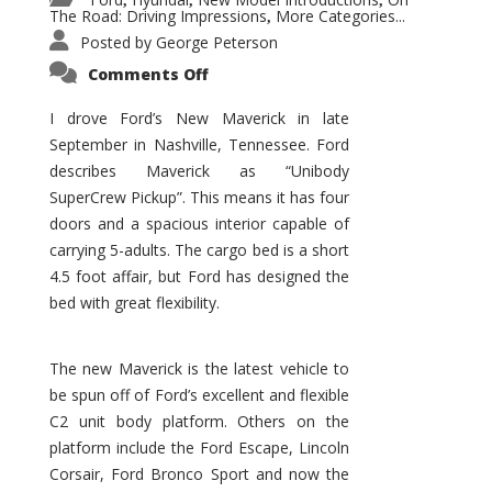
,
,
,
The Road: Driving Impressions
More Categories...
,
Posted by
George Peterson
on
Comments Off
New
Maverick
Promises
I drove Ford’s New Maverick in late
to
September in Nashville, Tennessee. Ford
Be
a
describes Maverick as “Unibody
Hit
for
SuperCrew Pickup”. This means it has four
Ford!
doors and a spacious interior capable of
carrying 5-adults. The cargo bed is a short
4.5 foot affair, but Ford has designed the
bed with great flexibility.
The new Maverick is the latest vehicle to
be spun off of Ford’s excellent and flexible
C2 unit body platform. Others on the
platform include the Ford Escape, Lincoln
Corsair, Ford Bronco Sport and now the