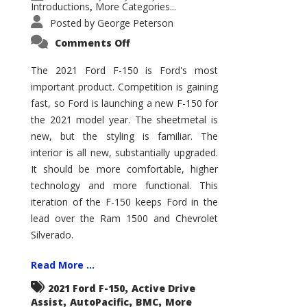
Introductions
More Categories...
,
Posted by
George Peterson
on
Comments Off
2021
Ford
F-
The 2021 Ford F-150 is Ford's most
150
important product. Competition is gaining
–
How
fast, so Ford is launching a new F-150 for
Good
Is
the 2021 model year. The sheetmetal is
It?
new, but the styling is familiar. The
interior is all new, substantially upgraded.
It should be more comfortable, higher
technology and more functional. This
iteration of the F-150 keeps Ford in the
lead over the Ram 1500 and Chevrolet
Silverado.
Read More ...
,
2021 Ford F-150
Active Drive
,
,
,
Assist
AutoPacific
BMC
More