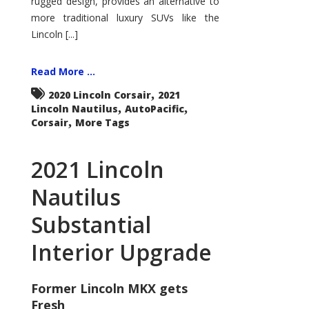
rugged design, provides an alternative to
more traditional luxury SUVs like the
Lincoln [...]
Read More ...
,
2020 Lincoln Corsair
2021
,
,
Lincoln Nautilus
AutoPacific
,
Corsair
More Tags
2021 Lincoln
Nautilus
Substantial
Interior Upgrade
Former Lincoln MKX gets
Fresh