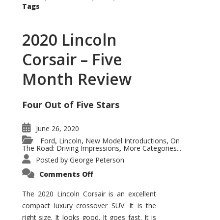
Tags
2020 Lincoln
Corsair – Five
Month Review
Four Out of Five Stars
June 26, 2020
Ford
Lincoln
New Model Introductions
On
,
,
,
The Road: Driving Impressions
More Categories...
,
Posted by
George Peterson
on
Comments Off
2020
Lincoln
Corsair
The 2020 Lincoln Corsair is an excellent
–
compact luxury crossover SUV. It is the
Five
Month
right size. It looks good. It goes fast. It is
Review