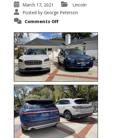
March 17, 2021
Lincoln
Posted by
George Peterson
on
Comments Off
Nautilus
vs.
Corsair
–
5-
Passenger
Lincoln
XSUVs