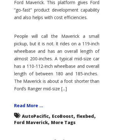
Ford Maverick. This platform gives Ford
“go-fast” product development capability
and also helps with cost efficiencies.
People will call the Maverick a small
pickup, but it is not. It rides on a 119-inch
wheelbase and has an overall length of
almost 200-inches. A typical mid-size car
has a 110-112-inch wheelbase and overall
length of between 180 and 185-inches.
The Maverick is about a foot shorter than
Ford’s Ranger mid-size [...]
Read More ...
,
,
,
AutoPacific
EcoBoost
flexbed
,
Ford Maverick
More Tags