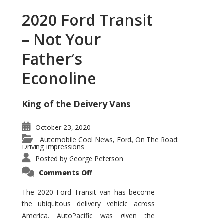
2020 Ford Transit
– Not Your
Father’s
Econoline
King of the Deivery Vans
October 23, 2020
Automobile Cool News
Ford
On The Road:
,
,
Driving Impressions
Posted by
George Peterson
on
Comments Off
2020
Ford
Transit
The 2020 Ford Transit van has become
–
the ubiquitous delivery vehicle across
Not
Your
America. AutoPacific was given the
Father’s