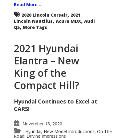
Read More ...
,
2020 Lincoln Corsair
2021
,
,
Lincoln Nautilus
Acura MDX
Audi
,
Q5
More Tags
2021 Hyundai
Elantra – New
King of the
Compact Hill?
Hyundai Continues to Excel at
CARS!
November 18, 2020
Hyundai
New Model Introductions
On The
,
,
Road: Driving Impressions