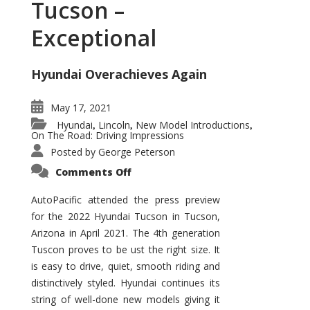
Tucson –
Exceptional
Hyundai Overachieves Again
May 17, 2021
Hyundai
Lincoln
New Model Introductions
,
,
,
On The Road: Driving Impressions
Posted by
George Peterson
on
Comments Off
2022
Hyundai
Tucson
AutoPacific attended the press preview
–
for the 2022 Hyundai Tucson in Tucson,
Exceptional
Arizona in April 2021. The 4th generation
Tuscon proves to be ust the right size. It
is easy to drive, quiet, smooth riding and
distinctively styled. Hyundai continues its
string of well-done new models giving it