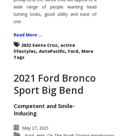
wide range of people wanting head
turning looks, good utility and ease of
use.
Read More ...
,
2022 Santa Cruz
active
,
,
,
lifestyles
AutoPacific
Ford
More
Tags
2021 Ford Bronco
Sport Big Bend
Competent and Smile-
Inducing
May 27, 2021
Ford
Jeep
On The Road: Driving Impressions
,
,