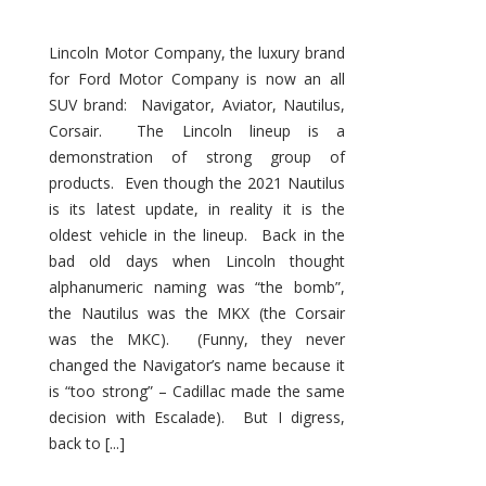
Lincoln Motor Company, the luxury brand
for Ford Motor Company is now an all
SUV brand: Navigator, Aviator, Nautilus,
Corsair. The Lincoln lineup is a
demonstration of strong group of
products. Even though the 2021 Nautilus
is its latest update, in reality it is the
oldest vehicle in the lineup. Back in the
bad old days when Lincoln thought
alphanumeric naming was “the bomb”,
the Nautilus was the MKX (the Corsair
was the MKC). (Funny, they never
changed the Navigator’s name because it
is “too strong” – Cadillac made the same
decision with Escalade). But I digress,
back to [...]