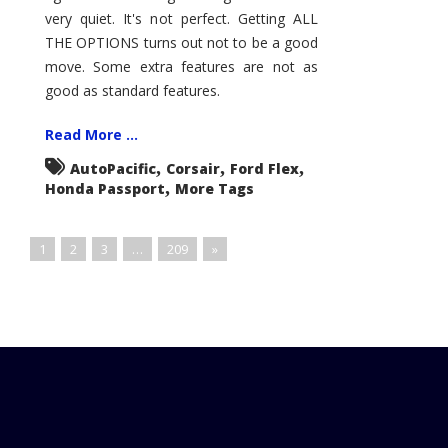
very quiet. It's not perfect. Getting ALL
THE OPTIONS turns out not to be a good
move. Some extra features are not as
good as standard features.
Read More ...
,
,
,
AutoPacific
Corsair
Ford Flex
,
Honda Passport
More Tags
1
2
3
…
209
»