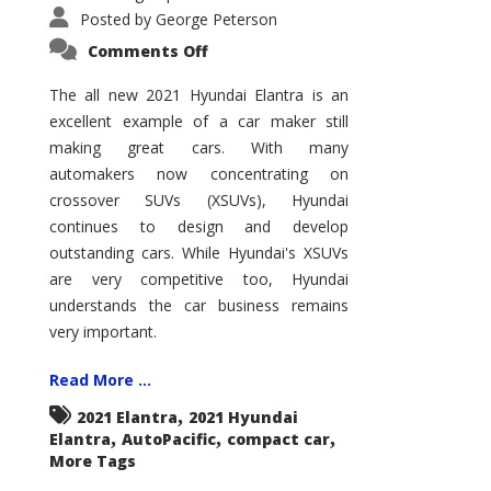
Posted by
George Peterson
on
Comments Off
2021
Hyundai
Elantra
The all new 2021 Hyundai Elantra is an
–
excellent example of a car maker still
New
King
making great cars. With many
of
the
automakers now concentrating on
Compact
Hill?
crossover SUVs (XSUVs), Hyundai
continues to design and develop
outstanding cars. While Hyundai's XSUVs
are very competitive too, Hyundai
understands the car business remains
very important.
Read More ...
,
2021 Elantra
2021 Hyundai
,
,
,
Elantra
AutoPacific
compact car
More Tags