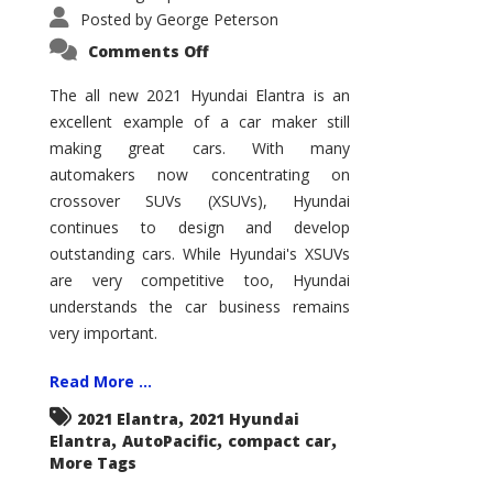
Posted by
George Peterson
on
Comments Off
2021
Hyundai
Elantra
The all new 2021 Hyundai Elantra is an
–
excellent example of a car maker still
New
King
making great cars. With many
of
the
automakers now concentrating on
Compact
Hill?
crossover SUVs (XSUVs), Hyundai
continues to design and develop
outstanding cars. While Hyundai's XSUVs
are very competitive too, Hyundai
understands the car business remains
very important.
Read More ...
,
2021 Elantra
2021 Hyundai
,
,
,
Elantra
AutoPacific
compact car
More Tags