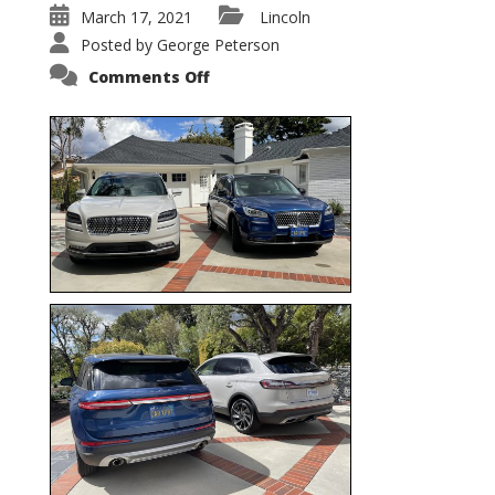
March 17, 2021
Lincoln
Posted by
George Peterson
on
Comments Off
Nautilus
vs.
Corsair
–
5-
Passenger
Lincoln
XSUVs