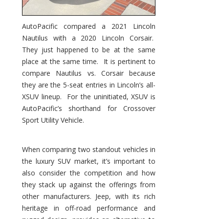
AutoPacific compared a 2021 Lincoln
Nautilus with a 2020 Lincoln Corsair.
They just happened to be at the same
place at the same time. It is pertinent to
compare Nautilus vs. Corsair because
they are the 5-seat entries in Lincoln’s all-
XSUV lineup. For the uninitiated, XSUV is
AutoPacific’s shorthand for Crossover
Sport Utility Vehicle.
When comparing two standout vehicles in
the luxury SUV market, it’s important to
also consider the competition and how
they stack up against the offerings from
other manufacturers. Jeep, with its rich
heritage in off-road performance and