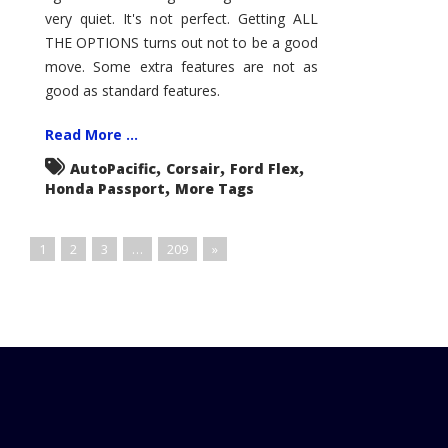
very quiet. It's not perfect. Getting ALL
THE OPTIONS turns out not to be a good
move. Some extra features are not as
good as standard features.
Read More ...
,
,
,
AutoPacific
Corsair
Ford Flex
,
Honda Passport
More Tags
1
2
3
…
209
»