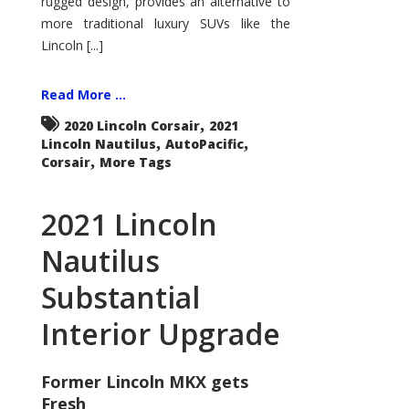
rugged design, provides an alternative to
more traditional luxury SUVs like the
Lincoln [...]
Read More ...
,
2020 Lincoln Corsair
2021
,
,
Lincoln Nautilus
AutoPacific
,
Corsair
More Tags
2021 Lincoln
Nautilus
Substantial
Interior Upgrade
Former Lincoln MKX gets
Fresh