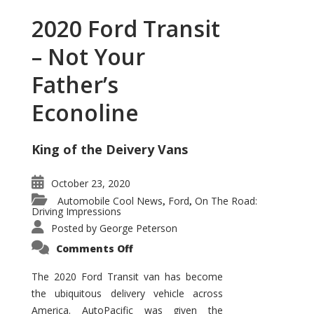
2020 Ford Transit
– Not Your
Father’s
Econoline
King of the Deivery Vans
October 23, 2020
Automobile Cool News
Ford
On The Road:
,
,
Driving Impressions
Posted by
George Peterson
on
Comments Off
2020
Ford
Transit
The 2020 Ford Transit van has become
–
the ubiquitous delivery vehicle across
Not
Your
America. AutoPacific was given the
Father’s