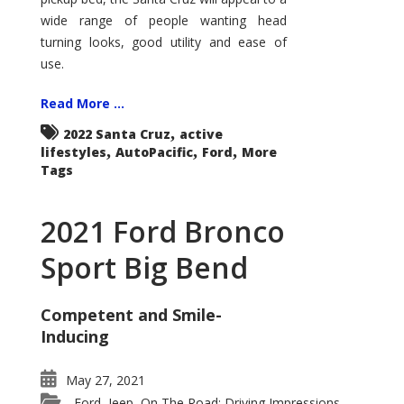
wide range of people wanting head
turning looks, good utility and ease of
use.
Read More ...
,
2022 Santa Cruz
active
,
,
,
lifestyles
AutoPacific
Ford
More
Tags
2021 Ford Bronco
Sport Big Bend
Competent and Smile-
Inducing
May 27, 2021
Ford
Jeep
On The Road: Driving Impressions
,
,