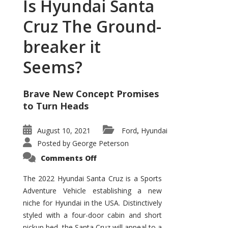
Is Hyundai Santa
Cruz The Ground-
breaker it
Seems?
Brave New Concept Promises
to Turn Heads
August 10, 2021
Ford
Hyundai
,
Posted by
George Peterson
on
Comments Off
Is
Hyundai
Santa
The 2022 Hyundai Santa Cruz is a Sports
Cruz
Adventure Vehicle establishing a new
The
Ground-
niche for Hyundai in the USA. Distinctively
breaker
it
styled with a four-door cabin and short
Seems?
pickup bed, the Santa Cruz will appeal to a