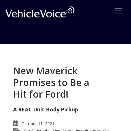
Tag: New TT
Posts related to New TT
New Maverick
Promises to Be a
Hit for Ford!
A REAL Unit Body Pickup
October 11, 2021
Ford
Hyundai
New Model Introductions
On