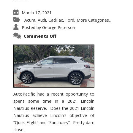
March 17, 2021
Acura
Audi
Cadillac
Ford
More Categories...
,
,
,
,
Posted by
George Peterson
on
Comments Off
2021
Lincoln
Nautilus
Substantial
Interior
Upgrade
AutoPacific had a recent opportunity to
spens some time in a 2021 Lincoln
Nautilus Reserve. Does the 2021 Lincoln
Nautilus achieve Lincoln’s objective of
“Quiet Flight” and “Sanctuary”. Pretty darn
close.