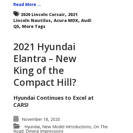
Read More ...
,
2020 Lincoln Corsair
2021
,
,
Lincoln Nautilus
Acura MDX
Audi
,
Q5
More Tags
2021 Hyundai
Elantra – New
King of the
Compact Hill?
Hyundai Continues to Excel at
CARS!
November 18, 2020
Hyundai
New Model Introductions
On The
,
,
Road: Driving Impressions