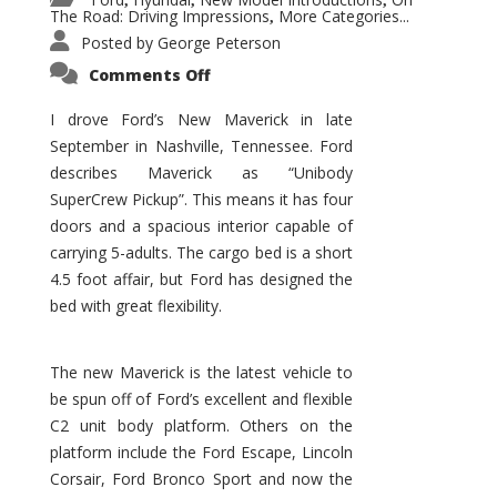
,
,
,
The Road: Driving Impressions
More Categories...
,
Posted by
George Peterson
on
Comments Off
New
Maverick
Promises
I drove Ford’s New Maverick in late
to
September in Nashville, Tennessee. Ford
Be
a
describes Maverick as “Unibody
Hit
for
SuperCrew Pickup”. This means it has four
Ford!
doors and a spacious interior capable of
carrying 5-adults. The cargo bed is a short
4.5 foot affair, but Ford has designed the
bed with great flexibility.
The new Maverick is the latest vehicle to
be spun off of Ford’s excellent and flexible
C2 unit body platform. Others on the
platform include the Ford Escape, Lincoln
Corsair, Ford Bronco Sport and now the