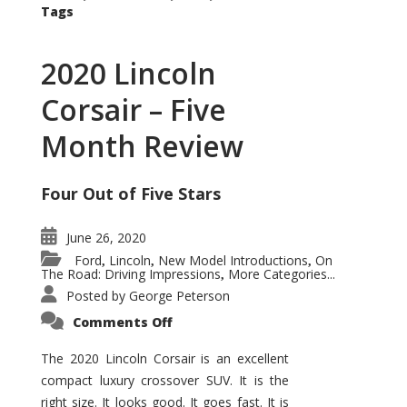
Tags
2020 Lincoln
Corsair – Five
Month Review
Four Out of Five Stars
June 26, 2020
Ford
Lincoln
New Model Introductions
On
,
,
,
The Road: Driving Impressions
More Categories...
,
Posted by
George Peterson
on
Comments Off
2020
Lincoln
Corsair
The 2020 Lincoln Corsair is an excellent
–
compact luxury crossover SUV. It is the
Five
Month
right size. It looks good. It goes fast. It is
Review