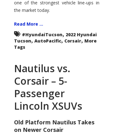
one of the strongest vehicle line-ups in
the market today.
Read More ...
,
#HyundaiTucson
2022 Hyundai
,
,
,
Tucson
AutoPacific
Corsair
More
Tags
Nautilus vs.
Corsair – 5-
Passenger
Lincoln XSUVs
Old Platform Nautilus Takes
on Newer Corsair