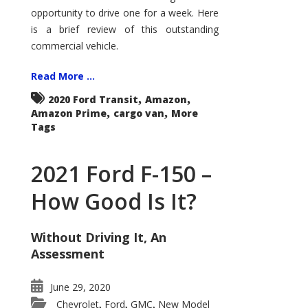
Econoline
opportunity to drive one for a week. Here
is a brief review of this outstanding
commercial vehicle.
Read More ...
,
,
2020 Ford Transit
Amazon
,
,
Amazon Prime
cargo van
More
Tags
2021 Ford F-150 –
How Good Is It?
Without Driving It, An
Assessment
June 29, 2020
Chevrolet
Ford
GMC
New Model
,
,
,