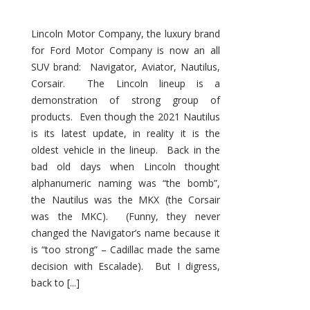
Lincoln Motor Company, the luxury brand
for Ford Motor Company is now an all
SUV brand: Navigator, Aviator, Nautilus,
Corsair. The Lincoln lineup is a
demonstration of strong group of
products. Even though the 2021 Nautilus
is its latest update, in reality it is the
oldest vehicle in the lineup. Back in the
bad old days when Lincoln thought
alphanumeric naming was “the bomb”,
the Nautilus was the MKX (the Corsair
was the MKC). (Funny, they never
changed the Navigator’s name because it
is “too strong” – Cadillac made the same
decision with Escalade). But I digress,
back to [...]