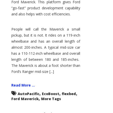
Ford Maverick. This platform gives Ford
“go-fast” product development capability
and also helps with cost efficiencies.
People will call the Maverick a small
pickup, but it is not. It rides on a 119-inch
wheelbase and has an overall length of
almost 200-inches. A typical mid-size car
has a 110-112-inch wheelbase and overall
length of between 180 and 185-inches.
The Maverick is about a foot shorter than
Ford’s Ranger mid-size [...]
Read More ...
,
,
,
AutoPacific
EcoBoost
flexbed
,
Ford Maverick
More Tags