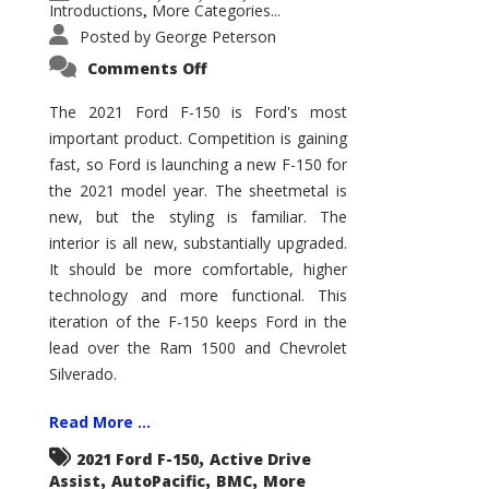
Introductions
More Categories...
,
Posted by
George Peterson
on
Comments Off
2021
Ford
F-
The 2021 Ford F-150 is Ford's most
150
important product. Competition is gaining
–
How
fast, so Ford is launching a new F-150 for
Good
Is
the 2021 model year. The sheetmetal is
It?
new, but the styling is familiar. The
interior is all new, substantially upgraded.
It should be more comfortable, higher
technology and more functional. This
iteration of the F-150 keeps Ford in the
lead over the Ram 1500 and Chevrolet
Silverado.
Read More ...
,
2021 Ford F-150
Active Drive
,
,
,
Assist
AutoPacific
BMC
More