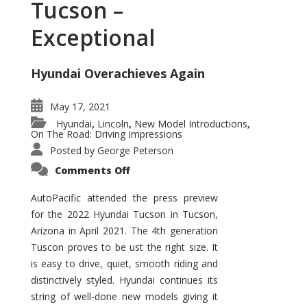
Tucson –
Exceptional
Hyundai Overachieves Again
May 17, 2021
Hyundai
Lincoln
New Model Introductions
,
,
,
On The Road: Driving Impressions
Posted by
George Peterson
on
Comments Off
2022
Hyundai
Tucson
AutoPacific attended the press preview
–
for the 2022 Hyundai Tucson in Tucson,
Exceptional
Arizona in April 2021. The 4th generation
Tuscon proves to be ust the right size. It
is easy to drive, quiet, smooth riding and
distinctively styled. Hyundai continues its
string of well-done new models giving it