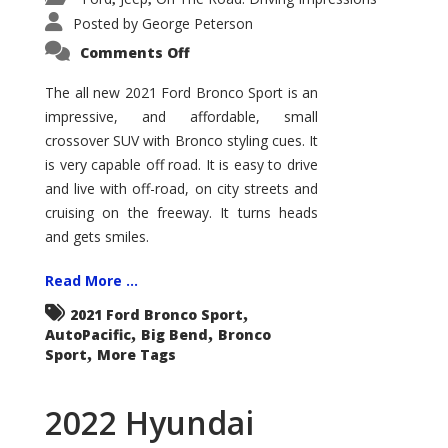
Posted by
George Peterson
on
Comments Off
2021
Ford
Bronco
The all new 2021 Ford Bronco Sport is an
Sport
impressive, and affordable, small
Big
Bend
crossover SUV with Bronco styling cues. It
is very capable off road. It is easy to drive
and live with off-road, on city streets and
cruising on the freeway. It turns heads
and gets smiles.
Read More ...
,
2021 Ford Bronco Sport
,
,
AutoPacific
Big Bend
Bronco
,
Sport
More Tags
2022 Hyundai