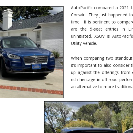
vs.
Corsair
AutoPacific compared a 2021 Li
–
Corsair. They just happened t
5-
Passenger
time. It is pertinent to compar
Lincoln
XSUVs
are the 5-seat entries in Li
uninitiated, XSUV is AutoPacif
Utility Vehicle.
When comparing two standout v
it’s important to also consider
up against the offerings from 
rich heritage in off-road perf
an alternative to more traditional