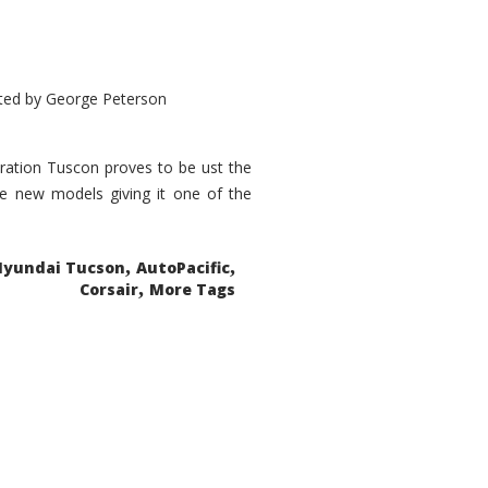
ted by
George Peterson
eration Tuscon proves to be ust the
done new models giving it one of the
,
,
Hyundai Tucson
AutoPacific
,
Corsair
More Tags