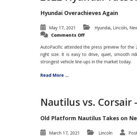
Hyundai Overachieves Again
May 17, 2021
Hyundai
Lincoln
New
,
,
on
Comments Off
2022
Hyundai
Tucson
AutoPacific attended the press preview for the
–
right size. It is easy to drive, quiet, smooth r
Exceptional
strongest vehicle line-ups in the market today.
Read More ...
Nautilus vs. Corsair
Old Platform Nautilus Takes on Ne
March 17, 2021
Lincoln
Pos