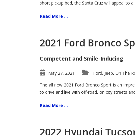
short pickup bed, the Santa Cruz will appeal to a
Read More ...
2021 Ford Bronco Sp
Competent and Smile-Inducing
May 27, 2021
Ford
Jeep
On The Ro
,
,
The all new 2021 Ford Bronco Sport is an impress
to drive and live with off-road, on city streets a
Read More ...
2022 Hyundai Tucson