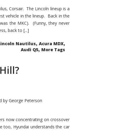
s, Corsair. The Lincoln lineup is a
st vehicle in the lineup. Back in the
 was the MKC). (Funny, they never
, back to [...]
,
,
Lincoln Nautilus
Acura MDX
,
Audi Q5
More Tags
Hill?
d by
George Peterson
kers now concentrating on crossover
ve too, Hyundai understands the car