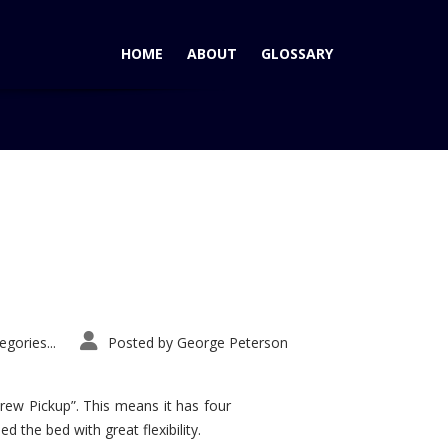
HOME
ABOUT
GLOSSARY
Home
Tag: Nissan Skyline
gories...
Posted by
George Peterson
rew Pickup”. This means it has four
d the bed with great flexibility.