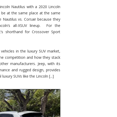
ncoln Nautilus with a 2020 Lincoln
o be at the same place at the same
e Nautilus vs. Corsair because they
ncoln’s all-XSUV lineup. For the
ic’s shorthand for Crossover Sport
ehicles in the luxury SUV market,
 the competition and how they stack
other manufacturers. Jeep, with its
ormance and rugged design, provides
 luxury SUVs like the Lincoln [...]