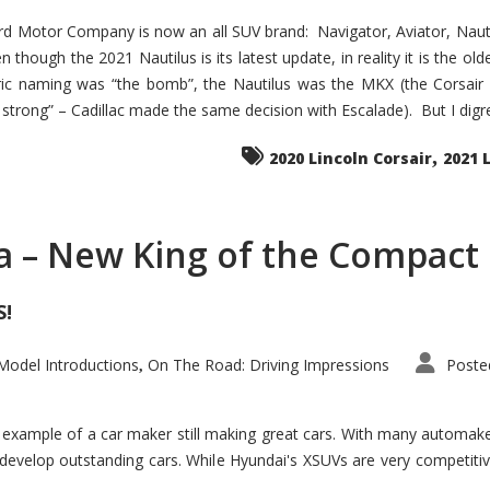
d Motor Company is now an all SUV brand: Navigator, Aviator, Nautilu
hough the 2021 Nautilus is its latest update, in reality it is the olde
ic naming was “the bomb”, the Nautilus was the MKX (the Corsair
trong” – Cadillac made the same decision with Escalade). But I digress
,
2020 Lincoln Corsair
2021 
a – New King of the Compact 
S!
odel Introductions
On The Road: Driving Impressions
Poste
,
t example of a car maker still making great cars. With many automa
develop outstanding cars. While Hyundai's XSUVs are very competiti