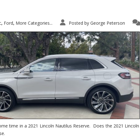
c
Ford
More Categories...
Posted by
George Peterson
,
,
ome time in a 2021 Lincoln Nautilus Reserve. Does the 2021 Lincoln N
se.