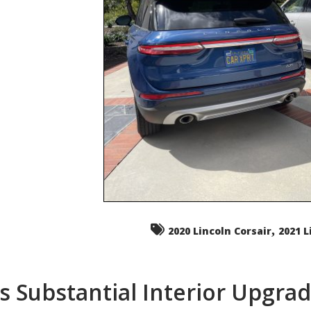
,
2020 Lincoln Corsair
2021 L
s Substantial Interior Upgra