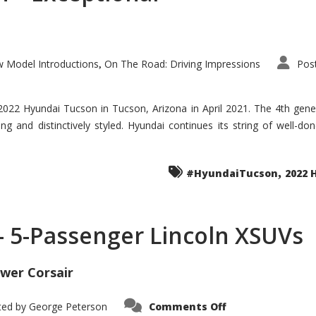
 Model Introductions
On The Road: Driving Impressions
Pos
,
 2022 Hyundai Tucson in Tucson, Arizona in April 2021. The 4th gen
iding and distinctively styled. Hyundai continues its string of well-
,
#HyundaiTucson
2022 
 – 5-Passenger Lincoln XSUVs
wer Corsair
on
ted by
George Peterson
Comments Off
Nautilus