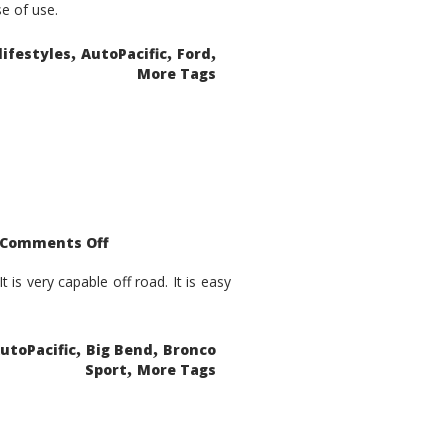
se of use.
,
,
,
lifestyles
AutoPacific
Ford
More Tags
on
Comments Off
2021
Ford
Bronco
is very capable off road. It is easy
Sport
Big
Bend
,
,
utoPacific
Big Bend
Bronco
,
Sport
More Tags