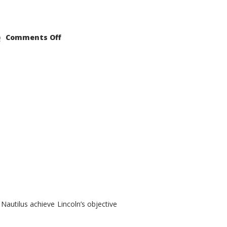
on
Comments Off
2021
Lincoln
Nautilus
Substantial
Interior
Upgrade
autilus achieve Lincoln’s objective