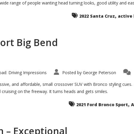
 wide range of people wanting head turning looks, good utility and ea
The
Ground-
breaker
,
it
2022 Santa Cruz
active 
Seems?
ort Big Bend
ad: Driving Impressions
Posted by
George Peterson
ive, and affordable, small crossover SUV with Bronco styling cues. It 
nd cruising on the freeway. It turns heads and gets smiles.
,
2021 Ford Bronco Sport
A
 – Exceptional