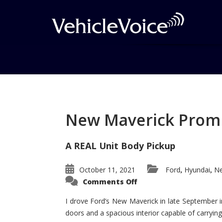
Tag: Nissan Skyline
Posts related to Nissan Skyline
New Maverick Promis
A REAL Unit Body Pickup
October 11, 2021
Ford
Hyundai
Ne
,
,
on
Comments Off
New
Maverick
Promises
I drove Ford’s New Maverick in late September i
to
doors and a spacious interior capable of carrying 
Be
a