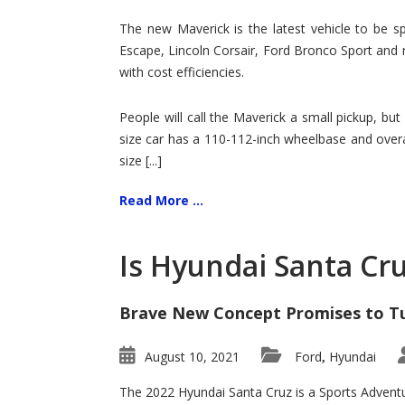
Hit
for
The new Maverick is the latest vehicle to be sp
Ford!
Escape, Lincoln Corsair, Ford Bronco Sport and 
with cost efficiencies.
People will call the Maverick a small pickup, but
size car has a 110-112-inch wheelbase and overa
size [...]
Read More ...
Is Hyundai Santa Cr
Brave New Concept Promises to T
August 10, 2021
Ford
Hyundai
,
The 2022 Hyundai Santa Cruz is a Sports Adventur