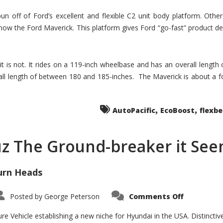
un off of Ford’s excellent and flexible C2 unit body platform. Othe
now the Ford Maverick. This platform gives Ford “go-fast” product de
 it is not. It rides on a 119-inch wheelbase and has an overall length
ll length of between 180 and 185-inches. The Maverick is about a f
,
,
AutoPacific
EcoBoost
flexb
uz The Ground-breaker it Se
urn Heads
on
Posted by
George Peterson
Comments Off
Is
Hyundai
Santa
e Vehicle establishing a new niche for Hyundai in the USA. Distinctive
Cruz