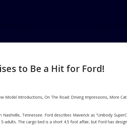
es to Be a Hit for Ford!
w Model Introductions
On The Road: Driving Impressions
More Cate
,
,
n Nashville, Tennessee. Ford describes Maverick as “Unibody SuperC
5-adults. The cargo bed is a short 4.5 foot affair, but Ford has designe