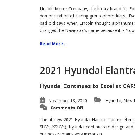
Lincoln Motor Company, the luxury brand for For
demonstration of strong group of products. Even t
bad old days when Lincoln thought alphanumer
changed the Navigator’s name because it is “too s
Read More ...
2021 Hyundai Elantr
Hyundai Continues to Excel at CAR
November 18, 2020
Hyundai
New M
,
on
Comments Off
2021
Hyundai
Elantra
The all new 2021 Hyundai Elantra is an excellen
–
SUVs (XSUVs), Hyundai continues to design and 
New
King
business remains very important.