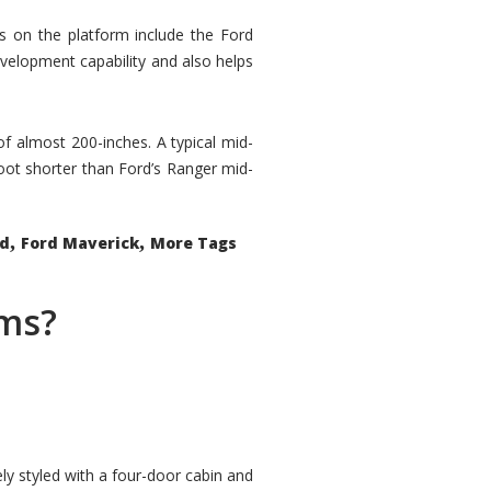
rs on the platform include the Ford
velopment capability and also helps
 of almost 200-inches. A typical mid-
oot shorter than Ford’s Ranger mid-
,
,
ed
Ford Maverick
More Tags
ems?
ly styled with a four-door cabin and