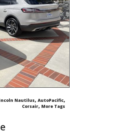
,
,
incoln Nautilus
AutoPacific
,
Corsair
More Tags
de