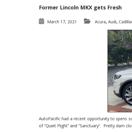
Former Lincoln MKX gets Fresh
March 17, 2021
Acura
Audi
Cadilla
,
,
AutoPacific had a recent opportunity to spens s
of “Quiet Flight” and “Sanctuary”. Pretty darn clo