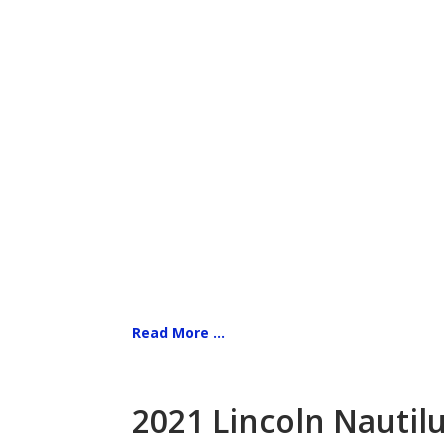
Read More ...
2021 Lincoln Nautilu