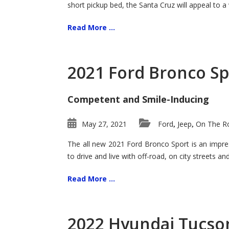
short pickup bed, the Santa Cruz will appeal to a
Read More ...
2021 Ford Bronco Sp
Competent and Smile-Inducing
May 27, 2021
Ford
Jeep
On The Ro
,
,
The all new 2021 Ford Bronco Sport is an impress
to drive and live with off-road, on city streets a
Read More ...
2022 Hyundai Tucson