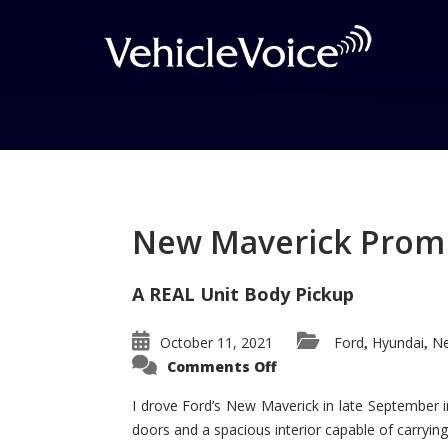
Tag: Paris Auto Sho
Posts related to Paris Auto Show
New Maverick Promis
A REAL Unit Body Pickup
October 11, 2021
Ford
Hyundai
Ne
,
,
on
Comments Off
New
Maverick
Promises
I drove Ford’s New Maverick in late September i
to
doors and a spacious interior capable of carrying 
Be
a