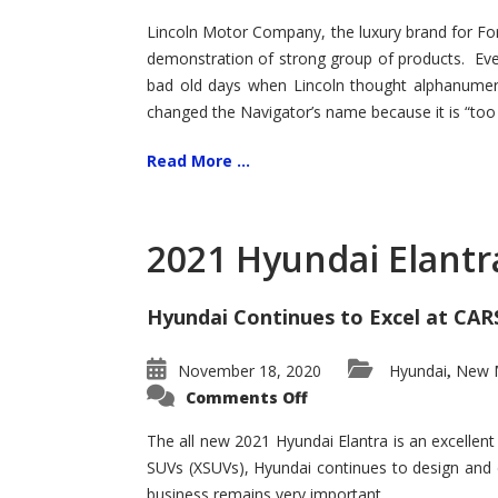
Lincoln Motor Company, the luxury brand for For
demonstration of strong group of products. Even t
bad old days when Lincoln thought alphanumer
changed the Navigator’s name because it is “too s
Read More ...
2021 Hyundai Elantr
Hyundai Continues to Excel at CAR
November 18, 2020
Hyundai
New M
,
on
Comments Off
2021
Hyundai
Elantra
The all new 2021 Hyundai Elantra is an excellen
–
SUVs (XSUVs), Hyundai continues to design and 
New
King
business remains very important.