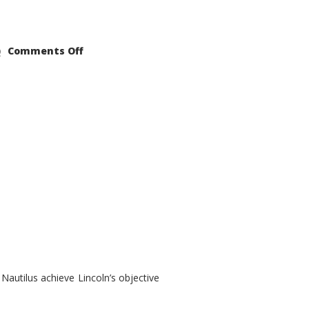
on
Comments Off
2021
Lincoln
Nautilus
Substantial
Interior
Upgrade
autilus achieve Lincoln’s objective