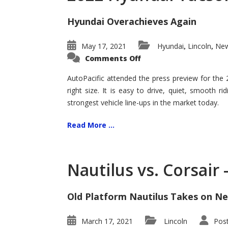
Hyundai Overachieves Again
May 17, 2021
Hyundai
Lincoln
New
,
,
on
Comments Off
2022
Hyundai
Tucson
AutoPacific attended the press preview for the
–
right size. It is easy to drive, quiet, smooth r
Exceptional
strongest vehicle line-ups in the market today.
Read More ...
Nautilus vs. Corsair
Old Platform Nautilus Takes on Ne
March 17, 2021
Lincoln
Pos