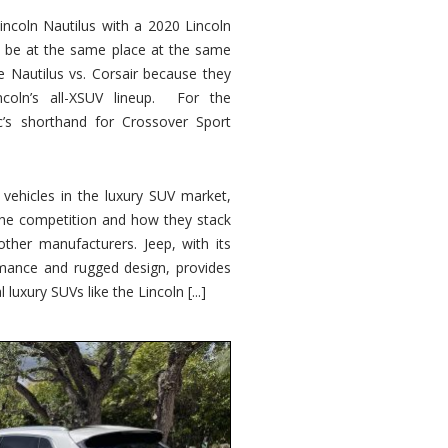
ncoln Nautilus with a 2020 Lincoln
o be at the same place at the same
e Nautilus vs. Corsair because they
ncoln’s all-XSUV lineup. For the
ic’s shorthand for Crossover Sport
ehicles in the luxury SUV market,
 the competition and how they stack
other manufacturers. Jeep, with its
ormance and rugged design, provides
 luxury SUVs like the Lincoln [...]