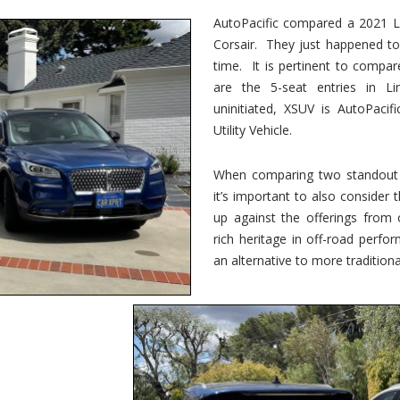
vs.
Corsair
AutoPacific compared a 2021 Li
–
Corsair. They just happened t
5-
Passenger
time. It is pertinent to compar
Lincoln
XSUVs
are the 5-seat entries in Li
uninitiated, XSUV is AutoPacif
Utility Vehicle.
When comparing two standout v
it’s important to also consider
up against the offerings from 
rich heritage in off-road perf
an alternative to more traditional