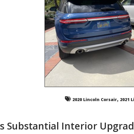
,
2020 Lincoln Corsair
2021 L
s Substantial Interior Upgra