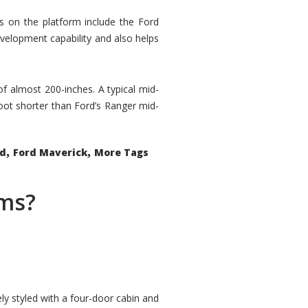
rs on the platform include the Ford
velopment capability and also helps
 of almost 200-inches. A typical mid-
oot shorter than Ford’s Ranger mid-
,
,
ed
Ford Maverick
More Tags
ems?
ly styled with a four-door cabin and