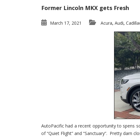
Former Lincoln MKX gets Fresh
March 17, 2021
Acura
Audi
Cadilla
,
,
AutoPacific had a recent opportunity to spens s
of “Quiet Flight” and “Sanctuary”. Pretty darn clo