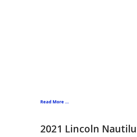
Read More ...
2021 Lincoln Nautilu