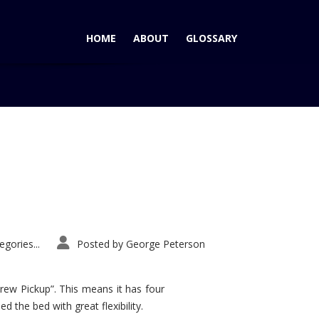
HOME
ABOUT
GLOSSARY
Home
Tag: Paris Auto Show
gories...
Posted by
George Peterson
rew Pickup”. This means it has four
d the bed with great flexibility.