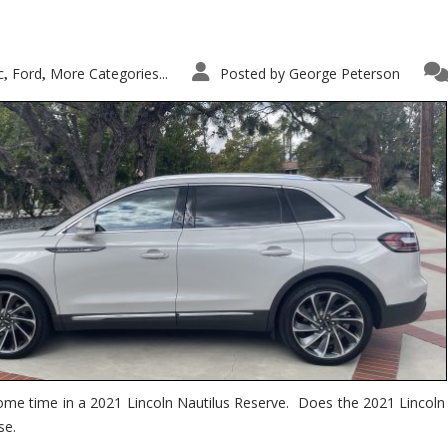
c
Ford
More Categories...
Posted by
George Peterson
,
,
ome time in a 2021 Lincoln Nautilus Reserve. Does the 2021 Lincoln N
se.