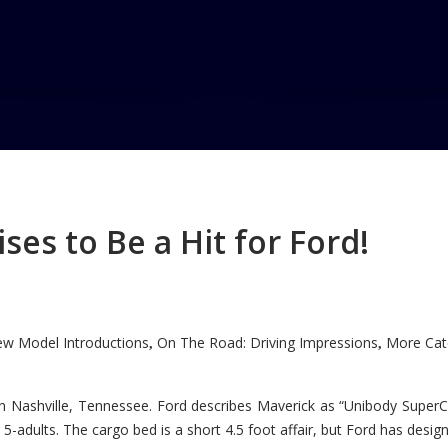
w
es to Be a Hit for Ford!
w Model Introductions
On The Road: Driving Impressions
More Cate
,
,
n Nashville, Tennessee. Ford describes Maverick as “Unibody SuperC
5-adults. The cargo bed is a short 4.5 foot affair, but Ford has designe