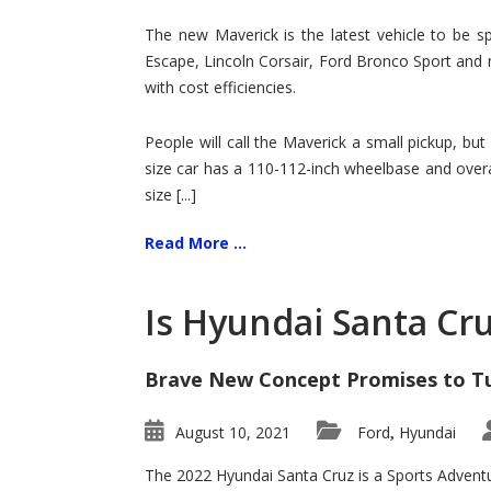
Hit
for
The new Maverick is the latest vehicle to be sp
Ford!
Escape, Lincoln Corsair, Ford Bronco Sport and 
with cost efficiencies.
People will call the Maverick a small pickup, but
size car has a 110-112-inch wheelbase and overa
size [...]
Read More ...
Is Hyundai Santa Cr
Brave New Concept Promises to T
August 10, 2021
Ford
Hyundai
,
The 2022 Hyundai Santa Cruz is a Sports Adventur