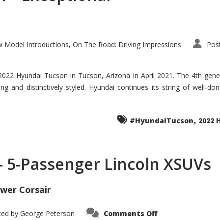
 Model Introductions
On The Road: Driving Impressions
Pos
,
 2022 Hyundai Tucson in Tucson, Arizona in April 2021. The 4th gen
iding and distinctively styled. Hyundai continues its string of well-
,
#HyundaiTucson
2022 
 – 5-Passenger Lincoln XSUVs
wer Corsair
on
ted by
George Peterson
Comments Off
Nautilus