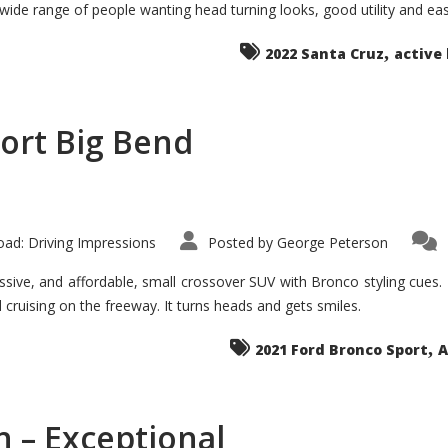
 wide range of people wanting head turning looks, good utility and ea
The
Ground-
breaker
,
it
2022 Santa Cruz
active 
Seems?
ort Big Bend
ad: Driving Impressions
Posted by
George Peterson
ive, and affordable, small crossover SUV with Bronco styling cues. It 
nd cruising on the freeway. It turns heads and gets smiles.
,
2021 Ford Bronco Sport
A
 – Exceptional