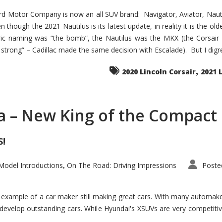
d Motor Company is now an all SUV brand: Navigator, Aviator, Nautilu
hough the 2021 Nautilus is its latest update, in reality it is the olde
ic naming was “the bomb”, the Nautilus was the MKX (the Corsair
trong” – Cadillac made the same decision with Escalade). But I digress
,
2020 Lincoln Corsair
2021 
a – New King of the Compact 
S!
odel Introductions
On The Road: Driving Impressions
Poste
,
t example of a car maker still making great cars. With many automa
develop outstanding cars. While Hyundai's XSUVs are very competiti