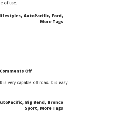
se of use.
,
,
,
lifestyles
AutoPacific
Ford
More Tags
on
Comments Off
2021
Ford
Bronco
is very capable off road. It is easy
Sport
Big
Bend
,
,
utoPacific
Big Bend
Bronco
,
Sport
More Tags