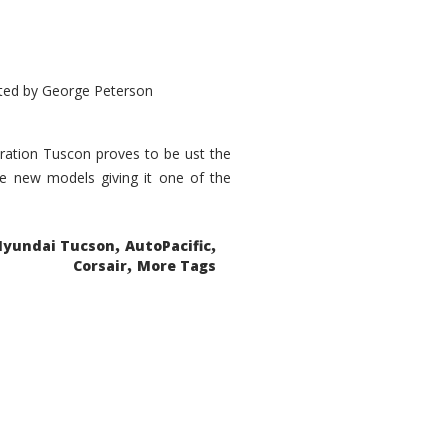
ted by
George Peterson
eration Tuscon proves to be ust the
done new models giving it one of the
,
,
Hyundai Tucson
AutoPacific
,
Corsair
More Tags