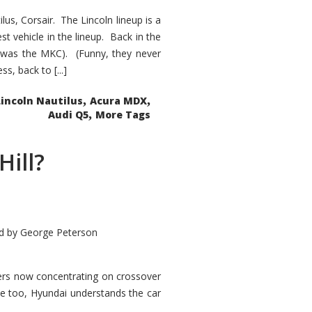
s, Corsair. The Lincoln lineup is a
st vehicle in the lineup. Back in the
 was the MKC). (Funny, they never
, back to [...]
,
,
Lincoln Nautilus
Acura MDX
,
Audi Q5
More Tags
Hill?
d by
George Peterson
kers now concentrating on crossover
ve too, Hyundai understands the car