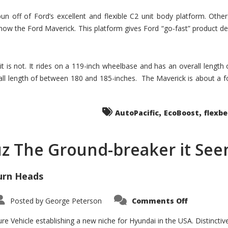
un off of Ford’s excellent and flexible C2 unit body platform. Othe
now the Ford Maverick. This platform gives Ford “go-fast” product de
 it is not. It rides on a 119-inch wheelbase and has an overall length
ll length of between 180 and 185-inches. The Maverick is about a f
,
,
AutoPacific
EcoBoost
flexb
uz The Ground-breaker it Se
urn Heads
on
Posted by
George Peterson
Comments Off
Is
Hyundai
Santa
e Vehicle establishing a new niche for Hyundai in the USA. Distinctive
Cruz