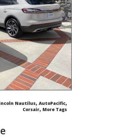
,
,
incoln Nautilus
AutoPacific
,
Corsair
More Tags
de