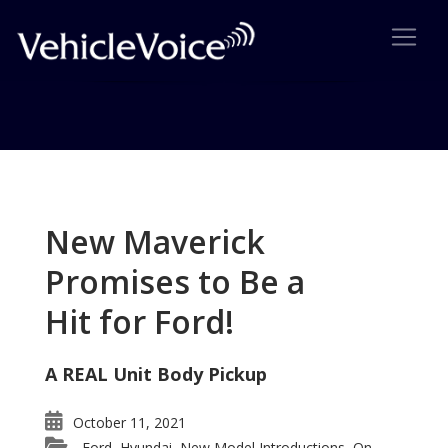
Tag: Porsche Boxster
Posts related to Porsche Boxster
New Maverick
Promises to Be a
Hit for Ford!
A REAL Unit Body Pickup
October 11, 2021
Ford
Hyundai
New Model Introductions
On