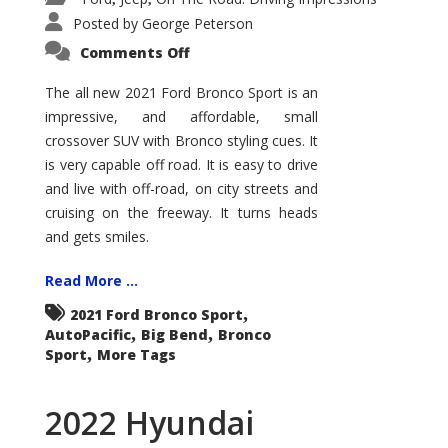
Posted by
George Peterson
on
Comments Off
2021
Ford
Bronco
The all new 2021 Ford Bronco Sport is an
Sport
impressive, and affordable, small
Big
Bend
crossover SUV with Bronco styling cues. It
is very capable off road. It is easy to drive
and live with off-road, on city streets and
cruising on the freeway. It turns heads
and gets smiles.
Read More ...
,
2021 Ford Bronco Sport
,
,
AutoPacific
Big Bend
Bronco
,
Sport
More Tags
2022 Hyundai