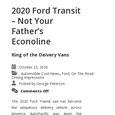
2020 Ford Transit
– Not Your
Father’s
Econoline
King of the Deivery Vans
October 23, 2020
Automobile Cool News
Ford
On The Road:
,
,
Driving Impressions
Posted by
George Peterson
on
Comments Off
2020
Ford
Transit
The 2020 Ford Transit van has become
–
the ubiquitous delivery vehicle across
Not
Your
America. AutoPacific was given the
Father’s