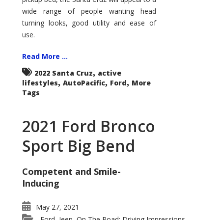
wide range of people wanting head
turning looks, good utility and ease of
use.
Read More ...
,
2022 Santa Cruz
active
,
,
,
lifestyles
AutoPacific
Ford
More
Tags
2021 Ford Bronco
Sport Big Bend
Competent and Smile-
Inducing
May 27, 2021
Ford
Jeep
On The Road: Driving Impressions
,
,