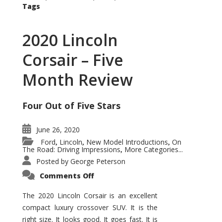
Tags
2020 Lincoln
Corsair – Five
Month Review
Four Out of Five Stars
June 26, 2020
Ford
Lincoln
New Model Introductions
On
,
,
,
The Road: Driving Impressions
More Categories...
,
Posted by
George Peterson
on
Comments Off
2020
Lincoln
Corsair
The 2020 Lincoln Corsair is an excellent
–
compact luxury crossover SUV. It is the
Five
Month
right size. It looks good. It goes fast. It is
Review