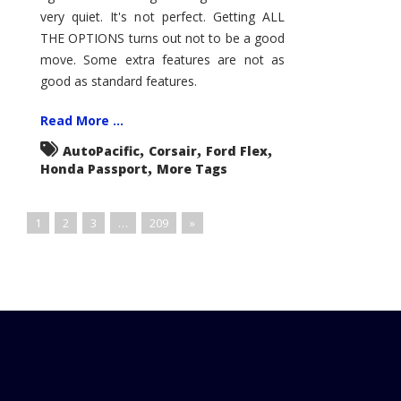
very quiet. It's not perfect. Getting ALL
THE OPTIONS turns out not to be a good
move. Some extra features are not as
good as standard features.
Read More ...
,
,
,
AutoPacific
Corsair
Ford Flex
,
Honda Passport
More Tags
1
2
3
…
209
»