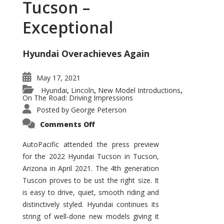
Tucson –
Exceptional
Hyundai Overachieves Again
May 17, 2021
Hyundai
Lincoln
New Model Introductions
,
,
,
On The Road: Driving Impressions
Posted by
George Peterson
on
Comments Off
2022
Hyundai
Tucson
AutoPacific attended the press preview
–
for the 2022 Hyundai Tucson in Tucson,
Exceptional
Arizona in April 2021. The 4th generation
Tuscon proves to be ust the right size. It
is easy to drive, quiet, smooth riding and
distinctively styled. Hyundai continues its
string of well-done new models giving it