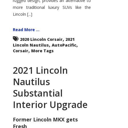
rugged design, provides an alternative to
more traditional luxury SUVs like the
Lincoln [...]
Read More ...
,
2020 Lincoln Corsair
2021
,
,
Lincoln Nautilus
AutoPacific
,
Corsair
More Tags
2021 Lincoln
Nautilus
Substantial
Interior Upgrade
Former Lincoln MKX gets
Fresh