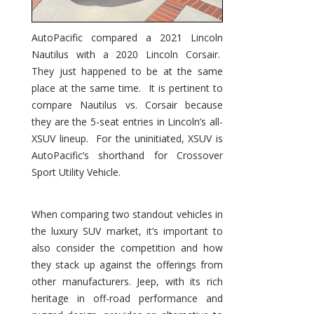
AutoPacific compared a 2021 Lincoln
Nautilus with a 2020 Lincoln Corsair.
They just happened to be at the same
place at the same time. It is pertinent to
compare Nautilus vs. Corsair because
they are the 5-seat entries in Lincoln’s all-
XSUV lineup. For the uninitiated, XSUV is
AutoPacific’s shorthand for Crossover
Sport Utility Vehicle.
When comparing two standout vehicles in
the luxury SUV market, it’s important to
also consider the competition and how
they stack up against the offerings from
other manufacturers. Jeep, with its rich
heritage in off-road performance and