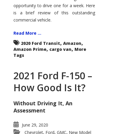
Econoline
opportunity to drive one for a week. Here
is a brief review of this outstanding
commercial vehicle.
Read More ...
,
,
2020 Ford Transit
Amazon
,
,
Amazon Prime
cargo van
More
Tags
2021 Ford F-150 –
How Good Is It?
Without Driving It, An
Assessment
June 29, 2020
Chevrolet
Ford
GMC
New Model
,
,
,