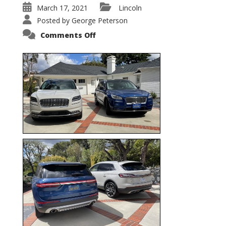
March 17, 2021
Lincoln
Posted by
George Peterson
on
Comments Off
Nautilus
vs.
Corsair
–
5-
Passenger
Lincoln
XSUVs