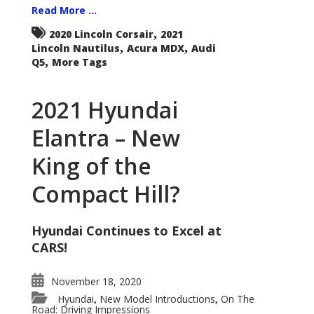
Read More ...
,
2020 Lincoln Corsair
2021
,
,
Lincoln Nautilus
Acura MDX
Audi
,
Q5
More Tags
2021 Hyundai
Elantra – New
King of the
Compact Hill?
Hyundai Continues to Excel at
CARS!
November 18, 2020
Hyundai
New Model Introductions
On The
,
,
Road: Driving Impressions