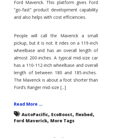
Ford Maverick. This platform gives Ford
“go-fast” product development capability
and also helps with cost efficiencies.
People will call the Maverick a small
pickup, but it is not. It rides on a 119-inch
wheelbase and has an overall length of
almost 200-inches. A typical mid-size car
has a 110-112-inch wheelbase and overall
length of between 180 and 185-inches.
The Maverick is about a foot shorter than
Ford’s Ranger mid-size [...]
Read More ...
,
,
,
AutoPacific
EcoBoost
flexbed
,
Ford Maverick
More Tags