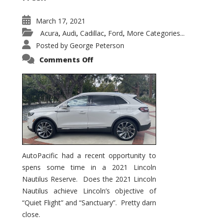
March 17, 2021
Acura
Audi
Cadillac
Ford
More Categories...
,
,
,
,
Posted by
George Peterson
on
Comments Off
2021
Lincoln
Nautilus
Substantial
Interior
Upgrade
AutoPacific had a recent opportunity to
spens some time in a 2021 Lincoln
Nautilus Reserve. Does the 2021 Lincoln
Nautilus achieve Lincoln’s objective of
“Quiet Flight” and “Sanctuary”. Pretty darn
close.