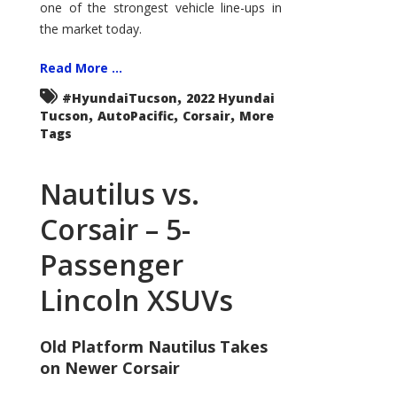
one of the strongest vehicle line-ups in
the market today.
Read More ...
,
#HyundaiTucson
2022 Hyundai
,
,
,
Tucson
AutoPacific
Corsair
More
Tags
Nautilus vs.
Corsair – 5-
Passenger
Lincoln XSUVs
Old Platform Nautilus Takes
on Newer Corsair