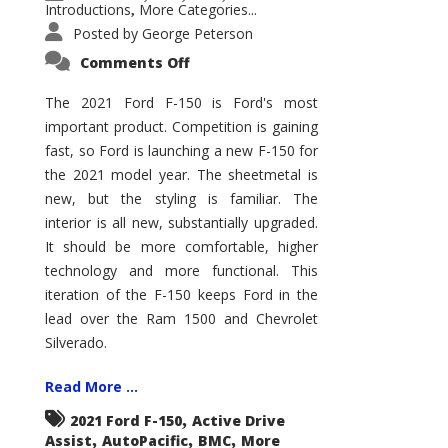
Introductions
More Categories...
,
Posted by
George Peterson
on
Comments Off
2021
Ford
F-
The 2021 Ford F-150 is Ford's most
150
important product. Competition is gaining
–
How
fast, so Ford is launching a new F-150 for
Good
Is
the 2021 model year. The sheetmetal is
It?
new, but the styling is familiar. The
interior is all new, substantially upgraded.
It should be more comfortable, higher
technology and more functional. This
iteration of the F-150 keeps Ford in the
lead over the Ram 1500 and Chevrolet
Silverado.
Read More ...
,
2021 Ford F-150
Active Drive
,
,
,
Assist
AutoPacific
BMC
More