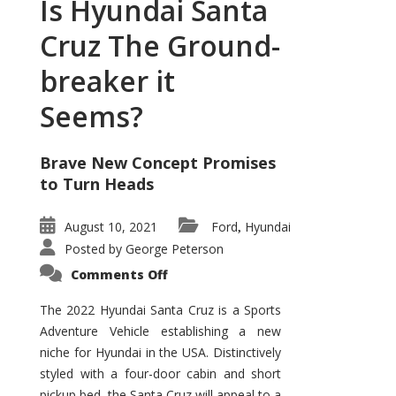
Is Hyundai Santa
Cruz The Ground-
breaker it
Seems?
Brave New Concept Promises
to Turn Heads
August 10, 2021
Ford
Hyundai
,
Posted by
George Peterson
on
Comments Off
Is
Hyundai
Santa
The 2022 Hyundai Santa Cruz is a Sports
Cruz
Adventure Vehicle establishing a new
The
Ground-
niche for Hyundai in the USA. Distinctively
breaker
it
styled with a four-door cabin and short
Seems?
pickup bed, the Santa Cruz will appeal to a