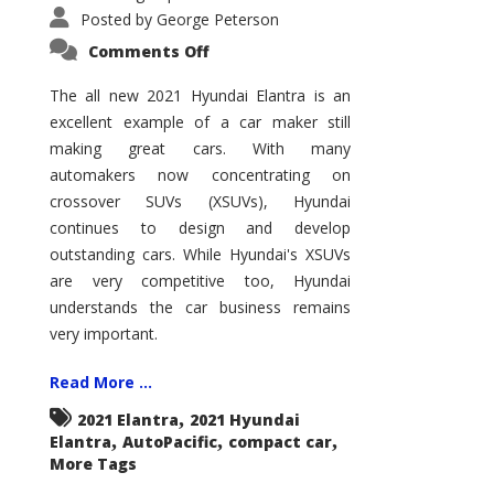
Posted by
George Peterson
on
Comments Off
2021
Hyundai
Elantra
The all new 2021 Hyundai Elantra is an
–
excellent example of a car maker still
New
King
making great cars. With many
of
the
automakers now concentrating on
Compact
Hill?
crossover SUVs (XSUVs), Hyundai
continues to design and develop
outstanding cars. While Hyundai's XSUVs
are very competitive too, Hyundai
understands the car business remains
very important.
Read More ...
,
2021 Elantra
2021 Hyundai
,
,
,
Elantra
AutoPacific
compact car
More Tags