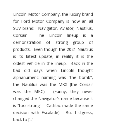
Lincoln Motor Company, the luxury brand
for Ford Motor Company is now an all
SUV brand: Navigator, Aviator, Nautilus,
Corsair. The Lincoln lineup is a
demonstration of strong group of
products. Even though the 2021 Nautilus
is its latest update, in reality it is the
oldest vehicle in the lineup. Back in the
bad old days when Lincoln thought
alphanumeric naming was “the bomb”,
the Nautilus was the MKX (the Corsair
was the MKC). (Funny, they never
changed the Navigator’s name because it
is “too strong” – Cadillac made the same
decision with Escalade). But I digress,
back to [...]