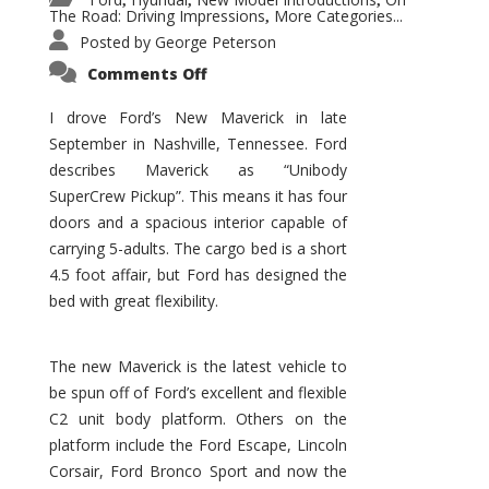
,
,
,
The Road: Driving Impressions
More Categories...
,
Posted by
George Peterson
on
Comments Off
New
Maverick
Promises
I drove Ford’s New Maverick in late
to
September in Nashville, Tennessee. Ford
Be
a
describes Maverick as “Unibody
Hit
for
SuperCrew Pickup”. This means it has four
Ford!
doors and a spacious interior capable of
carrying 5-adults. The cargo bed is a short
4.5 foot affair, but Ford has designed the
bed with great flexibility.
The new Maverick is the latest vehicle to
be spun off of Ford’s excellent and flexible
C2 unit body platform. Others on the
platform include the Ford Escape, Lincoln
Corsair, Ford Bronco Sport and now the