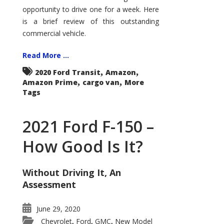
Econoline
opportunity to drive one for a week. Here
is a brief review of this outstanding
commercial vehicle.
Read More ...
,
,
2020 Ford Transit
Amazon
,
,
Amazon Prime
cargo van
More
Tags
2021 Ford F-150 –
How Good Is It?
Without Driving It, An
Assessment
June 29, 2020
Chevrolet
Ford
GMC
New Model
,
,
,