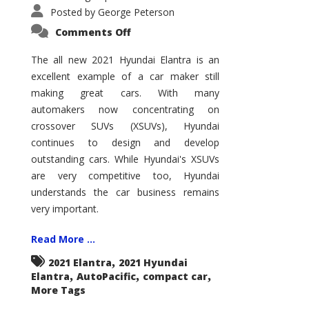
Posted by
George Peterson
on
Comments Off
2021
Hyundai
Elantra
The all new 2021 Hyundai Elantra is an
–
excellent example of a car maker still
New
King
making great cars. With many
of
the
automakers now concentrating on
Compact
Hill?
crossover SUVs (XSUVs), Hyundai
continues to design and develop
outstanding cars. While Hyundai's XSUVs
are very competitive too, Hyundai
understands the car business remains
very important.
Read More ...
,
2021 Elantra
2021 Hyundai
,
,
,
Elantra
AutoPacific
compact car
More Tags