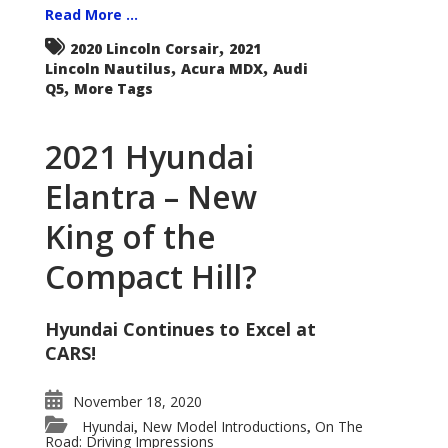
Read More ...
,
2020 Lincoln Corsair
2021
,
,
Lincoln Nautilus
Acura MDX
Audi
,
Q5
More Tags
2021 Hyundai
Elantra – New
King of the
Compact Hill?
Hyundai Continues to Excel at
CARS!
November 18, 2020
Hyundai
New Model Introductions
On The
,
,
Road: Driving Impressions