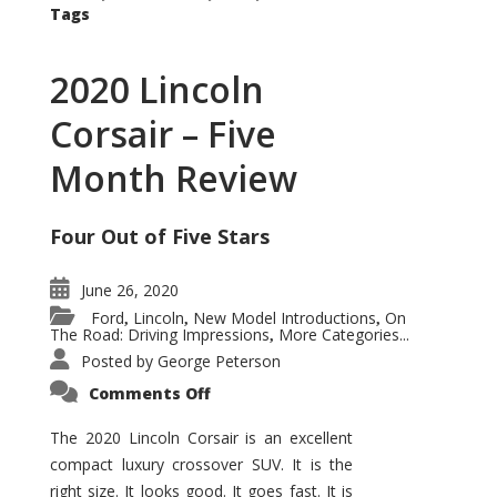
Tags
2020 Lincoln
Corsair – Five
Month Review
Four Out of Five Stars
June 26, 2020
Ford
Lincoln
New Model Introductions
On
,
,
,
The Road: Driving Impressions
More Categories...
,
Posted by
George Peterson
on
Comments Off
2020
Lincoln
Corsair
The 2020 Lincoln Corsair is an excellent
–
compact luxury crossover SUV. It is the
Five
Month
right size. It looks good. It goes fast. It is
Review