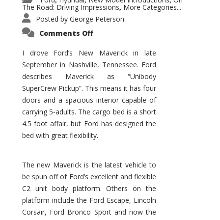
,
,
,
The Road: Driving Impressions
More Categories...
,
Posted by
George Peterson
on
Comments Off
New
Maverick
Promises
I drove Ford’s New Maverick in late
to
September in Nashville, Tennessee. Ford
Be
a
describes Maverick as “Unibody
Hit
for
SuperCrew Pickup”. This means it has four
Ford!
doors and a spacious interior capable of
carrying 5-adults. The cargo bed is a short
4.5 foot affair, but Ford has designed the
bed with great flexibility.
The new Maverick is the latest vehicle to
be spun off of Ford’s excellent and flexible
C2 unit body platform. Others on the
platform include the Ford Escape, Lincoln
Corsair, Ford Bronco Sport and now the