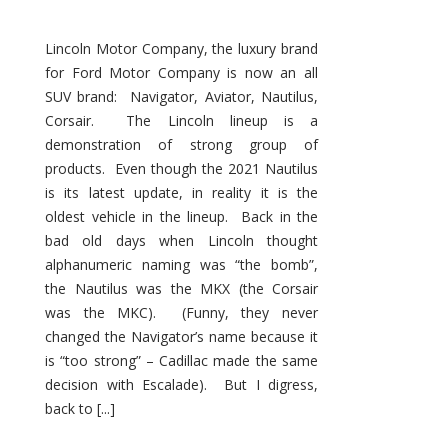
Lincoln Motor Company, the luxury brand
for Ford Motor Company is now an all
SUV brand: Navigator, Aviator, Nautilus,
Corsair. The Lincoln lineup is a
demonstration of strong group of
products. Even though the 2021 Nautilus
is its latest update, in reality it is the
oldest vehicle in the lineup. Back in the
bad old days when Lincoln thought
alphanumeric naming was “the bomb”,
the Nautilus was the MKX (the Corsair
was the MKC). (Funny, they never
changed the Navigator’s name because it
is “too strong” – Cadillac made the same
decision with Escalade). But I digress,
back to [...]