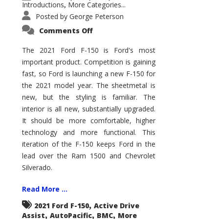
Introductions
More Categories...
,
Posted by
George Peterson
on
Comments Off
2021
Ford
F-
The 2021 Ford F-150 is Ford's most
150
important product. Competition is gaining
–
How
fast, so Ford is launching a new F-150 for
Good
Is
the 2021 model year. The sheetmetal is
It?
new, but the styling is familiar. The
interior is all new, substantially upgraded.
It should be more comfortable, higher
technology and more functional. This
iteration of the F-150 keeps Ford in the
lead over the Ram 1500 and Chevrolet
Silverado.
Read More ...
,
2021 Ford F-150
Active Drive
,
,
,
Assist
AutoPacific
BMC
More