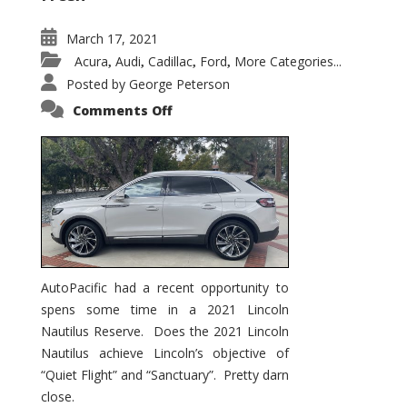
March 17, 2021
Acura
Audi
Cadillac
Ford
More Categories...
,
,
,
,
Posted by
George Peterson
on
Comments Off
2021
Lincoln
Nautilus
Substantial
Interior
Upgrade
AutoPacific had a recent opportunity to
spens some time in a 2021 Lincoln
Nautilus Reserve. Does the 2021 Lincoln
Nautilus achieve Lincoln’s objective of
“Quiet Flight” and “Sanctuary”. Pretty darn
close.