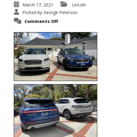
March 17, 2021
Lincoln
Posted by
George Peterson
on
Comments Off
Nautilus
vs.
Corsair
–
5-
Passenger
Lincoln
XSUVs