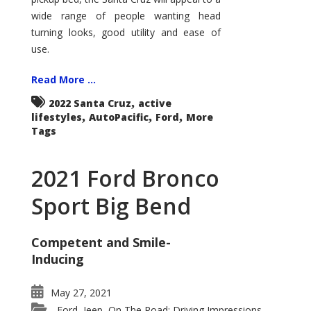
wide range of people wanting head
turning looks, good utility and ease of
use.
Read More ...
,
2022 Santa Cruz
active
,
,
,
lifestyles
AutoPacific
Ford
More
Tags
2021 Ford Bronco
Sport Big Bend
Competent and Smile-
Inducing
May 27, 2021
Ford
Jeep
On The Road: Driving Impressions
,
,