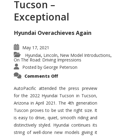
Tucson –
Exceptional
Hyundai Overachieves Again
May 17, 2021
Hyundai
Lincoln
New Model Introductions
,
,
,
On The Road: Driving Impressions
Posted by
George Peterson
on
Comments Off
2022
Hyundai
Tucson
AutoPacific attended the press preview
–
for the 2022 Hyundai Tucson in Tucson,
Exceptional
Arizona in April 2021. The 4th generation
Tuscon proves to be ust the right size. It
is easy to drive, quiet, smooth riding and
distinctively styled. Hyundai continues its
string of well-done new models giving it