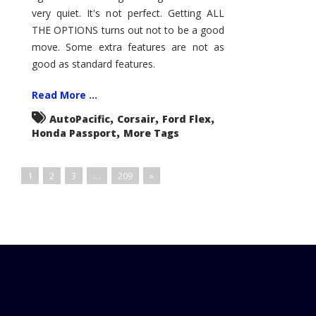
very quiet. It's not perfect. Getting ALL
THE OPTIONS turns out not to be a good
move. Some extra features are not as
good as standard features.
Read More ...
,
,
,
AutoPacific
Corsair
Ford Flex
,
Honda Passport
More Tags
1
2
3
…
209
»