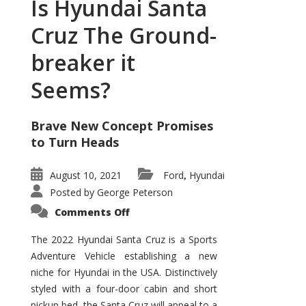
Is Hyundai Santa
Cruz The Ground-
breaker it
Seems?
Brave New Concept Promises
to Turn Heads
August 10, 2021
Ford
Hyundai
,
Posted by
George Peterson
on
Comments Off
Is
Hyundai
Santa
The 2022 Hyundai Santa Cruz is a Sports
Cruz
Adventure Vehicle establishing a new
The
Ground-
niche for Hyundai in the USA. Distinctively
breaker
it
styled with a four-door cabin and short
Seems?
pickup bed, the Santa Cruz will appeal to a