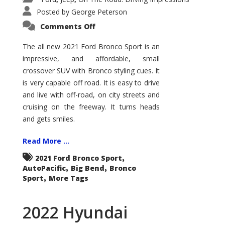
Posted by
George Peterson
on
Comments Off
2021
Ford
Bronco
The all new 2021 Ford Bronco Sport is an
Sport
impressive, and affordable, small
Big
Bend
crossover SUV with Bronco styling cues. It
is very capable off road. It is easy to drive
and live with off-road, on city streets and
cruising on the freeway. It turns heads
and gets smiles.
Read More ...
,
2021 Ford Bronco Sport
,
,
AutoPacific
Big Bend
Bronco
,
Sport
More Tags
2022 Hyundai