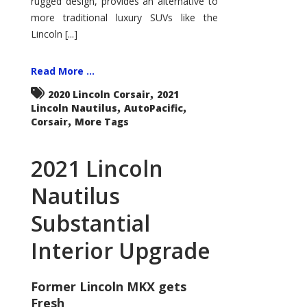
rugged design, provides an alternative to
more traditional luxury SUVs like the
Lincoln [...]
Read More ...
,
2020 Lincoln Corsair
2021
,
,
Lincoln Nautilus
AutoPacific
,
Corsair
More Tags
2021 Lincoln
Nautilus
Substantial
Interior Upgrade
Former Lincoln MKX gets
Fresh