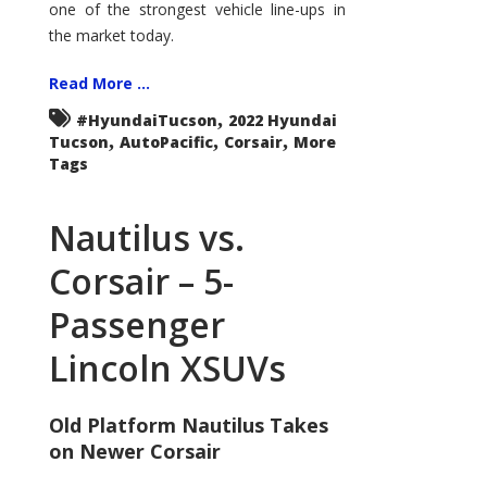
one of the strongest vehicle line-ups in
the market today.
Read More ...
,
#HyundaiTucson
2022 Hyundai
,
,
,
Tucson
AutoPacific
Corsair
More
Tags
Nautilus vs.
Corsair – 5-
Passenger
Lincoln XSUVs
Old Platform Nautilus Takes
on Newer Corsair