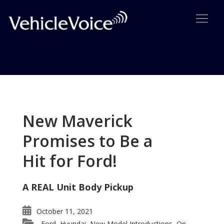
Tag: Porsche Cayenne Hybrid
Posts related to Porsche Cayenne Hybrid
New Maverick
Promises to Be a
Hit for Ford!
A REAL Unit Body Pickup
October 11, 2021
Ford
Hyundai
New Model Introductions
On