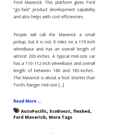
Ford Maverick. This platform gives Ford
“go-fast” product development capability
and also helps with cost efficiencies.
People will call the Maverick a small
pickup, but it is not. It rides on a 119-inch
wheelbase and has an overall length of
almost 200-inches. A typical mid-size car
has a 110-112-inch wheelbase and overall
length of between 180 and 185-inches.
The Maverick is about a foot shorter than
Ford’s Ranger mid-size [...]
Read More ...
,
,
,
AutoPacific
EcoBoost
flexbed
,
Ford Maverick
More Tags