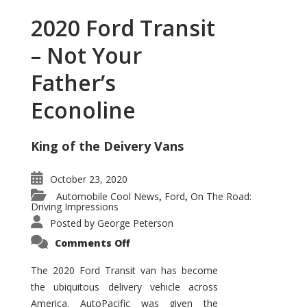
2020 Ford Transit
– Not Your
Father’s
Econoline
King of the Deivery Vans
October 23, 2020
Automobile Cool News
Ford
On The Road:
,
,
Driving Impressions
Posted by
George Peterson
on
Comments Off
2020
Ford
Transit
The 2020 Ford Transit van has become
–
the ubiquitous delivery vehicle across
Not
Your
America. AutoPacific was given the
Father’s