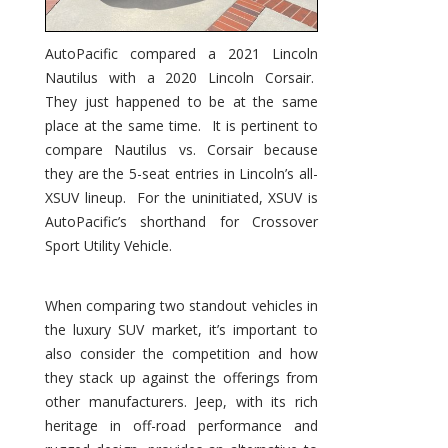
AutoPacific compared a 2021 Lincoln
Nautilus with a 2020 Lincoln Corsair.
They just happened to be at the same
place at the same time. It is pertinent to
compare Nautilus vs. Corsair because
they are the 5-seat entries in Lincoln’s all-
XSUV lineup. For the uninitiated, XSUV is
AutoPacific’s shorthand for Crossover
Sport Utility Vehicle.
When comparing two standout vehicles in
the luxury SUV market, it’s important to
also consider the competition and how
they stack up against the offerings from
other manufacturers. Jeep, with its rich
heritage in off-road performance and