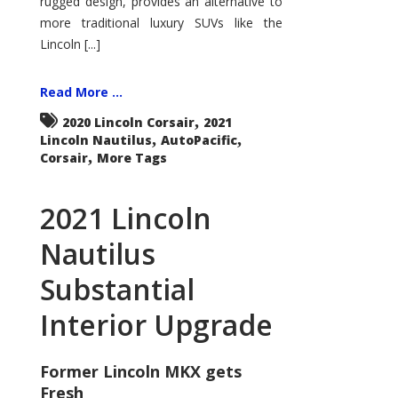
rugged design, provides an alternative to
more traditional luxury SUVs like the
Lincoln [...]
Read More ...
,
2020 Lincoln Corsair
2021
,
,
Lincoln Nautilus
AutoPacific
,
Corsair
More Tags
2021 Lincoln
Nautilus
Substantial
Interior Upgrade
Former Lincoln MKX gets
Fresh