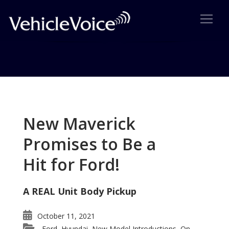
Tag: Porsche Cayman
Posts related to Porsche Cayman
New Maverick
Promises to Be a
Hit for Ford!
A REAL Unit Body Pickup
October 11, 2021
Ford
Hyundai
New Model Introductions
On