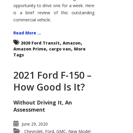
Econoline
opportunity to drive one for a week. Here
is a brief review of this outstanding
commercial vehicle.
Read More ...
,
,
2020 Ford Transit
Amazon
,
,
Amazon Prime
cargo van
More
Tags
2021 Ford F-150 –
How Good Is It?
Without Driving It, An
Assessment
June 29, 2020
Chevrolet
Ford
GMC
New Model
,
,
,