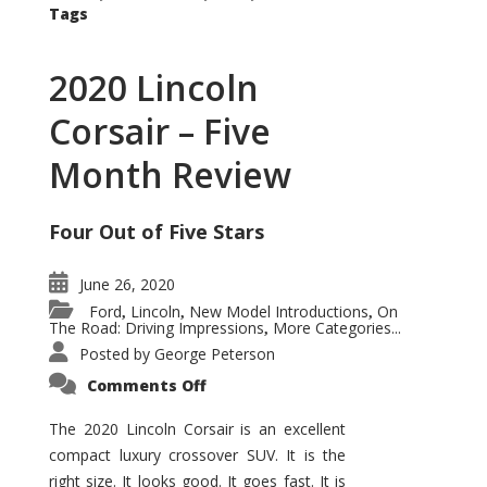
Tags
2020 Lincoln
Corsair – Five
Month Review
Four Out of Five Stars
June 26, 2020
Ford
Lincoln
New Model Introductions
On
,
,
,
The Road: Driving Impressions
More Categories...
,
Posted by
George Peterson
on
Comments Off
2020
Lincoln
Corsair
The 2020 Lincoln Corsair is an excellent
–
compact luxury crossover SUV. It is the
Five
Month
right size. It looks good. It goes fast. It is
Review