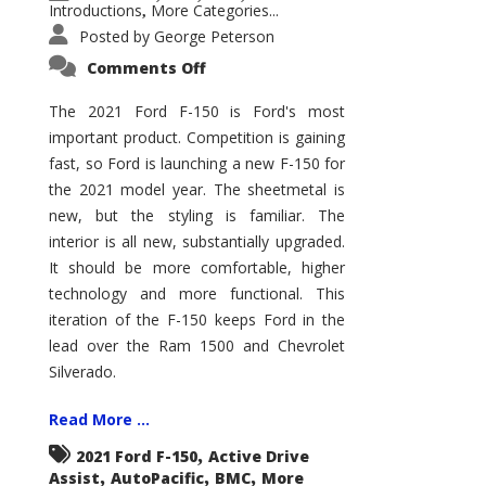
Introductions
More Categories...
,
Posted by
George Peterson
on
Comments Off
2021
Ford
F-
The 2021 Ford F-150 is Ford's most
150
important product. Competition is gaining
–
How
fast, so Ford is launching a new F-150 for
Good
Is
the 2021 model year. The sheetmetal is
It?
new, but the styling is familiar. The
interior is all new, substantially upgraded.
It should be more comfortable, higher
technology and more functional. This
iteration of the F-150 keeps Ford in the
lead over the Ram 1500 and Chevrolet
Silverado.
Read More ...
,
2021 Ford F-150
Active Drive
,
,
,
Assist
AutoPacific
BMC
More