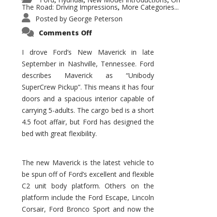
,
,
,
The Road: Driving Impressions
More Categories...
,
Posted by
George Peterson
on
Comments Off
New
Maverick
Promises
I drove Ford’s New Maverick in late
to
September in Nashville, Tennessee. Ford
Be
a
describes Maverick as “Unibody
Hit
for
SuperCrew Pickup”. This means it has four
Ford!
doors and a spacious interior capable of
carrying 5-adults. The cargo bed is a short
4.5 foot affair, but Ford has designed the
bed with great flexibility.
The new Maverick is the latest vehicle to
be spun off of Ford’s excellent and flexible
C2 unit body platform. Others on the
platform include the Ford Escape, Lincoln
Corsair, Ford Bronco Sport and now the