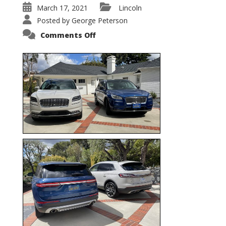
March 17, 2021
Lincoln
Posted by
George Peterson
on
Comments Off
Nautilus
vs.
Corsair
–
5-
Passenger
Lincoln
XSUVs