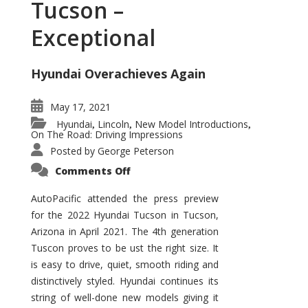
Tucson –
Exceptional
Hyundai Overachieves Again
May 17, 2021
Hyundai
Lincoln
New Model Introductions
,
,
,
On The Road: Driving Impressions
Posted by
George Peterson
on
Comments Off
2022
Hyundai
Tucson
AutoPacific attended the press preview
–
for the 2022 Hyundai Tucson in Tucson,
Exceptional
Arizona in April 2021. The 4th generation
Tuscon proves to be ust the right size. It
is easy to drive, quiet, smooth riding and
distinctively styled. Hyundai continues its
string of well-done new models giving it