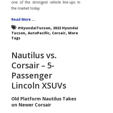
one of the strongest vehicle line-ups in
the market today.
Read More ...
,
#HyundaiTucson
2022 Hyundai
,
,
,
Tucson
AutoPacific
Corsair
More
Tags
Nautilus vs.
Corsair – 5-
Passenger
Lincoln XSUVs
Old Platform Nautilus Takes
on Newer Corsair