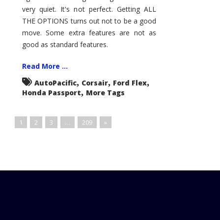
very quiet. It's not perfect. Getting ALL
THE OPTIONS turns out not to be a good
move. Some extra features are not as
good as standard features.
Read More ...
,
,
,
AutoPacific
Corsair
Ford Flex
,
Honda Passport
More Tags
1
2
3
…
209
»