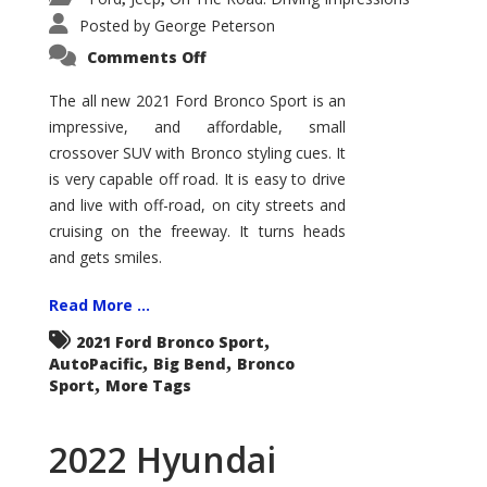
Posted by
George Peterson
on
Comments Off
2021
Ford
Bronco
The all new 2021 Ford Bronco Sport is an
Sport
impressive, and affordable, small
Big
Bend
crossover SUV with Bronco styling cues. It
is very capable off road. It is easy to drive
and live with off-road, on city streets and
cruising on the freeway. It turns heads
and gets smiles.
Read More ...
,
2021 Ford Bronco Sport
,
,
AutoPacific
Big Bend
Bronco
,
Sport
More Tags
2022 Hyundai