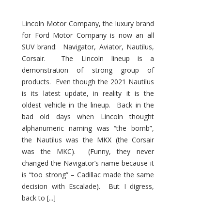
Lincoln Motor Company, the luxury brand
for Ford Motor Company is now an all
SUV brand: Navigator, Aviator, Nautilus,
Corsair. The Lincoln lineup is a
demonstration of strong group of
products. Even though the 2021 Nautilus
is its latest update, in reality it is the
oldest vehicle in the lineup. Back in the
bad old days when Lincoln thought
alphanumeric naming was “the bomb”,
the Nautilus was the MKX (the Corsair
was the MKC). (Funny, they never
changed the Navigator’s name because it
is “too strong” – Cadillac made the same
decision with Escalade). But I digress,
back to [...]