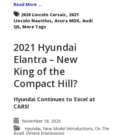
Read More ...
,
2020 Lincoln Corsair
2021
,
,
Lincoln Nautilus
Acura MDX
Audi
,
Q5
More Tags
2021 Hyundai
Elantra – New
King of the
Compact Hill?
Hyundai Continues to Excel at
CARS!
November 18, 2020
Hyundai
New Model Introductions
On The
,
,
Road: Driving Impressions