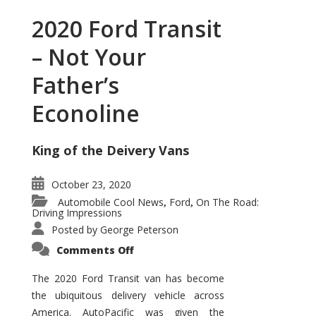
2020 Ford Transit
– Not Your
Father’s
Econoline
King of the Deivery Vans
October 23, 2020
Automobile Cool News
Ford
On The Road:
,
,
Driving Impressions
Posted by
George Peterson
on
Comments Off
2020
Ford
Transit
The 2020 Ford Transit van has become
–
the ubiquitous delivery vehicle across
Not
Your
America. AutoPacific was given the
Father’s