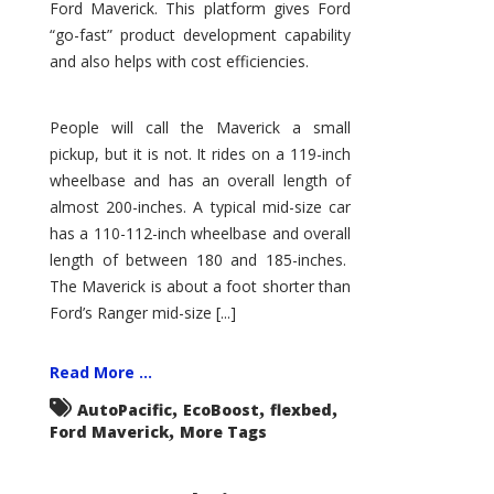
Ford Maverick. This platform gives Ford
“go-fast” product development capability
and also helps with cost efficiencies.
People will call the Maverick a small
pickup, but it is not. It rides on a 119-inch
wheelbase and has an overall length of
almost 200-inches. A typical mid-size car
has a 110-112-inch wheelbase and overall
length of between 180 and 185-inches.
The Maverick is about a foot shorter than
Ford’s Ranger mid-size [...]
Read More ...
,
,
,
AutoPacific
EcoBoost
flexbed
,
Ford Maverick
More Tags