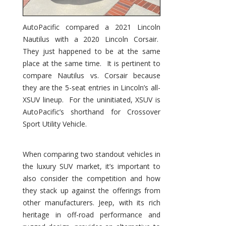
AutoPacific compared a 2021 Lincoln
Nautilus with a 2020 Lincoln Corsair.
They just happened to be at the same
place at the same time. It is pertinent to
compare Nautilus vs. Corsair because
they are the 5-seat entries in Lincoln’s all-
XSUV lineup. For the uninitiated, XSUV is
AutoPacific’s shorthand for Crossover
Sport Utility Vehicle.
When comparing two standout vehicles in
the luxury SUV market, it’s important to
also consider the competition and how
they stack up against the offerings from
other manufacturers. Jeep, with its rich
heritage in off-road performance and