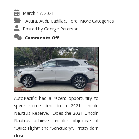
March 17, 2021
Acura
Audi
Cadillac
Ford
More Categories...
,
,
,
,
Posted by
George Peterson
on
Comments Off
2021
Lincoln
Nautilus
Substantial
Interior
Upgrade
AutoPacific had a recent opportunity to
spens some time in a 2021 Lincoln
Nautilus Reserve. Does the 2021 Lincoln
Nautilus achieve Lincoln’s objective of
“Quiet Flight” and “Sanctuary”. Pretty darn
close.