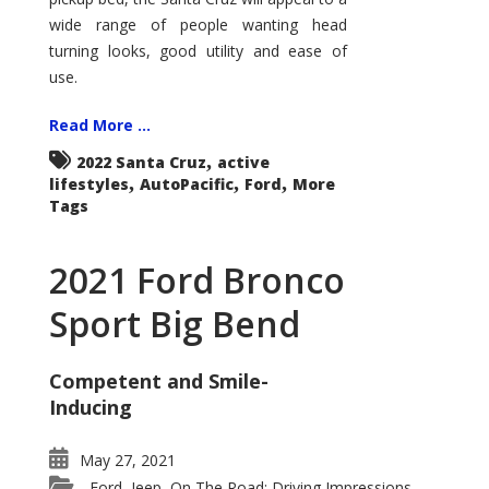
wide range of people wanting head
turning looks, good utility and ease of
use.
Read More ...
,
2022 Santa Cruz
active
,
,
,
lifestyles
AutoPacific
Ford
More
Tags
2021 Ford Bronco
Sport Big Bend
Competent and Smile-
Inducing
May 27, 2021
Ford
Jeep
On The Road: Driving Impressions
,
,