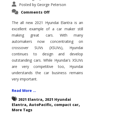
Posted by
George Peterson
on
Comments Off
2021
Hyundai
Elantra
The all new 2021 Hyundai Elantra is an
–
excellent example of a car maker still
New
King
making great cars. With many
of
the
automakers now concentrating on
Compact
Hill?
crossover SUVs (XSUVs), Hyundai
continues to design and develop
outstanding cars. While Hyundai's XSUVs
are very competitive too, Hyundai
understands the car business remains
very important.
Read More ...
,
2021 Elantra
2021 Hyundai
,
,
,
Elantra
AutoPacific
compact car
More Tags