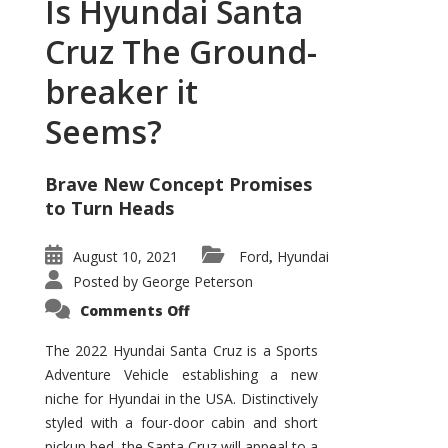
Is Hyundai Santa
Cruz The Ground-
breaker it
Seems?
Brave New Concept Promises
to Turn Heads
August 10, 2021
Ford
Hyundai
,
Posted by
George Peterson
on
Comments Off
Is
Hyundai
Santa
The 2022 Hyundai Santa Cruz is a Sports
Cruz
Adventure Vehicle establishing a new
The
Ground-
niche for Hyundai in the USA. Distinctively
breaker
it
styled with a four-door cabin and short
Seems?
pickup bed, the Santa Cruz will appeal to a