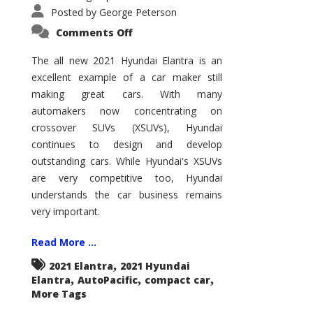
Posted by
George Peterson
on
Comments Off
2021
Hyundai
Elantra
The all new 2021 Hyundai Elantra is an
–
excellent example of a car maker still
New
King
making great cars. With many
of
the
automakers now concentrating on
Compact
Hill?
crossover SUVs (XSUVs), Hyundai
continues to design and develop
outstanding cars. While Hyundai's XSUVs
are very competitive too, Hyundai
understands the car business remains
very important.
Read More ...
,
2021 Elantra
2021 Hyundai
,
,
,
Elantra
AutoPacific
compact car
More Tags