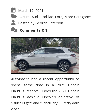
March 17, 2021
Acura
Audi
Cadillac
Ford
More Categories...
,
,
,
,
Posted by
George Peterson
on
Comments Off
2021
Lincoln
Nautilus
Substantial
Interior
Upgrade
AutoPacific had a recent opportunity to
spens some time in a 2021 Lincoln
Nautilus Reserve. Does the 2021 Lincoln
Nautilus achieve Lincoln’s objective of
“Quiet Flight” and “Sanctuary”. Pretty darn
close.