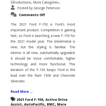
Introductions
More Categories...
,
Posted by
George Peterson
on
Comments Off
2021
Ford
F-
The 2021 Ford F-150 is Ford's most
150
important product. Competition is gaining
–
How
fast, so Ford is launching a new F-150 for
Good
Is
the 2021 model year. The sheetmetal is
It?
new, but the styling is familiar. The
interior is all new, substantially upgraded.
It should be more comfortable, higher
technology and more functional. This
iteration of the F-150 keeps Ford in the
lead over the Ram 1500 and Chevrolet
Silverado.
Read More ...
,
2021 Ford F-150
Active Drive
,
,
,
Assist
AutoPacific
BMC
More