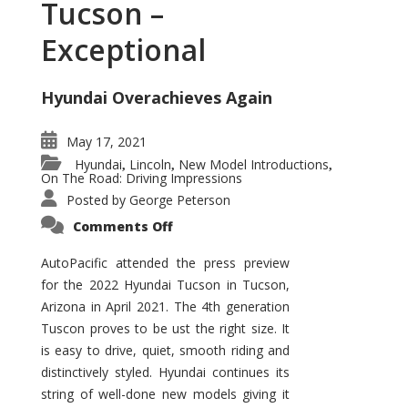
Tucson –
Exceptional
Hyundai Overachieves Again
May 17, 2021
Hyundai
Lincoln
New Model Introductions
,
,
,
On The Road: Driving Impressions
Posted by
George Peterson
on
Comments Off
2022
Hyundai
Tucson
AutoPacific attended the press preview
–
for the 2022 Hyundai Tucson in Tucson,
Exceptional
Arizona in April 2021. The 4th generation
Tuscon proves to be ust the right size. It
is easy to drive, quiet, smooth riding and
distinctively styled. Hyundai continues its
string of well-done new models giving it