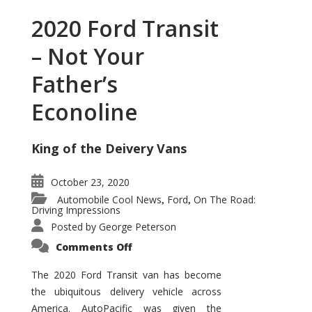
2020 Ford Transit
– Not Your
Father’s
Econoline
King of the Deivery Vans
October 23, 2020
Automobile Cool News
Ford
On The Road:
,
,
Driving Impressions
Posted by
George Peterson
on
Comments Off
2020
Ford
Transit
The 2020 Ford Transit van has become
–
the ubiquitous delivery vehicle across
Not
Your
America. AutoPacific was given the
Father’s