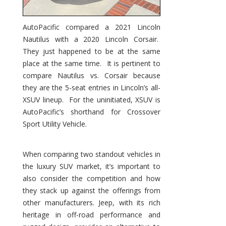
AutoPacific compared a 2021 Lincoln
Nautilus with a 2020 Lincoln Corsair.
They just happened to be at the same
place at the same time. It is pertinent to
compare Nautilus vs. Corsair because
they are the 5-seat entries in Lincoln’s all-
XSUV lineup. For the uninitiated, XSUV is
AutoPacific’s shorthand for Crossover
Sport Utility Vehicle.
When comparing two standout vehicles in
the luxury SUV market, it’s important to
also consider the competition and how
they stack up against the offerings from
other manufacturers. Jeep, with its rich
heritage in off-road performance and