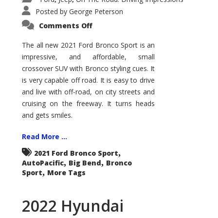
Posted by
George Peterson
on
Comments Off
2021
Ford
Bronco
The all new 2021 Ford Bronco Sport is an
Sport
impressive, and affordable, small
Big
Bend
crossover SUV with Bronco styling cues. It
is very capable off road. It is easy to drive
and live with off-road, on city streets and
cruising on the freeway. It turns heads
and gets smiles.
Read More ...
,
2021 Ford Bronco Sport
,
,
AutoPacific
Big Bend
Bronco
,
Sport
More Tags
2022 Hyundai