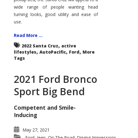
wide range of people wanting head
turning looks, good utility and ease of
use.
Read More ...
,
2022 Santa Cruz
active
,
,
,
lifestyles
AutoPacific
Ford
More
Tags
2021 Ford Bronco
Sport Big Bend
Competent and Smile-
Inducing
May 27, 2021
Ford
Jeep
On The Road: Driving Impressions
,
,