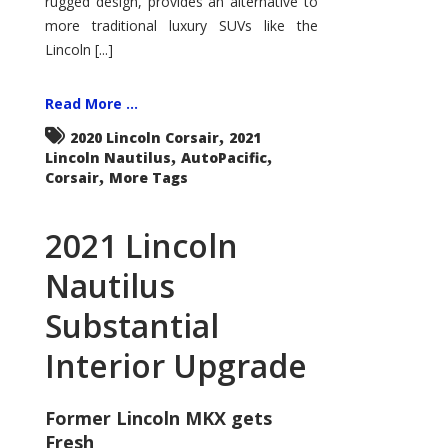
rugged design, provides an alternative to
more traditional luxury SUVs like the
Lincoln [...]
Read More ...
,
2020 Lincoln Corsair
2021
,
,
Lincoln Nautilus
AutoPacific
,
Corsair
More Tags
2021 Lincoln
Nautilus
Substantial
Interior Upgrade
Former Lincoln MKX gets
Fresh