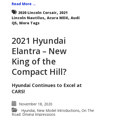
Read More ...
,
2020 Lincoln Corsair
2021
,
,
Lincoln Nautilus
Acura MDX
Audi
,
Q5
More Tags
2021 Hyundai
Elantra – New
King of the
Compact Hill?
Hyundai Continues to Excel at
CARS!
November 18, 2020
Hyundai
New Model Introductions
On The
,
,
Road: Driving Impressions