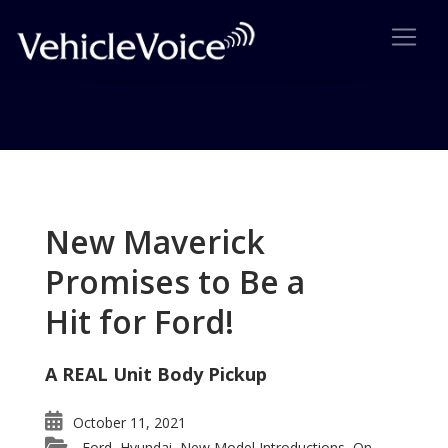
Tag: Porsche wins IVA
Posts related to Porsche wins IVA
New Maverick
Promises to Be a
Hit for Ford!
A REAL Unit Body Pickup
October 11, 2021
Ford
Hyundai
New Model Introductions
On