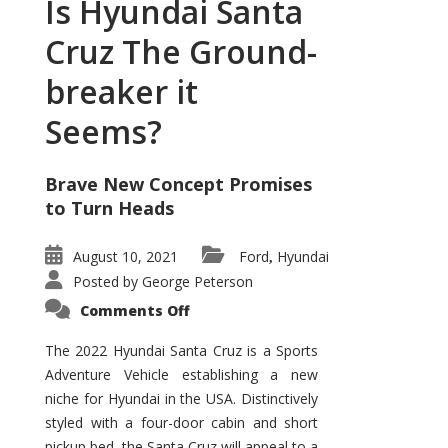
Is Hyundai Santa
Cruz The Ground-
breaker it
Seems?
Brave New Concept Promises
to Turn Heads
August 10, 2021
Ford
Hyundai
,
Posted by
George Peterson
on
Comments Off
Is
Hyundai
Santa
The 2022 Hyundai Santa Cruz is a Sports
Cruz
Adventure Vehicle establishing a new
The
Ground-
niche for Hyundai in the USA. Distinctively
breaker
it
styled with a four-door cabin and short
Seems?
pickup bed, the Santa Cruz will appeal to a