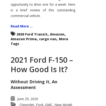
Econoline
opportunity to drive one for a week. Here
is a brief review of this outstanding
commercial vehicle.
Read More ...
,
,
2020 Ford Transit
Amazon
,
,
Amazon Prime
cargo van
More
Tags
2021 Ford F-150 –
How Good Is It?
Without Driving It, An
Assessment
June 29, 2020
Chevrolet
Ford
GMC
New Model
,
,
,