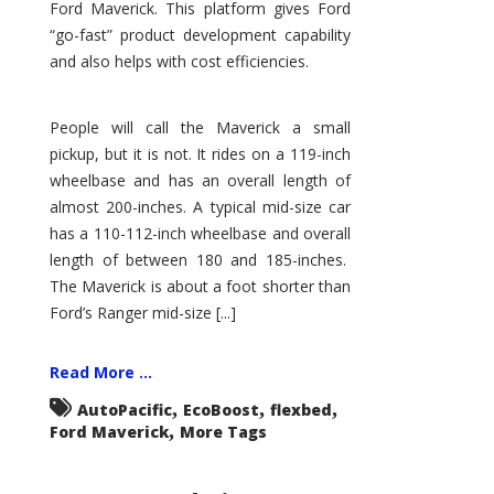
Ford Maverick. This platform gives Ford
“go-fast” product development capability
and also helps with cost efficiencies.
People will call the Maverick a small
pickup, but it is not. It rides on a 119-inch
wheelbase and has an overall length of
almost 200-inches. A typical mid-size car
has a 110-112-inch wheelbase and overall
length of between 180 and 185-inches.
The Maverick is about a foot shorter than
Ford’s Ranger mid-size [...]
Read More ...
,
,
,
AutoPacific
EcoBoost
flexbed
,
Ford Maverick
More Tags