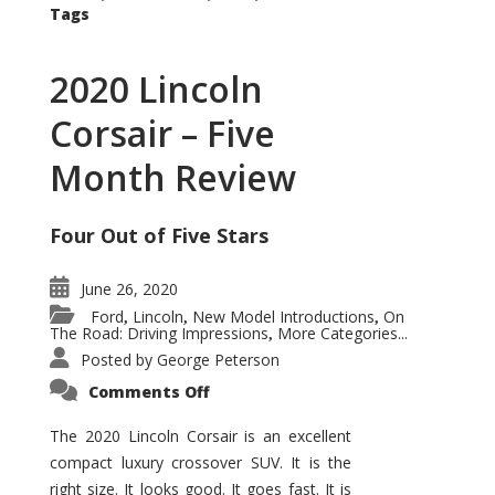
Tags
2020 Lincoln
Corsair – Five
Month Review
Four Out of Five Stars
June 26, 2020
Ford
Lincoln
New Model Introductions
On
,
,
,
The Road: Driving Impressions
More Categories...
,
Posted by
George Peterson
on
Comments Off
2020
Lincoln
Corsair
The 2020 Lincoln Corsair is an excellent
–
compact luxury crossover SUV. It is the
Five
Month
right size. It looks good. It goes fast. It is
Review