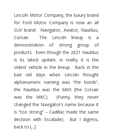
Lincoln Motor Company, the luxury brand
for Ford Motor Company is now an all
SUV brand: Navigator, Aviator, Nautilus,
Corsair. The Lincoln lineup is a
demonstration of strong group of
products. Even though the 2021 Nautilus
is its latest update, in reality it is the
oldest vehicle in the lineup. Back in the
bad old days when Lincoln thought
alphanumeric naming was “the bomb”,
the Nautilus was the MKX (the Corsair
was the MKC). (Funny, they never
changed the Navigator’s name because it
is “too strong” – Cadillac made the same
decision with Escalade). But I digress,
back to [...]