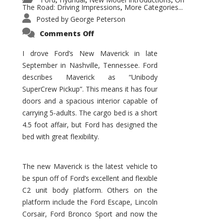
,
,
,
The Road: Driving Impressions
More Categories...
,
Posted by
George Peterson
on
Comments Off
New
Maverick
Promises
I drove Ford’s New Maverick in late
to
September in Nashville, Tennessee. Ford
Be
a
describes Maverick as “Unibody
Hit
for
SuperCrew Pickup”. This means it has four
Ford!
doors and a spacious interior capable of
carrying 5-adults. The cargo bed is a short
4.5 foot affair, but Ford has designed the
bed with great flexibility.
The new Maverick is the latest vehicle to
be spun off of Ford’s excellent and flexible
C2 unit body platform. Others on the
platform include the Ford Escape, Lincoln
Corsair, Ford Bronco Sport and now the