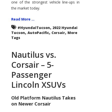
one of the strongest vehicle line-ups in
the market today.
Read More ...
,
#HyundaiTucson
2022 Hyundai
,
,
,
Tucson
AutoPacific
Corsair
More
Tags
Nautilus vs.
Corsair – 5-
Passenger
Lincoln XSUVs
Old Platform Nautilus Takes
on Newer Corsair