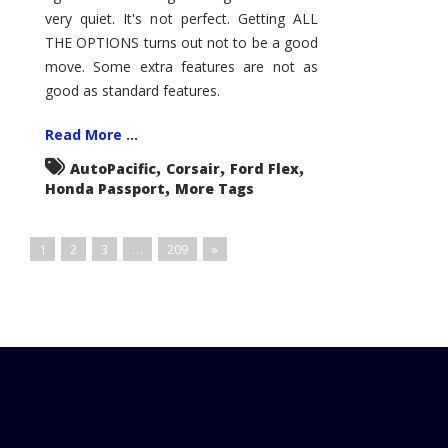
very quiet. It's not perfect. Getting ALL
THE OPTIONS turns out not to be a good
move. Some extra features are not as
good as standard features.
Read More ...
,
,
,
AutoPacific
Corsair
Ford Flex
,
Honda Passport
More Tags
1
2
3
…
209
»