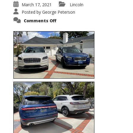
March 17, 2021
Lincoln
Posted by
George Peterson
on
Comments Off
Nautilus
vs.
Corsair
–
5-
Passenger
Lincoln
XSUVs