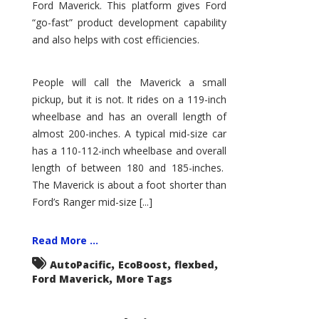
Ford Maverick. This platform gives Ford
“go-fast” product development capability
and also helps with cost efficiencies.
People will call the Maverick a small
pickup, but it is not. It rides on a 119-inch
wheelbase and has an overall length of
almost 200-inches. A typical mid-size car
has a 110-112-inch wheelbase and overall
length of between 180 and 185-inches.
The Maverick is about a foot shorter than
Ford’s Ranger mid-size [...]
Read More ...
,
,
,
AutoPacific
EcoBoost
flexbed
,
Ford Maverick
More Tags