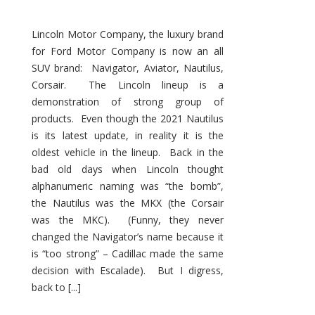
Lincoln Motor Company, the luxury brand
for Ford Motor Company is now an all
SUV brand: Navigator, Aviator, Nautilus,
Corsair. The Lincoln lineup is a
demonstration of strong group of
products. Even though the 2021 Nautilus
is its latest update, in reality it is the
oldest vehicle in the lineup. Back in the
bad old days when Lincoln thought
alphanumeric naming was “the bomb”,
the Nautilus was the MKX (the Corsair
was the MKC). (Funny, they never
changed the Navigator’s name because it
is “too strong” – Cadillac made the same
decision with Escalade). But I digress,
back to [...]