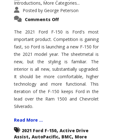
Introductions
More Categories...
,
Posted by
George Peterson
on
Comments Off
2021
Ford
F-
The 2021 Ford F-150 is Ford's most
150
important product. Competition is gaining
–
How
fast, so Ford is launching a new F-150 for
Good
Is
the 2021 model year. The sheetmetal is
It?
new, but the styling is familiar. The
interior is all new, substantially upgraded.
It should be more comfortable, higher
technology and more functional. This
iteration of the F-150 keeps Ford in the
lead over the Ram 1500 and Chevrolet
Silverado.
Read More ...
,
2021 Ford F-150
Active Drive
,
,
,
Assist
AutoPacific
BMC
More