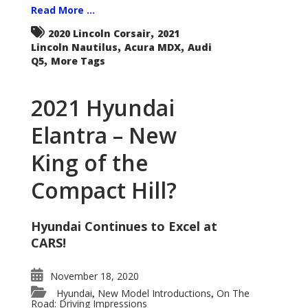
Read More ...
,
2020 Lincoln Corsair
2021
,
,
Lincoln Nautilus
Acura MDX
Audi
,
Q5
More Tags
2021 Hyundai
Elantra – New
King of the
Compact Hill?
Hyundai Continues to Excel at
CARS!
November 18, 2020
Hyundai
New Model Introductions
On The
,
,
Road: Driving Impressions