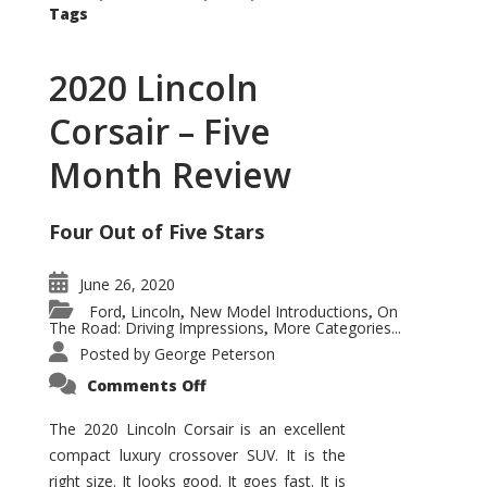
Tags
2020 Lincoln
Corsair – Five
Month Review
Four Out of Five Stars
June 26, 2020
Ford
Lincoln
New Model Introductions
On
,
,
,
The Road: Driving Impressions
More Categories...
,
Posted by
George Peterson
on
Comments Off
2020
Lincoln
Corsair
The 2020 Lincoln Corsair is an excellent
–
compact luxury crossover SUV. It is the
Five
Month
right size. It looks good. It goes fast. It is
Review