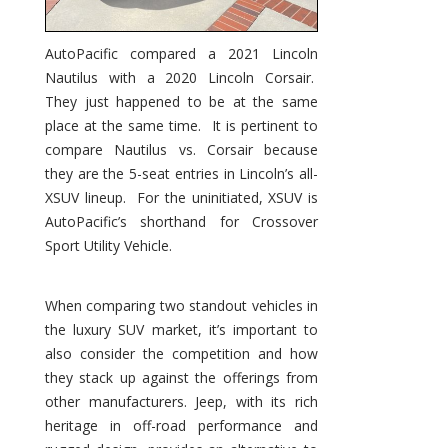
AutoPacific compared a 2021 Lincoln
Nautilus with a 2020 Lincoln Corsair.
They just happened to be at the same
place at the same time. It is pertinent to
compare Nautilus vs. Corsair because
they are the 5-seat entries in Lincoln’s all-
XSUV lineup. For the uninitiated, XSUV is
AutoPacific’s shorthand for Crossover
Sport Utility Vehicle.
When comparing two standout vehicles in
the luxury SUV market, it’s important to
also consider the competition and how
they stack up against the offerings from
other manufacturers. Jeep, with its rich
heritage in off-road performance and