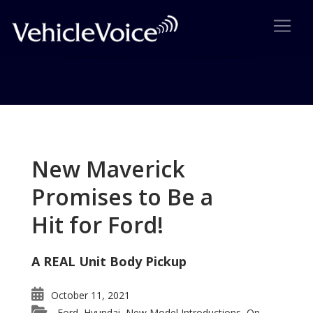
Tag: Rapide is great
Posts related to Rapide is great
New Maverick
Promises to Be a
Hit for Ford!
A REAL Unit Body Pickup
October 11, 2021
Ford
Hyundai
New Model Introductions
On