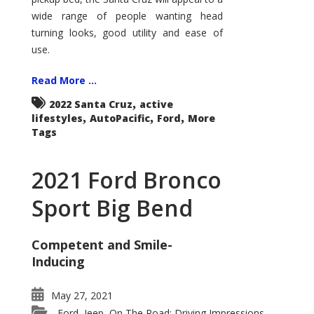
wide range of people wanting head
turning looks, good utility and ease of
use.
Read More ...
,
2022 Santa Cruz
active
,
,
,
lifestyles
AutoPacific
Ford
More
Tags
2021 Ford Bronco
Sport Big Bend
Competent and Smile-
Inducing
May 27, 2021
Ford
Jeep
On The Road: Driving Impressions
,
,