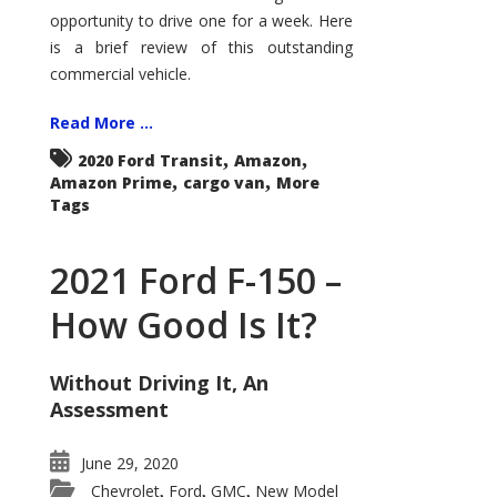
Econoline
opportunity to drive one for a week. Here
is a brief review of this outstanding
commercial vehicle.
Read More ...
,
,
2020 Ford Transit
Amazon
,
,
Amazon Prime
cargo van
More
Tags
2021 Ford F-150 –
How Good Is It?
Without Driving It, An
Assessment
June 29, 2020
Chevrolet
Ford
GMC
New Model
,
,
,