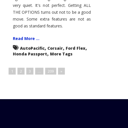
very quiet. It's not perfect. Getting ALL
THE OPTIONS turns out not to be a good
move. Some extra features are not as
good as standard features.
Read More ...
,
,
,
AutoPacific
Corsair
Ford Flex
,
Honda Passport
More Tags
1
2
3
…
209
»