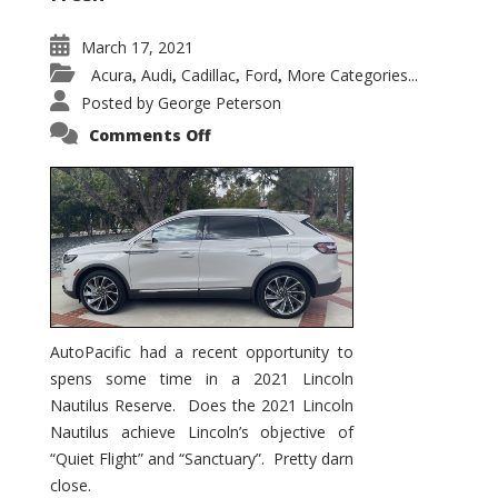
March 17, 2021
Acura
Audi
Cadillac
Ford
More Categories...
,
,
,
,
Posted by
George Peterson
on
Comments Off
2021
Lincoln
Nautilus
Substantial
Interior
Upgrade
AutoPacific had a recent opportunity to
spens some time in a 2021 Lincoln
Nautilus Reserve. Does the 2021 Lincoln
Nautilus achieve Lincoln’s objective of
“Quiet Flight” and “Sanctuary”. Pretty darn
close.