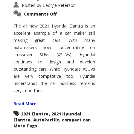
Posted by
George Peterson
on
Comments Off
2021
Hyundai
Elantra
The all new 2021 Hyundai Elantra is an
–
excellent example of a car maker still
New
King
making great cars. With many
of
the
automakers now concentrating on
Compact
Hill?
crossover SUVs (XSUVs), Hyundai
continues to design and develop
outstanding cars. While Hyundai's XSUVs
are very competitive too, Hyundai
understands the car business remains
very important.
Read More ...
,
2021 Elantra
2021 Hyundai
,
,
,
Elantra
AutoPacific
compact car
More Tags