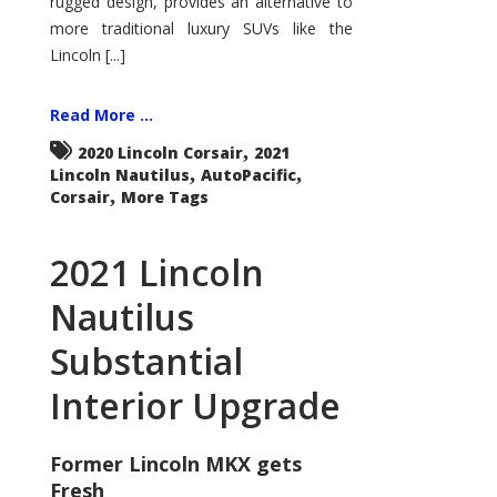
rugged design, provides an alternative to
more traditional luxury SUVs like the
Lincoln [...]
Read More ...
,
2020 Lincoln Corsair
2021
,
,
Lincoln Nautilus
AutoPacific
,
Corsair
More Tags
2021 Lincoln
Nautilus
Substantial
Interior Upgrade
Former Lincoln MKX gets
Fresh