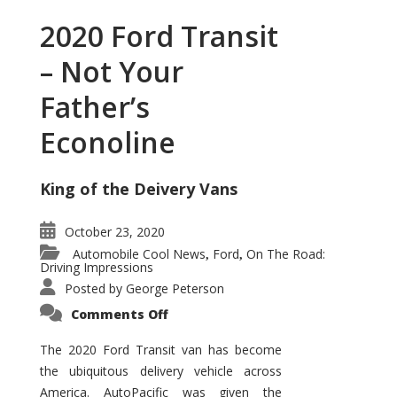
2020 Ford Transit
– Not Your
Father’s
Econoline
King of the Deivery Vans
October 23, 2020
Automobile Cool News
Ford
On The Road:
,
,
Driving Impressions
Posted by
George Peterson
on
Comments Off
2020
Ford
Transit
The 2020 Ford Transit van has become
–
the ubiquitous delivery vehicle across
Not
Your
America. AutoPacific was given the
Father’s