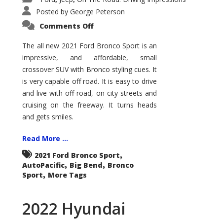
Posted by
George Peterson
on
Comments Off
2021
Ford
Bronco
The all new 2021 Ford Bronco Sport is an
Sport
impressive, and affordable, small
Big
Bend
crossover SUV with Bronco styling cues. It
is very capable off road. It is easy to drive
and live with off-road, on city streets and
cruising on the freeway. It turns heads
and gets smiles.
Read More ...
,
2021 Ford Bronco Sport
,
,
AutoPacific
Big Bend
Bronco
,
Sport
More Tags
2022 Hyundai