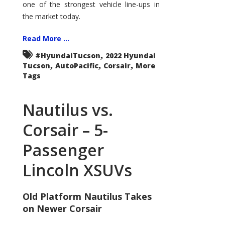
one of the strongest vehicle line-ups in
the market today.
Read More ...
,
#HyundaiTucson
2022 Hyundai
,
,
,
Tucson
AutoPacific
Corsair
More
Tags
Nautilus vs.
Corsair – 5-
Passenger
Lincoln XSUVs
Old Platform Nautilus Takes
on Newer Corsair