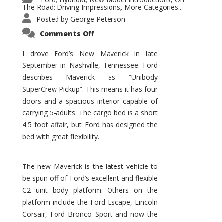
,
,
,
The Road: Driving Impressions
More Categories...
,
Posted by
George Peterson
on
Comments Off
New
Maverick
Promises
I drove Ford’s New Maverick in late
to
September in Nashville, Tennessee. Ford
Be
a
describes Maverick as “Unibody
Hit
for
SuperCrew Pickup”. This means it has four
Ford!
doors and a spacious interior capable of
carrying 5-adults. The cargo bed is a short
4.5 foot affair, but Ford has designed the
bed with great flexibility.
The new Maverick is the latest vehicle to
be spun off of Ford’s excellent and flexible
C2 unit body platform. Others on the
platform include the Ford Escape, Lincoln
Corsair, Ford Bronco Sport and now the