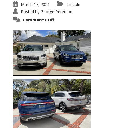
March 17, 2021
Lincoln
Posted by
George Peterson
on
Comments Off
Nautilus
vs.
Corsair
–
5-
Passenger
Lincoln
XSUVs