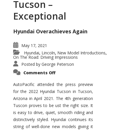
Tucson –
Exceptional
Hyundai Overachieves Again
May 17, 2021
Hyundai
Lincoln
New Model Introductions
,
,
,
On The Road: Driving Impressions
Posted by
George Peterson
on
Comments Off
2022
Hyundai
Tucson
AutoPacific attended the press preview
–
for the 2022 Hyundai Tucson in Tucson,
Exceptional
Arizona in April 2021. The 4th generation
Tuscon proves to be ust the right size. It
is easy to drive, quiet, smooth riding and
distinctively styled. Hyundai continues its
string of well-done new models giving it