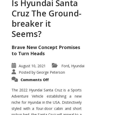
Is Hyundai Santa
Cruz The Ground-
breaker it
Seems?
Brave New Concept Promises
to Turn Heads
August 10, 2021
Ford
Hyundai
,
Posted by
George Peterson
on
Comments Off
Is
Hyundai
Santa
The 2022 Hyundai Santa Cruz is a Sports
Cruz
Adventure Vehicle establishing a new
The
Ground-
niche for Hyundai in the USA. Distinctively
breaker
it
styled with a four-door cabin and short
Seems?
pickup bed, the Santa Cruz will appeal to a