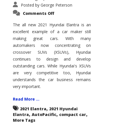
Posted by
George Peterson
on
Comments Off
2021
Hyundai
Elantra
The all new 2021 Hyundai Elantra is an
–
excellent example of a car maker still
New
King
making great cars. With many
of
the
automakers now concentrating on
Compact
Hill?
crossover SUVs (XSUVs), Hyundai
continues to design and develop
outstanding cars. While Hyundai's XSUVs
are very competitive too, Hyundai
understands the car business remains
very important.
Read More ...
,
2021 Elantra
2021 Hyundai
,
,
,
Elantra
AutoPacific
compact car
More Tags