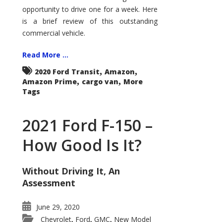
Econoline
opportunity to drive one for a week. Here
is a brief review of this outstanding
commercial vehicle.
Read More ...
,
,
2020 Ford Transit
Amazon
,
,
Amazon Prime
cargo van
More
Tags
2021 Ford F-150 –
How Good Is It?
Without Driving It, An
Assessment
June 29, 2020
Chevrolet
Ford
GMC
New Model
,
,
,