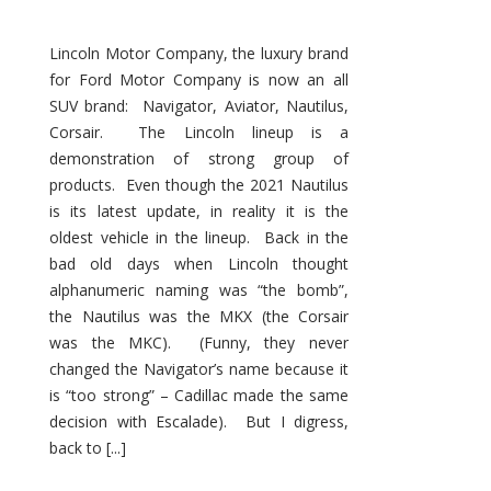
Lincoln Motor Company, the luxury brand
for Ford Motor Company is now an all
SUV brand: Navigator, Aviator, Nautilus,
Corsair. The Lincoln lineup is a
demonstration of strong group of
products. Even though the 2021 Nautilus
is its latest update, in reality it is the
oldest vehicle in the lineup. Back in the
bad old days when Lincoln thought
alphanumeric naming was “the bomb”,
the Nautilus was the MKX (the Corsair
was the MKC). (Funny, they never
changed the Navigator’s name because it
is “too strong” – Cadillac made the same
decision with Escalade). But I digress,
back to [...]