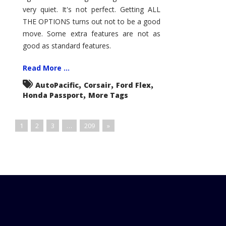
very quiet. It's not perfect. Getting ALL
THE OPTIONS turns out not to be a good
move. Some extra features are not as
good as standard features.
Read More ...
,
,
,
AutoPacific
Corsair
Ford Flex
,
Honda Passport
More Tags
1
2
3
…
209
»