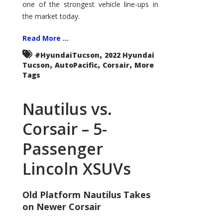
one of the strongest vehicle line-ups in
the market today.
Read More ...
,
#HyundaiTucson
2022 Hyundai
,
,
,
Tucson
AutoPacific
Corsair
More
Tags
Nautilus vs.
Corsair – 5-
Passenger
Lincoln XSUVs
Old Platform Nautilus Takes
on Newer Corsair