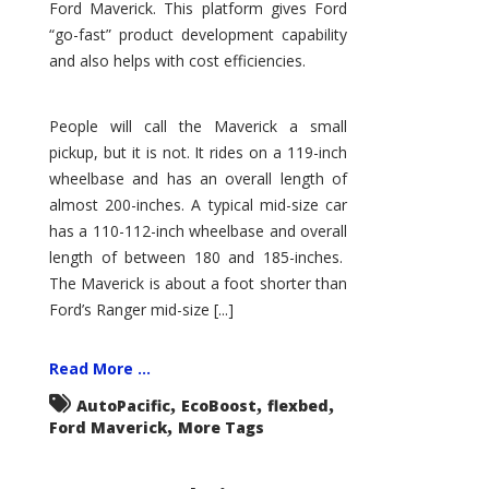
Ford Maverick. This platform gives Ford
“go-fast” product development capability
and also helps with cost efficiencies.
People will call the Maverick a small
pickup, but it is not. It rides on a 119-inch
wheelbase and has an overall length of
almost 200-inches. A typical mid-size car
has a 110-112-inch wheelbase and overall
length of between 180 and 185-inches.
The Maverick is about a foot shorter than
Ford’s Ranger mid-size [...]
Read More ...
,
,
,
AutoPacific
EcoBoost
flexbed
,
Ford Maverick
More Tags