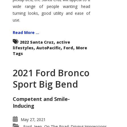
wide range of people wanting head
turning looks, good utility and ease of
use.
Read More ...
,
2022 Santa Cruz
active
,
,
,
lifestyles
AutoPacific
Ford
More
Tags
2021 Ford Bronco
Sport Big Bend
Competent and Smile-
Inducing
May 27, 2021
Ford
Jeep
On The Road: Driving Impressions
,
,