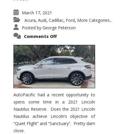
March 17, 2021
Acura
Audi
Cadillac
Ford
More Categories...
,
,
,
,
Posted by
George Peterson
on
Comments Off
2021
Lincoln
Nautilus
Substantial
Interior
Upgrade
AutoPacific had a recent opportunity to
spens some time in a 2021 Lincoln
Nautilus Reserve. Does the 2021 Lincoln
Nautilus achieve Lincoln’s objective of
“Quiet Flight” and “Sanctuary”. Pretty darn
close.