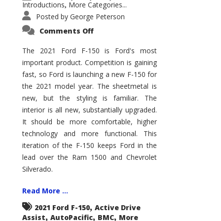
Introductions
More Categories...
,
Posted by
George Peterson
on
Comments Off
2021
Ford
F-
The 2021 Ford F-150 is Ford's most
150
important product. Competition is gaining
–
How
fast, so Ford is launching a new F-150 for
Good
Is
the 2021 model year. The sheetmetal is
It?
new, but the styling is familiar. The
interior is all new, substantially upgraded.
It should be more comfortable, higher
technology and more functional. This
iteration of the F-150 keeps Ford in the
lead over the Ram 1500 and Chevrolet
Silverado.
Read More ...
,
2021 Ford F-150
Active Drive
,
,
,
Assist
AutoPacific
BMC
More