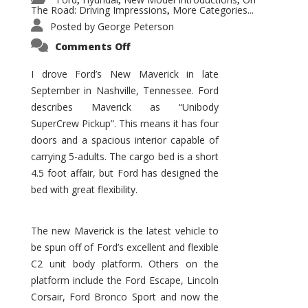
,
,
,
The Road: Driving Impressions
More Categories...
,
Posted by
George Peterson
on
Comments Off
New
Maverick
Promises
I drove Ford’s New Maverick in late
to
September in Nashville, Tennessee. Ford
Be
a
describes Maverick as “Unibody
Hit
for
SuperCrew Pickup”. This means it has four
Ford!
doors and a spacious interior capable of
carrying 5-adults. The cargo bed is a short
4.5 foot affair, but Ford has designed the
bed with great flexibility.
The new Maverick is the latest vehicle to
be spun off of Ford’s excellent and flexible
C2 unit body platform. Others on the
platform include the Ford Escape, Lincoln
Corsair, Ford Bronco Sport and now the