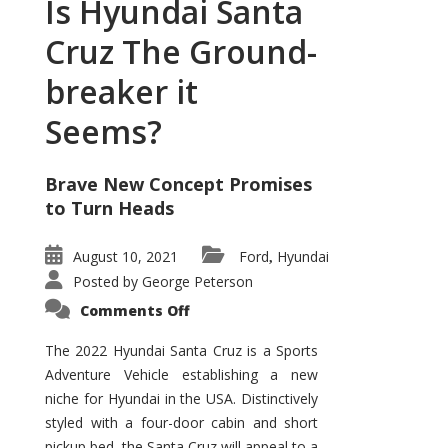
Is Hyundai Santa
Cruz The Ground-
breaker it
Seems?
Brave New Concept Promises
to Turn Heads
August 10, 2021
Ford
Hyundai
,
Posted by
George Peterson
on
Comments Off
Is
Hyundai
Santa
The 2022 Hyundai Santa Cruz is a Sports
Cruz
Adventure Vehicle establishing a new
The
Ground-
niche for Hyundai in the USA. Distinctively
breaker
it
styled with a four-door cabin and short
Seems?
pickup bed, the Santa Cruz will appeal to a