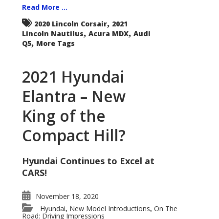
Read More ...
,
2020 Lincoln Corsair
2021
,
,
Lincoln Nautilus
Acura MDX
Audi
,
Q5
More Tags
2021 Hyundai
Elantra – New
King of the
Compact Hill?
Hyundai Continues to Excel at
CARS!
November 18, 2020
Hyundai
New Model Introductions
On The
,
,
Road: Driving Impressions