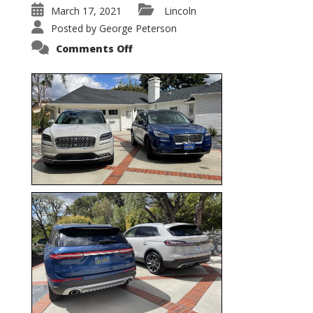
March 17, 2021
Lincoln
Posted by
George Peterson
on
Comments Off
Nautilus
vs.
Corsair
–
5-
Passenger
Lincoln
XSUVs