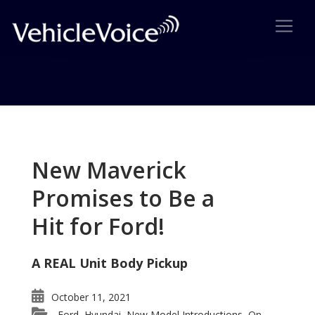
Tag: Ridgeline Ideal Sport
Utility Truck
New Maverick
Posts related to Ridgeline Ideal Sport Utility Truck
Promises to Be a
Hit for Ford!
A REAL Unit Body Pickup
October 11, 2021
Ford
Hyundai
New Model Introductions
On