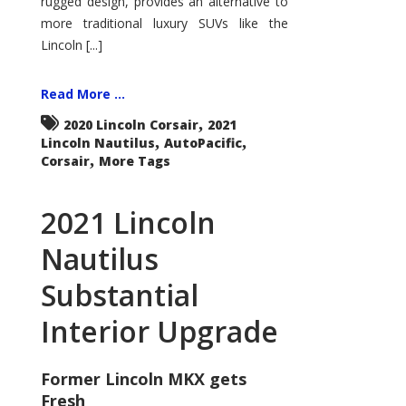
rugged design, provides an alternative to
more traditional luxury SUVs like the
Lincoln [...]
Read More ...
,
2020 Lincoln Corsair
2021
,
,
Lincoln Nautilus
AutoPacific
,
Corsair
More Tags
2021 Lincoln
Nautilus
Substantial
Interior Upgrade
Former Lincoln MKX gets
Fresh