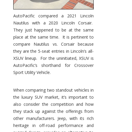
AutoPacific compared a 2021 Lincoln
Nautilus with a 2020 Lincoln Corsair.
They just happened to be at the same
place at the same time. It is pertinent to
compare Nautilus vs. Corsair because
they are the 5-seat entries in Lincoln’s all-
XSUV lineup. For the uninitiated, XSUV is
AutoPacific’s shorthand for Crossover
Sport Utility Vehicle.
When comparing two standout vehicles in
the luxury SUV market, it’s important to
also consider the competition and how
they stack up against the offerings from
other manufacturers. Jeep, with its rich
heritage in off-road performance and