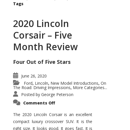
Tags
2020 Lincoln
Corsair – Five
Month Review
Four Out of Five Stars
June 26, 2020
Ford
Lincoln
New Model Introductions
On
,
,
,
The Road: Driving Impressions
More Categories...
,
Posted by
George Peterson
on
Comments Off
2020
Lincoln
Corsair
The 2020 Lincoln Corsair is an excellent
–
compact luxury crossover SUV. It is the
Five
Month
right size. It looks good. It goes fast. It is
Review