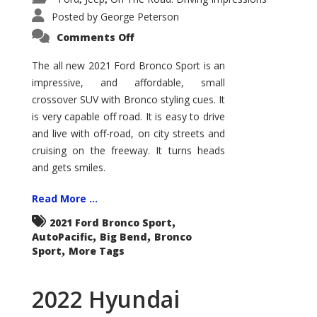
Posted by
George Peterson
on
Comments Off
2021
Ford
Bronco
The all new 2021 Ford Bronco Sport is an
Sport
impressive, and affordable, small
Big
Bend
crossover SUV with Bronco styling cues. It
is very capable off road. It is easy to drive
and live with off-road, on city streets and
cruising on the freeway. It turns heads
and gets smiles.
Read More ...
,
2021 Ford Bronco Sport
,
,
AutoPacific
Big Bend
Bronco
,
Sport
More Tags
2022 Hyundai