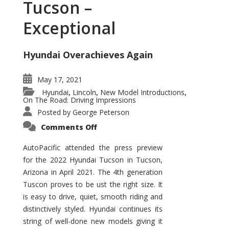
Tucson –
Exceptional
Hyundai Overachieves Again
May 17, 2021
Hyundai
Lincoln
New Model Introductions
,
,
,
On The Road: Driving Impressions
Posted by
George Peterson
on
Comments Off
2022
Hyundai
Tucson
AutoPacific attended the press preview
–
for the 2022 Hyundai Tucson in Tucson,
Exceptional
Arizona in April 2021. The 4th generation
Tuscon proves to be ust the right size. It
is easy to drive, quiet, smooth riding and
distinctively styled. Hyundai continues its
string of well-done new models giving it