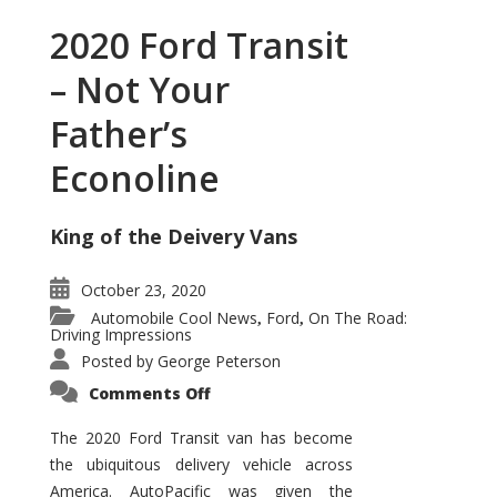
2020 Ford Transit
– Not Your
Father’s
Econoline
King of the Deivery Vans
October 23, 2020
Automobile Cool News
Ford
On The Road:
,
,
Driving Impressions
Posted by
George Peterson
on
Comments Off
2020
Ford
Transit
The 2020 Ford Transit van has become
–
the ubiquitous delivery vehicle across
Not
Your
America. AutoPacific was given the
Father’s