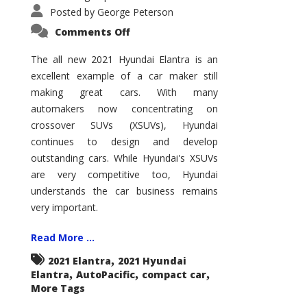
Posted by
George Peterson
on
Comments Off
2021
Hyundai
Elantra
The all new 2021 Hyundai Elantra is an
–
excellent example of a car maker still
New
King
making great cars. With many
of
the
automakers now concentrating on
Compact
Hill?
crossover SUVs (XSUVs), Hyundai
continues to design and develop
outstanding cars. While Hyundai's XSUVs
are very competitive too, Hyundai
understands the car business remains
very important.
Read More ...
,
2021 Elantra
2021 Hyundai
,
,
,
Elantra
AutoPacific
compact car
More Tags