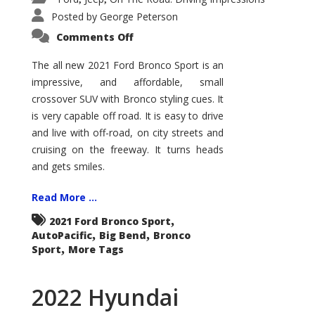
Posted by
George Peterson
on
Comments Off
2021
Ford
Bronco
The all new 2021 Ford Bronco Sport is an
Sport
impressive, and affordable, small
Big
Bend
crossover SUV with Bronco styling cues. It
is very capable off road. It is easy to drive
and live with off-road, on city streets and
cruising on the freeway. It turns heads
and gets smiles.
Read More ...
,
2021 Ford Bronco Sport
,
,
AutoPacific
Big Bend
Bronco
,
Sport
More Tags
2022 Hyundai