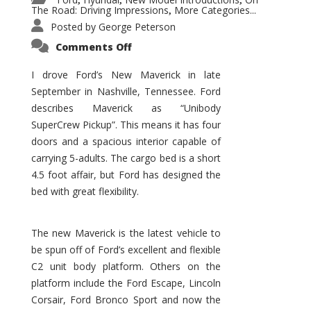
,
,
,
The Road: Driving Impressions
More Categories...
,
Posted by
George Peterson
on
Comments Off
New
Maverick
Promises
I drove Ford’s New Maverick in late
to
September in Nashville, Tennessee. Ford
Be
a
describes Maverick as “Unibody
Hit
for
SuperCrew Pickup”. This means it has four
Ford!
doors and a spacious interior capable of
carrying 5-adults. The cargo bed is a short
4.5 foot affair, but Ford has designed the
bed with great flexibility.
The new Maverick is the latest vehicle to
be spun off of Ford’s excellent and flexible
C2 unit body platform. Others on the
platform include the Ford Escape, Lincoln
Corsair, Ford Bronco Sport and now the