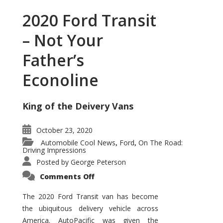
2020 Ford Transit
– Not Your
Father’s
Econoline
King of the Deivery Vans
October 23, 2020
Automobile Cool News
Ford
On The Road:
,
,
Driving Impressions
Posted by
George Peterson
on
Comments Off
2020
Ford
Transit
The 2020 Ford Transit van has become
–
the ubiquitous delivery vehicle across
Not
Your
America. AutoPacific was given the
Father’s