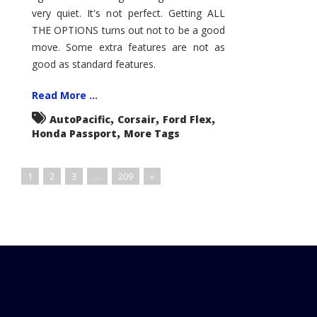
very quiet. It's not perfect. Getting ALL
THE OPTIONS turns out not to be a good
move. Some extra features are not as
good as standard features.
Read More ...
,
,
,
AutoPacific
Corsair
Ford Flex
,
Honda Passport
More Tags
1
2
3
…
209
»