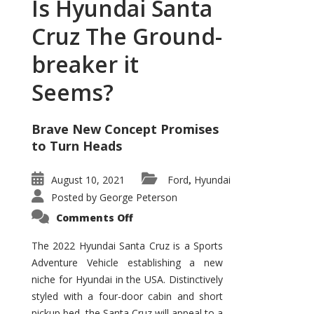
Is Hyundai Santa
Cruz The Ground-
breaker it
Seems?
Brave New Concept Promises
to Turn Heads
August 10, 2021
Ford
Hyundai
,
Posted by
George Peterson
on
Comments Off
Is
Hyundai
Santa
The 2022 Hyundai Santa Cruz is a Sports
Cruz
Adventure Vehicle establishing a new
The
Ground-
niche for Hyundai in the USA. Distinctively
breaker
it
styled with a four-door cabin and short
Seems?
pickup bed, the Santa Cruz will appeal to a