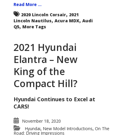
Read More ...
,
2020 Lincoln Corsair
2021
,
,
Lincoln Nautilus
Acura MDX
Audi
,
Q5
More Tags
2021 Hyundai
Elantra – New
King of the
Compact Hill?
Hyundai Continues to Excel at
CARS!
November 18, 2020
Hyundai
New Model Introductions
On The
,
,
Road: Driving Impressions