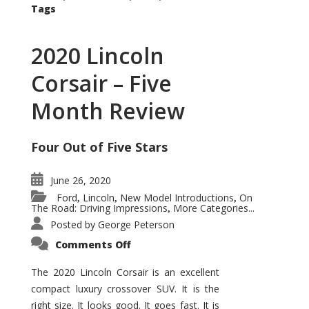
Tags
2020 Lincoln
Corsair – Five
Month Review
Four Out of Five Stars
June 26, 2020
Ford
Lincoln
New Model Introductions
On
,
,
,
The Road: Driving Impressions
More Categories...
,
Posted by
George Peterson
on
Comments Off
2020
Lincoln
Corsair
The 2020 Lincoln Corsair is an excellent
–
compact luxury crossover SUV. It is the
Five
Month
right size. It looks good. It goes fast. It is
Review