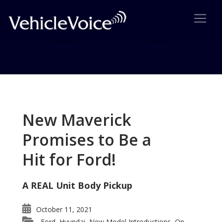
Tag: Safety First
Posts related to Safety First
New Maverick
Promises to Be a
Hit for Ford!
A REAL Unit Body Pickup
October 11, 2021
Ford
Hyundai
New Model Introductions
On