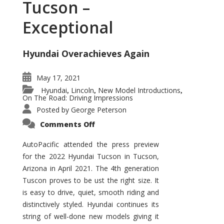
Tucson –
Exceptional
Hyundai Overachieves Again
May 17, 2021
Hyundai
Lincoln
New Model Introductions
,
,
,
On The Road: Driving Impressions
Posted by
George Peterson
on
Comments Off
2022
Hyundai
Tucson
AutoPacific attended the press preview
–
for the 2022 Hyundai Tucson in Tucson,
Exceptional
Arizona in April 2021. The 4th generation
Tuscon proves to be ust the right size. It
is easy to drive, quiet, smooth riding and
distinctively styled. Hyundai continues its
string of well-done new models giving it