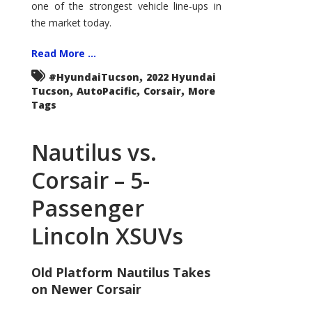
one of the strongest vehicle line-ups in
the market today.
Read More ...
,
#HyundaiTucson
2022 Hyundai
,
,
,
Tucson
AutoPacific
Corsair
More
Tags
Nautilus vs.
Corsair – 5-
Passenger
Lincoln XSUVs
Old Platform Nautilus Takes
on Newer Corsair