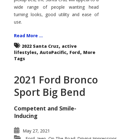
wide range of people wanting head
turning looks, good utility and ease of
use.
Read More ...
,
2022 Santa Cruz
active
,
,
,
lifestyles
AutoPacific
Ford
More
Tags
2021 Ford Bronco
Sport Big Bend
Competent and Smile-
Inducing
May 27, 2021
Ford
Jeep
On The Road: Driving Impressions
,
,