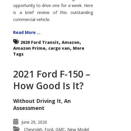
Econoline
opportunity to drive one for a week. Here
is a brief review of this outstanding
commercial vehicle.
Read More ...
,
,
2020 Ford Transit
Amazon
,
,
Amazon Prime
cargo van
More
Tags
2021 Ford F-150 –
How Good Is It?
Without Driving It, An
Assessment
June 29, 2020
Chevrolet
Ford
GMC
New Model
,
,
,