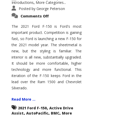
Introductions
More Categories...
,
Posted by
George Peterson
on
Comments Off
2021
Ford
F-
The 2021 Ford F-150 is Ford's most
150
important product. Competition is gaining
–
How
fast, so Ford is launching a new F-150 for
Good
Is
the 2021 model year. The sheetmetal is
It?
new, but the styling is familiar. The
interior is all new, substantially upgraded.
It should be more comfortable, higher
technology and more functional. This
iteration of the F-150 keeps Ford in the
lead over the Ram 1500 and Chevrolet
Silverado.
Read More ...
,
2021 Ford F-150
Active Drive
,
,
,
Assist
AutoPacific
BMC
More