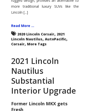
rugged design, provides an alternative to
more traditional luxury SUVs like the
Lincoln [...]
Read More ...
,
2020 Lincoln Corsair
2021
,
,
Lincoln Nautilus
AutoPacific
,
Corsair
More Tags
2021 Lincoln
Nautilus
Substantial
Interior Upgrade
Former Lincoln MKX gets
Fresh