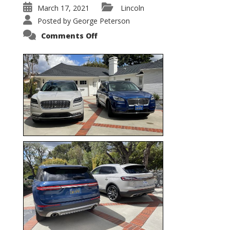
March 17, 2021
Lincoln
Posted by
George Peterson
on
Comments Off
Nautilus
vs.
Corsair
–
5-
Passenger
Lincoln
XSUVs