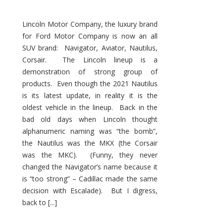
Lincoln Motor Company, the luxury brand
for Ford Motor Company is now an all
SUV brand: Navigator, Aviator, Nautilus,
Corsair. The Lincoln lineup is a
demonstration of strong group of
products. Even though the 2021 Nautilus
is its latest update, in reality it is the
oldest vehicle in the lineup. Back in the
bad old days when Lincoln thought
alphanumeric naming was “the bomb”,
the Nautilus was the MKX (the Corsair
was the MKC). (Funny, they never
changed the Navigator’s name because it
is “too strong” – Cadillac made the same
decision with Escalade). But I digress,
back to [...]