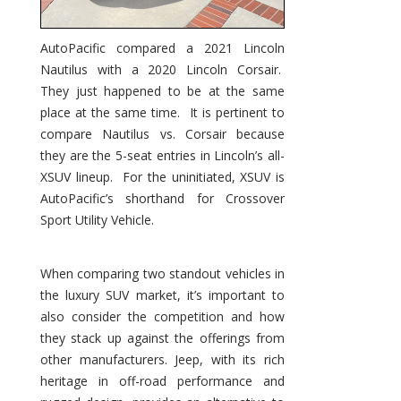
AutoPacific compared a 2021 Lincoln
Nautilus with a 2020 Lincoln Corsair.
They just happened to be at the same
place at the same time. It is pertinent to
compare Nautilus vs. Corsair because
they are the 5-seat entries in Lincoln’s all-
XSUV lineup. For the uninitiated, XSUV is
AutoPacific’s shorthand for Crossover
Sport Utility Vehicle.
When comparing two standout vehicles in
the luxury SUV market, it’s important to
also consider the competition and how
they stack up against the offerings from
other manufacturers. Jeep, with its rich
heritage in off-road performance and