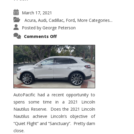
March 17, 2021
Acura
Audi
Cadillac
Ford
More Categories...
,
,
,
,
Posted by
George Peterson
on
Comments Off
2021
Lincoln
Nautilus
Substantial
Interior
Upgrade
AutoPacific had a recent opportunity to
spens some time in a 2021 Lincoln
Nautilus Reserve. Does the 2021 Lincoln
Nautilus achieve Lincoln’s objective of
“Quiet Flight” and “Sanctuary”. Pretty darn
close.