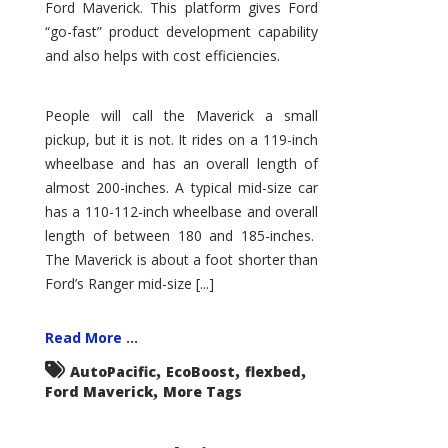
Ford Maverick. This platform gives Ford
“go-fast” product development capability
and also helps with cost efficiencies.
People will call the Maverick a small
pickup, but it is not. It rides on a 119-inch
wheelbase and has an overall length of
almost 200-inches. A typical mid-size car
has a 110-112-inch wheelbase and overall
length of between 180 and 185-inches.
The Maverick is about a foot shorter than
Ford’s Ranger mid-size [...]
Read More ...
,
,
,
AutoPacific
EcoBoost
flexbed
,
Ford Maverick
More Tags