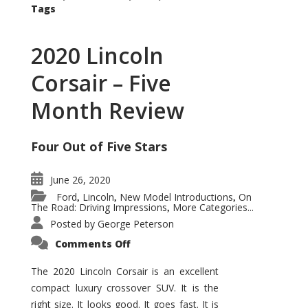
Tags
2020 Lincoln
Corsair – Five
Month Review
Four Out of Five Stars
June 26, 2020
Ford
Lincoln
New Model Introductions
On
,
,
,
The Road: Driving Impressions
More Categories...
,
Posted by
George Peterson
on
Comments Off
2020
Lincoln
Corsair
The 2020 Lincoln Corsair is an excellent
–
compact luxury crossover SUV. It is the
Five
Month
right size. It looks good. It goes fast. It is
Review