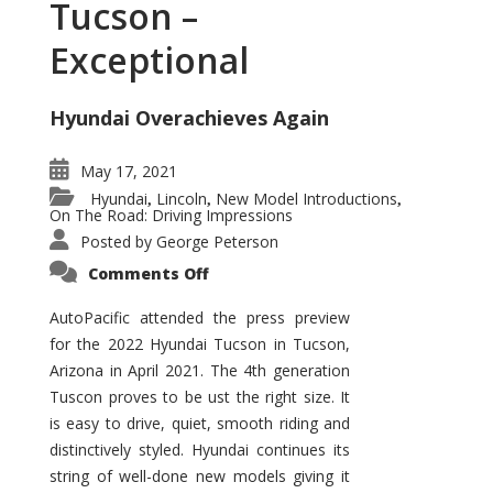
Tucson –
Exceptional
Hyundai Overachieves Again
May 17, 2021
Hyundai
Lincoln
New Model Introductions
,
,
,
On The Road: Driving Impressions
Posted by
George Peterson
on
Comments Off
2022
Hyundai
Tucson
AutoPacific attended the press preview
–
for the 2022 Hyundai Tucson in Tucson,
Exceptional
Arizona in April 2021. The 4th generation
Tuscon proves to be ust the right size. It
is easy to drive, quiet, smooth riding and
distinctively styled. Hyundai continues its
string of well-done new models giving it