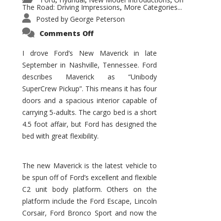
,
,
,
The Road: Driving Impressions
More Categories...
,
Posted by
George Peterson
on
Comments Off
New
Maverick
Promises
I drove Ford’s New Maverick in late
to
September in Nashville, Tennessee. Ford
Be
a
describes Maverick as “Unibody
Hit
for
SuperCrew Pickup”. This means it has four
Ford!
doors and a spacious interior capable of
carrying 5-adults. The cargo bed is a short
4.5 foot affair, but Ford has designed the
bed with great flexibility.
The new Maverick is the latest vehicle to
be spun off of Ford’s excellent and flexible
C2 unit body platform. Others on the
platform include the Ford Escape, Lincoln
Corsair, Ford Bronco Sport and now the