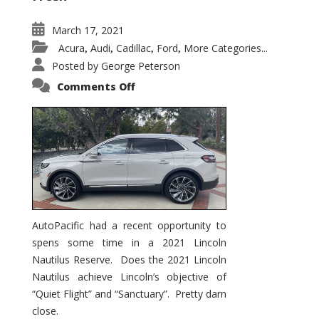
March 17, 2021
Acura
Audi
Cadillac
Ford
More Categories...
,
,
,
,
Posted by
George Peterson
on
Comments Off
2021
Lincoln
Nautilus
Substantial
Interior
Upgrade
AutoPacific had a recent opportunity to
spens some time in a 2021 Lincoln
Nautilus Reserve. Does the 2021 Lincoln
Nautilus achieve Lincoln’s objective of
“Quiet Flight” and “Sanctuary”. Pretty darn
close.