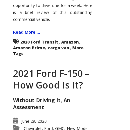
Econoline
opportunity to drive one for a week. Here
is a brief review of this outstanding
commercial vehicle.
Read More ...
,
,
2020 Ford Transit
Amazon
,
,
Amazon Prime
cargo van
More
Tags
2021 Ford F-150 –
How Good Is It?
Without Driving It, An
Assessment
June 29, 2020
Chevrolet
Ford
GMC
New Model
,
,
,