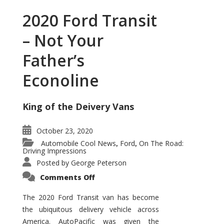
2020 Ford Transit
– Not Your
Father’s
Econoline
King of the Deivery Vans
October 23, 2020
Automobile Cool News
Ford
On The Road:
,
,
Driving Impressions
Posted by
George Peterson
on
Comments Off
2020
Ford
Transit
The 2020 Ford Transit van has become
–
the ubiquitous delivery vehicle across
Not
Your
America. AutoPacific was given the
Father’s