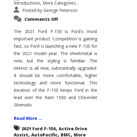
Introductions
More Categories...
,
Posted by
George Peterson
on
Comments Off
2021
Ford
F-
The 2021 Ford F-150 is Ford's most
150
important product. Competition is gaining
–
How
fast, so Ford is launching a new F-150 for
Good
Is
the 2021 model year. The sheetmetal is
It?
new, but the styling is familiar. The
interior is all new, substantially upgraded.
It should be more comfortable, higher
technology and more functional. This
iteration of the F-150 keeps Ford in the
lead over the Ram 1500 and Chevrolet
Silverado.
Read More ...
,
2021 Ford F-150
Active Drive
,
,
,
Assist
AutoPacific
BMC
More