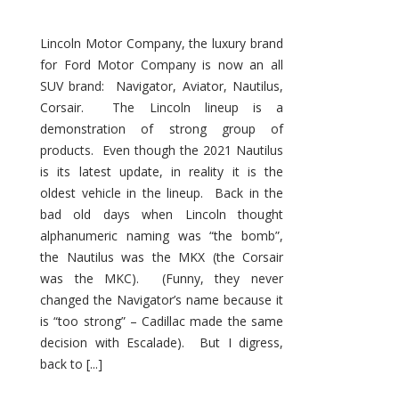
Lincoln Motor Company, the luxury brand
for Ford Motor Company is now an all
SUV brand: Navigator, Aviator, Nautilus,
Corsair. The Lincoln lineup is a
demonstration of strong group of
products. Even though the 2021 Nautilus
is its latest update, in reality it is the
oldest vehicle in the lineup. Back in the
bad old days when Lincoln thought
alphanumeric naming was “the bomb”,
the Nautilus was the MKX (the Corsair
was the MKC). (Funny, they never
changed the Navigator’s name because it
is “too strong” – Cadillac made the same
decision with Escalade). But I digress,
back to [...]