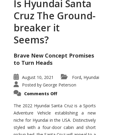
Is Hyundai Santa
Cruz The Ground-
breaker it
Seems?
Brave New Concept Promises
to Turn Heads
August 10, 2021
Ford
Hyundai
,
Posted by
George Peterson
on
Comments Off
Is
Hyundai
Santa
The 2022 Hyundai Santa Cruz is a Sports
Cruz
Adventure Vehicle establishing a new
The
Ground-
niche for Hyundai in the USA. Distinctively
breaker
it
styled with a four-door cabin and short
Seems?
pickup bed, the Santa Cruz will appeal to a