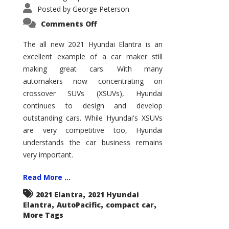
Posted by
George Peterson
on
Comments Off
2021
Hyundai
Elantra
The all new 2021 Hyundai Elantra is an
–
excellent example of a car maker still
New
King
making great cars. With many
of
the
automakers now concentrating on
Compact
Hill?
crossover SUVs (XSUVs), Hyundai
continues to design and develop
outstanding cars. While Hyundai's XSUVs
are very competitive too, Hyundai
understands the car business remains
very important.
Read More ...
,
2021 Elantra
2021 Hyundai
,
,
,
Elantra
AutoPacific
compact car
More Tags