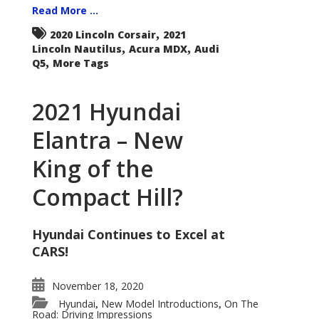
Read More ...
,
2020 Lincoln Corsair
2021
,
,
Lincoln Nautilus
Acura MDX
Audi
,
Q5
More Tags
2021 Hyundai
Elantra – New
King of the
Compact Hill?
Hyundai Continues to Excel at
CARS!
November 18, 2020
Hyundai
New Model Introductions
On The
,
,
Road: Driving Impressions