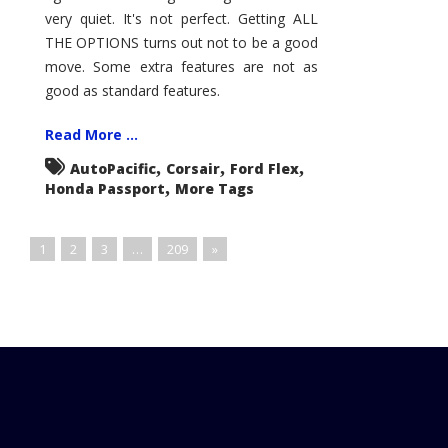
very quiet. It's not perfect. Getting ALL
THE OPTIONS turns out not to be a good
move. Some extra features are not as
good as standard features.
Read More ...
,
,
,
AutoPacific
Corsair
Ford Flex
,
Honda Passport
More Tags
1
2
3
…
209
»