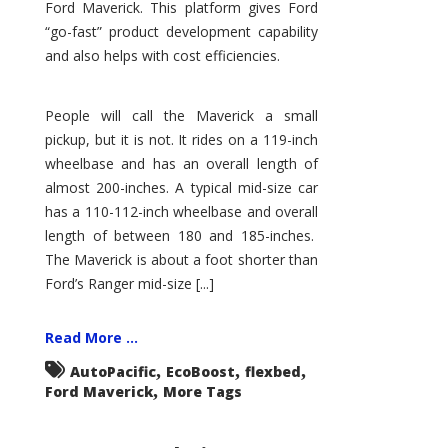
Ford Maverick. This platform gives Ford
“go-fast” product development capability
and also helps with cost efficiencies.
People will call the Maverick a small
pickup, but it is not. It rides on a 119-inch
wheelbase and has an overall length of
almost 200-inches. A typical mid-size car
has a 110-112-inch wheelbase and overall
length of between 180 and 185-inches.
The Maverick is about a foot shorter than
Ford’s Ranger mid-size [...]
Read More ...
,
,
,
AutoPacific
EcoBoost
flexbed
,
Ford Maverick
More Tags