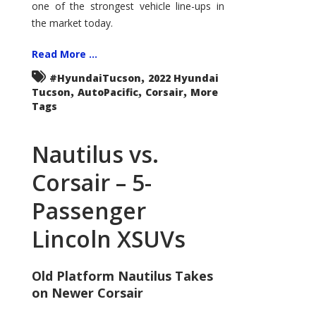
one of the strongest vehicle line-ups in
the market today.
Read More ...
,
#HyundaiTucson
2022 Hyundai
,
,
,
Tucson
AutoPacific
Corsair
More
Tags
Nautilus vs.
Corsair – 5-
Passenger
Lincoln XSUVs
Old Platform Nautilus Takes
on Newer Corsair