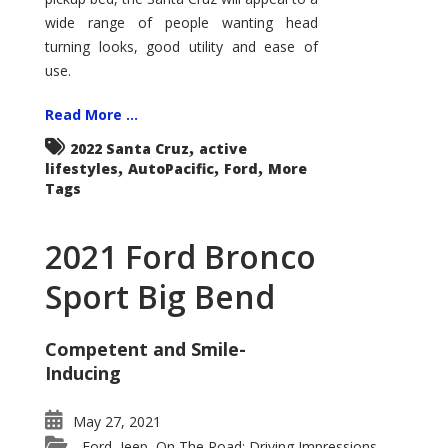
wide range of people wanting head
turning looks, good utility and ease of
use.
Read More ...
,
2022 Santa Cruz
active
,
,
,
lifestyles
AutoPacific
Ford
More
Tags
2021 Ford Bronco
Sport Big Bend
Competent and Smile-
Inducing
May 27, 2021
Ford
Jeep
On The Road: Driving Impressions
,
,