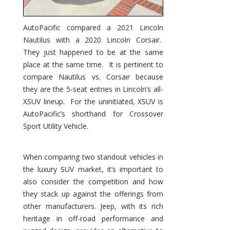
AutoPacific compared a 2021 Lincoln
Nautilus with a 2020 Lincoln Corsair.
They just happened to be at the same
place at the same time. It is pertinent to
compare Nautilus vs. Corsair because
they are the 5-seat entries in Lincoln’s all-
XSUV lineup. For the uninitiated, XSUV is
AutoPacific’s shorthand for Crossover
Sport Utility Vehicle.
When comparing two standout vehicles in
the luxury SUV market, it’s important to
also consider the competition and how
they stack up against the offerings from
other manufacturers. Jeep, with its rich
heritage in off-road performance and