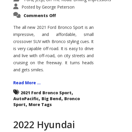
Posted by
George Peterson
on
Comments Off
2021
Ford
Bronco
The all new 2021 Ford Bronco Sport is an
Sport
impressive, and affordable, small
Big
Bend
crossover SUV with Bronco styling cues. It
is very capable off road. It is easy to drive
and live with off-road, on city streets and
cruising on the freeway. It turns heads
and gets smiles.
Read More ...
,
2021 Ford Bronco Sport
,
,
AutoPacific
Big Bend
Bronco
,
Sport
More Tags
2022 Hyundai