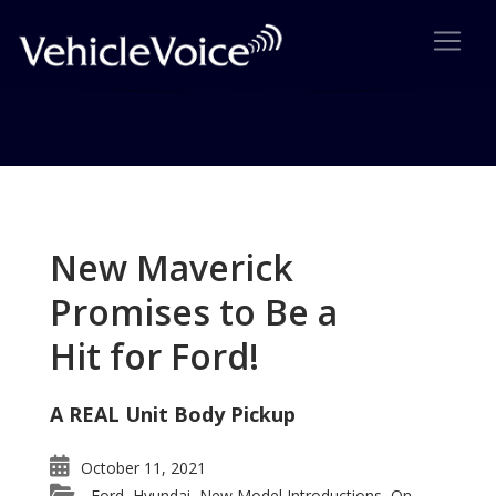
Tag: Saturn
Posts related to Saturn
New Maverick
Promises to Be a
Hit for Ford!
A REAL Unit Body Pickup
October 11, 2021
Ford
Hyundai
New Model Introductions
On