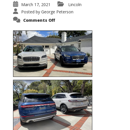
March 17, 2021
Lincoln
Posted by
George Peterson
on
Comments Off
Nautilus
vs.
Corsair
–
5-
Passenger
Lincoln
XSUVs