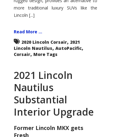
rugged design, provides an alternative to
more traditional luxury SUVs like the
Lincoln [...]
Read More ...
,
2020 Lincoln Corsair
2021
,
,
Lincoln Nautilus
AutoPacific
,
Corsair
More Tags
2021 Lincoln
Nautilus
Substantial
Interior Upgrade
Former Lincoln MKX gets
Fresh