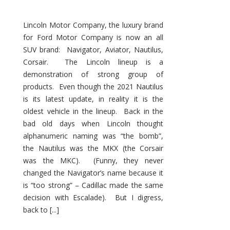
Lincoln Motor Company, the luxury brand
for Ford Motor Company is now an all
SUV brand: Navigator, Aviator, Nautilus,
Corsair. The Lincoln lineup is a
demonstration of strong group of
products. Even though the 2021 Nautilus
is its latest update, in reality it is the
oldest vehicle in the lineup. Back in the
bad old days when Lincoln thought
alphanumeric naming was “the bomb”,
the Nautilus was the MKX (the Corsair
was the MKC). (Funny, they never
changed the Navigator’s name because it
is “too strong” – Cadillac made the same
decision with Escalade). But I digress,
back to [...]