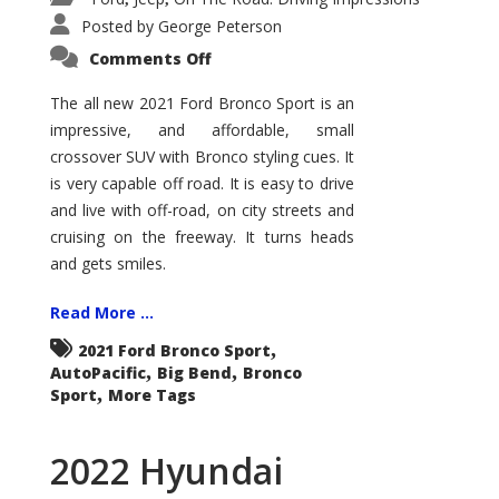
Posted by
George Peterson
on
Comments Off
2021
Ford
Bronco
The all new 2021 Ford Bronco Sport is an
Sport
impressive, and affordable, small
Big
Bend
crossover SUV with Bronco styling cues. It
is very capable off road. It is easy to drive
and live with off-road, on city streets and
cruising on the freeway. It turns heads
and gets smiles.
Read More ...
,
2021 Ford Bronco Sport
,
,
AutoPacific
Big Bend
Bronco
,
Sport
More Tags
2022 Hyundai