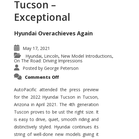
Tucson –
Exceptional
Hyundai Overachieves Again
May 17, 2021
Hyundai
Lincoln
New Model Introductions
,
,
,
On The Road: Driving Impressions
Posted by
George Peterson
on
Comments Off
2022
Hyundai
Tucson
AutoPacific attended the press preview
–
for the 2022 Hyundai Tucson in Tucson,
Exceptional
Arizona in April 2021. The 4th generation
Tuscon proves to be ust the right size. It
is easy to drive, quiet, smooth riding and
distinctively styled. Hyundai continues its
string of well-done new models giving it