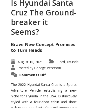
Is Hyundai Santa
Cruz The Ground-
breaker it
Seems?
Brave New Concept Promises
to Turn Heads
August 10, 2021
Ford
Hyundai
,
Posted by
George Peterson
on
Comments Off
Is
Hyundai
Santa
The 2022 Hyundai Santa Cruz is a Sports
Cruz
Adventure Vehicle establishing a new
The
Ground-
niche for Hyundai in the USA. Distinctively
breaker
it
styled with a four-door cabin and short
Seems?
pickup bed, the Santa Cruz will appeal to a