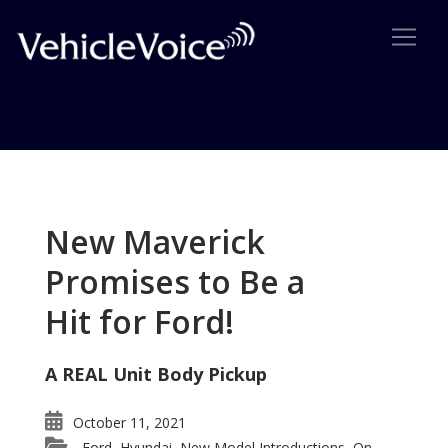
Tag: Sebring
Posts related to Sebring
New Maverick
Promises to Be a
Hit for Ford!
A REAL Unit Body Pickup
October 11, 2021
Ford
Hyundai
New Model Introductions
On