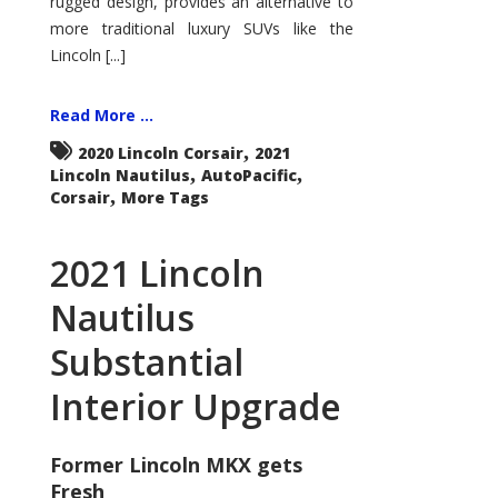
rugged design, provides an alternative to
more traditional luxury SUVs like the
Lincoln [...]
Read More ...
,
2020 Lincoln Corsair
2021
,
,
Lincoln Nautilus
AutoPacific
,
Corsair
More Tags
2021 Lincoln
Nautilus
Substantial
Interior Upgrade
Former Lincoln MKX gets
Fresh