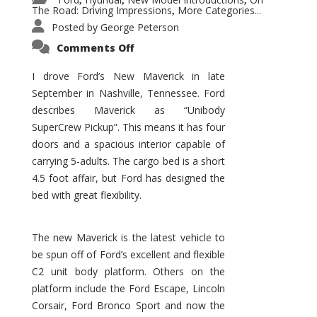
,
,
,
The Road: Driving Impressions
More Categories...
,
Posted by
George Peterson
on
Comments Off
New
Maverick
Promises
I drove Ford’s New Maverick in late
to
September in Nashville, Tennessee. Ford
Be
a
describes Maverick as “Unibody
Hit
for
SuperCrew Pickup”. This means it has four
Ford!
doors and a spacious interior capable of
carrying 5-adults. The cargo bed is a short
4.5 foot affair, but Ford has designed the
bed with great flexibility.
The new Maverick is the latest vehicle to
be spun off of Ford’s excellent and flexible
C2 unit body platform. Others on the
platform include the Ford Escape, Lincoln
Corsair, Ford Bronco Sport and now the