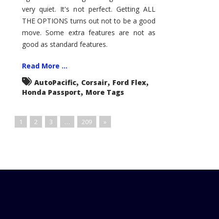
very quiet. It's not perfect. Getting ALL
THE OPTIONS turns out not to be a good
move. Some extra features are not as
good as standard features.
Read More ...
,
,
,
AutoPacific
Corsair
Ford Flex
,
Honda Passport
More Tags
1
2
3
…
209
»