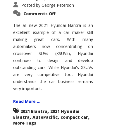
Posted by
George Peterson
on
Comments Off
2021
Hyundai
Elantra
The all new 2021 Hyundai Elantra is an
–
excellent example of a car maker still
New
King
making great cars. With many
of
the
automakers now concentrating on
Compact
Hill?
crossover SUVs (XSUVs), Hyundai
continues to design and develop
outstanding cars. While Hyundai's XSUVs
are very competitive too, Hyundai
understands the car business remains
very important.
Read More ...
,
2021 Elantra
2021 Hyundai
,
,
,
Elantra
AutoPacific
compact car
More Tags