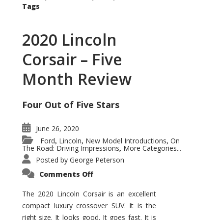
Tags
2020 Lincoln
Corsair – Five
Month Review
Four Out of Five Stars
June 26, 2020
Ford
Lincoln
New Model Introductions
On
,
,
,
The Road: Driving Impressions
More Categories...
,
Posted by
George Peterson
on
Comments Off
2020
Lincoln
Corsair
The 2020 Lincoln Corsair is an excellent
–
compact luxury crossover SUV. It is the
Five
Month
right size. It looks good. It goes fast. It is
Review