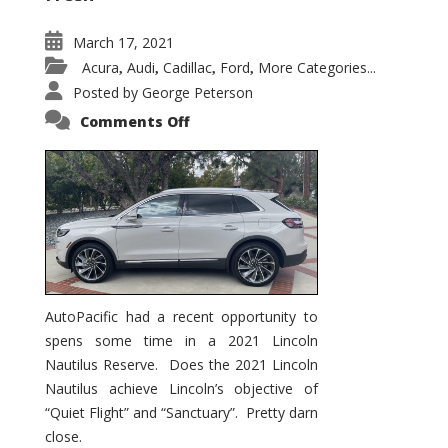
March 17, 2021
Acura
Audi
Cadillac
Ford
More Categories...
,
,
,
,
Posted by
George Peterson
on
Comments Off
2021
Lincoln
Nautilus
Substantial
Interior
Upgrade
AutoPacific had a recent opportunity to
spens some time in a 2021 Lincoln
Nautilus Reserve. Does the 2021 Lincoln
Nautilus achieve Lincoln’s objective of
“Quiet Flight” and “Sanctuary”. Pretty darn
close.