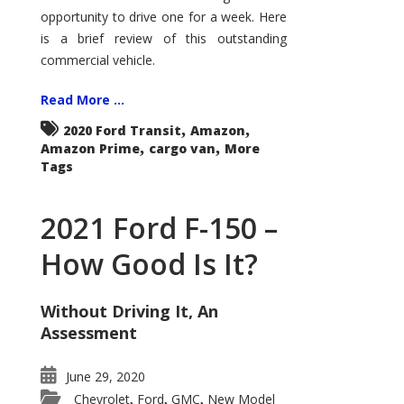
Econoline
opportunity to drive one for a week. Here
is a brief review of this outstanding
commercial vehicle.
Read More ...
,
,
2020 Ford Transit
Amazon
,
,
Amazon Prime
cargo van
More
Tags
2021 Ford F-150 –
How Good Is It?
Without Driving It, An
Assessment
June 29, 2020
Chevrolet
Ford
GMC
New Model
,
,
,