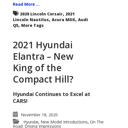
Read More ...
,
2020 Lincoln Corsair
2021
,
,
Lincoln Nautilus
Acura MDX
Audi
,
Q5
More Tags
2021 Hyundai
Elantra – New
King of the
Compact Hill?
Hyundai Continues to Excel at
CARS!
November 18, 2020
Hyundai
New Model Introductions
On The
,
,
Road: Driving Impressions