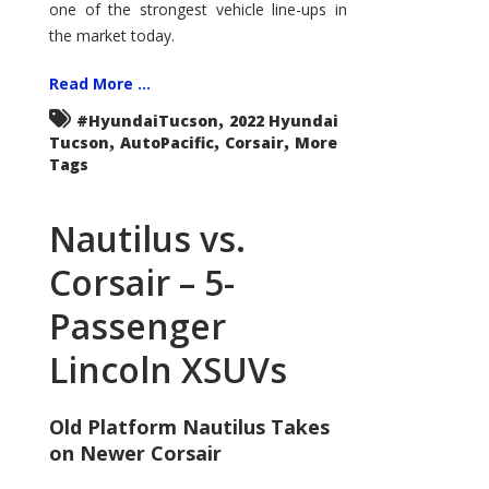
one of the strongest vehicle line-ups in
the market today.
Read More ...
,
#HyundaiTucson
2022 Hyundai
,
,
,
Tucson
AutoPacific
Corsair
More
Tags
Nautilus vs.
Corsair – 5-
Passenger
Lincoln XSUVs
Old Platform Nautilus Takes
on Newer Corsair