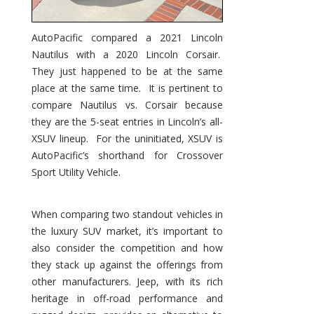
AutoPacific compared a 2021 Lincoln
Nautilus with a 2020 Lincoln Corsair.
They just happened to be at the same
place at the same time. It is pertinent to
compare Nautilus vs. Corsair because
they are the 5-seat entries in Lincoln’s all-
XSUV lineup. For the uninitiated, XSUV is
AutoPacific’s shorthand for Crossover
Sport Utility Vehicle.
When comparing two standout vehicles in
the luxury SUV market, it’s important to
also consider the competition and how
they stack up against the offerings from
other manufacturers. Jeep, with its rich
heritage in off-road performance and