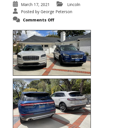
March 17, 2021
Lincoln
Posted by
George Peterson
on
Comments Off
Nautilus
vs.
Corsair
–
5-
Passenger
Lincoln
XSUVs