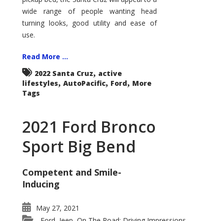
wide range of people wanting head
turning looks, good utility and ease of
use.
Read More ...
,
2022 Santa Cruz
active
,
,
,
lifestyles
AutoPacific
Ford
More
Tags
2021 Ford Bronco
Sport Big Bend
Competent and Smile-
Inducing
May 27, 2021
Ford
Jeep
On The Road: Driving Impressions
,
,