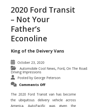
2020 Ford Transit
– Not Your
Father’s
Econoline
King of the Deivery Vans
October 23, 2020
Automobile Cool News
Ford
On The Road:
,
,
Driving Impressions
Posted by
George Peterson
on
Comments Off
2020
Ford
Transit
The 2020 Ford Transit van has become
–
the ubiquitous delivery vehicle across
Not
Your
America. AutoPacific was given the
Father’s