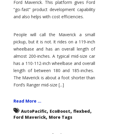
Ford Maverick. This platform gives Ford
“go-fast” product development capability
and also helps with cost efficiencies.
People will call the Maverick a small
pickup, but it is not. It rides on a 119-inch
wheelbase and has an overall length of
almost 200-inches. A typical mid-size car
has a 110-112-inch wheelbase and overall
length of between 180 and 185-inches.
The Maverick is about a foot shorter than
Ford’s Ranger mid-size [...]
Read More ...
,
,
,
AutoPacific
EcoBoost
flexbed
,
Ford Maverick
More Tags