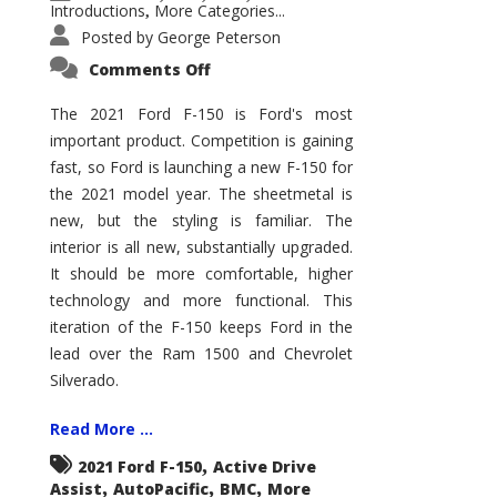
Introductions
More Categories...
,
Posted by
George Peterson
on
Comments Off
2021
Ford
F-
The 2021 Ford F-150 is Ford's most
150
important product. Competition is gaining
–
How
fast, so Ford is launching a new F-150 for
Good
Is
the 2021 model year. The sheetmetal is
It?
new, but the styling is familiar. The
interior is all new, substantially upgraded.
It should be more comfortable, higher
technology and more functional. This
iteration of the F-150 keeps Ford in the
lead over the Ram 1500 and Chevrolet
Silverado.
Read More ...
,
2021 Ford F-150
Active Drive
,
,
,
Assist
AutoPacific
BMC
More