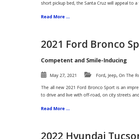
short pickup bed, the Santa Cruz will appeal to a
Read More ...
2021 Ford Bronco Sp
Competent and Smile-Inducing
May 27, 2021
Ford
Jeep
On The Ro
,
,
The all new 2021 Ford Bronco Sport is an impress
to drive and live with off-road, on city streets a
Read More ...
2022 Hyundai Tucson