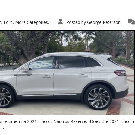
c
Ford
More Categories...
Posted by
George Peterson
,
,
ome time in a 2021 Lincoln Nautilus Reserve. Does the 2021 Lincoln N
se.