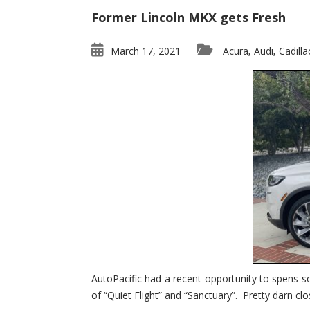
Former Lincoln MKX gets Fresh
March 17, 2021
Acura
Audi
Cadilla
,
,
AutoPacific had a recent opportunity to spens s
of “Quiet Flight” and “Sanctuary”. Pretty darn clo