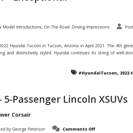
 Model Introductions
On The Road: Driving Impressions
Pos
,
 2022 Hyundai Tucson in Tucson, Arizona in April 2021. The 4th gen
iding and distinctively styled. Hyundai continues its string of well-
,
#HyundaiTucson
2022 
 – 5-Passenger Lincoln XSUVs
wer Corsair
on
ted by
George Peterson
Comments Off
Nautilus