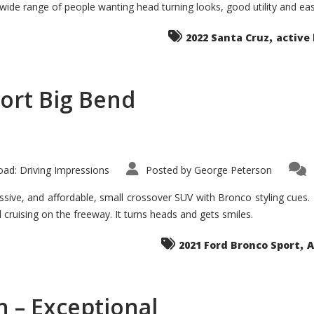
 wide range of people wanting head turning looks, good utility and ea
The
Ground-
breaker
,
it
2022 Santa Cruz
active 
Seems?
ort Big Bend
ad: Driving Impressions
Posted by
George Peterson
ive, and affordable, small crossover SUV with Bronco styling cues. It 
nd cruising on the freeway. It turns heads and gets smiles.
,
2021 Ford Bronco Sport
A
 – Exceptional