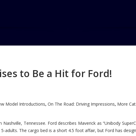
g
es to Be a Hit for Ford!
w Model Introductions
On The Road: Driving Impressions
More Cate
,
,
n Nashville, Tennessee. Ford describes Maverick as “Unibody SuperC
5-adults. The cargo bed is a short 4.5 foot affair, but Ford has designe