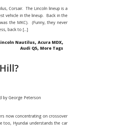
s, Corsair. The Lincoln lineup is a
st vehicle in the lineup. Back in the
 was the MKC). (Funny, they never
, back to [...]
,
,
Lincoln Nautilus
Acura MDX
,
Audi Q5
More Tags
Hill?
d by
George Peterson
kers now concentrating on crossover
ve too, Hyundai understands the car