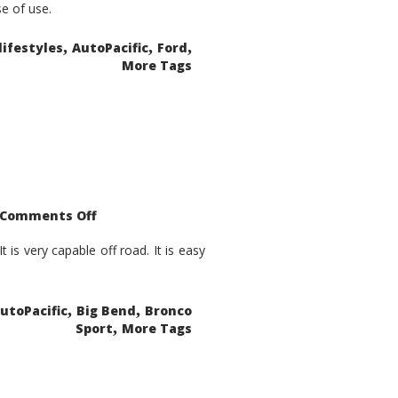
se of use.
,
,
,
lifestyles
AutoPacific
Ford
More Tags
on
Comments Off
2021
Ford
Bronco
is very capable off road. It is easy
Sport
Big
Bend
,
,
utoPacific
Big Bend
Bronco
,
Sport
More Tags