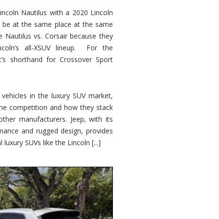
ncoln Nautilus with a 2020 Lincoln
o be at the same place at the same
e Nautilus vs. Corsair because they
ncoln’s all-XSUV lineup. For the
ic’s shorthand for Crossover Sport
ehicles in the luxury SUV market,
 the competition and how they stack
other manufacturers. Jeep, with its
ormance and rugged design, provides
 luxury SUVs like the Lincoln [...]