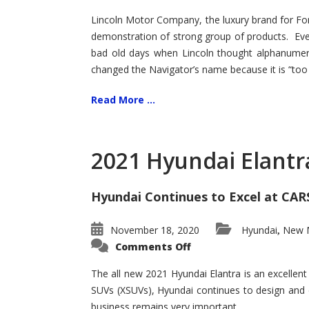
Lincoln Motor Company, the luxury brand for For
demonstration of strong group of products. Even t
bad old days when Lincoln thought alphanumer
changed the Navigator’s name because it is “too s
Read More ...
2021 Hyundai Elantr
Hyundai Continues to Excel at CAR
November 18, 2020
Hyundai
New M
,
on
Comments Off
2021
Hyundai
Elantra
The all new 2021 Hyundai Elantra is an excellen
–
SUVs (XSUVs), Hyundai continues to design and 
New
King
business remains very important.