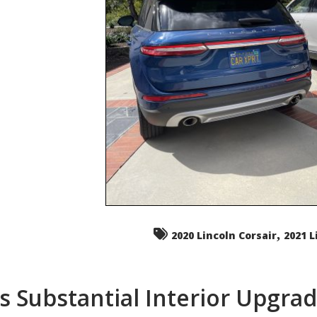
,
2020 Lincoln Corsair
2021 L
s Substantial Interior Upgra