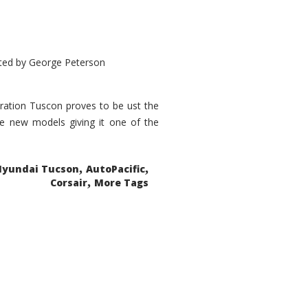
ted by
George Peterson
eration Tuscon proves to be ust the
done new models giving it one of the
,
,
Hyundai Tucson
AutoPacific
,
Corsair
More Tags