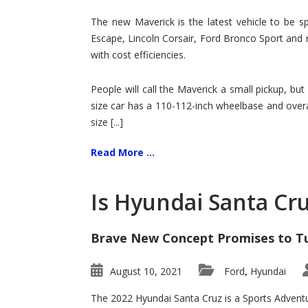
Hit
for
The new Maverick is the latest vehicle to be sp
Ford!
Escape, Lincoln Corsair, Ford Bronco Sport and 
with cost efficiencies.
People will call the Maverick a small pickup, but
size car has a 110-112-inch wheelbase and overa
size [...]
Read More ...
Is Hyundai Santa Cr
Brave New Concept Promises to T
August 10, 2021
Ford
Hyundai
,
The 2022 Hyundai Santa Cruz is a Sports Adventur