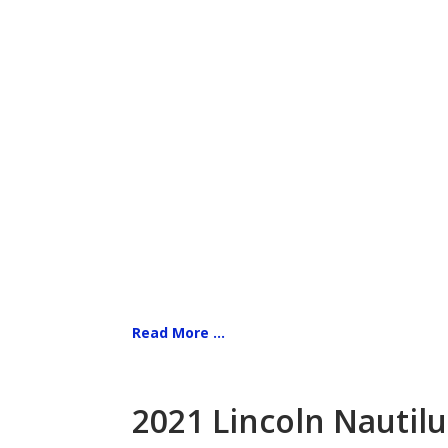
Read More ...
2021 Lincoln Nautilu