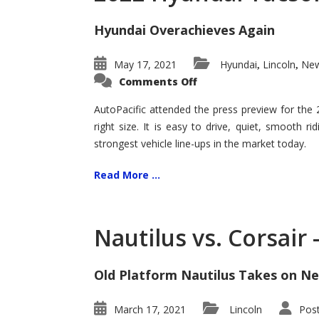
Hyundai Overachieves Again
May 17, 2021
Hyundai
Lincoln
New
,
,
on
Comments Off
2022
Hyundai
Tucson
AutoPacific attended the press preview for the
–
right size. It is easy to drive, quiet, smooth r
Exceptional
strongest vehicle line-ups in the market today.
Read More ...
Nautilus vs. Corsair
Old Platform Nautilus Takes on Ne
March 17, 2021
Lincoln
Pos