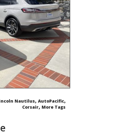
,
,
incoln Nautilus
AutoPacific
,
Corsair
More Tags
de