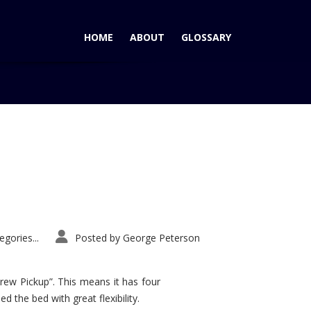
HOME
ABOUT
GLOSSARY
Home
Tag: Shelby Mustang
gories...
Posted by
George Peterson
rew Pickup”. This means it has four
d the bed with great flexibility.