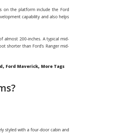
rs on the platform include the Ford
velopment capability and also helps
 of almost 200-inches. A typical mid-
oot shorter than Ford’s Ranger mid-
,
,
ed
Ford Maverick
More Tags
ems?
ly styled with a four-door cabin and