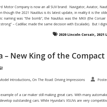
d Motor Company is now an all SUV brand: Navigator, Aviator, Nautilu
hough the 2021 Nautilus is its latest update, in reality it is the olde
ic naming was “the bomb”, the Nautilus was the MKX (the Corsair
trong” – Cadillac made the same decision with Escalade). But I digress
,
2020 Lincoln Corsair
2021 
a – New King of the Compact 
S!
odel Introductions
On The Road: Driving Impressions
Poste
,
t example of a car maker still making great cars. With many automa
develop outstanding cars. While Hyundai's XSUVs are very competiti