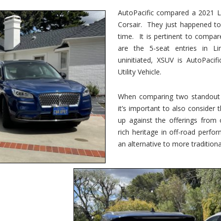
vs.
Corsair
AutoPacific compared a 2021 Li
–
Corsair. They just happened t
5-
Passenger
time. It is pertinent to compar
Lincoln
XSUVs
are the 5-seat entries in Li
uninitiated, XSUV is AutoPacif
Utility Vehicle.
When comparing two standout v
it’s important to also consider
up against the offerings from 
rich heritage in off-road perf
an alternative to more traditional