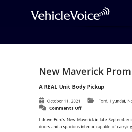
Tag: Shelby Mustan
Posts related to Shelby Mustang
New Maverick Promis
A REAL Unit Body Pickup
October 11, 2021
Ford
Hyundai
Ne
,
,
on
Comments Off
New
Maverick
Promises
I drove Ford’s New Maverick in late September i
to
doors and a spacious interior capable of carrying 
Be
a