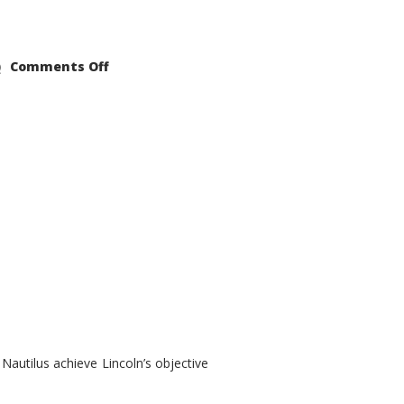
on
Comments Off
2021
Lincoln
Nautilus
Substantial
Interior
Upgrade
autilus achieve Lincoln’s objective