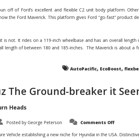
un off of Ford’s excellent and flexible C2 unit body platform. Othe
now the Ford Maverick. This platform gives Ford “go-fast” product de
 it is not. It rides on a 119-inch wheelbase and has an overall length
ll length of between 180 and 185-inches. The Maverick is about a f
,
,
AutoPacific
EcoBoost
flexb
uz The Ground-breaker it Se
urn Heads
on
Posted by
George Peterson
Comments Off
Is
Hyundai
Santa
e Vehicle establishing a new niche for Hyundai in the USA. Distinctive
Cruz