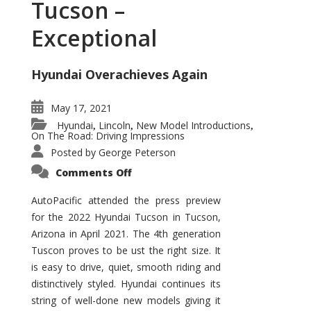
Tucson –
Exceptional
Hyundai Overachieves Again
May 17, 2021
Hyundai
Lincoln
New Model Introductions
,
,
,
On The Road: Driving Impressions
Posted by
George Peterson
on
Comments Off
2022
Hyundai
Tucson
AutoPacific attended the press preview
–
for the 2022 Hyundai Tucson in Tucson,
Exceptional
Arizona in April 2021. The 4th generation
Tuscon proves to be ust the right size. It
is easy to drive, quiet, smooth riding and
distinctively styled. Hyundai continues its
string of well-done new models giving it