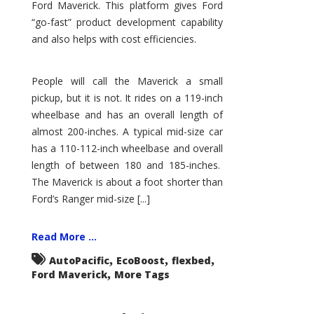
Ford Maverick. This platform gives Ford
“go-fast” product development capability
and also helps with cost efficiencies.
People will call the Maverick a small
pickup, but it is not. It rides on a 119-inch
wheelbase and has an overall length of
almost 200-inches. A typical mid-size car
has a 110-112-inch wheelbase and overall
length of between 180 and 185-inches.
The Maverick is about a foot shorter than
Ford’s Ranger mid-size [...]
Read More ...
,
,
,
AutoPacific
EcoBoost
flexbed
,
Ford Maverick
More Tags