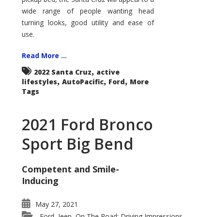
wide range of people wanting head
turning looks, good utility and ease of
use.
Read More ...
,
2022 Santa Cruz
active
,
,
,
lifestyles
AutoPacific
Ford
More
Tags
2021 Ford Bronco
Sport Big Bend
Competent and Smile-
Inducing
May 27, 2021
Ford
Jeep
On The Road: Driving Impressions
,
,