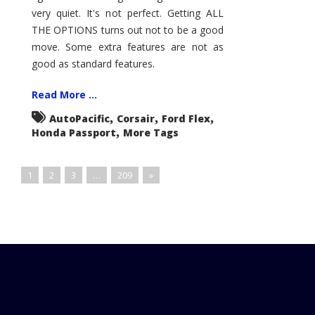
very quiet. It's not perfect. Getting ALL
THE OPTIONS turns out not to be a good
move. Some extra features are not as
good as standard features.
Read More ...
,
,
,
AutoPacific
Corsair
Ford Flex
,
Honda Passport
More Tags
1
2
3
…
209
»