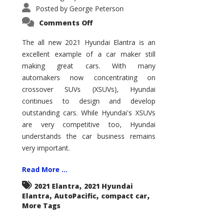
Posted by
George Peterson
on
Comments Off
2021
Hyundai
Elantra
The all new 2021 Hyundai Elantra is an
–
excellent example of a car maker still
New
King
making great cars. With many
of
the
automakers now concentrating on
Compact
Hill?
crossover SUVs (XSUVs), Hyundai
continues to design and develop
outstanding cars. While Hyundai's XSUVs
are very competitive too, Hyundai
understands the car business remains
very important.
Read More ...
,
2021 Elantra
2021 Hyundai
,
,
,
Elantra
AutoPacific
compact car
More Tags