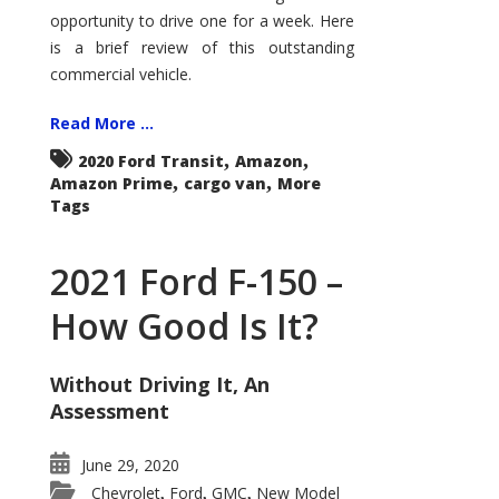
Econoline
opportunity to drive one for a week. Here
is a brief review of this outstanding
commercial vehicle.
Read More ...
,
,
2020 Ford Transit
Amazon
,
,
Amazon Prime
cargo van
More
Tags
2021 Ford F-150 –
How Good Is It?
Without Driving It, An
Assessment
June 29, 2020
Chevrolet
Ford
GMC
New Model
,
,
,