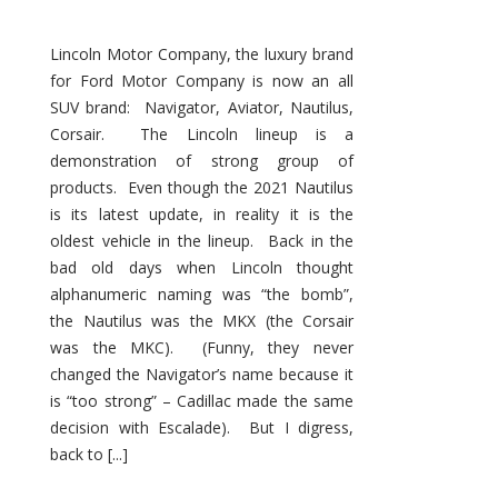
Lincoln Motor Company, the luxury brand
for Ford Motor Company is now an all
SUV brand: Navigator, Aviator, Nautilus,
Corsair. The Lincoln lineup is a
demonstration of strong group of
products. Even though the 2021 Nautilus
is its latest update, in reality it is the
oldest vehicle in the lineup. Back in the
bad old days when Lincoln thought
alphanumeric naming was “the bomb”,
the Nautilus was the MKX (the Corsair
was the MKC). (Funny, they never
changed the Navigator’s name because it
is “too strong” – Cadillac made the same
decision with Escalade). But I digress,
back to [...]