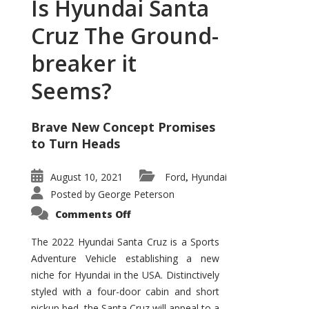
Is Hyundai Santa
Cruz The Ground-
breaker it
Seems?
Brave New Concept Promises
to Turn Heads
August 10, 2021
Ford
Hyundai
,
Posted by
George Peterson
on
Comments Off
Is
Hyundai
Santa
The 2022 Hyundai Santa Cruz is a Sports
Cruz
Adventure Vehicle establishing a new
The
Ground-
niche for Hyundai in the USA. Distinctively
breaker
it
styled with a four-door cabin and short
Seems?
pickup bed, the Santa Cruz will appeal to a