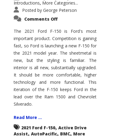
Introductions
More Categories...
,
Posted by
George Peterson
on
Comments Off
2021
Ford
F-
The 2021 Ford F-150 is Ford's most
150
important product. Competition is gaining
–
How
fast, so Ford is launching a new F-150 for
Good
Is
the 2021 model year. The sheetmetal is
It?
new, but the styling is familiar. The
interior is all new, substantially upgraded.
It should be more comfortable, higher
technology and more functional. This
iteration of the F-150 keeps Ford in the
lead over the Ram 1500 and Chevrolet
Silverado.
Read More ...
,
2021 Ford F-150
Active Drive
,
,
,
Assist
AutoPacific
BMC
More