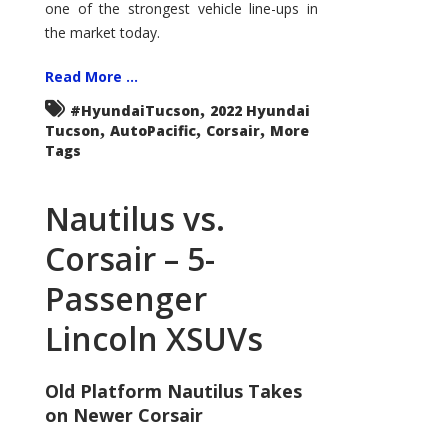
one of the strongest vehicle line-ups in
the market today.
Read More ...
,
#HyundaiTucson
2022 Hyundai
,
,
,
Tucson
AutoPacific
Corsair
More
Tags
Nautilus vs.
Corsair – 5-
Passenger
Lincoln XSUVs
Old Platform Nautilus Takes
on Newer Corsair