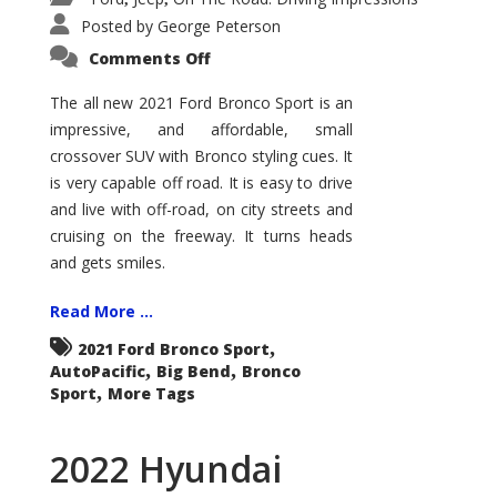
Posted by
George Peterson
on
Comments Off
2021
Ford
Bronco
The all new 2021 Ford Bronco Sport is an
Sport
impressive, and affordable, small
Big
Bend
crossover SUV with Bronco styling cues. It
is very capable off road. It is easy to drive
and live with off-road, on city streets and
cruising on the freeway. It turns heads
and gets smiles.
Read More ...
,
2021 Ford Bronco Sport
,
,
AutoPacific
Big Bend
Bronco
,
Sport
More Tags
2022 Hyundai