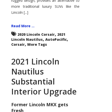
rugged design, provides an alternative to
more traditional luxury SUVs like the
Lincoln [...]
Read More ...
,
2020 Lincoln Corsair
2021
,
,
Lincoln Nautilus
AutoPacific
,
Corsair
More Tags
2021 Lincoln
Nautilus
Substantial
Interior Upgrade
Former Lincoln MKX gets
Fresh