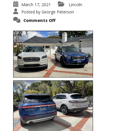
March 17, 2021
Lincoln
Posted by
George Peterson
on
Comments Off
Nautilus
vs.
Corsair
–
5-
Passenger
Lincoln
XSUVs