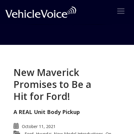
Tag: Shogun
Posts related to Shogun
New Maverick
Promises to Be a
Hit for Ford!
A REAL Unit Body Pickup
October 11, 2021
Ford
Hyundai
New Model Introductions
On