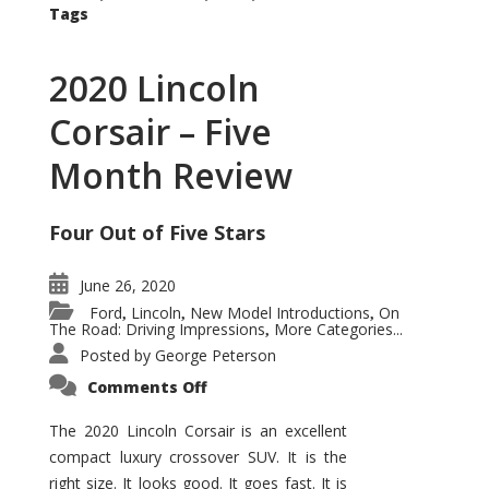
Tags
2020 Lincoln
Corsair – Five
Month Review
Four Out of Five Stars
June 26, 2020
Ford
Lincoln
New Model Introductions
On
,
,
,
The Road: Driving Impressions
More Categories...
,
Posted by
George Peterson
on
Comments Off
2020
Lincoln
Corsair
The 2020 Lincoln Corsair is an excellent
–
compact luxury crossover SUV. It is the
Five
Month
right size. It looks good. It goes fast. It is
Review