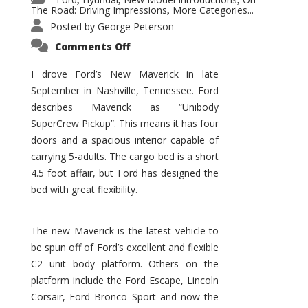
,
,
,
The Road: Driving Impressions
More Categories...
,
Posted by
George Peterson
on
Comments Off
New
Maverick
Promises
I drove Ford’s New Maverick in late
to
September in Nashville, Tennessee. Ford
Be
a
describes Maverick as “Unibody
Hit
for
SuperCrew Pickup”. This means it has four
Ford!
doors and a spacious interior capable of
carrying 5-adults. The cargo bed is a short
4.5 foot affair, but Ford has designed the
bed with great flexibility.
The new Maverick is the latest vehicle to
be spun off of Ford’s excellent and flexible
C2 unit body platform. Others on the
platform include the Ford Escape, Lincoln
Corsair, Ford Bronco Sport and now the