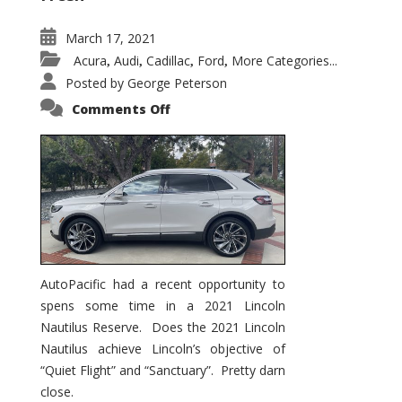
March 17, 2021
Acura
Audi
Cadillac
Ford
More Categories...
,
,
,
,
Posted by
George Peterson
on
Comments Off
2021
Lincoln
Nautilus
Substantial
Interior
Upgrade
AutoPacific had a recent opportunity to
spens some time in a 2021 Lincoln
Nautilus Reserve. Does the 2021 Lincoln
Nautilus achieve Lincoln’s objective of
“Quiet Flight” and “Sanctuary”. Pretty darn
close.