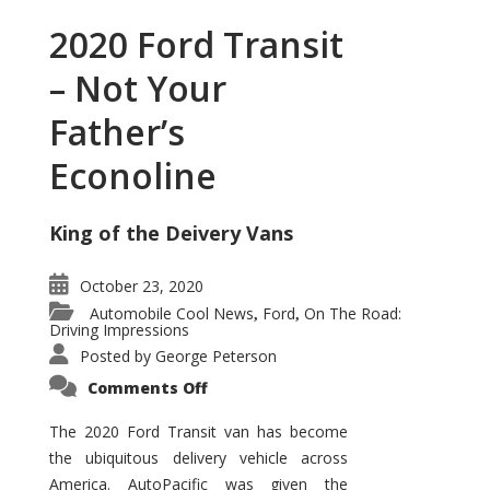
2020 Ford Transit
– Not Your
Father’s
Econoline
King of the Deivery Vans
October 23, 2020
Automobile Cool News
Ford
On The Road:
,
,
Driving Impressions
Posted by
George Peterson
on
Comments Off
2020
Ford
Transit
The 2020 Ford Transit van has become
–
the ubiquitous delivery vehicle across
Not
Your
America. AutoPacific was given the
Father’s