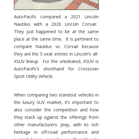
AutoPacific compared a 2021 Lincoln
Nautilus with a 2020 Lincoln Corsair.
They just happened to be at the same
place at the same time. It is pertinent to
compare Nautilus vs. Corsair because
they are the 5-seat entries in Lincoln’s all-
XSUV lineup. For the uninitiated, XSUV is
AutoPacific’s shorthand for Crossover
Sport Utility Vehicle.
When comparing two standout vehicles in
the luxury SUV market, it’s important to
also consider the competition and how
they stack up against the offerings from
other manufacturers. Jeep, with its rich
heritage in off-road performance and