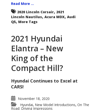
Read More ...
,
2020 Lincoln Corsair
2021
,
,
Lincoln Nautilus
Acura MDX
Audi
,
Q5
More Tags
2021 Hyundai
Elantra – New
King of the
Compact Hill?
Hyundai Continues to Excel at
CARS!
November 18, 2020
Hyundai
New Model Introductions
On The
,
,
Road: Driving Impressions