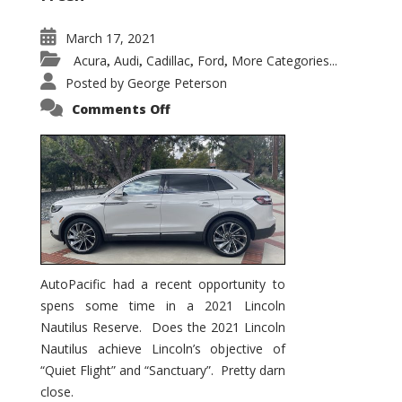
March 17, 2021
Acura
Audi
Cadillac
Ford
More Categories...
,
,
,
,
Posted by
George Peterson
on
Comments Off
2021
Lincoln
Nautilus
Substantial
Interior
Upgrade
AutoPacific had a recent opportunity to
spens some time in a 2021 Lincoln
Nautilus Reserve. Does the 2021 Lincoln
Nautilus achieve Lincoln’s objective of
“Quiet Flight” and “Sanctuary”. Pretty darn
close.