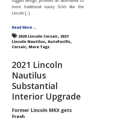
rugged design, provides an alternative to
more traditional luxury SUVs like the
Lincoln [...]
Read More ...
,
2020 Lincoln Corsair
2021
,
,
Lincoln Nautilus
AutoPacific
,
Corsair
More Tags
2021 Lincoln
Nautilus
Substantial
Interior Upgrade
Former Lincoln MKX gets
Fresh