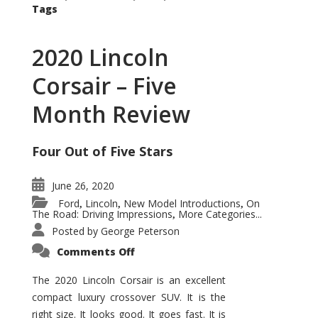
Tags
2020 Lincoln
Corsair – Five
Month Review
Four Out of Five Stars
June 26, 2020
Ford
Lincoln
New Model Introductions
On
,
,
,
The Road: Driving Impressions
More Categories...
,
Posted by
George Peterson
on
Comments Off
2020
Lincoln
Corsair
The 2020 Lincoln Corsair is an excellent
–
compact luxury crossover SUV. It is the
Five
Month
right size. It looks good. It goes fast. It is
Review