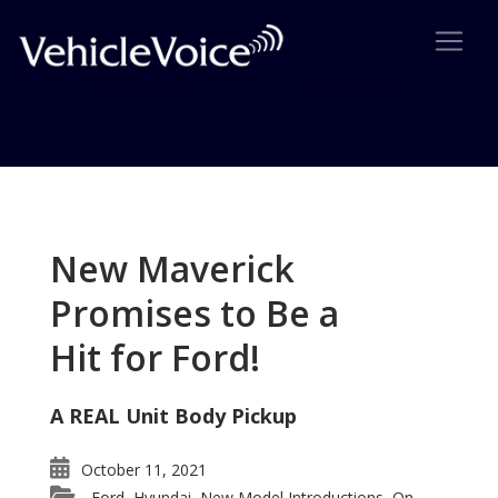
Tag: Small cars
Posts related to Small cars
New Maverick
Promises to Be a
Hit for Ford!
A REAL Unit Body Pickup
October 11, 2021
Ford
Hyundai
New Model Introductions
On