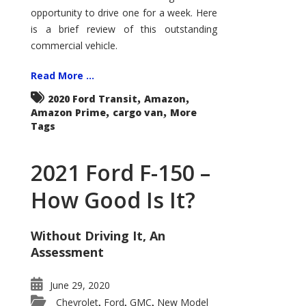
Econoline
opportunity to drive one for a week. Here
is a brief review of this outstanding
commercial vehicle.
Read More ...
,
,
2020 Ford Transit
Amazon
,
,
Amazon Prime
cargo van
More
Tags
2021 Ford F-150 –
How Good Is It?
Without Driving It, An
Assessment
June 29, 2020
Chevrolet
Ford
GMC
New Model
,
,
,