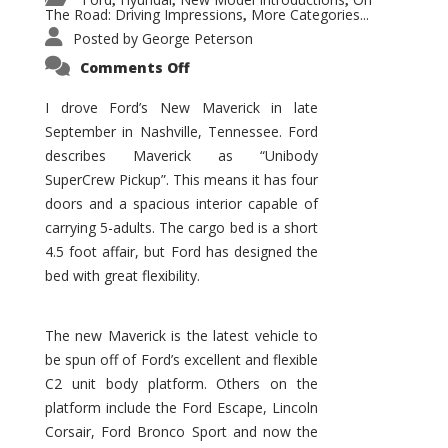
,
,
,
The Road: Driving Impressions
More Categories...
,
Posted by
George Peterson
on
Comments Off
New
Maverick
Promises
I drove Ford’s New Maverick in late
to
September in Nashville, Tennessee. Ford
Be
a
describes Maverick as “Unibody
Hit
for
SuperCrew Pickup”. This means it has four
Ford!
doors and a spacious interior capable of
carrying 5-adults. The cargo bed is a short
4.5 foot affair, but Ford has designed the
bed with great flexibility.
The new Maverick is the latest vehicle to
be spun off of Ford’s excellent and flexible
C2 unit body platform. Others on the
platform include the Ford Escape, Lincoln
Corsair, Ford Bronco Sport and now the