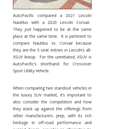
AutoPacific compared a 2021 Lincoln
Nautilus with a 2020 Lincoln Corsair.
They just happened to be at the same
place at the same time. It is pertinent to
compare Nautilus vs. Corsair because
they are the 5-seat entries in Lincoln’s all-
XSUV lineup. For the uninitiated, XSUV is
AutoPacific’s shorthand for Crossover
Sport Utility Vehicle.
When comparing two standout vehicles in
the luxury SUV market, it’s important to
also consider the competition and how
they stack up against the offerings from
other manufacturers. Jeep, with its rich
heritage in off-road performance and