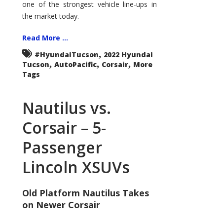
one of the strongest vehicle line-ups in
the market today.
Read More ...
,
#HyundaiTucson
2022 Hyundai
,
,
,
Tucson
AutoPacific
Corsair
More
Tags
Nautilus vs.
Corsair – 5-
Passenger
Lincoln XSUVs
Old Platform Nautilus Takes
on Newer Corsair