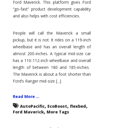
Ford Maverick. This platform gives Ford
“go-fast” product development capability
and also helps with cost efficiencies.
People will call the Maverick a small
pickup, but it is not. It rides on a 119-inch
wheelbase and has an overall length of
almost 200-inches. A typical mid-size car
has a 110-112-inch wheelbase and overall
length of between 180 and 185-inches.
The Maverick is about a foot shorter than
Ford’s Ranger mid-size [...]
Read More ...
,
,
,
AutoPacific
EcoBoost
flexbed
,
Ford Maverick
More Tags