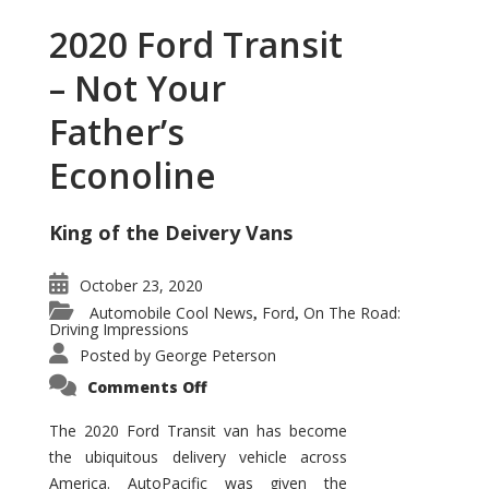
2020 Ford Transit
– Not Your
Father’s
Econoline
King of the Deivery Vans
October 23, 2020
Automobile Cool News
Ford
On The Road:
,
,
Driving Impressions
Posted by
George Peterson
on
Comments Off
2020
Ford
Transit
The 2020 Ford Transit van has become
–
the ubiquitous delivery vehicle across
Not
Your
America. AutoPacific was given the
Father’s