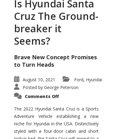
Is Hyundai Santa
Cruz The Ground-
breaker it
Seems?
Brave New Concept Promises
to Turn Heads
August 10, 2021
Ford
Hyundai
,
Posted by
George Peterson
on
Comments Off
Is
Hyundai
Santa
The 2022 Hyundai Santa Cruz is a Sports
Cruz
Adventure Vehicle establishing a new
The
Ground-
niche for Hyundai in the USA. Distinctively
breaker
it
styled with a four-door cabin and short
Seems?
pickup bed, the Santa Cruz will appeal to a