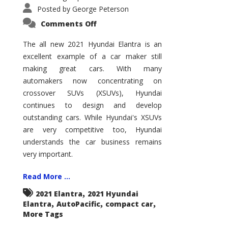
Posted by
George Peterson
on
Comments Off
2021
Hyundai
Elantra
The all new 2021 Hyundai Elantra is an
–
excellent example of a car maker still
New
King
making great cars. With many
of
the
automakers now concentrating on
Compact
Hill?
crossover SUVs (XSUVs), Hyundai
continues to design and develop
outstanding cars. While Hyundai's XSUVs
are very competitive too, Hyundai
understands the car business remains
very important.
Read More ...
,
2021 Elantra
2021 Hyundai
,
,
,
Elantra
AutoPacific
compact car
More Tags