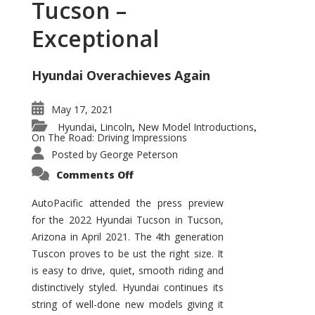
Tucson –
Exceptional
Hyundai Overachieves Again
May 17, 2021
Hyundai
Lincoln
New Model Introductions
,
,
,
On The Road: Driving Impressions
Posted by
George Peterson
on
Comments Off
2022
Hyundai
Tucson
AutoPacific attended the press preview
–
for the 2022 Hyundai Tucson in Tucson,
Exceptional
Arizona in April 2021. The 4th generation
Tuscon proves to be ust the right size. It
is easy to drive, quiet, smooth riding and
distinctively styled. Hyundai continues its
string of well-done new models giving it