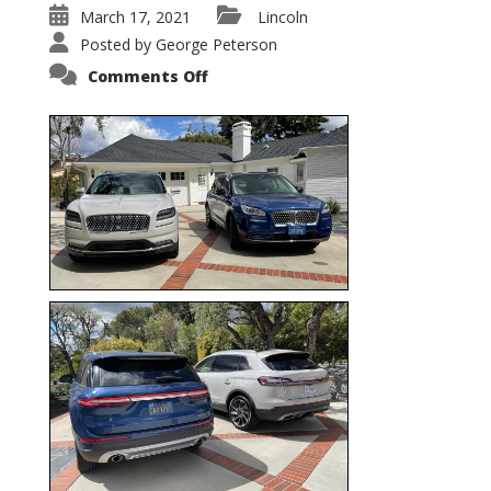
March 17, 2021
Lincoln
Posted by
George Peterson
on
Comments Off
Nautilus
vs.
Corsair
–
5-
Passenger
Lincoln
XSUVs