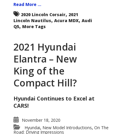
Read More ...
,
2020 Lincoln Corsair
2021
,
,
Lincoln Nautilus
Acura MDX
Audi
,
Q5
More Tags
2021 Hyundai
Elantra – New
King of the
Compact Hill?
Hyundai Continues to Excel at
CARS!
November 18, 2020
Hyundai
New Model Introductions
On The
,
,
Road: Driving Impressions