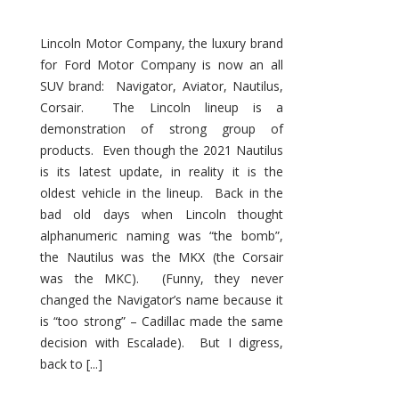
Lincoln Motor Company, the luxury brand
for Ford Motor Company is now an all
SUV brand: Navigator, Aviator, Nautilus,
Corsair. The Lincoln lineup is a
demonstration of strong group of
products. Even though the 2021 Nautilus
is its latest update, in reality it is the
oldest vehicle in the lineup. Back in the
bad old days when Lincoln thought
alphanumeric naming was “the bomb”,
the Nautilus was the MKX (the Corsair
was the MKC). (Funny, they never
changed the Navigator’s name because it
is “too strong” – Cadillac made the same
decision with Escalade). But I digress,
back to [...]