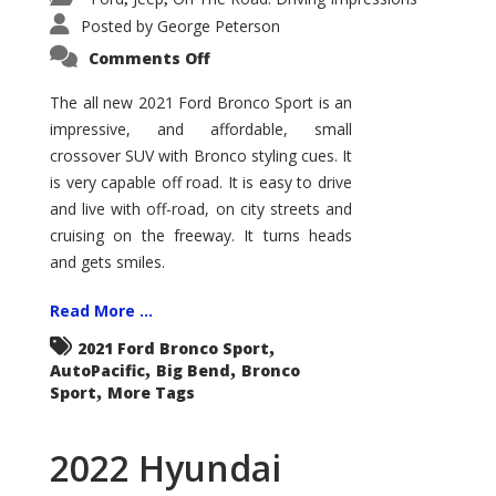
Posted by
George Peterson
on
Comments Off
2021
Ford
Bronco
The all new 2021 Ford Bronco Sport is an
Sport
impressive, and affordable, small
Big
Bend
crossover SUV with Bronco styling cues. It
is very capable off road. It is easy to drive
and live with off-road, on city streets and
cruising on the freeway. It turns heads
and gets smiles.
Read More ...
,
2021 Ford Bronco Sport
,
,
AutoPacific
Big Bend
Bronco
,
Sport
More Tags
2022 Hyundai