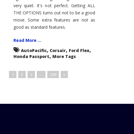
very quiet. It's not perfect. Getting ALL
THE OPTIONS turns out not to be a good
move. Some extra features are not as
good as standard features.
Read More ...
,
,
,
AutoPacific
Corsair
Ford Flex
,
Honda Passport
More Tags
1
2
3
…
209
»