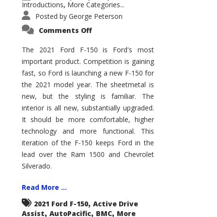
Introductions
More Categories...
,
Posted by
George Peterson
on
Comments Off
2021
Ford
F-
The 2021 Ford F-150 is Ford's most
150
important product. Competition is gaining
–
How
fast, so Ford is launching a new F-150 for
Good
Is
the 2021 model year. The sheetmetal is
It?
new, but the styling is familiar. The
interior is all new, substantially upgraded.
It should be more comfortable, higher
technology and more functional. This
iteration of the F-150 keeps Ford in the
lead over the Ram 1500 and Chevrolet
Silverado.
Read More ...
,
2021 Ford F-150
Active Drive
,
,
,
Assist
AutoPacific
BMC
More