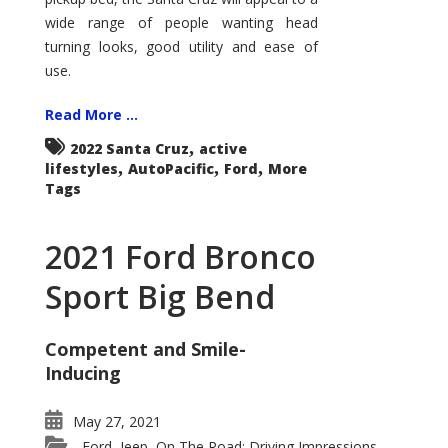
wide range of people wanting head
turning looks, good utility and ease of
use.
Read More ...
,
2022 Santa Cruz
active
,
,
,
lifestyles
AutoPacific
Ford
More
Tags
2021 Ford Bronco
Sport Big Bend
Competent and Smile-
Inducing
May 27, 2021
Ford
Jeep
On The Road: Driving Impressions
,
,