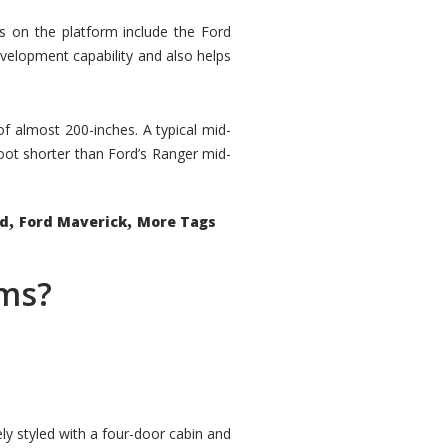
rs on the platform include the Ford
velopment capability and also helps
 of almost 200-inches. A typical mid-
oot shorter than Ford’s Ranger mid-
,
,
ed
Ford Maverick
More Tags
ems?
ly styled with a four-door cabin and