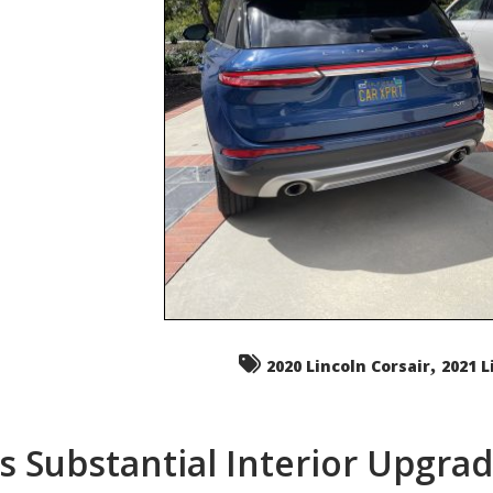
,
2020 Lincoln Corsair
2021 L
s Substantial Interior Upgra