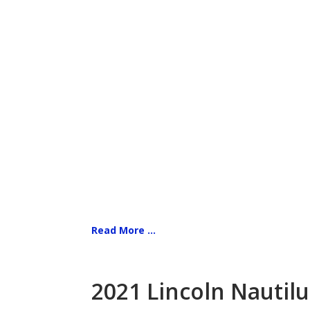
Read More ...
2021 Lincoln Nautilu