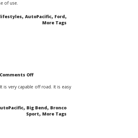
se of use.
,
,
,
lifestyles
AutoPacific
Ford
More Tags
on
Comments Off
2021
Ford
Bronco
is very capable off road. It is easy
Sport
Big
Bend
,
,
utoPacific
Big Bend
Bronco
,
Sport
More Tags