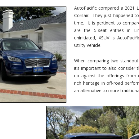
vs.
Corsair
AutoPacific compared a 2021 Li
–
Corsair. They just happened t
5-
Passenger
time. It is pertinent to compar
Lincoln
XSUVs
are the 5-seat entries in Li
uninitiated, XSUV is AutoPacif
Utility Vehicle.
When comparing two standout v
it’s important to also consider
up against the offerings from 
rich heritage in off-road perf
an alternative to more traditional