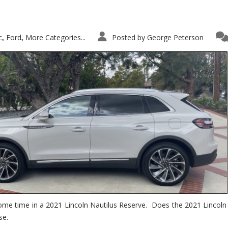
c
Ford
More Categories...
Posted by
George Peterson
,
,
ome time in a 2021 Lincoln Nautilus Reserve. Does the 2021 Lincoln N
se.