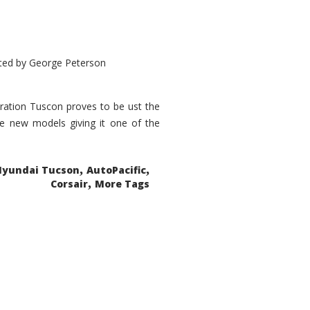
ted by
George Peterson
eration Tuscon proves to be ust the
done new models giving it one of the
,
,
Hyundai Tucson
AutoPacific
,
Corsair
More Tags