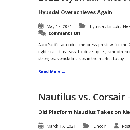
Hyundai Overachieves Again
May 17, 2021
Hyundai
Lincoln
New
,
,
on
Comments Off
2022
Hyundai
Tucson
AutoPacific attended the press preview for the
–
right size. It is easy to drive, quiet, smooth r
Exceptional
strongest vehicle line-ups in the market today.
Read More ...
Nautilus vs. Corsair
Old Platform Nautilus Takes on Ne
March 17, 2021
Lincoln
Pos