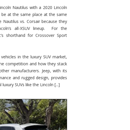
ncoln Nautilus with a 2020 Lincoln
o be at the same place at the same
e Nautilus vs. Corsair because they
ncoln’s all-XSUV lineup. For the
ic’s shorthand for Crossover Sport
ehicles in the luxury SUV market,
 the competition and how they stack
other manufacturers. Jeep, with its
ormance and rugged design, provides
 luxury SUVs like the Lincoln [...]