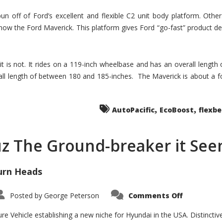
un off of Ford’s excellent and flexible C2 unit body platform. Othe
now the Ford Maverick. This platform gives Ford “go-fast” product de
 it is not. It rides on a 119-inch wheelbase and has an overall length
ll length of between 180 and 185-inches. The Maverick is about a f
,
,
AutoPacific
EcoBoost
flexb
uz The Ground-breaker it Se
urn Heads
on
Posted by
George Peterson
Comments Off
Is
Hyundai
Santa
e Vehicle establishing a new niche for Hyundai in the USA. Distinctive
Cruz