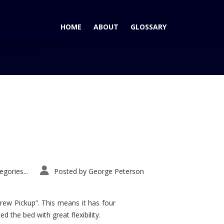
HOME
ABOUT
GLOSSARY
Home
Tag: Snowshow
gories...
Posted by
George Peterson
rew Pickup”. This means it has four
d the bed with great flexibility.