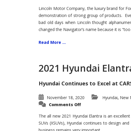
Lincoln Motor Company, the luxury brand for For
demonstration of strong group of products. Even t
bad old days when Lincoln thought alphanumer
changed the Navigator’s name because it is “too s
Read More ...
2021 Hyundai Elantr
Hyundai Continues to Excel at CAR
November 18, 2020
Hyundai
New M
,
on
Comments Off
2021
Hyundai
Elantra
The all new 2021 Hyundai Elantra is an excellen
–
SUVs (XSUVs), Hyundai continues to design and 
New
King
business remains very important.