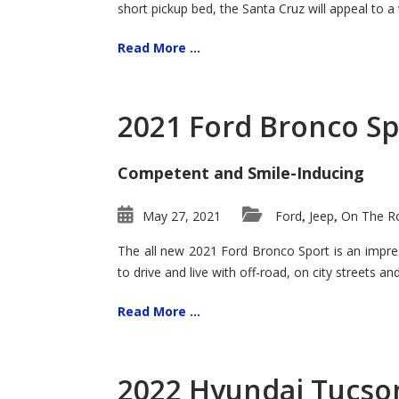
short pickup bed, the Santa Cruz will appeal to a
Read More ...
2021 Ford Bronco Sp
Competent and Smile-Inducing
May 27, 2021
Ford
Jeep
On The Ro
,
,
The all new 2021 Ford Bronco Sport is an impress
to drive and live with off-road, on city streets a
Read More ...
2022 Hyundai Tucson