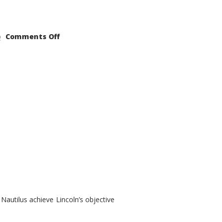
on
Comments Off
2021
Lincoln
Nautilus
Substantial
Interior
Upgrade
autilus achieve Lincoln’s objective