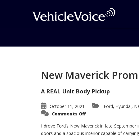
Tag: Snowshow
Posts related to Snowshow
New Maverick Promis
A REAL Unit Body Pickup
October 11, 2021
Ford
Hyundai
Ne
,
,
on
Comments Off
New
Maverick
Promises
I drove Ford’s New Maverick in late September i
to
doors and a spacious interior capable of carrying 
Be
a