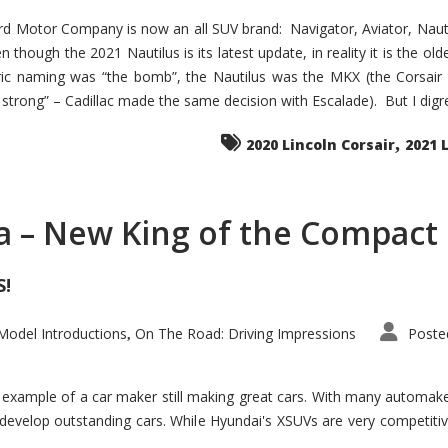
d Motor Company is now an all SUV brand: Navigator, Aviator, Nautilu
hough the 2021 Nautilus is its latest update, in reality it is the olde
ic naming was “the bomb”, the Nautilus was the MKX (the Corsair
trong” – Cadillac made the same decision with Escalade). But I digress
,
2020 Lincoln Corsair
2021 
a – New King of the Compact 
S!
odel Introductions
On The Road: Driving Impressions
Poste
,
t example of a car maker still making great cars. With many automa
develop outstanding cars. While Hyundai's XSUVs are very competiti