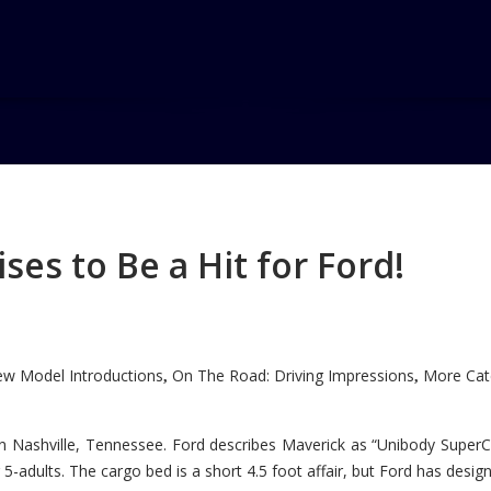
es to Be a Hit for Ford!
w Model Introductions
On The Road: Driving Impressions
More Cate
,
,
n Nashville, Tennessee. Ford describes Maverick as “Unibody SuperC
5-adults. The cargo bed is a short 4.5 foot affair, but Ford has designe