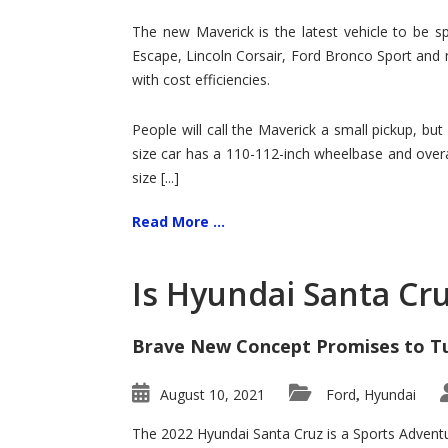
Hit
for
The new Maverick is the latest vehicle to be sp
Ford!
Escape, Lincoln Corsair, Ford Bronco Sport and 
with cost efficiencies.
People will call the Maverick a small pickup, but
size car has a 110-112-inch wheelbase and overa
size [...]
Read More ...
Is Hyundai Santa Cr
Brave New Concept Promises to T
August 10, 2021
Ford
Hyundai
,
The 2022 Hyundai Santa Cruz is a Sports Adventur