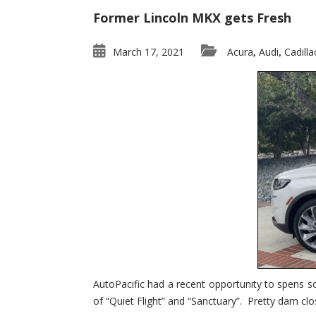
Former Lincoln MKX gets Fresh
March 17, 2021
Acura
Audi
Cadilla
,
,
AutoPacific had a recent opportunity to spens s
of “Quiet Flight” and “Sanctuary”. Pretty darn clo