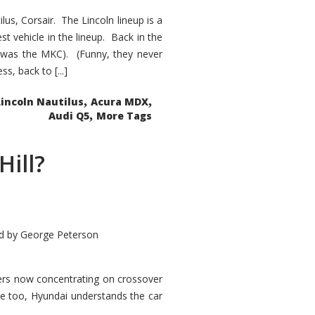
s, Corsair. The Lincoln lineup is a
st vehicle in the lineup. Back in the
 was the MKC). (Funny, they never
, back to [...]
,
,
Lincoln Nautilus
Acura MDX
,
Audi Q5
More Tags
Hill?
d by
George Peterson
kers now concentrating on crossover
ve too, Hyundai understands the car