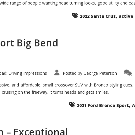
 wide range of people wanting head turning looks, good utility and ea
The
Ground-
breaker
,
it
2022 Santa Cruz
active 
Seems?
ort Big Bend
ad: Driving Impressions
Posted by
George Peterson
ive, and affordable, small crossover SUV with Bronco styling cues. It 
nd cruising on the freeway. It turns heads and gets smiles.
,
2021 Ford Bronco Sport
A
 – Exceptional