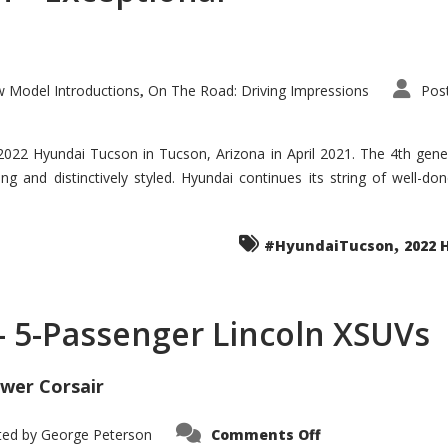
 Model Introductions
On The Road: Driving Impressions
Pos
,
 2022 Hyundai Tucson in Tucson, Arizona in April 2021. The 4th gen
iding and distinctively styled. Hyundai continues its string of well-
,
#HyundaiTucson
2022 
 – 5-Passenger Lincoln XSUVs
wer Corsair
on
ted by
George Peterson
Comments Off
Nautilus