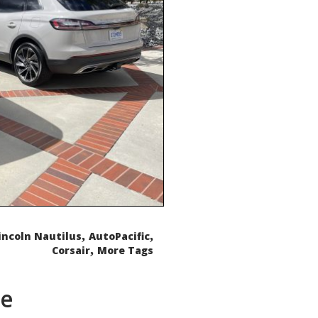
,
,
incoln Nautilus
AutoPacific
,
Corsair
More Tags
de