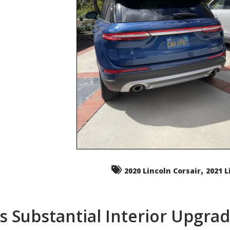
,
2020 Lincoln Corsair
2021 L
s Substantial Interior Upgra