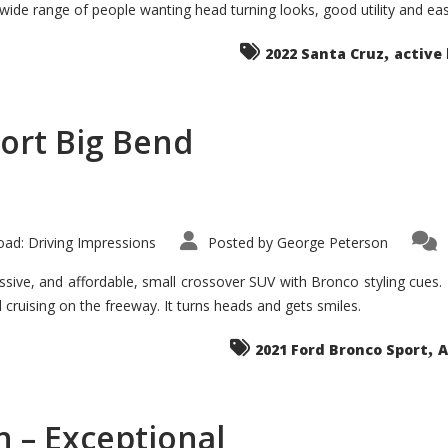
 wide range of people wanting head turning looks, good utility and ea
The
Ground-
breaker
,
it
2022 Santa Cruz
active 
Seems?
ort Big Bend
ad: Driving Impressions
Posted by
George Peterson
ive, and affordable, small crossover SUV with Bronco styling cues. It 
nd cruising on the freeway. It turns heads and gets smiles.
,
2021 Ford Bronco Sport
A
 – Exceptional