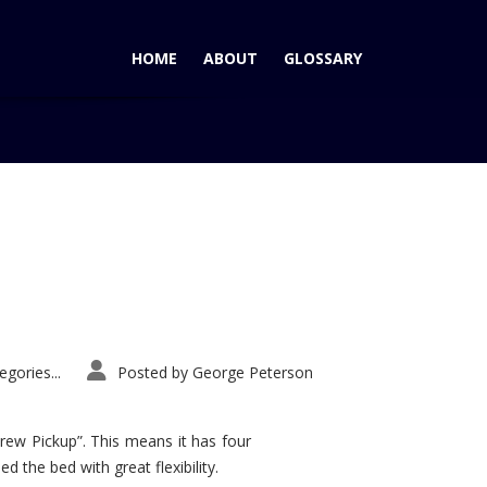
HOME
ABOUT
GLOSSARY
Home
Tag: Sport Trac wins
gories...
Posted by
George Peterson
rew Pickup”. This means it has four
d the bed with great flexibility.