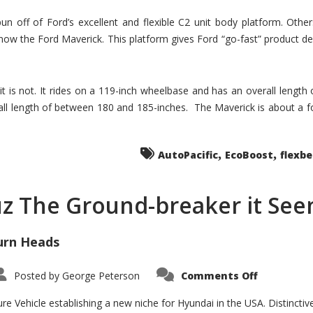
un off of Ford’s excellent and flexible C2 unit body platform. Othe
now the Ford Maverick. This platform gives Ford “go-fast” product de
 it is not. It rides on a 119-inch wheelbase and has an overall length
ll length of between 180 and 185-inches. The Maverick is about a f
,
,
AutoPacific
EcoBoost
flexb
uz The Ground-breaker it Se
urn Heads
on
Posted by
George Peterson
Comments Off
Is
Hyundai
Santa
e Vehicle establishing a new niche for Hyundai in the USA. Distinctive
Cruz