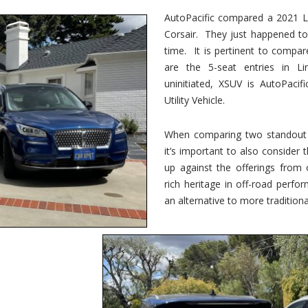
vs.
Corsair
AutoPacific compared a 2021 Li
–
Corsair. They just happened t
5-
Passenger
time. It is pertinent to compar
Lincoln
XSUVs
are the 5-seat entries in Li
uninitiated, XSUV is AutoPacif
Utility Vehicle.
When comparing two standout v
it’s important to also consider
up against the offerings from 
rich heritage in off-road perf
an alternative to more traditional