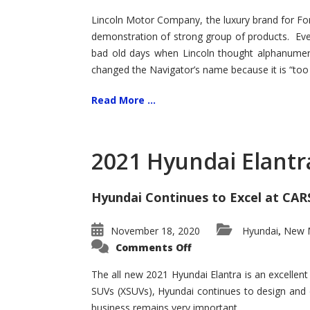
Lincoln Motor Company, the luxury brand for For
demonstration of strong group of products. Even t
bad old days when Lincoln thought alphanumer
changed the Navigator’s name because it is “too s
Read More ...
2021 Hyundai Elantr
Hyundai Continues to Excel at CAR
November 18, 2020
Hyundai
New M
,
on
Comments Off
2021
Hyundai
Elantra
The all new 2021 Hyundai Elantra is an excellen
–
SUVs (XSUVs), Hyundai continues to design and 
New
King
business remains very important.