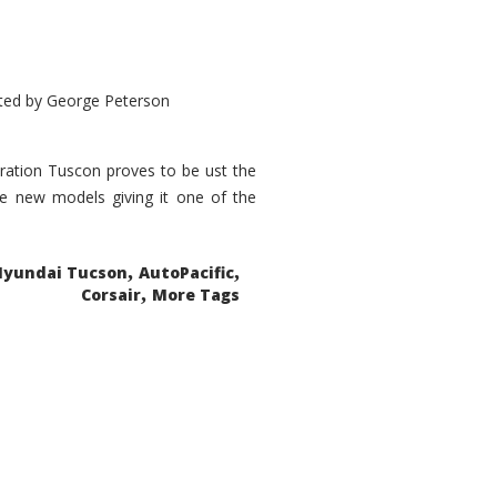
ted by
George Peterson
eration Tuscon proves to be ust the
done new models giving it one of the
,
,
Hyundai Tucson
AutoPacific
,
Corsair
More Tags