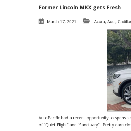
Former Lincoln MKX gets Fresh
March 17, 2021
Acura
Audi
Cadilla
,
,
AutoPacific had a recent opportunity to spens s
of “Quiet Flight” and “Sanctuary”. Pretty darn clo