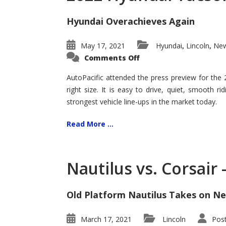
Hyundai Overachieves Again
May 17, 2021
Hyundai
Lincoln
New
,
,
on
Comments Off
2022
Hyundai
Tucson
AutoPacific attended the press preview for the
–
right size. It is easy to drive, quiet, smooth r
Exceptional
strongest vehicle line-ups in the market today.
Read More ...
Nautilus vs. Corsair
Old Platform Nautilus Takes on Ne
March 17, 2021
Lincoln
Pos