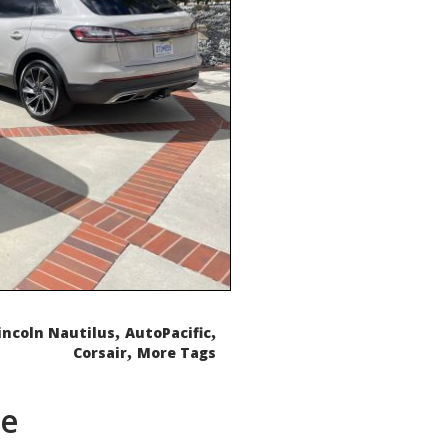
,
,
incoln Nautilus
AutoPacific
,
Corsair
More Tags
de