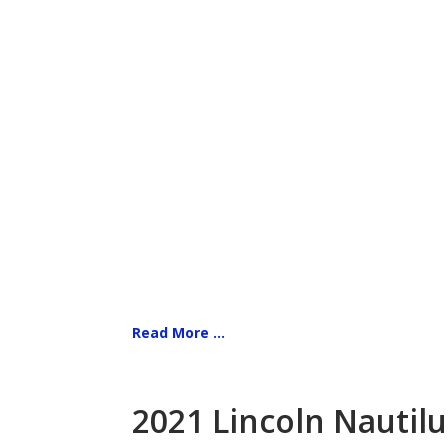
Read More ...
2021 Lincoln Nautilu