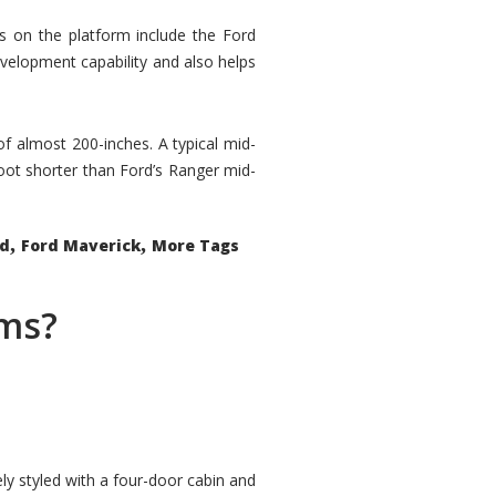
rs on the platform include the Ford
velopment capability and also helps
 of almost 200-inches. A typical mid-
oot shorter than Ford’s Ranger mid-
,
,
ed
Ford Maverick
More Tags
ems?
ly styled with a four-door cabin and