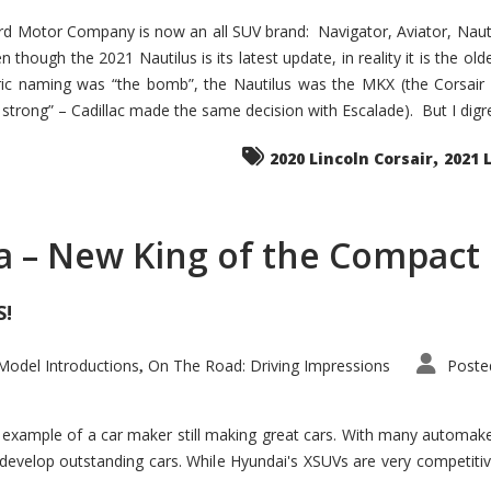
d Motor Company is now an all SUV brand: Navigator, Aviator, Nautilu
hough the 2021 Nautilus is its latest update, in reality it is the olde
ic naming was “the bomb”, the Nautilus was the MKX (the Corsair
trong” – Cadillac made the same decision with Escalade). But I digress
,
2020 Lincoln Corsair
2021 
a – New King of the Compact 
S!
odel Introductions
On The Road: Driving Impressions
Poste
,
t example of a car maker still making great cars. With many automa
develop outstanding cars. While Hyundai's XSUVs are very competiti