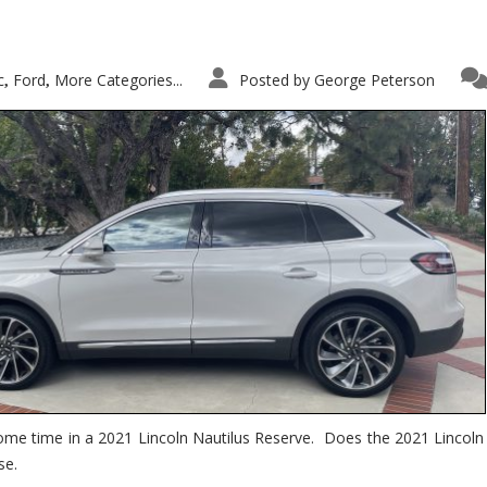
c
Ford
More Categories...
Posted by
George Peterson
,
,
ome time in a 2021 Lincoln Nautilus Reserve. Does the 2021 Lincoln N
se.