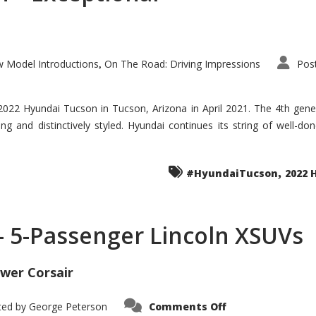
 Model Introductions
On The Road: Driving Impressions
Pos
,
 2022 Hyundai Tucson in Tucson, Arizona in April 2021. The 4th gen
iding and distinctively styled. Hyundai continues its string of well-
,
#HyundaiTucson
2022 
 – 5-Passenger Lincoln XSUVs
wer Corsair
on
ted by
George Peterson
Comments Off
Nautilus