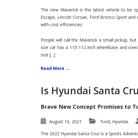
Hit
for
The new Maverick is the latest vehicle to be sp
Ford!
Escape, Lincoln Corsair, Ford Bronco Sport and 
with cost efficiencies.
People will call the Maverick a small pickup, but
size car has a 110-112-inch wheelbase and overa
size [...]
Read More ...
Is Hyundai Santa Cr
Brave New Concept Promises to T
August 10, 2021
Ford
Hyundai
,
The 2022 Hyundai Santa Cruz is a Sports Adventur