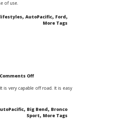
se of use.
,
,
,
lifestyles
AutoPacific
Ford
More Tags
on
Comments Off
2021
Ford
Bronco
is very capable off road. It is easy
Sport
Big
Bend
,
,
utoPacific
Big Bend
Bronco
,
Sport
More Tags