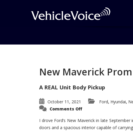
Tag: Sport Trac win
Posts related to Sport Trac wins
New Maverick Promis
A REAL Unit Body Pickup
October 11, 2021
Ford
Hyundai
Ne
,
,
on
Comments Off
New
Maverick
Promises
I drove Ford’s New Maverick in late September i
to
doors and a spacious interior capable of carrying 
Be
a