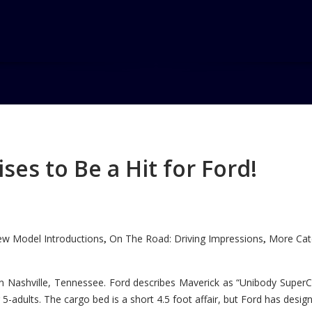
s
es to Be a Hit for Ford!
w Model Introductions
On The Road: Driving Impressions
More Cate
,
,
n Nashville, Tennessee. Ford describes Maverick as “Unibody SuperC
5-adults. The cargo bed is a short 4.5 foot affair, but Ford has designe