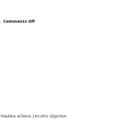
on
Comments Off
2021
Lincoln
Nautilus
Substantial
Interior
Upgrade
autilus achieve Lincoln’s objective