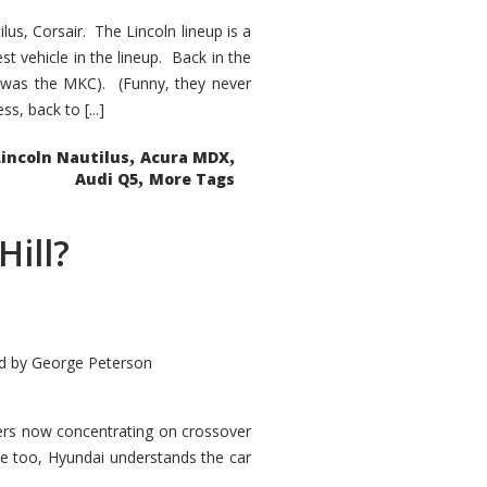
s, Corsair. The Lincoln lineup is a
st vehicle in the lineup. Back in the
 was the MKC). (Funny, they never
, back to [...]
,
,
Lincoln Nautilus
Acura MDX
,
Audi Q5
More Tags
Hill?
d by
George Peterson
kers now concentrating on crossover
ve too, Hyundai understands the car