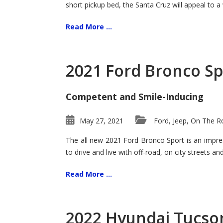
short pickup bed, the Santa Cruz will appeal to a
Read More ...
2021 Ford Bronco Sp
Competent and Smile-Inducing
May 27, 2021
Ford
Jeep
On The Ro
,
,
The all new 2021 Ford Bronco Sport is an impress
to drive and live with off-road, on city streets a
Read More ...
2022 Hyundai Tucson