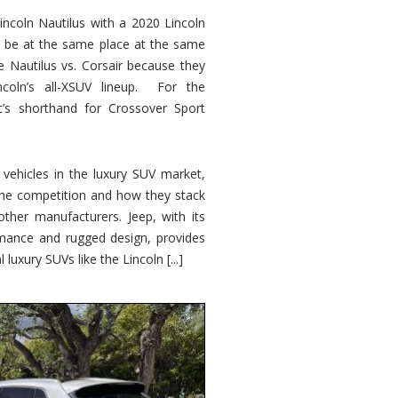
ncoln Nautilus with a 2020 Lincoln
o be at the same place at the same
e Nautilus vs. Corsair because they
ncoln’s all-XSUV lineup. For the
ic’s shorthand for Crossover Sport
ehicles in the luxury SUV market,
 the competition and how they stack
other manufacturers. Jeep, with its
ormance and rugged design, provides
 luxury SUVs like the Lincoln [...]