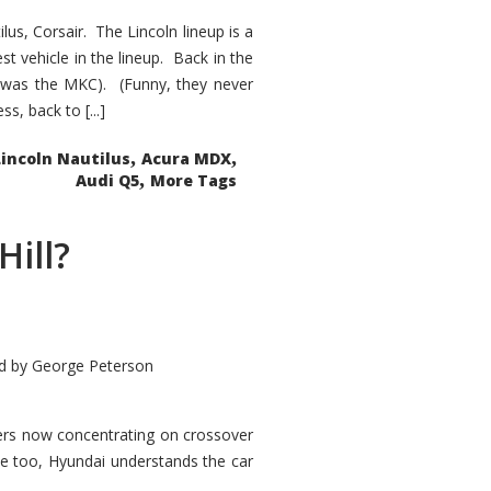
s, Corsair. The Lincoln lineup is a
st vehicle in the lineup. Back in the
 was the MKC). (Funny, they never
, back to [...]
,
,
Lincoln Nautilus
Acura MDX
,
Audi Q5
More Tags
Hill?
d by
George Peterson
kers now concentrating on crossover
ve too, Hyundai understands the car