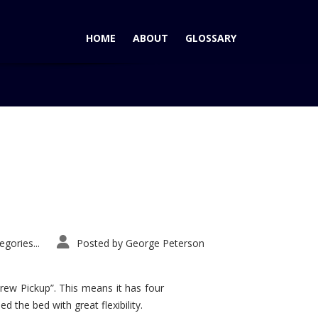
HOME
ABOUT
GLOSSARY
Home
Tag: Suburban Wins award
gories...
Posted by
George Peterson
rew Pickup”. This means it has four
d the bed with great flexibility.