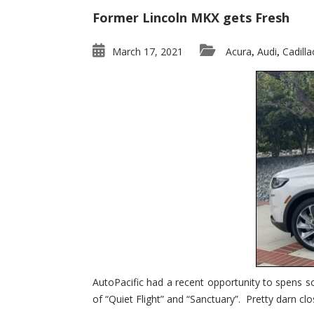
Former Lincoln MKX gets Fresh
March 17, 2021
Acura
Audi
Cadilla
,
,
AutoPacific had a recent opportunity to spens s
of “Quiet Flight” and “Sanctuary”. Pretty darn clo