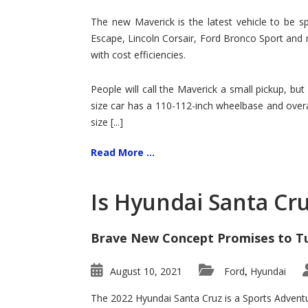
Hit
for
The new Maverick is the latest vehicle to be sp
Ford!
Escape, Lincoln Corsair, Ford Bronco Sport and 
with cost efficiencies.
People will call the Maverick a small pickup, but
size car has a 110-112-inch wheelbase and overa
size [...]
Read More ...
Is Hyundai Santa Cr
Brave New Concept Promises to T
August 10, 2021
Ford
Hyundai
,
The 2022 Hyundai Santa Cruz is a Sports Adventur