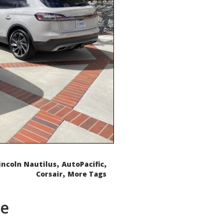
,
,
incoln Nautilus
AutoPacific
,
Corsair
More Tags
de