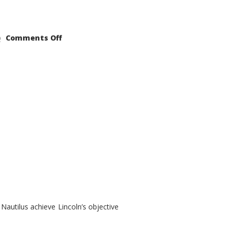
on
Comments Off
2021
Lincoln
Nautilus
Substantial
Interior
Upgrade
autilus achieve Lincoln’s objective