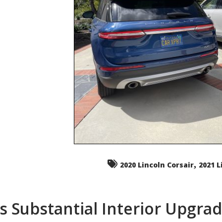
,
2020 Lincoln Corsair
2021 L
s Substantial Interior Upgra