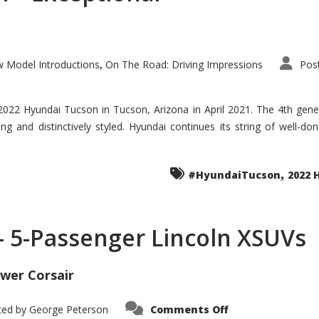
 Model Introductions
On The Road: Driving Impressions
Pos
,
 2022 Hyundai Tucson in Tucson, Arizona in April 2021. The 4th gen
iding and distinctively styled. Hyundai continues its string of well-
,
#HyundaiTucson
2022 
 – 5-Passenger Lincoln XSUVs
wer Corsair
on
ted by
George Peterson
Comments Off
Nautilus