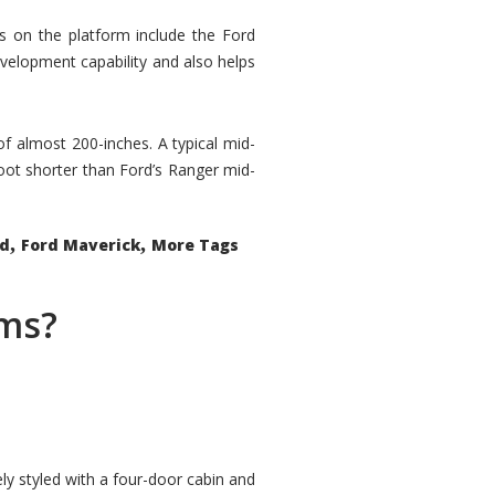
rs on the platform include the Ford
velopment capability and also helps
 of almost 200-inches. A typical mid-
oot shorter than Ford’s Ranger mid-
,
,
ed
Ford Maverick
More Tags
ems?
ly styled with a four-door cabin and