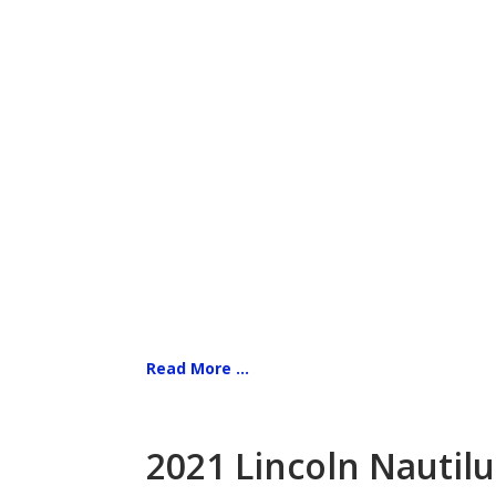
Read More ...
2021 Lincoln Nautilu