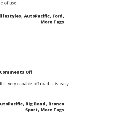
se of use.
,
,
,
lifestyles
AutoPacific
Ford
More Tags
on
Comments Off
2021
Ford
Bronco
is very capable off road. It is easy
Sport
Big
Bend
,
,
utoPacific
Big Bend
Bronco
,
Sport
More Tags