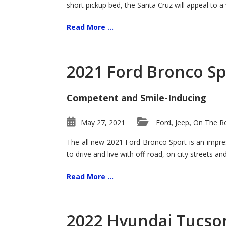
short pickup bed, the Santa Cruz will appeal to a
Read More ...
2021 Ford Bronco Sp
Competent and Smile-Inducing
May 27, 2021
Ford
Jeep
On The Ro
,
,
The all new 2021 Ford Bronco Sport is an impress
to drive and live with off-road, on city streets a
Read More ...
2022 Hyundai Tucson