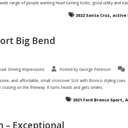
 wide range of people wanting head turning looks, good utility and ea
The
Ground-
breaker
,
it
2022 Santa Cruz
active 
Seems?
ort Big Bend
ad: Driving Impressions
Posted by
George Peterson
ive, and affordable, small crossover SUV with Bronco styling cues. It 
nd cruising on the freeway. It turns heads and gets smiles.
,
2021 Ford Bronco Sport
A
 – Exceptional