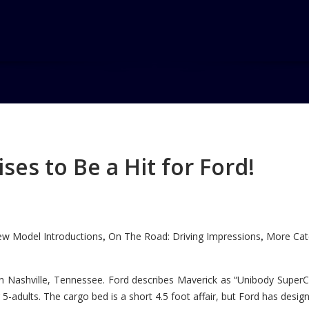
 award
ard
es to Be a Hit for Ford!
w Model Introductions
On The Road: Driving Impressions
More Cate
,
,
n Nashville, Tennessee. Ford describes Maverick as “Unibody SuperC
5-adults. The cargo bed is a short 4.5 foot affair, but Ford has designe