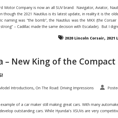
d Motor Company is now an all SUV brand: Navigator, Aviator, Nautilu
hough the 2021 Nautilus is its latest update, in reality it is the olde
ic naming was “the bomb”, the Nautilus was the MKX (the Corsair
trong” – Cadillac made the same decision with Escalade). But I digress
,
2020 Lincoln Corsair
2021 
a – New King of the Compact 
S!
odel Introductions
On The Road: Driving Impressions
Poste
,
t example of a car maker still making great cars. With many automa
develop outstanding cars. While Hyundai's XSUVs are very competiti