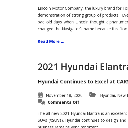
Lincoln Motor Company, the luxury brand for For
demonstration of strong group of products. Even t
bad old days when Lincoln thought alphanumer
changed the Navigator’s name because it is “too s
Read More ...
2021 Hyundai Elantr
Hyundai Continues to Excel at CAR
November 18, 2020
Hyundai
New M
,
on
Comments Off
2021
Hyundai
Elantra
The all new 2021 Hyundai Elantra is an excellen
–
SUVs (XSUVs), Hyundai continues to design and 
New
King
business remains very important.