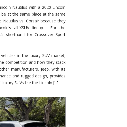
ncoln Nautilus with a 2020 Lincoln
o be at the same place at the same
e Nautilus vs. Corsair because they
ncoln’s all-XSUV lineup. For the
ic’s shorthand for Crossover Sport
ehicles in the luxury SUV market,
 the competition and how they stack
other manufacturers. Jeep, with its
ormance and rugged design, provides
 luxury SUVs like the Lincoln [...]