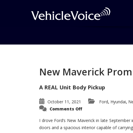
Tag: Suburban Wins
Posts related to Suburban Wins aw
New Maverick Promis
A REAL Unit Body Pickup
October 11, 2021
Ford
Hyundai
Ne
,
,
on
Comments Off
New
Maverick
Promises
I drove Ford’s New Maverick in late September i
to
doors and a spacious interior capable of carrying 
Be
a