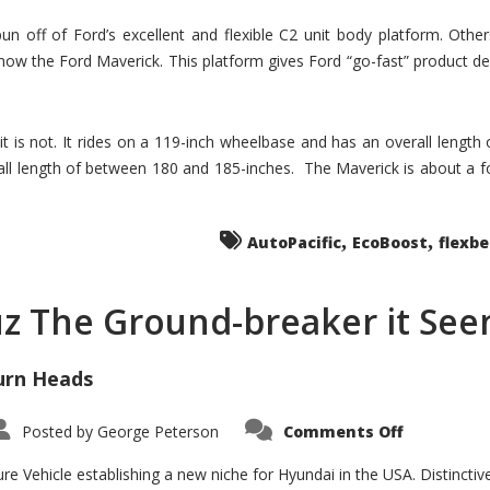
un off of Ford’s excellent and flexible C2 unit body platform. Othe
now the Ford Maverick. This platform gives Ford “go-fast” product de
 it is not. It rides on a 119-inch wheelbase and has an overall length
ll length of between 180 and 185-inches. The Maverick is about a f
,
,
AutoPacific
EcoBoost
flexb
uz The Ground-breaker it Se
urn Heads
on
Posted by
George Peterson
Comments Off
Is
Hyundai
Santa
e Vehicle establishing a new niche for Hyundai in the USA. Distinctive
Cruz