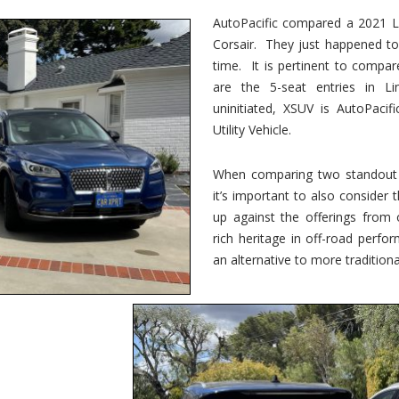
vs.
Corsair
AutoPacific compared a 2021 Li
–
Corsair. They just happened t
5-
Passenger
time. It is pertinent to compar
Lincoln
XSUVs
are the 5-seat entries in Li
uninitiated, XSUV is AutoPacif
Utility Vehicle.
When comparing two standout v
it’s important to also consider
up against the offerings from 
rich heritage in off-road perf
an alternative to more traditional