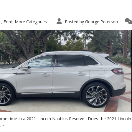
c
Ford
More Categories...
Posted by
George Peterson
,
,
ome time in a 2021 Lincoln Nautilus Reserve. Does the 2021 Lincoln N
se.