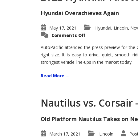
Hyundai Overachieves Again
May 17, 2021
Hyundai
Lincoln
New
,
,
on
Comments Off
2022
Hyundai
Tucson
AutoPacific attended the press preview for the
–
right size. It is easy to drive, quiet, smooth r
Exceptional
strongest vehicle line-ups in the market today.
Read More ...
Nautilus vs. Corsair
Old Platform Nautilus Takes on Ne
March 17, 2021
Lincoln
Pos