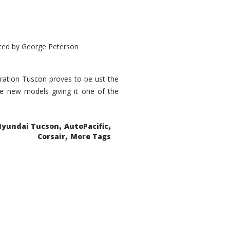
ted by
George Peterson
eration Tuscon proves to be ust the
done new models giving it one of the
,
,
Hyundai Tucson
AutoPacific
,
Corsair
More Tags