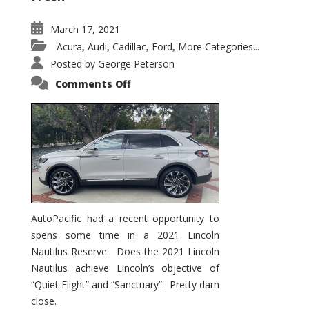
March 17, 2021
Acura
Audi
Cadillac
Ford
More Categories...
,
,
,
,
Posted by
George Peterson
on
Comments Off
2021
Lincoln
Nautilus
Substantial
Interior
Upgrade
AutoPacific had a recent opportunity to
spens some time in a 2021 Lincoln
Nautilus Reserve. Does the 2021 Lincoln
Nautilus achieve Lincoln’s objective of
“Quiet Flight” and “Sanctuary”. Pretty darn
close.