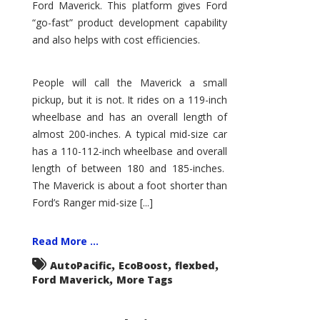
Ford Maverick. This platform gives Ford
“go-fast” product development capability
and also helps with cost efficiencies.
People will call the Maverick a small
pickup, but it is not. It rides on a 119-inch
wheelbase and has an overall length of
almost 200-inches. A typical mid-size car
has a 110-112-inch wheelbase and overall
length of between 180 and 185-inches.
The Maverick is about a foot shorter than
Ford’s Ranger mid-size [...]
Read More ...
,
,
,
AutoPacific
EcoBoost
flexbed
,
Ford Maverick
More Tags