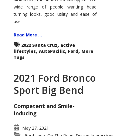
wide range of people wanting head
turning looks, good utility and ease of
use.
Read More ...
,
2022 Santa Cruz
active
,
,
,
lifestyles
AutoPacific
Ford
More
Tags
2021 Ford Bronco
Sport Big Bend
Competent and Smile-
Inducing
May 27, 2021
Ford
Jeep
On The Road: Driving Impressions
,
,