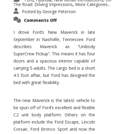
,
,
,
The Road: Driving Impressions
More Categories...
,
Posted by
George Peterson
on
Comments Off
New
Maverick
Promises
I drove Ford’s New Maverick in late
to
September in Nashville, Tennessee. Ford
Be
a
describes Maverick as “Unibody
Hit
for
SuperCrew Pickup”. This means it has four
Ford!
doors and a spacious interior capable of
carrying 5-adults. The cargo bed is a short
4.5 foot affair, but Ford has designed the
bed with great flexibility.
The new Maverick is the latest vehicle to
be spun off of Ford’s excellent and flexible
C2 unit body platform. Others on the
platform include the Ford Escape, Lincoln
Corsair, Ford Bronco Sport and now the