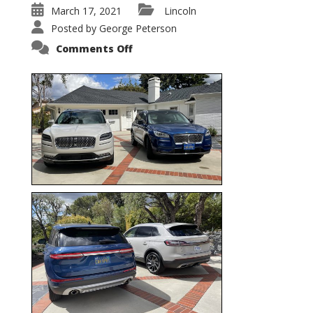
March 17, 2021
Lincoln
Posted by
George Peterson
on
Comments Off
Nautilus
vs.
Corsair
–
5-
Passenger
Lincoln
XSUVs