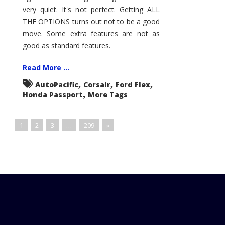
very quiet. It's not perfect. Getting ALL
THE OPTIONS turns out not to be a good
move. Some extra features are not as
good as standard features.
Read More ...
,
,
,
AutoPacific
Corsair
Ford Flex
,
Honda Passport
More Tags
1
2
3
…
209
»