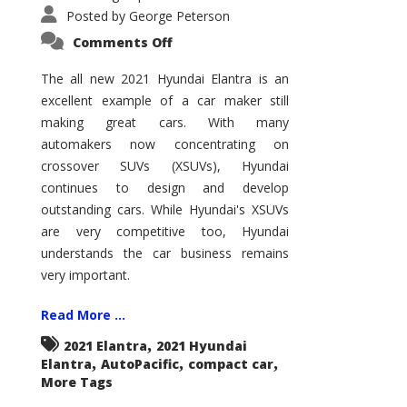
Posted by
George Peterson
on
Comments Off
2021
Hyundai
Elantra
The all new 2021 Hyundai Elantra is an
–
excellent example of a car maker still
New
King
making great cars. With many
of
the
automakers now concentrating on
Compact
Hill?
crossover SUVs (XSUVs), Hyundai
continues to design and develop
outstanding cars. While Hyundai's XSUVs
are very competitive too, Hyundai
understands the car business remains
very important.
Read More ...
,
2021 Elantra
2021 Hyundai
,
,
,
Elantra
AutoPacific
compact car
More Tags