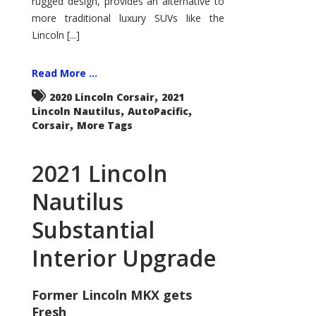
rugged design, provides an alternative to
more traditional luxury SUVs like the
Lincoln [...]
Read More ...
,
2020 Lincoln Corsair
2021
,
,
Lincoln Nautilus
AutoPacific
,
Corsair
More Tags
2021 Lincoln
Nautilus
Substantial
Interior Upgrade
Former Lincoln MKX gets
Fresh