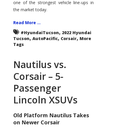
one of the strongest vehicle line-ups in
the market today.
Read More ...
,
#HyundaiTucson
2022 Hyundai
,
,
,
Tucson
AutoPacific
Corsair
More
Tags
Nautilus vs.
Corsair – 5-
Passenger
Lincoln XSUVs
Old Platform Nautilus Takes
on Newer Corsair