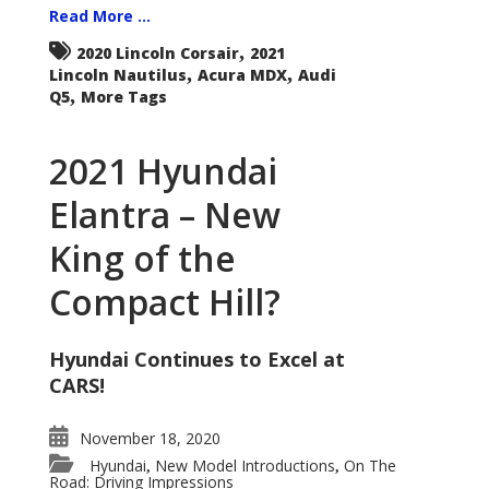
Read More ...
,
2020 Lincoln Corsair
2021
,
,
Lincoln Nautilus
Acura MDX
Audi
,
Q5
More Tags
2021 Hyundai
Elantra – New
King of the
Compact Hill?
Hyundai Continues to Excel at
CARS!
November 18, 2020
Hyundai
New Model Introductions
On The
,
,
Road: Driving Impressions