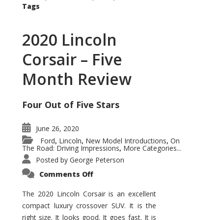
Tags
2020 Lincoln
Corsair – Five
Month Review
Four Out of Five Stars
June 26, 2020
Ford
Lincoln
New Model Introductions
On
,
,
,
The Road: Driving Impressions
More Categories...
,
Posted by
George Peterson
on
Comments Off
2020
Lincoln
Corsair
The 2020 Lincoln Corsair is an excellent
–
compact luxury crossover SUV. It is the
Five
Month
right size. It looks good. It goes fast. It is
Review