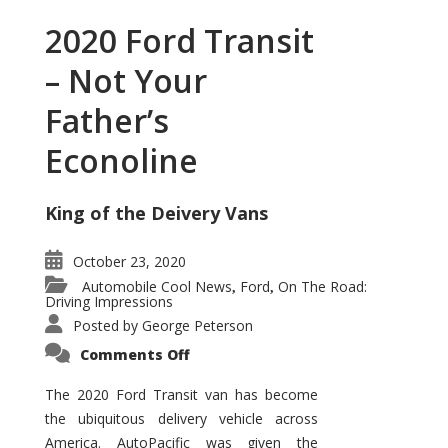
2020 Ford Transit
– Not Your
Father’s
Econoline
King of the Deivery Vans
October 23, 2020
Automobile Cool News
Ford
On The Road:
,
,
Driving Impressions
Posted by
George Peterson
on
Comments Off
2020
Ford
Transit
The 2020 Ford Transit van has become
–
the ubiquitous delivery vehicle across
Not
Your
America. AutoPacific was given the
Father’s