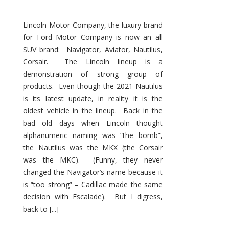
Lincoln Motor Company, the luxury brand
for Ford Motor Company is now an all
SUV brand: Navigator, Aviator, Nautilus,
Corsair. The Lincoln lineup is a
demonstration of strong group of
products. Even though the 2021 Nautilus
is its latest update, in reality it is the
oldest vehicle in the lineup. Back in the
bad old days when Lincoln thought
alphanumeric naming was “the bomb”,
the Nautilus was the MKX (the Corsair
was the MKC). (Funny, they never
changed the Navigator’s name because it
is “too strong” – Cadillac made the same
decision with Escalade). But I digress,
back to [...]