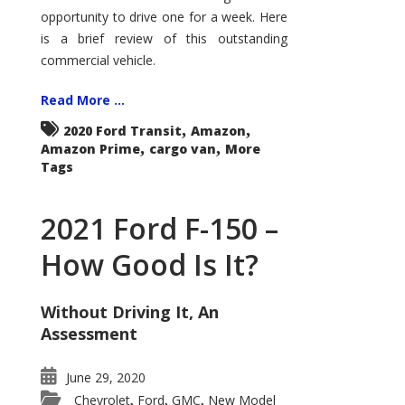
Econoline
opportunity to drive one for a week. Here
is a brief review of this outstanding
commercial vehicle.
Read More ...
,
,
2020 Ford Transit
Amazon
,
,
Amazon Prime
cargo van
More
Tags
2021 Ford F-150 –
How Good Is It?
Without Driving It, An
Assessment
June 29, 2020
Chevrolet
Ford
GMC
New Model
,
,
,