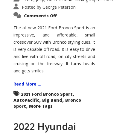
Posted by
George Peterson
on
Comments Off
2021
Ford
Bronco
The all new 2021 Ford Bronco Sport is an
Sport
impressive, and affordable, small
Big
Bend
crossover SUV with Bronco styling cues. It
is very capable off road. It is easy to drive
and live with off-road, on city streets and
cruising on the freeway. It turns heads
and gets smiles.
Read More ...
,
2021 Ford Bronco Sport
,
,
AutoPacific
Big Bend
Bronco
,
Sport
More Tags
2022 Hyundai