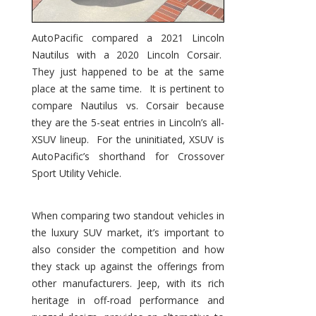
AutoPacific compared a 2021 Lincoln
Nautilus with a 2020 Lincoln Corsair.
They just happened to be at the same
place at the same time. It is pertinent to
compare Nautilus vs. Corsair because
they are the 5-seat entries in Lincoln’s all-
XSUV lineup. For the uninitiated, XSUV is
AutoPacific’s shorthand for Crossover
Sport Utility Vehicle.
When comparing two standout vehicles in
the luxury SUV market, it’s important to
also consider the competition and how
they stack up against the offerings from
other manufacturers. Jeep, with its rich
heritage in off-road performance and