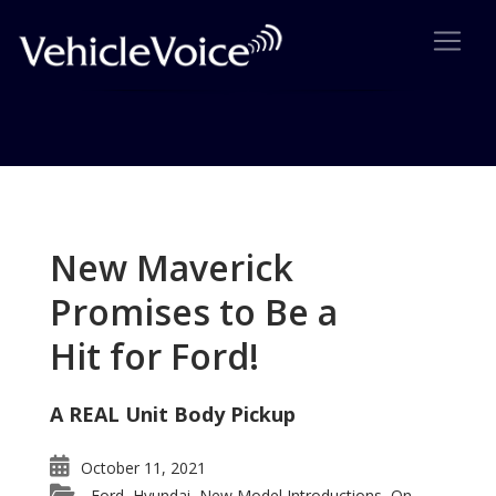
Tag: SX4 Sport
Posts related to SX4 Sport
New Maverick
Promises to Be a
Hit for Ford!
A REAL Unit Body Pickup
October 11, 2021
Ford
Hyundai
New Model Introductions
On