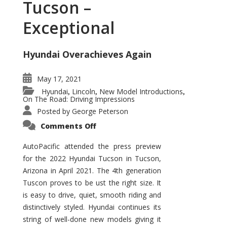
Tucson –
Exceptional
Hyundai Overachieves Again
May 17, 2021
Hyundai
Lincoln
New Model Introductions
,
,
,
On The Road: Driving Impressions
Posted by
George Peterson
on
Comments Off
2022
Hyundai
Tucson
AutoPacific attended the press preview
–
for the 2022 Hyundai Tucson in Tucson,
Exceptional
Arizona in April 2021. The 4th generation
Tuscon proves to be ust the right size. It
is easy to drive, quiet, smooth riding and
distinctively styled. Hyundai continues its
string of well-done new models giving it