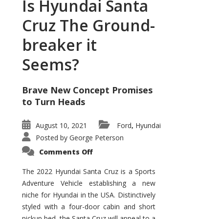
Is Hyundai Santa
Cruz The Ground-
breaker it
Seems?
Brave New Concept Promises
to Turn Heads
August 10, 2021
Ford
Hyundai
,
Posted by
George Peterson
on
Comments Off
Is
Hyundai
Santa
The 2022 Hyundai Santa Cruz is a Sports
Cruz
Adventure Vehicle establishing a new
The
Ground-
niche for Hyundai in the USA. Distinctively
breaker
it
styled with a four-door cabin and short
Seems?
pickup bed, the Santa Cruz will appeal to a