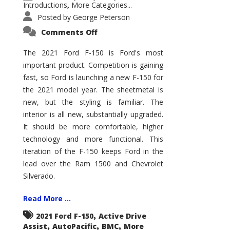
Introductions
More Categories...
,
Posted by
George Peterson
on
Comments Off
2021
Ford
F-
The 2021 Ford F-150 is Ford's most
150
important product. Competition is gaining
–
How
fast, so Ford is launching a new F-150 for
Good
Is
the 2021 model year. The sheetmetal is
It?
new, but the styling is familiar. The
interior is all new, substantially upgraded.
It should be more comfortable, higher
technology and more functional. This
iteration of the F-150 keeps Ford in the
lead over the Ram 1500 and Chevrolet
Silverado.
Read More ...
,
2021 Ford F-150
Active Drive
,
,
,
Assist
AutoPacific
BMC
More