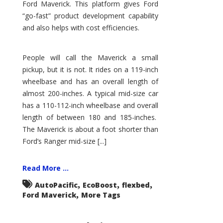
Ford Maverick. This platform gives Ford
“go-fast” product development capability
and also helps with cost efficiencies.
People will call the Maverick a small
pickup, but it is not. It rides on a 119-inch
wheelbase and has an overall length of
almost 200-inches. A typical mid-size car
has a 110-112-inch wheelbase and overall
length of between 180 and 185-inches.
The Maverick is about a foot shorter than
Ford’s Ranger mid-size [...]
Read More ...
,
,
,
AutoPacific
EcoBoost
flexbed
,
Ford Maverick
More Tags