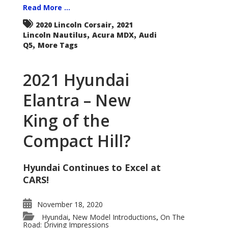
Read More ...
,
2020 Lincoln Corsair
2021
,
,
Lincoln Nautilus
Acura MDX
Audi
,
Q5
More Tags
2021 Hyundai
Elantra – New
King of the
Compact Hill?
Hyundai Continues to Excel at
CARS!
November 18, 2020
Hyundai
New Model Introductions
On The
,
,
Road: Driving Impressions