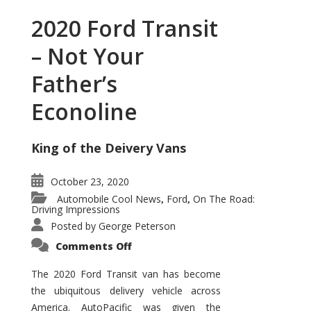
2020 Ford Transit
– Not Your
Father’s
Econoline
King of the Deivery Vans
October 23, 2020
Automobile Cool News
Ford
On The Road:
,
,
Driving Impressions
Posted by
George Peterson
on
Comments Off
2020
Ford
Transit
The 2020 Ford Transit van has become
–
the ubiquitous delivery vehicle across
Not
Your
America. AutoPacific was given the
Father’s