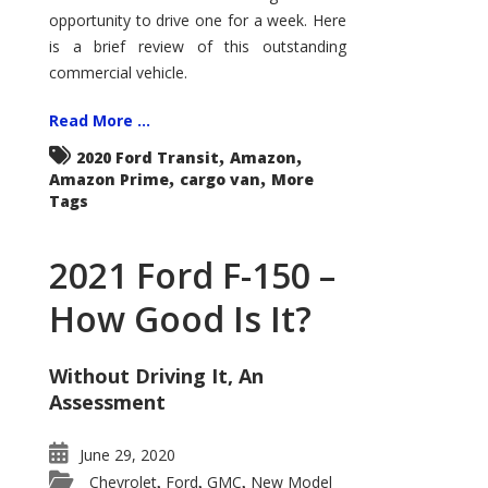
Econoline
opportunity to drive one for a week. Here
is a brief review of this outstanding
commercial vehicle.
Read More ...
,
,
2020 Ford Transit
Amazon
,
,
Amazon Prime
cargo van
More
Tags
2021 Ford F-150 –
How Good Is It?
Without Driving It, An
Assessment
June 29, 2020
Chevrolet
Ford
GMC
New Model
,
,
,