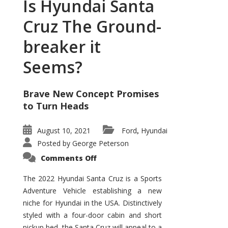
Is Hyundai Santa
Cruz The Ground-
breaker it
Seems?
Brave New Concept Promises
to Turn Heads
August 10, 2021
Ford
Hyundai
,
Posted by
George Peterson
on
Comments Off
Is
Hyundai
Santa
The 2022 Hyundai Santa Cruz is a Sports
Cruz
Adventure Vehicle establishing a new
The
Ground-
niche for Hyundai in the USA. Distinctively
breaker
it
styled with a four-door cabin and short
Seems?
pickup bed, the Santa Cruz will appeal to a