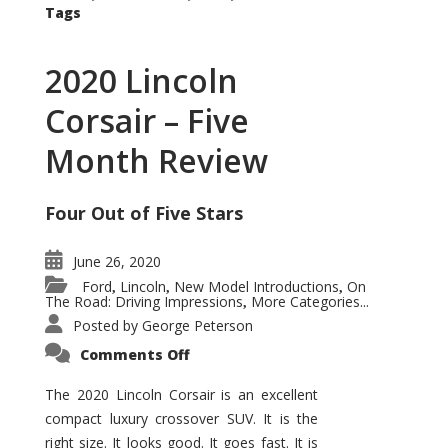
Tags
2020 Lincoln
Corsair – Five
Month Review
Four Out of Five Stars
June 26, 2020
Ford
Lincoln
New Model Introductions
On
,
,
,
The Road: Driving Impressions
More Categories...
,
Posted by
George Peterson
on
Comments Off
2020
Lincoln
Corsair
The 2020 Lincoln Corsair is an excellent
–
compact luxury crossover SUV. It is the
Five
Month
right size. It looks good. It goes fast. It is
Review