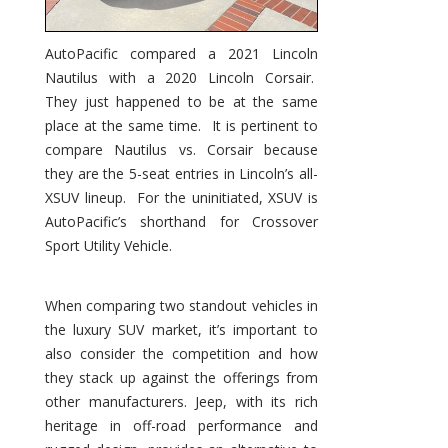
AutoPacific compared a 2021 Lincoln
Nautilus with a 2020 Lincoln Corsair.
They just happened to be at the same
place at the same time. It is pertinent to
compare Nautilus vs. Corsair because
they are the 5-seat entries in Lincoln’s all-
XSUV lineup. For the uninitiated, XSUV is
AutoPacific’s shorthand for Crossover
Sport Utility Vehicle.
When comparing two standout vehicles in
the luxury SUV market, it’s important to
also consider the competition and how
they stack up against the offerings from
other manufacturers. Jeep, with its rich
heritage in off-road performance and