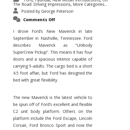
,
,
,
The Road: Driving Impressions
More Categories...
,
Posted by
George Peterson
on
Comments Off
New
Maverick
Promises
I drove Ford’s New Maverick in late
to
September in Nashville, Tennessee. Ford
Be
a
describes Maverick as “Unibody
Hit
for
SuperCrew Pickup”. This means it has four
Ford!
doors and a spacious interior capable of
carrying 5-adults. The cargo bed is a short
4.5 foot affair, but Ford has designed the
bed with great flexibility.
The new Maverick is the latest vehicle to
be spun off of Ford’s excellent and flexible
C2 unit body platform. Others on the
platform include the Ford Escape, Lincoln
Corsair, Ford Bronco Sport and now the