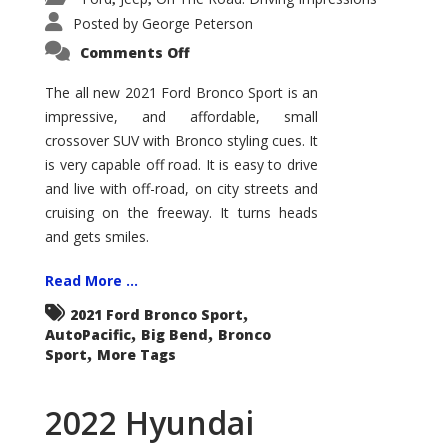
Posted by
George Peterson
on
Comments Off
2021
Ford
Bronco
The all new 2021 Ford Bronco Sport is an
Sport
impressive, and affordable, small
Big
Bend
crossover SUV with Bronco styling cues. It
is very capable off road. It is easy to drive
and live with off-road, on city streets and
cruising on the freeway. It turns heads
and gets smiles.
Read More ...
,
2021 Ford Bronco Sport
,
,
AutoPacific
Big Bend
Bronco
,
Sport
More Tags
2022 Hyundai