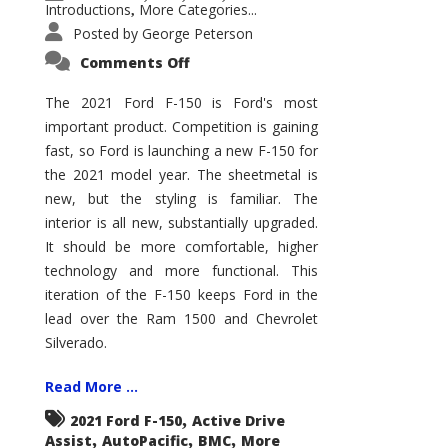
Introductions
More Categories...
,
Posted by
George Peterson
on
Comments Off
2021
Ford
F-
The 2021 Ford F-150 is Ford's most
150
important product. Competition is gaining
–
How
fast, so Ford is launching a new F-150 for
Good
Is
the 2021 model year. The sheetmetal is
It?
new, but the styling is familiar. The
interior is all new, substantially upgraded.
It should be more comfortable, higher
technology and more functional. This
iteration of the F-150 keeps Ford in the
lead over the Ram 1500 and Chevrolet
Silverado.
Read More ...
,
2021 Ford F-150
Active Drive
,
,
,
Assist
AutoPacific
BMC
More