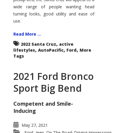
wide range of people wanting head
turning looks, good utility and ease of
use.
Read More ...
,
2022 Santa Cruz
active
,
,
,
lifestyles
AutoPacific
Ford
More
Tags
2021 Ford Bronco
Sport Big Bend
Competent and Smile-
Inducing
May 27, 2021
Ford
Jeep
On The Road: Driving Impressions
,
,