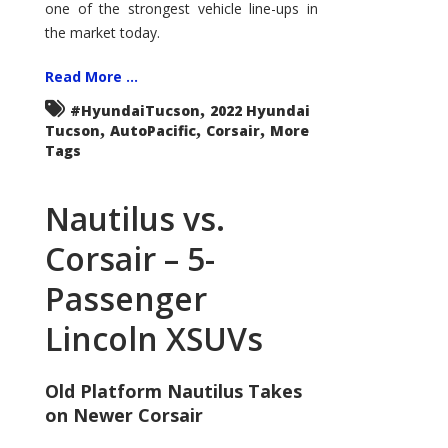
one of the strongest vehicle line-ups in
the market today.
Read More ...
,
#HyundaiTucson
2022 Hyundai
,
,
,
Tucson
AutoPacific
Corsair
More
Tags
Nautilus vs.
Corsair – 5-
Passenger
Lincoln XSUVs
Old Platform Nautilus Takes
on Newer Corsair