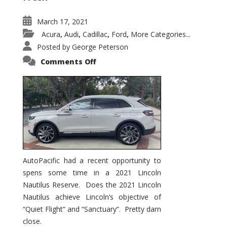
March 17, 2021
Acura
Audi
Cadillac
Ford
More Categories...
,
,
,
,
Posted by
George Peterson
on
Comments Off
2021
Lincoln
Nautilus
Substantial
Interior
Upgrade
AutoPacific had a recent opportunity to
spens some time in a 2021 Lincoln
Nautilus Reserve. Does the 2021 Lincoln
Nautilus achieve Lincoln’s objective of
“Quiet Flight” and “Sanctuary”. Pretty darn
close.