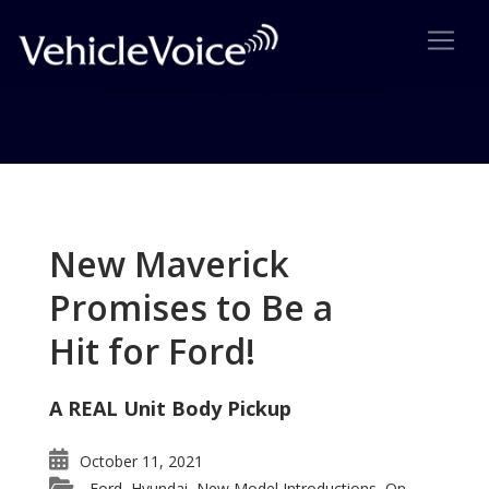
Tag: Ted Cruz
Posts related to Ted Cruz
New Maverick
Promises to Be a
Hit for Ford!
A REAL Unit Body Pickup
October 11, 2021
Ford
Hyundai
New Model Introductions
On