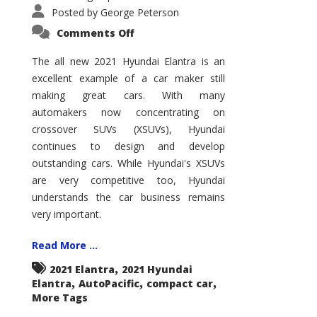
Posted by
George Peterson
on
Comments Off
2021
Hyundai
Elantra
The all new 2021 Hyundai Elantra is an
–
excellent example of a car maker still
New
King
making great cars. With many
of
the
automakers now concentrating on
Compact
Hill?
crossover SUVs (XSUVs), Hyundai
continues to design and develop
outstanding cars. While Hyundai's XSUVs
are very competitive too, Hyundai
understands the car business remains
very important.
Read More ...
,
2021 Elantra
2021 Hyundai
,
,
,
Elantra
AutoPacific
compact car
More Tags