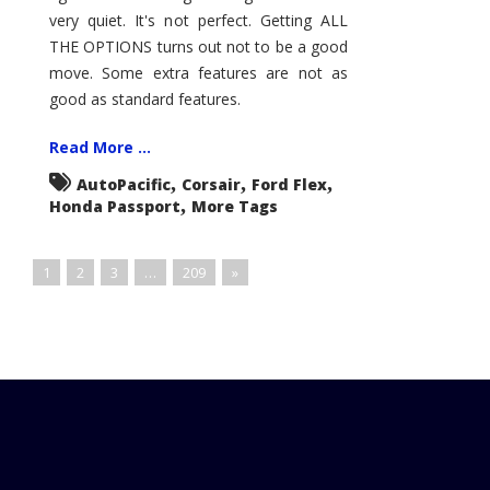
very quiet. It's not perfect. Getting ALL
THE OPTIONS turns out not to be a good
move. Some extra features are not as
good as standard features.
Read More ...
,
,
,
AutoPacific
Corsair
Ford Flex
,
Honda Passport
More Tags
1
2
3
…
209
»