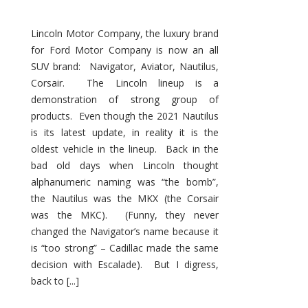
Lincoln Motor Company, the luxury brand
for Ford Motor Company is now an all
SUV brand: Navigator, Aviator, Nautilus,
Corsair. The Lincoln lineup is a
demonstration of strong group of
products. Even though the 2021 Nautilus
is its latest update, in reality it is the
oldest vehicle in the lineup. Back in the
bad old days when Lincoln thought
alphanumeric naming was “the bomb”,
the Nautilus was the MKX (the Corsair
was the MKC). (Funny, they never
changed the Navigator’s name because it
is “too strong” – Cadillac made the same
decision with Escalade). But I digress,
back to [...]