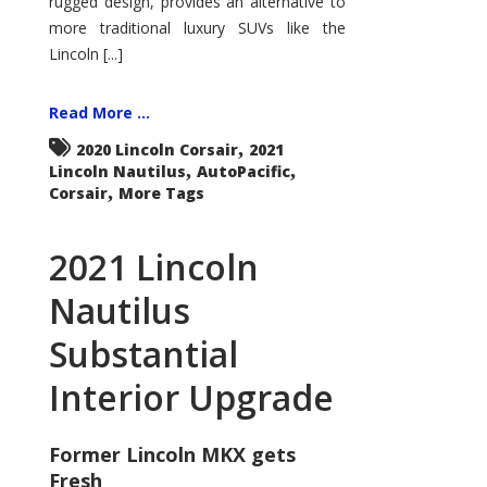
rugged design, provides an alternative to
more traditional luxury SUVs like the
Lincoln [...]
Read More ...
,
2020 Lincoln Corsair
2021
,
,
Lincoln Nautilus
AutoPacific
,
Corsair
More Tags
2021 Lincoln
Nautilus
Substantial
Interior Upgrade
Former Lincoln MKX gets
Fresh