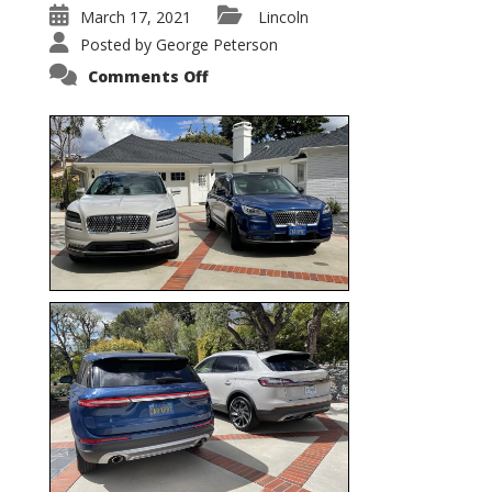
March 17, 2021
Lincoln
Posted by
George Peterson
on
Comments Off
Nautilus
vs.
Corsair
–
5-
Passenger
Lincoln
XSUVs