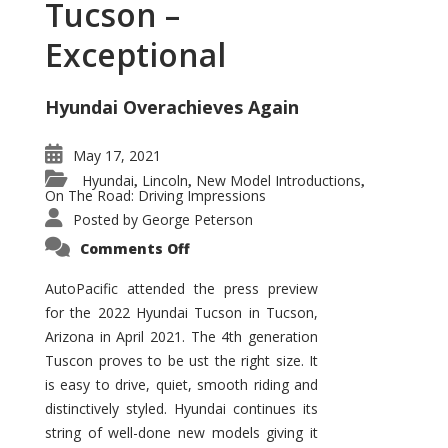
Tucson –
Exceptional
Hyundai Overachieves Again
May 17, 2021
Hyundai
Lincoln
New Model Introductions
,
,
,
On The Road: Driving Impressions
Posted by
George Peterson
on
Comments Off
2022
Hyundai
Tucson
AutoPacific attended the press preview
–
for the 2022 Hyundai Tucson in Tucson,
Exceptional
Arizona in April 2021. The 4th generation
Tuscon proves to be ust the right size. It
is easy to drive, quiet, smooth riding and
distinctively styled. Hyundai continues its
string of well-done new models giving it