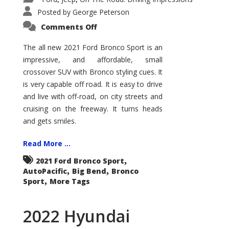
Posted by
George Peterson
on
Comments Off
2021
Ford
Bronco
The all new 2021 Ford Bronco Sport is an
Sport
impressive, and affordable, small
Big
Bend
crossover SUV with Bronco styling cues. It
is very capable off road. It is easy to drive
and live with off-road, on city streets and
cruising on the freeway. It turns heads
and gets smiles.
Read More ...
,
2021 Ford Bronco Sport
,
,
AutoPacific
Big Bend
Bronco
,
Sport
More Tags
2022 Hyundai