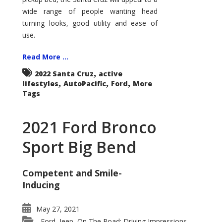
wide range of people wanting head
turning looks, good utility and ease of
use.
Read More ...
,
2022 Santa Cruz
active
,
,
,
lifestyles
AutoPacific
Ford
More
Tags
2021 Ford Bronco
Sport Big Bend
Competent and Smile-
Inducing
May 27, 2021
Ford
Jeep
On The Road: Driving Impressions
,
,