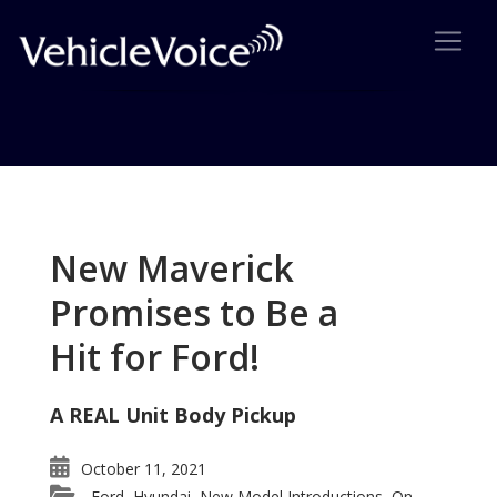
Tag: Titan wins IVA
Posts related to Titan wins IVA
New Maverick
Promises to Be a
Hit for Ford!
A REAL Unit Body Pickup
October 11, 2021
Ford
Hyundai
New Model Introductions
On