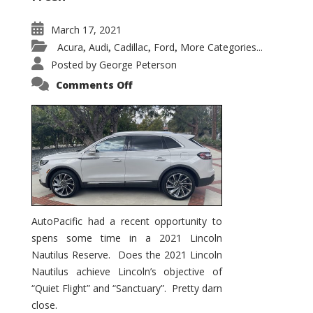
March 17, 2021
Acura
Audi
Cadillac
Ford
More Categories...
,
,
,
,
Posted by
George Peterson
on
Comments Off
2021
Lincoln
Nautilus
Substantial
Interior
Upgrade
AutoPacific had a recent opportunity to
spens some time in a 2021 Lincoln
Nautilus Reserve. Does the 2021 Lincoln
Nautilus achieve Lincoln’s objective of
“Quiet Flight” and “Sanctuary”. Pretty darn
close.