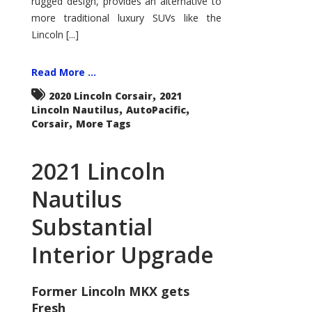
rugged design, provides an alternative to
more traditional luxury SUVs like the
Lincoln [...]
Read More ...
,
2020 Lincoln Corsair
2021
,
,
Lincoln Nautilus
AutoPacific
,
Corsair
More Tags
2021 Lincoln
Nautilus
Substantial
Interior Upgrade
Former Lincoln MKX gets
Fresh