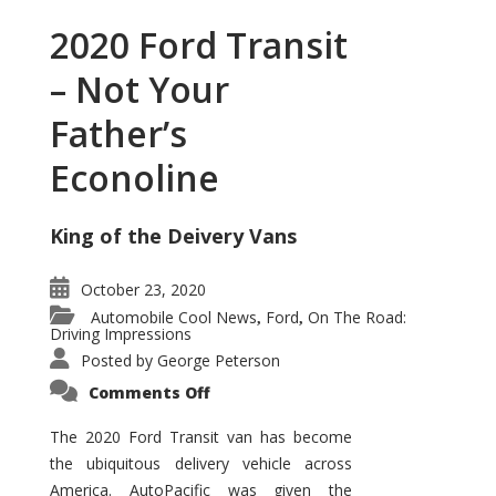
2020 Ford Transit
– Not Your
Father’s
Econoline
King of the Deivery Vans
October 23, 2020
Automobile Cool News
Ford
On The Road:
,
,
Driving Impressions
Posted by
George Peterson
on
Comments Off
2020
Ford
Transit
The 2020 Ford Transit van has become
–
the ubiquitous delivery vehicle across
Not
Your
America. AutoPacific was given the
Father’s