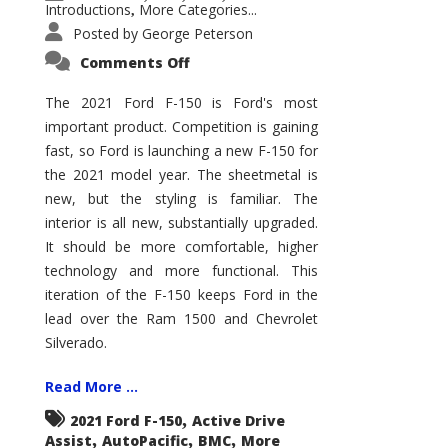
Introductions
More Categories...
,
Posted by
George Peterson
on
Comments Off
2021
Ford
F-
The 2021 Ford F-150 is Ford's most
150
important product. Competition is gaining
–
How
fast, so Ford is launching a new F-150 for
Good
Is
the 2021 model year. The sheetmetal is
It?
new, but the styling is familiar. The
interior is all new, substantially upgraded.
It should be more comfortable, higher
technology and more functional. This
iteration of the F-150 keeps Ford in the
lead over the Ram 1500 and Chevrolet
Silverado.
Read More ...
,
2021 Ford F-150
Active Drive
,
,
,
Assist
AutoPacific
BMC
More