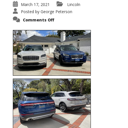
March 17, 2021
Lincoln
Posted by
George Peterson
on
Comments Off
Nautilus
vs.
Corsair
–
5-
Passenger
Lincoln
XSUVs