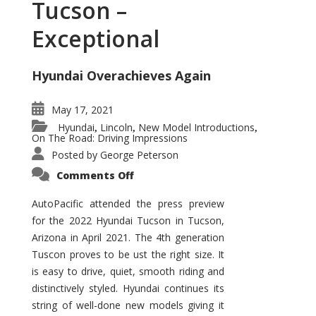
Tucson –
Exceptional
Hyundai Overachieves Again
May 17, 2021
Hyundai
Lincoln
New Model Introductions
,
,
,
On The Road: Driving Impressions
Posted by
George Peterson
on
Comments Off
2022
Hyundai
Tucson
AutoPacific attended the press preview
–
for the 2022 Hyundai Tucson in Tucson,
Exceptional
Arizona in April 2021. The 4th generation
Tuscon proves to be ust the right size. It
is easy to drive, quiet, smooth riding and
distinctively styled. Hyundai continues its
string of well-done new models giving it