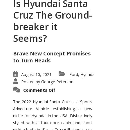
Is Hyundai Santa
Cruz The Ground-
breaker it
Seems?
Brave New Concept Promises
to Turn Heads
August 10, 2021
Ford
Hyundai
,
Posted by
George Peterson
on
Comments Off
Is
Hyundai
Santa
The 2022 Hyundai Santa Cruz is a Sports
Cruz
Adventure Vehicle establishing a new
The
Ground-
niche for Hyundai in the USA. Distinctively
breaker
it
styled with a four-door cabin and short
Seems?
pickup bed, the Santa Cruz will appeal to a