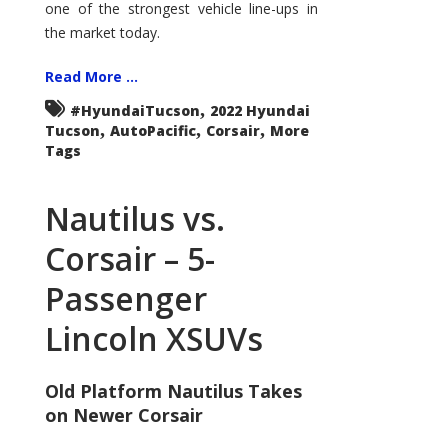
one of the strongest vehicle line-ups in
the market today.
Read More ...
,
#HyundaiTucson
2022 Hyundai
,
,
,
Tucson
AutoPacific
Corsair
More
Tags
Nautilus vs.
Corsair – 5-
Passenger
Lincoln XSUVs
Old Platform Nautilus Takes
on Newer Corsair