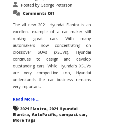
Posted by
George Peterson
on
Comments Off
2021
Hyundai
Elantra
The all new 2021 Hyundai Elantra is an
–
excellent example of a car maker still
New
King
making great cars. With many
of
the
automakers now concentrating on
Compact
Hill?
crossover SUVs (XSUVs), Hyundai
continues to design and develop
outstanding cars. While Hyundai's XSUVs
are very competitive too, Hyundai
understands the car business remains
very important.
Read More ...
,
2021 Elantra
2021 Hyundai
,
,
,
Elantra
AutoPacific
compact car
More Tags