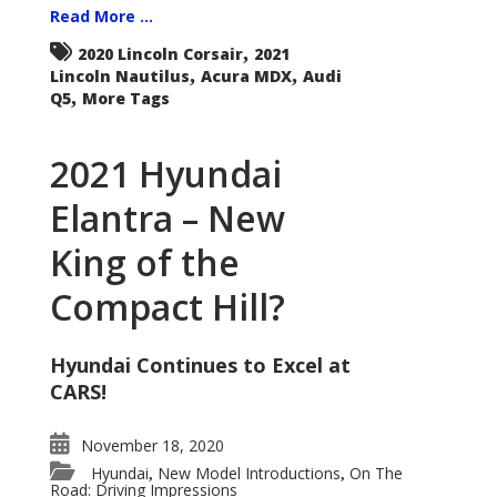
Read More ...
,
2020 Lincoln Corsair
2021
,
,
Lincoln Nautilus
Acura MDX
Audi
,
Q5
More Tags
2021 Hyundai
Elantra – New
King of the
Compact Hill?
Hyundai Continues to Excel at
CARS!
November 18, 2020
Hyundai
New Model Introductions
On The
,
,
Road: Driving Impressions