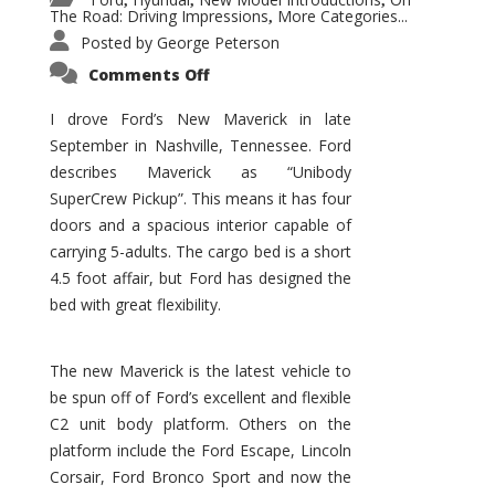
,
,
,
The Road: Driving Impressions
More Categories...
,
Posted by
George Peterson
on
Comments Off
New
Maverick
Promises
I drove Ford’s New Maverick in late
to
September in Nashville, Tennessee. Ford
Be
a
describes Maverick as “Unibody
Hit
for
SuperCrew Pickup”. This means it has four
Ford!
doors and a spacious interior capable of
carrying 5-adults. The cargo bed is a short
4.5 foot affair, but Ford has designed the
bed with great flexibility.
The new Maverick is the latest vehicle to
be spun off of Ford’s excellent and flexible
C2 unit body platform. Others on the
platform include the Ford Escape, Lincoln
Corsair, Ford Bronco Sport and now the