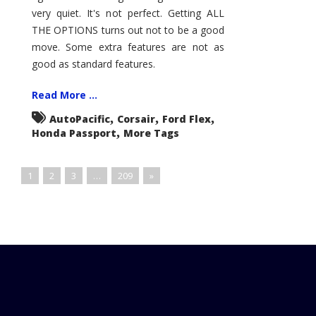
very quiet. It's not perfect. Getting ALL
THE OPTIONS turns out not to be a good
move. Some extra features are not as
good as standard features.
Read More ...
,
,
,
AutoPacific
Corsair
Ford Flex
,
Honda Passport
More Tags
1
2
3
…
209
»