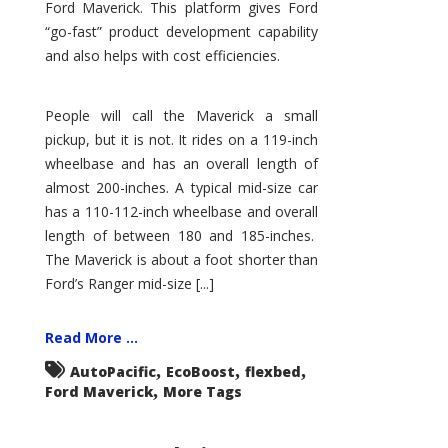
Ford Maverick. This platform gives Ford
“go-fast” product development capability
and also helps with cost efficiencies.
People will call the Maverick a small
pickup, but it is not. It rides on a 119-inch
wheelbase and has an overall length of
almost 200-inches. A typical mid-size car
has a 110-112-inch wheelbase and overall
length of between 180 and 185-inches.
The Maverick is about a foot shorter than
Ford’s Ranger mid-size [...]
Read More ...
,
,
,
AutoPacific
EcoBoost
flexbed
,
Ford Maverick
More Tags