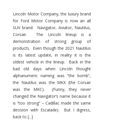
Lincoln Motor Company, the luxury brand
for Ford Motor Company is now an all
SUV brand: Navigator, Aviator, Nautilus,
Corsair. The Lincoln lineup is a
demonstration of strong group of
products. Even though the 2021 Nautilus
is its latest update, in reality it is the
oldest vehicle in the lineup. Back in the
bad old days when Lincoln thought
alphanumeric naming was “the bomb”,
the Nautilus was the MKX (the Corsair
was the MKC). (Funny, they never
changed the Navigator’s name because it
is “too strong” – Cadillac made the same
decision with Escalade). But I digress,
back to [...]