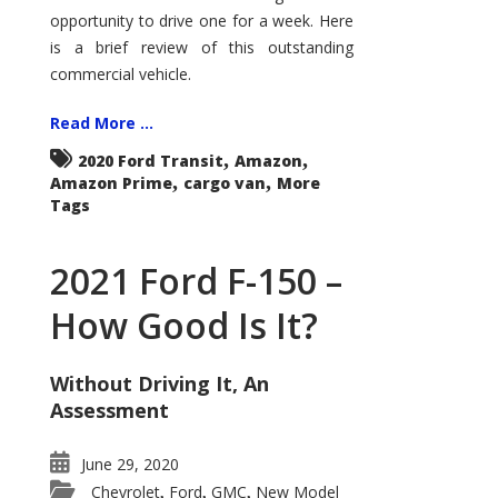
Econoline
opportunity to drive one for a week. Here
is a brief review of this outstanding
commercial vehicle.
Read More ...
,
,
2020 Ford Transit
Amazon
,
,
Amazon Prime
cargo van
More
Tags
2021 Ford F-150 –
How Good Is It?
Without Driving It, An
Assessment
June 29, 2020
Chevrolet
Ford
GMC
New Model
,
,
,