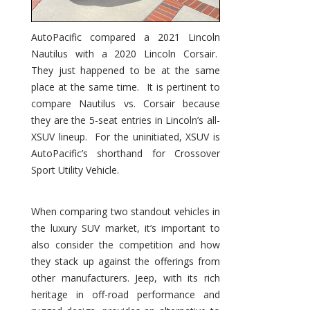
AutoPacific compared a 2021 Lincoln
Nautilus with a 2020 Lincoln Corsair.
They just happened to be at the same
place at the same time. It is pertinent to
compare Nautilus vs. Corsair because
they are the 5-seat entries in Lincoln’s all-
XSUV lineup. For the uninitiated, XSUV is
AutoPacific’s shorthand for Crossover
Sport Utility Vehicle.
When comparing two standout vehicles in
the luxury SUV market, it’s important to
also consider the competition and how
they stack up against the offerings from
other manufacturers. Jeep, with its rich
heritage in off-road performance and