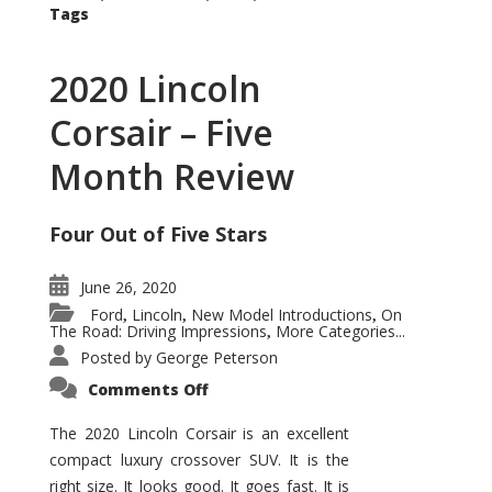
Tags
2020 Lincoln
Corsair – Five
Month Review
Four Out of Five Stars
June 26, 2020
Ford
Lincoln
New Model Introductions
On
,
,
,
The Road: Driving Impressions
More Categories...
,
Posted by
George Peterson
on
Comments Off
2020
Lincoln
Corsair
The 2020 Lincoln Corsair is an excellent
–
compact luxury crossover SUV. It is the
Five
Month
right size. It looks good. It goes fast. It is
Review