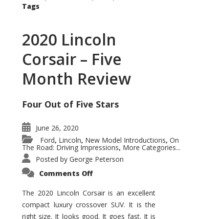
Tags
2020 Lincoln
Corsair – Five
Month Review
Four Out of Five Stars
June 26, 2020
Ford
Lincoln
New Model Introductions
On
,
,
,
The Road: Driving Impressions
More Categories...
,
Posted by
George Peterson
on
Comments Off
2020
Lincoln
Corsair
The 2020 Lincoln Corsair is an excellent
–
compact luxury crossover SUV. It is the
Five
Month
right size. It looks good. It goes fast. It is
Review