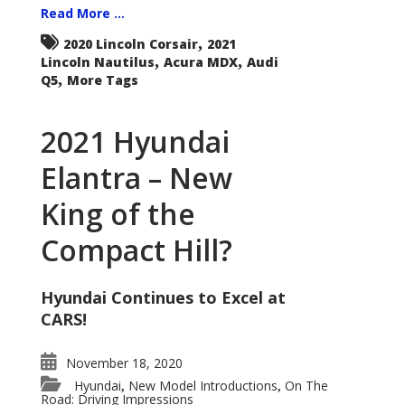
Read More ...
,
2020 Lincoln Corsair
2021
,
,
Lincoln Nautilus
Acura MDX
Audi
,
Q5
More Tags
2021 Hyundai
Elantra – New
King of the
Compact Hill?
Hyundai Continues to Excel at
CARS!
November 18, 2020
Hyundai
New Model Introductions
On The
,
,
Road: Driving Impressions