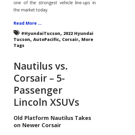
one of the strongest vehicle line-ups in
the market today.
Read More ...
,
#HyundaiTucson
2022 Hyundai
,
,
,
Tucson
AutoPacific
Corsair
More
Tags
Nautilus vs.
Corsair – 5-
Passenger
Lincoln XSUVs
Old Platform Nautilus Takes
on Newer Corsair