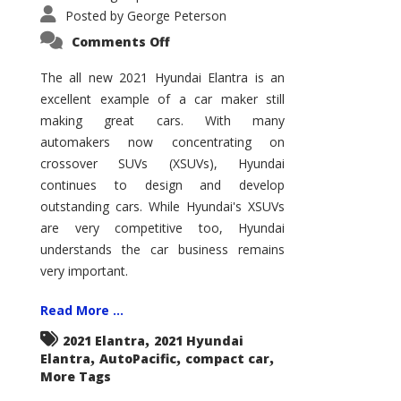
Posted by
George Peterson
on
Comments Off
2021
Hyundai
Elantra
The all new 2021 Hyundai Elantra is an
–
excellent example of a car maker still
New
King
making great cars. With many
of
the
automakers now concentrating on
Compact
Hill?
crossover SUVs (XSUVs), Hyundai
continues to design and develop
outstanding cars. While Hyundai's XSUVs
are very competitive too, Hyundai
understands the car business remains
very important.
Read More ...
,
2021 Elantra
2021 Hyundai
,
,
,
Elantra
AutoPacific
compact car
More Tags