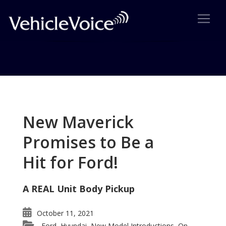
Tag: Tom Gale
Posts related to Tom Gale
New Maverick
Promises to Be a
Hit for Ford!
A REAL Unit Body Pickup
October 11, 2021
Ford
Hyundai
New Model Introductions
On