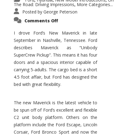
,
,
,
The Road: Driving Impressions
More Categories...
,
Posted by
George Peterson
on
Comments Off
New
Maverick
Promises
I drove Ford’s New Maverick in late
to
September in Nashville, Tennessee. Ford
Be
a
describes Maverick as “Unibody
Hit
for
SuperCrew Pickup”. This means it has four
Ford!
doors and a spacious interior capable of
carrying 5-adults. The cargo bed is a short
4.5 foot affair, but Ford has designed the
bed with great flexibility.
The new Maverick is the latest vehicle to
be spun off of Ford’s excellent and flexible
C2 unit body platform. Others on the
platform include the Ford Escape, Lincoln
Corsair, Ford Bronco Sport and now the