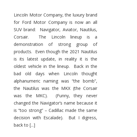
Lincoln Motor Company, the luxury brand
for Ford Motor Company is now an all
SUV brand: Navigator, Aviator, Nautilus,
Corsair. The Lincoln lineup is a
demonstration of strong group of
products. Even though the 2021 Nautilus
is its latest update, in reality it is the
oldest vehicle in the lineup. Back in the
bad old days when Lincoln thought
alphanumeric naming was “the bomb”,
the Nautilus was the MKX (the Corsair
was the MKC). (Funny, they never
changed the Navigator’s name because it
is “too strong” – Cadillac made the same
decision with Escalade). But I digress,
back to [...]