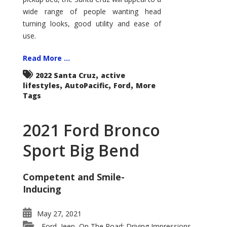
wide range of people wanting head
turning looks, good utility and ease of
use.
Read More ...
,
2022 Santa Cruz
active
,
,
,
lifestyles
AutoPacific
Ford
More
Tags
2021 Ford Bronco
Sport Big Bend
Competent and Smile-
Inducing
May 27, 2021
Ford
Jeep
On The Road: Driving Impressions
,
,