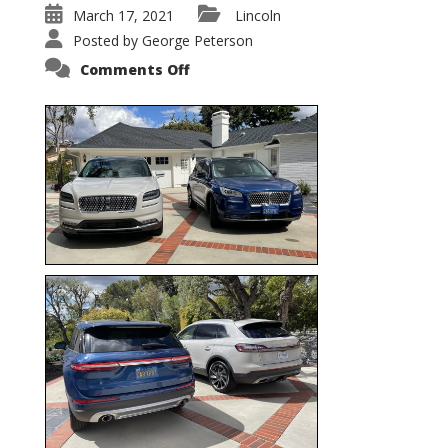
March 17, 2021
Lincoln
Posted by
George Peterson
on
Comments Off
Nautilus
vs.
Corsair
–
5-
Passenger
Lincoln
XSUVs