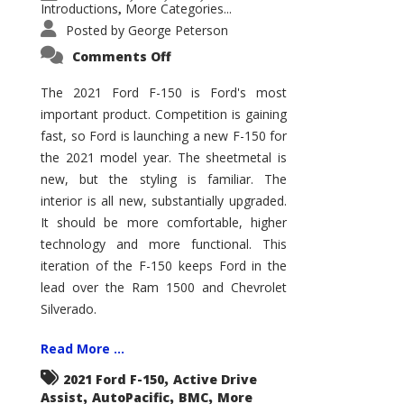
Introductions
More Categories...
,
Posted by
George Peterson
on
Comments Off
2021
Ford
F-
The 2021 Ford F-150 is Ford's most
150
important product. Competition is gaining
–
How
fast, so Ford is launching a new F-150 for
Good
Is
the 2021 model year. The sheetmetal is
It?
new, but the styling is familiar. The
interior is all new, substantially upgraded.
It should be more comfortable, higher
technology and more functional. This
iteration of the F-150 keeps Ford in the
lead over the Ram 1500 and Chevrolet
Silverado.
Read More ...
,
2021 Ford F-150
Active Drive
,
,
,
Assist
AutoPacific
BMC
More