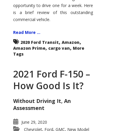
Econoline
opportunity to drive one for a week. Here
is a brief review of this outstanding
commercial vehicle.
Read More ...
,
,
2020 Ford Transit
Amazon
,
,
Amazon Prime
cargo van
More
Tags
2021 Ford F-150 –
How Good Is It?
Without Driving It, An
Assessment
June 29, 2020
Chevrolet
Ford
GMC
New Model
,
,
,