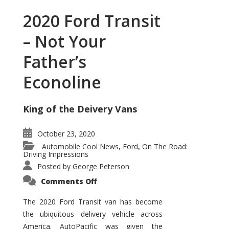
2020 Ford Transit
– Not Your
Father’s
Econoline
King of the Deivery Vans
October 23, 2020
Automobile Cool News
Ford
On The Road:
,
,
Driving Impressions
Posted by
George Peterson
on
Comments Off
2020
Ford
Transit
The 2020 Ford Transit van has become
–
the ubiquitous delivery vehicle across
Not
Your
America. AutoPacific was given the
Father’s