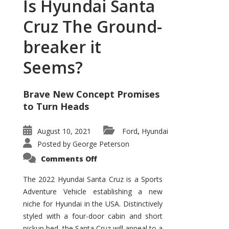
Is Hyundai Santa
Cruz The Ground-
breaker it
Seems?
Brave New Concept Promises
to Turn Heads
August 10, 2021
Ford
Hyundai
,
Posted by
George Peterson
on
Comments Off
Is
Hyundai
Santa
The 2022 Hyundai Santa Cruz is a Sports
Cruz
Adventure Vehicle establishing a new
The
Ground-
niche for Hyundai in the USA. Distinctively
breaker
it
styled with a four-door cabin and short
Seems?
pickup bed, the Santa Cruz will appeal to a