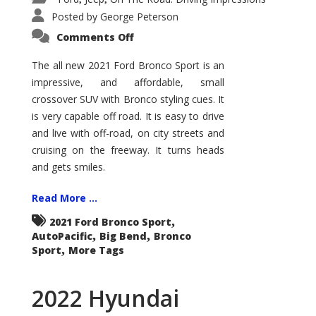
Posted by
George Peterson
on
Comments Off
2021
Ford
Bronco
The all new 2021 Ford Bronco Sport is an
Sport
impressive, and affordable, small
Big
Bend
crossover SUV with Bronco styling cues. It
is very capable off road. It is easy to drive
and live with off-road, on city streets and
cruising on the freeway. It turns heads
and gets smiles.
Read More ...
,
2021 Ford Bronco Sport
,
,
AutoPacific
Big Bend
Bronco
,
Sport
More Tags
2022 Hyundai