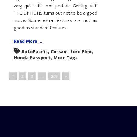
very quiet. It's not perfect. Getting ALL
THE OPTIONS turns out not to be a good
move. Some extra features are not as
good as standard features.
Read More ...
,
,
,
AutoPacific
Corsair
Ford Flex
,
Honda Passport
More Tags
1
2
3
…
209
»