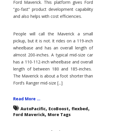
Ford Maverick. This platform gives Ford
“go-fast” product development capability
and also helps with cost efficiencies.
People will call the Maverick a small
pickup, but it is not. It rides on a 119-inch
wheelbase and has an overall length of
almost 200-inches. A typical mid-size car
has a 110-112-inch wheelbase and overall
length of between 180 and 185-inches.
The Maverick is about a foot shorter than
Ford’s Ranger mid-size [...]
Read More ...
,
,
,
AutoPacific
EcoBoost
flexbed
,
Ford Maverick
More Tags