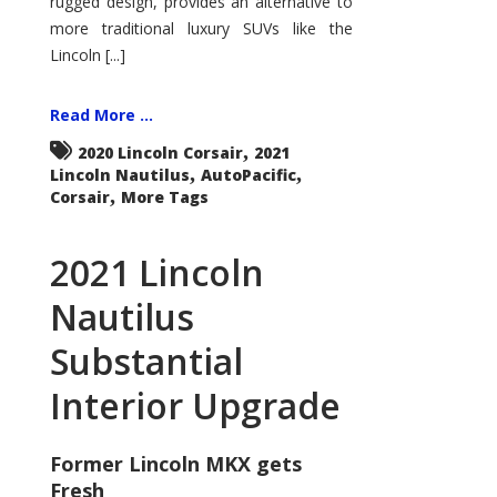
rugged design, provides an alternative to
more traditional luxury SUVs like the
Lincoln [...]
Read More ...
,
2020 Lincoln Corsair
2021
,
,
Lincoln Nautilus
AutoPacific
,
Corsair
More Tags
2021 Lincoln
Nautilus
Substantial
Interior Upgrade
Former Lincoln MKX gets
Fresh