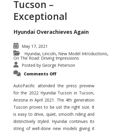
Tucson –
Exceptional
Hyundai Overachieves Again
May 17, 2021
Hyundai
Lincoln
New Model Introductions
,
,
,
On The Road: Driving Impressions
Posted by
George Peterson
on
Comments Off
2022
Hyundai
Tucson
AutoPacific attended the press preview
–
for the 2022 Hyundai Tucson in Tucson,
Exceptional
Arizona in April 2021. The 4th generation
Tuscon proves to be ust the right size. It
is easy to drive, quiet, smooth riding and
distinctively styled. Hyundai continues its
string of well-done new models giving it