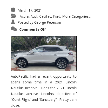
March 17, 2021
Acura
Audi
Cadillac
Ford
More Categories...
,
,
,
,
Posted by
George Peterson
on
Comments Off
2021
Lincoln
Nautilus
Substantial
Interior
Upgrade
AutoPacific had a recent opportunity to
spens some time in a 2021 Lincoln
Nautilus Reserve. Does the 2021 Lincoln
Nautilus achieve Lincoln’s objective of
“Quiet Flight” and “Sanctuary”. Pretty darn
close.