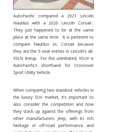
AutoPacific compared a 2021 Lincoln
Nautilus with a 2020 Lincoln Corsair.
They just happened to be at the same
place at the same time. It is pertinent to
compare Nautilus vs. Corsair because
they are the 5-seat entries in Lincoln’s all-
XSUV lineup. For the uninitiated, XSUV is
AutoPacific’s shorthand for Crossover
Sport Utility Vehicle.
When comparing two standout vehicles in
the luxury SUV market, it’s important to
also consider the competition and how
they stack up against the offerings from
other manufacturers. Jeep, with its rich
heritage in off-road performance and