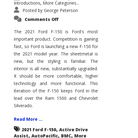
Introductions
More Categories...
,
Posted by
George Peterson
on
Comments Off
2021
Ford
F-
The 2021 Ford F-150 is Ford's most
150
important product. Competition is gaining
–
How
fast, so Ford is launching a new F-150 for
Good
Is
the 2021 model year. The sheetmetal is
It?
new, but the styling is familiar. The
interior is all new, substantially upgraded.
It should be more comfortable, higher
technology and more functional. This
iteration of the F-150 keeps Ford in the
lead over the Ram 1500 and Chevrolet
Silverado.
Read More ...
,
2021 Ford F-150
Active Drive
,
,
,
Assist
AutoPacific
BMC
More