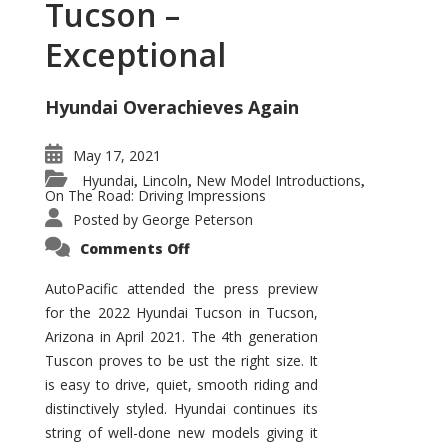
Tucson –
Exceptional
Hyundai Overachieves Again
May 17, 2021
Hyundai
Lincoln
New Model Introductions
,
,
,
On The Road: Driving Impressions
Posted by
George Peterson
on
Comments Off
2022
Hyundai
Tucson
AutoPacific attended the press preview
–
for the 2022 Hyundai Tucson in Tucson,
Exceptional
Arizona in April 2021. The 4th generation
Tuscon proves to be ust the right size. It
is easy to drive, quiet, smooth riding and
distinctively styled. Hyundai continues its
string of well-done new models giving it