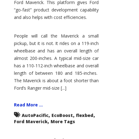
Ford Maverick. This platform gives Ford
“go-fast” product development capability
and also helps with cost efficiencies.
People will call the Maverick a small
pickup, but it is not. It rides on a 119-inch
wheelbase and has an overall length of
almost 200-inches. A typical mid-size car
has a 110-112-inch wheelbase and overall
length of between 180 and 185-inches.
The Maverick is about a foot shorter than
Ford’s Ranger mid-size [...]
Read More ...
,
,
,
AutoPacific
EcoBoost
flexbed
,
Ford Maverick
More Tags