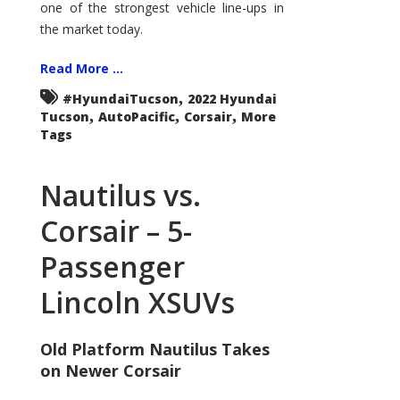
one of the strongest vehicle line-ups in
the market today.
Read More ...
,
#HyundaiTucson
2022 Hyundai
,
,
,
Tucson
AutoPacific
Corsair
More
Tags
Nautilus vs.
Corsair – 5-
Passenger
Lincoln XSUVs
Old Platform Nautilus Takes
on Newer Corsair