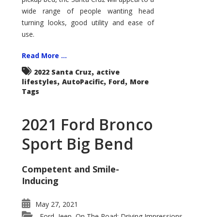
wide range of people wanting head
turning looks, good utility and ease of
use.
Read More ...
,
2022 Santa Cruz
active
,
,
,
lifestyles
AutoPacific
Ford
More
Tags
2021 Ford Bronco
Sport Big Bend
Competent and Smile-
Inducing
May 27, 2021
Ford
Jeep
On The Road: Driving Impressions
,
,