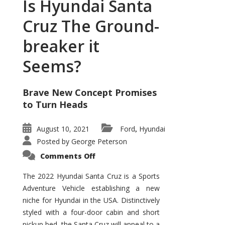
Is Hyundai Santa
Cruz The Ground-
breaker it
Seems?
Brave New Concept Promises
to Turn Heads
August 10, 2021
Ford
Hyundai
,
Posted by
George Peterson
on
Comments Off
Is
Hyundai
Santa
The 2022 Hyundai Santa Cruz is a Sports
Cruz
Adventure Vehicle establishing a new
The
Ground-
niche for Hyundai in the USA. Distinctively
breaker
it
styled with a four-door cabin and short
Seems?
pickup bed, the Santa Cruz will appeal to a