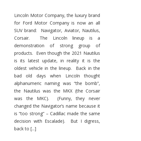
Lincoln Motor Company, the luxury brand
for Ford Motor Company is now an all
SUV brand: Navigator, Aviator, Nautilus,
Corsair. The Lincoln lineup is a
demonstration of strong group of
products. Even though the 2021 Nautilus
is its latest update, in reality it is the
oldest vehicle in the lineup. Back in the
bad old days when Lincoln thought
alphanumeric naming was “the bomb”,
the Nautilus was the MKX (the Corsair
was the MKC). (Funny, they never
changed the Navigator’s name because it
is “too strong” – Cadillac made the same
decision with Escalade). But I digress,
back to [...]