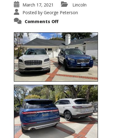
March 17, 2021
Lincoln
Posted by
George Peterson
on
Comments Off
Nautilus
vs.
Corsair
–
5-
Passenger
Lincoln
XSUVs