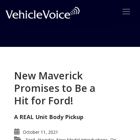
Tag: trailblazer ss
Posts related to trailblazer ss
New Maverick
Promises to Be a
Hit for Ford!
A REAL Unit Body Pickup
October 11, 2021
Ford
Hyundai
New Model Introductions
On