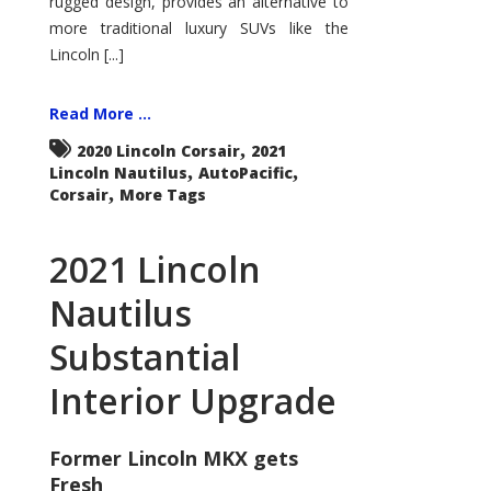
rugged design, provides an alternative to
more traditional luxury SUVs like the
Lincoln [...]
Read More ...
,
2020 Lincoln Corsair
2021
,
,
Lincoln Nautilus
AutoPacific
,
Corsair
More Tags
2021 Lincoln
Nautilus
Substantial
Interior Upgrade
Former Lincoln MKX gets
Fresh