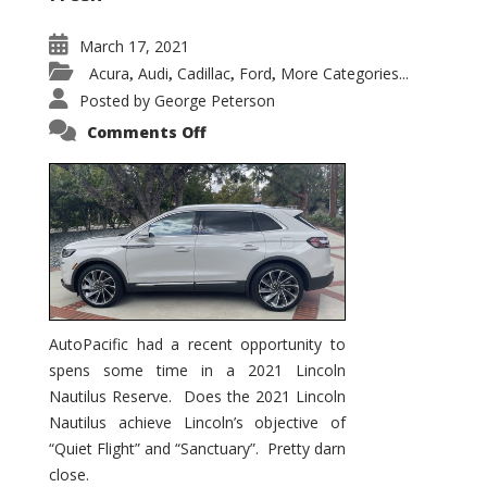
March 17, 2021
Acura
Audi
Cadillac
Ford
More Categories...
,
,
,
,
Posted by
George Peterson
on
Comments Off
2021
Lincoln
Nautilus
Substantial
Interior
Upgrade
AutoPacific had a recent opportunity to
spens some time in a 2021 Lincoln
Nautilus Reserve. Does the 2021 Lincoln
Nautilus achieve Lincoln’s objective of
“Quiet Flight” and “Sanctuary”. Pretty darn
close.