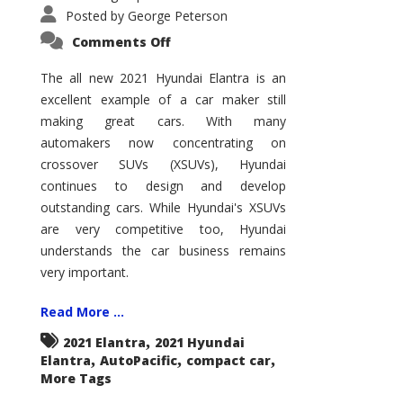
Posted by
George Peterson
on
Comments Off
2021
Hyundai
Elantra
The all new 2021 Hyundai Elantra is an
–
excellent example of a car maker still
New
King
making great cars. With many
of
the
automakers now concentrating on
Compact
Hill?
crossover SUVs (XSUVs), Hyundai
continues to design and develop
outstanding cars. While Hyundai's XSUVs
are very competitive too, Hyundai
understands the car business remains
very important.
Read More ...
,
2021 Elantra
2021 Hyundai
,
,
,
Elantra
AutoPacific
compact car
More Tags