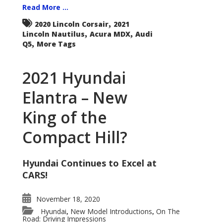
Read More ...
,
2020 Lincoln Corsair
2021
,
,
Lincoln Nautilus
Acura MDX
Audi
,
Q5
More Tags
2021 Hyundai
Elantra – New
King of the
Compact Hill?
Hyundai Continues to Excel at
CARS!
November 18, 2020
Hyundai
New Model Introductions
On The
,
,
Road: Driving Impressions