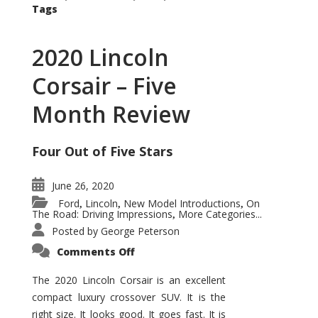
Tags
2020 Lincoln
Corsair – Five
Month Review
Four Out of Five Stars
June 26, 2020
Ford
Lincoln
New Model Introductions
On
,
,
,
The Road: Driving Impressions
More Categories...
,
Posted by
George Peterson
on
Comments Off
2020
Lincoln
Corsair
The 2020 Lincoln Corsair is an excellent
–
compact luxury crossover SUV. It is the
Five
Month
right size. It looks good. It goes fast. It is
Review