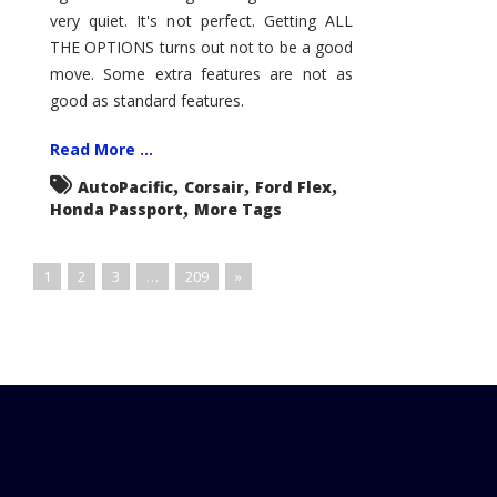
very quiet. It's not perfect. Getting ALL
THE OPTIONS turns out not to be a good
move. Some extra features are not as
good as standard features.
Read More ...
,
,
,
AutoPacific
Corsair
Ford Flex
,
Honda Passport
More Tags
1
2
3
…
209
»