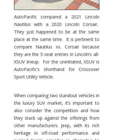
AutoPacific compared a 2021 Lincoln
Nautilus with a 2020 Lincoln Corsair.
They just happened to be at the same
place at the same time. It is pertinent to
compare Nautilus vs. Corsair because
they are the 5-seat entries in Lincoln’s all-
XSUV lineup. For the uninitiated, XSUV is
AutoPacific’s shorthand for Crossover
Sport Utility Vehicle.
When comparing two standout vehicles in
the luxury SUV market, it’s important to
also consider the competition and how
they stack up against the offerings from
other manufacturers. Jeep, with its rich
heritage in off-road performance and