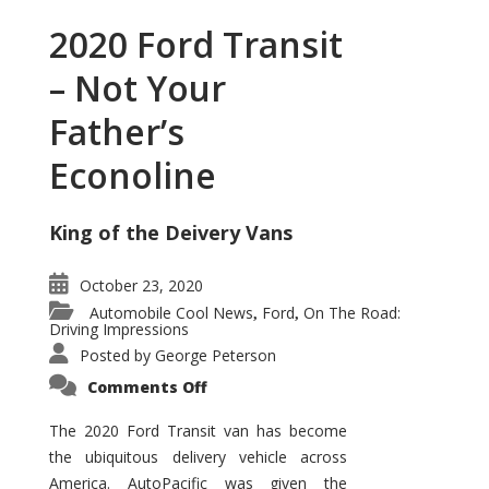
2020 Ford Transit
– Not Your
Father’s
Econoline
King of the Deivery Vans
October 23, 2020
Automobile Cool News
Ford
On The Road:
,
,
Driving Impressions
Posted by
George Peterson
on
Comments Off
2020
Ford
Transit
The 2020 Ford Transit van has become
–
the ubiquitous delivery vehicle across
Not
Your
America. AutoPacific was given the
Father’s