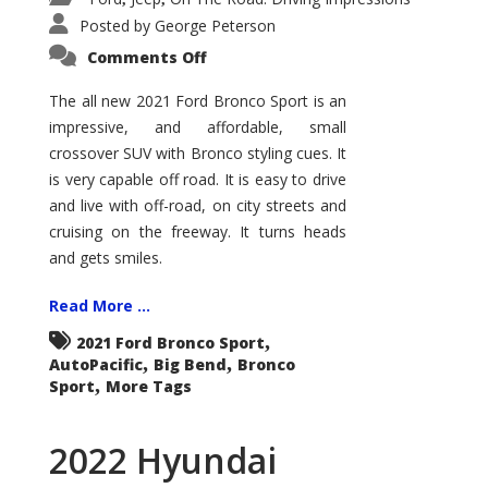
Posted by
George Peterson
on
Comments Off
2021
Ford
Bronco
The all new 2021 Ford Bronco Sport is an
Sport
impressive, and affordable, small
Big
Bend
crossover SUV with Bronco styling cues. It
is very capable off road. It is easy to drive
and live with off-road, on city streets and
cruising on the freeway. It turns heads
and gets smiles.
Read More ...
,
2021 Ford Bronco Sport
,
,
AutoPacific
Big Bend
Bronco
,
Sport
More Tags
2022 Hyundai