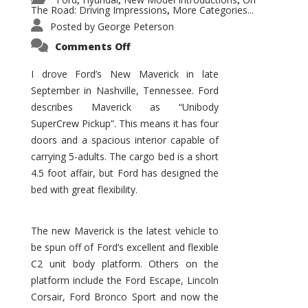
,
,
,
The Road: Driving Impressions
More Categories...
,
Posted by
George Peterson
on
Comments Off
New
Maverick
Promises
I drove Ford’s New Maverick in late
to
September in Nashville, Tennessee. Ford
Be
a
describes Maverick as “Unibody
Hit
for
SuperCrew Pickup”. This means it has four
Ford!
doors and a spacious interior capable of
carrying 5-adults. The cargo bed is a short
4.5 foot affair, but Ford has designed the
bed with great flexibility.
The new Maverick is the latest vehicle to
be spun off of Ford’s excellent and flexible
C2 unit body platform. Others on the
platform include the Ford Escape, Lincoln
Corsair, Ford Bronco Sport and now the