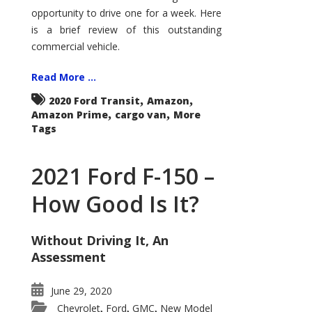
Econoline
opportunity to drive one for a week. Here
is a brief review of this outstanding
commercial vehicle.
Read More ...
,
,
2020 Ford Transit
Amazon
,
,
Amazon Prime
cargo van
More
Tags
2021 Ford F-150 –
How Good Is It?
Without Driving It, An
Assessment
June 29, 2020
Chevrolet
Ford
GMC
New Model
,
,
,