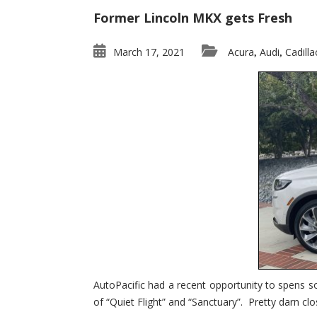
Former Lincoln MKX gets Fresh
March 17, 2021
Acura
Audi
Cadilla
,
,
AutoPacific had a recent opportunity to spens s
of “Quiet Flight” and “Sanctuary”. Pretty darn clo