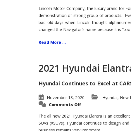
Lincoln Motor Company, the luxury brand for For
demonstration of strong group of products. Even t
bad old days when Lincoln thought alphanumer
changed the Navigator’s name because it is “too s
Read More ...
2021 Hyundai Elantr
Hyundai Continues to Excel at CAR
November 18, 2020
Hyundai
New M
,
on
Comments Off
2021
Hyundai
Elantra
The all new 2021 Hyundai Elantra is an excellen
–
SUVs (XSUVs), Hyundai continues to design and 
New
King
business remains very important.