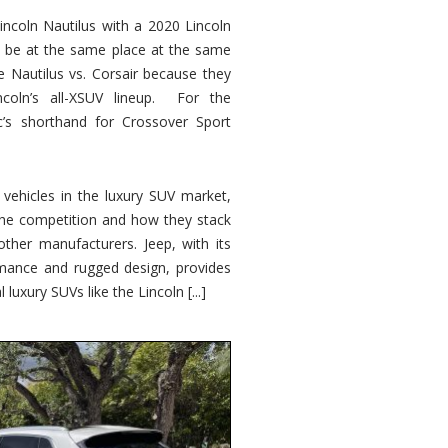
ncoln Nautilus with a 2020 Lincoln
o be at the same place at the same
e Nautilus vs. Corsair because they
ncoln’s all-XSUV lineup. For the
ic’s shorthand for Crossover Sport
ehicles in the luxury SUV market,
 the competition and how they stack
other manufacturers. Jeep, with its
ormance and rugged design, provides
 luxury SUVs like the Lincoln [...]