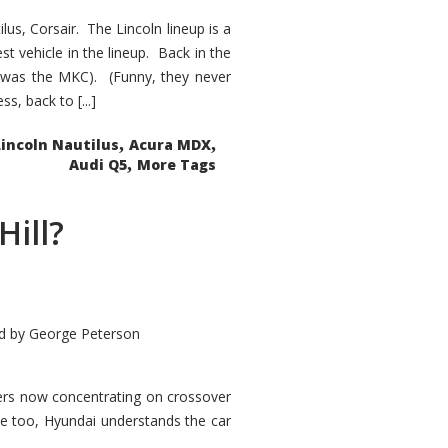
s, Corsair. The Lincoln lineup is a
st vehicle in the lineup. Back in the
 was the MKC). (Funny, they never
, back to [...]
,
,
Lincoln Nautilus
Acura MDX
,
Audi Q5
More Tags
Hill?
d by
George Peterson
kers now concentrating on crossover
ve too, Hyundai understands the car