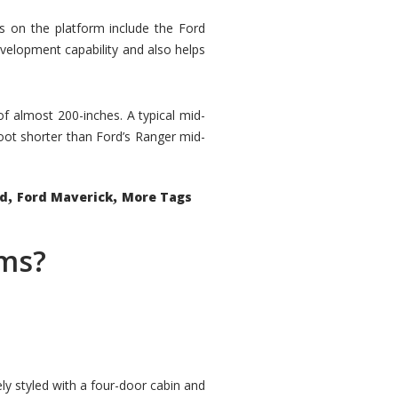
rs on the platform include the Ford
velopment capability and also helps
 of almost 200-inches. A typical mid-
oot shorter than Ford’s Ranger mid-
,
,
ed
Ford Maverick
More Tags
ems?
ly styled with a four-door cabin and