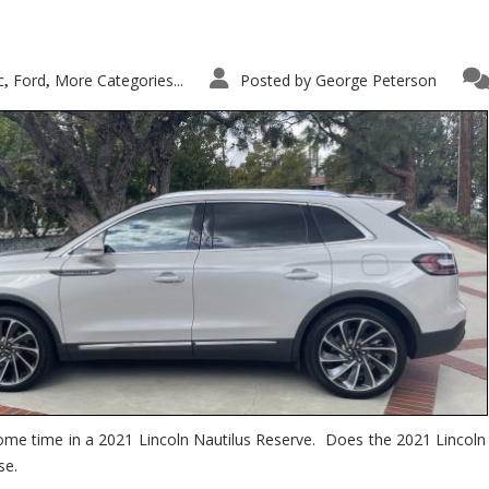
c
Ford
More Categories...
Posted by
George Peterson
,
,
ome time in a 2021 Lincoln Nautilus Reserve. Does the 2021 Lincoln N
se.