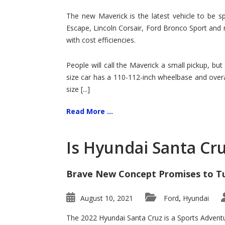
Hit
for
The new Maverick is the latest vehicle to be sp
Ford!
Escape, Lincoln Corsair, Ford Bronco Sport and 
with cost efficiencies.
People will call the Maverick a small pickup, but
size car has a 110-112-inch wheelbase and overa
size [...]
Read More ...
Is Hyundai Santa Cr
Brave New Concept Promises to T
August 10, 2021
Ford
Hyundai
,
The 2022 Hyundai Santa Cruz is a Sports Adventur