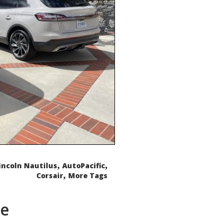
,
,
incoln Nautilus
AutoPacific
,
Corsair
More Tags
de