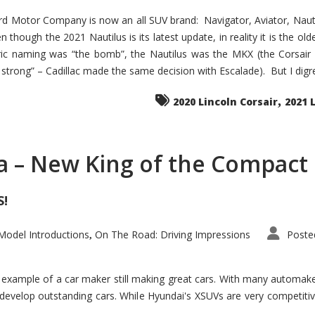
d Motor Company is now an all SUV brand: Navigator, Aviator, Nautilu
hough the 2021 Nautilus is its latest update, in reality it is the olde
ic naming was “the bomb”, the Nautilus was the MKX (the Corsair
trong” – Cadillac made the same decision with Escalade). But I digress
,
2020 Lincoln Corsair
2021 
a – New King of the Compact 
S!
odel Introductions
On The Road: Driving Impressions
Poste
,
t example of a car maker still making great cars. With many automa
develop outstanding cars. While Hyundai's XSUVs are very competiti