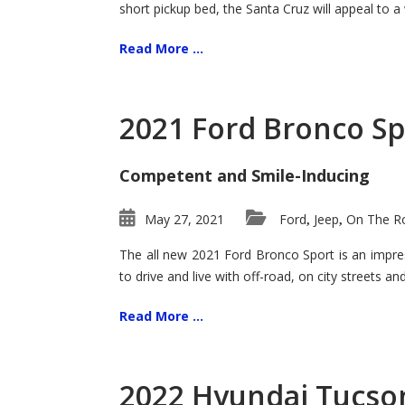
short pickup bed, the Santa Cruz will appeal to a
Read More ...
2021 Ford Bronco Sp
Competent and Smile-Inducing
May 27, 2021
Ford
Jeep
On The Ro
,
,
The all new 2021 Ford Bronco Sport is an impress
to drive and live with off-road, on city streets a
Read More ...
2022 Hyundai Tucson