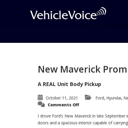
Tag: twin turbos
Posts related to twin turbos
New Maverick Promis
A REAL Unit Body Pickup
October 11, 2021
Ford
Hyundai
Ne
,
,
on
Comments Off
New
Maverick
Promises
I drove Ford’s New Maverick in late September i
to
doors and a spacious interior capable of carrying 
Be
a