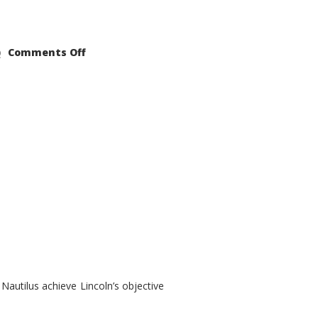
on
Comments Off
2021
Lincoln
Nautilus
Substantial
Interior
Upgrade
autilus achieve Lincoln’s objective