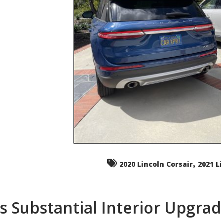
,
2020 Lincoln Corsair
2021 L
s Substantial Interior Upgra