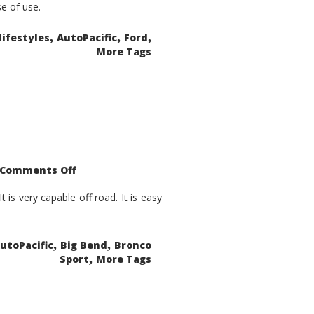
se of use.
,
,
,
lifestyles
AutoPacific
Ford
More Tags
on
Comments Off
2021
Ford
Bronco
is very capable off road. It is easy
Sport
Big
Bend
,
,
utoPacific
Big Bend
Bronco
,
Sport
More Tags