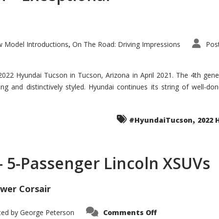
 Model Introductions
On The Road: Driving Impressions
Pos
,
 2022 Hyundai Tucson in Tucson, Arizona in April 2021. The 4th gen
iding and distinctively styled. Hyundai continues its string of well-
,
#HyundaiTucson
2022 
 – 5-Passenger Lincoln XSUVs
wer Corsair
on
ted by
George Peterson
Comments Off
Nautilus