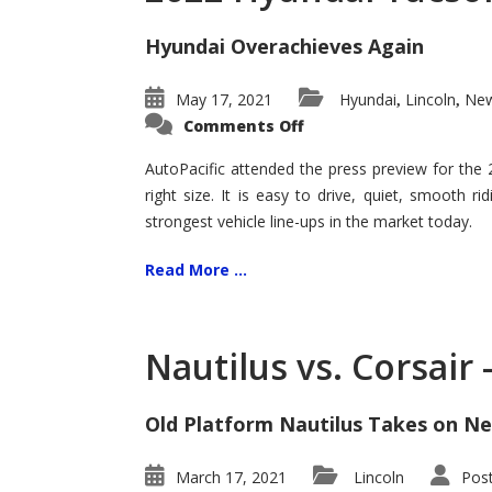
Hyundai Overachieves Again
May 17, 2021
Hyundai
Lincoln
New
,
,
on
Comments Off
2022
Hyundai
Tucson
AutoPacific attended the press preview for the
–
right size. It is easy to drive, quiet, smooth r
Exceptional
strongest vehicle line-ups in the market today.
Read More ...
Nautilus vs. Corsair
Old Platform Nautilus Takes on Ne
March 17, 2021
Lincoln
Pos