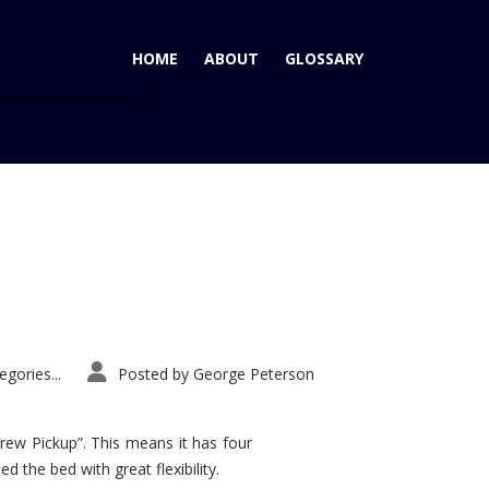
HOME
ABOUT
GLOSSARY
Home
Tag: twin turbos
gories...
Posted by
George Peterson
rew Pickup”. This means it has four
d the bed with great flexibility.