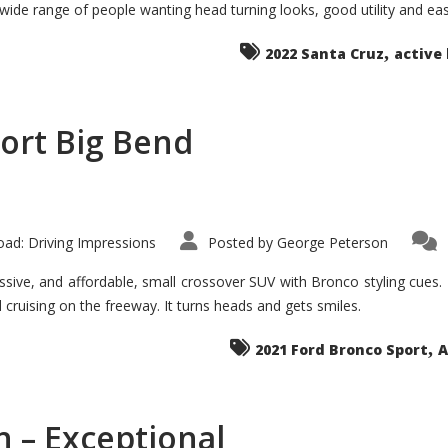
 wide range of people wanting head turning looks, good utility and ea
The
Ground-
breaker
,
it
2022 Santa Cruz
active 
Seems?
ort Big Bend
ad: Driving Impressions
Posted by
George Peterson
ive, and affordable, small crossover SUV with Bronco styling cues. It 
nd cruising on the freeway. It turns heads and gets smiles.
,
2021 Ford Bronco Sport
A
 – Exceptional