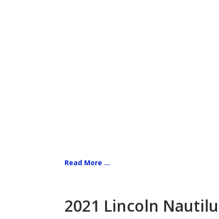
Read More ...
2021 Lincoln Nautilu