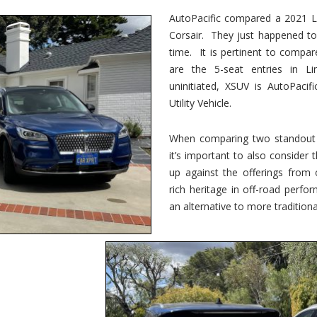
vs.
Corsair
AutoPacific compared a 2021 Li
–
Corsair. They just happened t
5-
Passenger
time. It is pertinent to compar
Lincoln
XSUVs
are the 5-seat entries in Li
uninitiated, XSUV is AutoPacif
Utility Vehicle.
When comparing two standout v
it’s important to also consider
up against the offerings from 
rich heritage in off-road perf
an alternative to more traditional