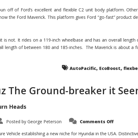
un off of Ford’s excellent and flexible C2 unit body platform. Othe
now the Ford Maverick. This platform gives Ford “go-fast” product de
 it is not. It rides on a 119-inch wheelbase and has an overall length
ll length of between 180 and 185-inches. The Maverick is about a f
,
,
AutoPacific
EcoBoost
flexb
uz The Ground-breaker it Se
urn Heads
on
Posted by
George Peterson
Comments Off
Is
Hyundai
Santa
e Vehicle establishing a new niche for Hyundai in the USA. Distinctive
Cruz