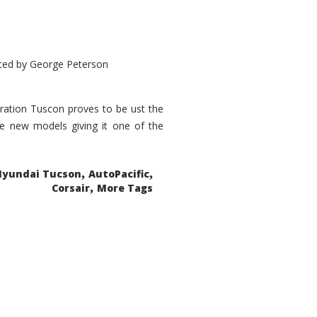
ted by
George Peterson
eration Tuscon proves to be ust the
done new models giving it one of the
,
,
Hyundai Tucson
AutoPacific
,
Corsair
More Tags