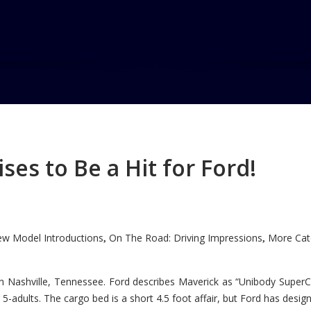
es to Be a Hit for Ford!
w Model Introductions
On The Road: Driving Impressions
More Cate
,
,
n Nashville, Tennessee. Ford describes Maverick as “Unibody SuperC
5-adults. The cargo bed is a short 4.5 foot affair, but Ford has designe