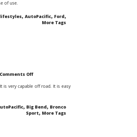
se of use.
,
,
,
lifestyles
AutoPacific
Ford
More Tags
on
Comments Off
2021
Ford
Bronco
is very capable off road. It is easy
Sport
Big
Bend
,
,
utoPacific
Big Bend
Bronco
,
Sport
More Tags