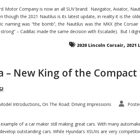
d Motor Company is now an all SUV brand: Navigator, Aviator, Nautilu
hough the 2021 Nautilus is its latest update, in reality it is the olde
ic naming was “the bomb”, the Nautilus was the MKX (the Corsair
trong” – Cadillac made the same decision with Escalade). But I digress
,
2020 Lincoln Corsair
2021 
a – New King of the Compact 
S!
odel Introductions
On The Road: Driving Impressions
Poste
,
t example of a car maker still making great cars. With many automa
develop outstanding cars. While Hyundai's XSUVs are very competiti