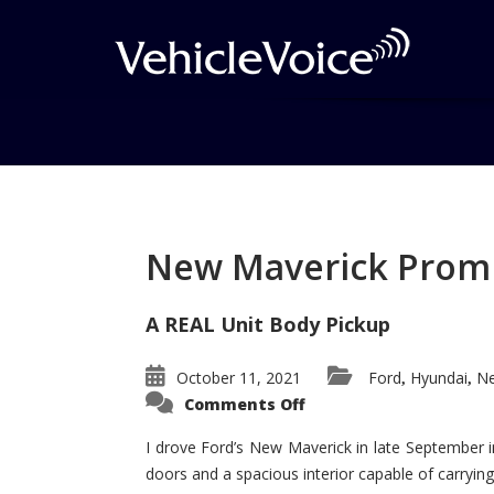
Tag: Veracruz expe
Posts related to Veracruz expensive
New Maverick Promis
A REAL Unit Body Pickup
October 11, 2021
Ford
Hyundai
Ne
,
,
on
Comments Off
New
Maverick
Promises
I drove Ford’s New Maverick in late September i
to
doors and a spacious interior capable of carrying 
Be
a