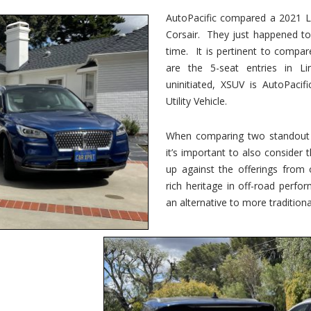
vs.
Corsair
AutoPacific compared a 2021 Li
–
Corsair. They just happened t
5-
Passenger
time. It is pertinent to compar
Lincoln
XSUVs
are the 5-seat entries in Li
uninitiated, XSUV is AutoPacif
Utility Vehicle.
When comparing two standout v
it’s important to also consider
up against the offerings from 
rich heritage in off-road perf
an alternative to more traditional