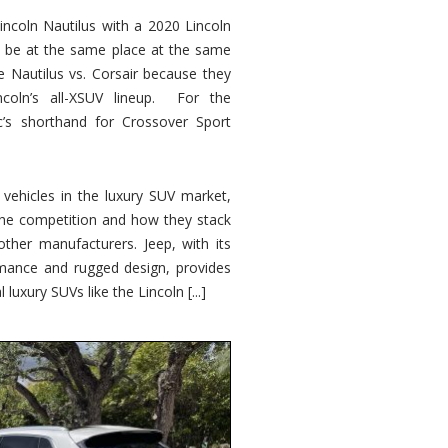
ncoln Nautilus with a 2020 Lincoln
o be at the same place at the same
e Nautilus vs. Corsair because they
ncoln’s all-XSUV lineup. For the
ic’s shorthand for Crossover Sport
ehicles in the luxury SUV market,
 the competition and how they stack
other manufacturers. Jeep, with its
ormance and rugged design, provides
 luxury SUVs like the Lincoln [...]