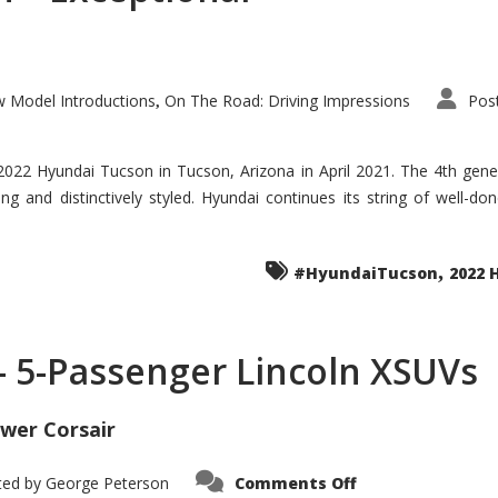
 Model Introductions
On The Road: Driving Impressions
Pos
,
 2022 Hyundai Tucson in Tucson, Arizona in April 2021. The 4th gen
iding and distinctively styled. Hyundai continues its string of well-
,
#HyundaiTucson
2022 
 – 5-Passenger Lincoln XSUVs
wer Corsair
on
ted by
George Peterson
Comments Off
Nautilus