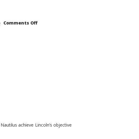
on
Comments Off
2021
Lincoln
Nautilus
Substantial
Interior
Upgrade
autilus achieve Lincoln’s objective