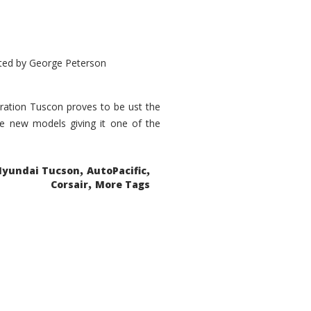
ted by
George Peterson
eration Tuscon proves to be ust the
done new models giving it one of the
,
,
Hyundai Tucson
AutoPacific
,
Corsair
More Tags