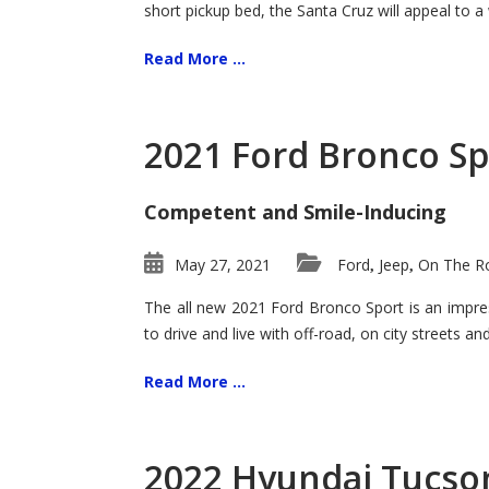
short pickup bed, the Santa Cruz will appeal to a
Read More ...
2021 Ford Bronco Sp
Competent and Smile-Inducing
May 27, 2021
Ford
Jeep
On The Ro
,
,
The all new 2021 Ford Bronco Sport is an impress
to drive and live with off-road, on city streets a
Read More ...
2022 Hyundai Tucson