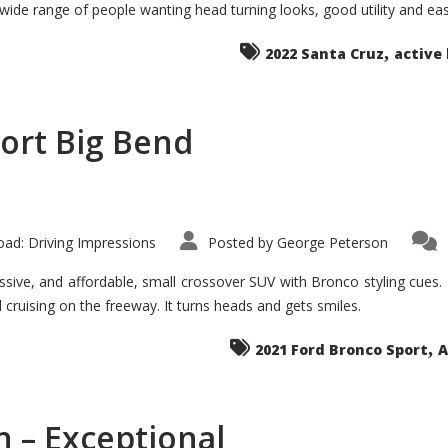
 wide range of people wanting head turning looks, good utility and ea
The
Ground-
breaker
,
it
2022 Santa Cruz
active 
Seems?
ort Big Bend
ad: Driving Impressions
Posted by
George Peterson
ive, and affordable, small crossover SUV with Bronco styling cues. It 
nd cruising on the freeway. It turns heads and gets smiles.
,
2021 Ford Bronco Sport
A
 – Exceptional