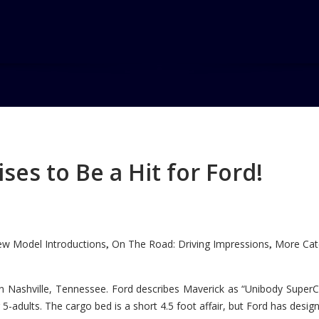
nsive
es to Be a Hit for Ford!
w Model Introductions
On The Road: Driving Impressions
More Cate
,
,
n Nashville, Tennessee. Ford describes Maverick as “Unibody SuperC
5-adults. The cargo bed is a short 4.5 foot affair, but Ford has designe