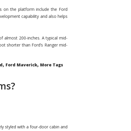
rs on the platform include the Ford
velopment capability and also helps
 of almost 200-inches. A typical mid-
oot shorter than Ford’s Ranger mid-
,
,
ed
Ford Maverick
More Tags
ems?
ly styled with a four-door cabin and