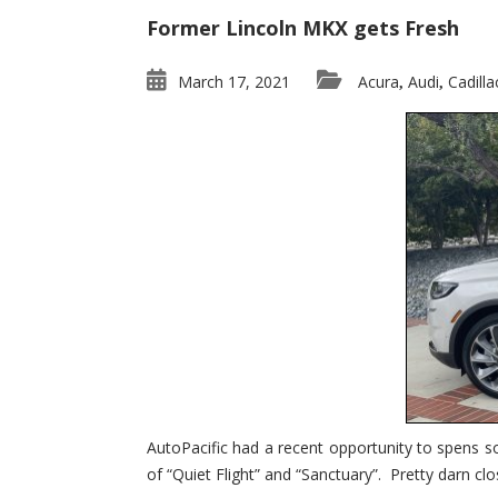
Former Lincoln MKX gets Fresh
March 17, 2021
Acura
Audi
Cadilla
,
,
AutoPacific had a recent opportunity to spens s
of “Quiet Flight” and “Sanctuary”. Pretty darn clo