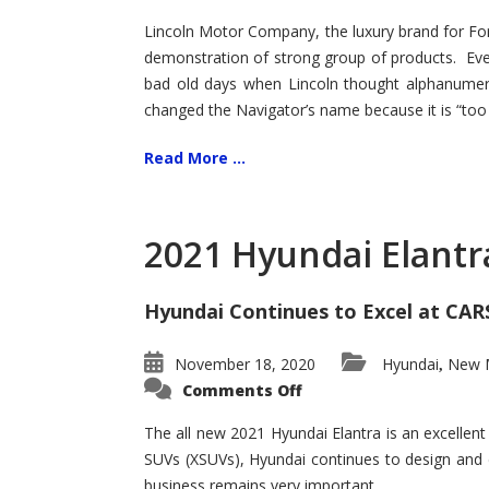
Lincoln Motor Company, the luxury brand for For
demonstration of strong group of products. Even t
bad old days when Lincoln thought alphanumer
changed the Navigator’s name because it is “too s
Read More ...
2021 Hyundai Elantr
Hyundai Continues to Excel at CAR
November 18, 2020
Hyundai
New M
,
on
Comments Off
2021
Hyundai
Elantra
The all new 2021 Hyundai Elantra is an excellen
–
SUVs (XSUVs), Hyundai continues to design and 
New
King
business remains very important.