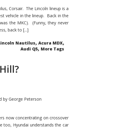
s, Corsair. The Lincoln lineup is a
st vehicle in the lineup. Back in the
 was the MKC). (Funny, they never
, back to [...]
,
,
Lincoln Nautilus
Acura MDX
,
Audi Q5
More Tags
Hill?
d by
George Peterson
kers now concentrating on crossover
ve too, Hyundai understands the car