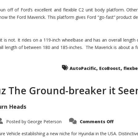
un off of Ford’s excellent and flexible C2 unit body platform. Othe
now the Ford Maverick. This platform gives Ford “go-fast” product de
 it is not. It rides on a 119-inch wheelbase and has an overall length
ll length of between 180 and 185-inches. The Maverick is about a f
,
,
AutoPacific
EcoBoost
flexb
uz The Ground-breaker it Se
urn Heads
on
Posted by
George Peterson
Comments Off
Is
Hyundai
Santa
e Vehicle establishing a new niche for Hyundai in the USA. Distinctive
Cruz