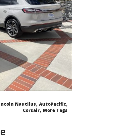
,
,
incoln Nautilus
AutoPacific
,
Corsair
More Tags
de