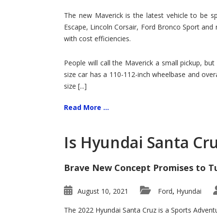
Hit
for
The new Maverick is the latest vehicle to be sp
Ford!
Escape, Lincoln Corsair, Ford Bronco Sport and 
with cost efficiencies.
People will call the Maverick a small pickup, but
size car has a 110-112-inch wheelbase and overa
size [...]
Read More ...
Is Hyundai Santa Cr
Brave New Concept Promises to T
August 10, 2021
Ford
Hyundai
,
The 2022 Hyundai Santa Cruz is a Sports Adventur