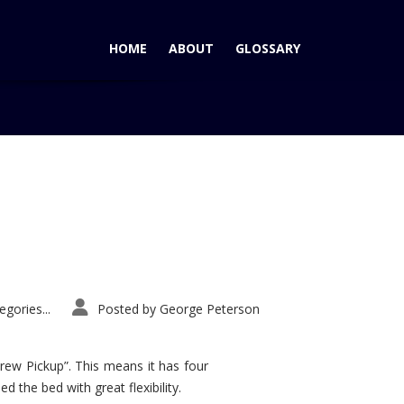
HOME
ABOUT
GLOSSARY
Home
Tag: Veracruz expensive
gories...
Posted by
George Peterson
rew Pickup”. This means it has four
d the bed with great flexibility.