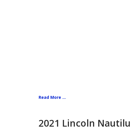
Read More ...
2021 Lincoln Nautilu