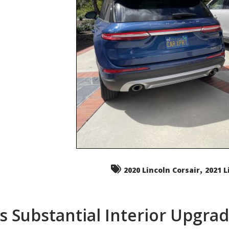
,
2020 Lincoln Corsair
2021 L
s Substantial Interior Upgra