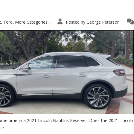
c
Ford
More Categories...
Posted by
George Peterson
,
,
ome time in a 2021 Lincoln Nautilus Reserve. Does the 2021 Lincoln N
se.