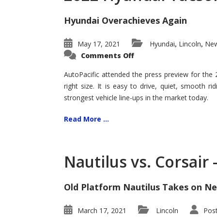
Hyundai Overachieves Again
May 17, 2021
Hyundai
Lincoln
New
,
,
on
Comments Off
2022
Hyundai
Tucson
AutoPacific attended the press preview for the
–
right size. It is easy to drive, quiet, smooth r
Exceptional
strongest vehicle line-ups in the market today.
Read More ...
Nautilus vs. Corsair
Old Platform Nautilus Takes on Ne
March 17, 2021
Lincoln
Pos