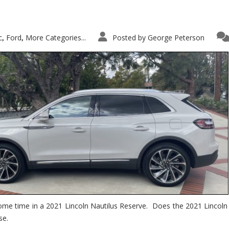
c
Ford
More Categories...
Posted by
George Peterson
,
,
ome time in a 2021 Lincoln Nautilus Reserve. Does the 2021 Lincoln N
se.