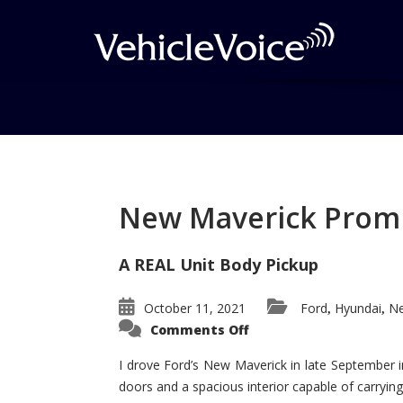
Tag: vibe gt
Posts related to vibe gt
New Maverick Promis
A REAL Unit Body Pickup
October 11, 2021
Ford
Hyundai
Ne
,
,
on
Comments Off
New
Maverick
Promises
I drove Ford’s New Maverick in late September i
to
doors and a spacious interior capable of carrying 
Be
a