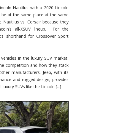
ncoln Nautilus with a 2020 Lincoln
o be at the same place at the same
e Nautilus vs. Corsair because they
ncoln’s all-XSUV lineup. For the
ic’s shorthand for Crossover Sport
ehicles in the luxury SUV market,
 the competition and how they stack
other manufacturers. Jeep, with its
ormance and rugged design, provides
 luxury SUVs like the Lincoln [...]