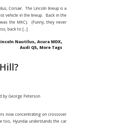
s, Corsair. The Lincoln lineup is a
st vehicle in the lineup. Back in the
 was the MKC). (Funny, they never
, back to [...]
,
,
Lincoln Nautilus
Acura MDX
,
Audi Q5
More Tags
Hill?
d by
George Peterson
kers now concentrating on crossover
ve too, Hyundai understands the car