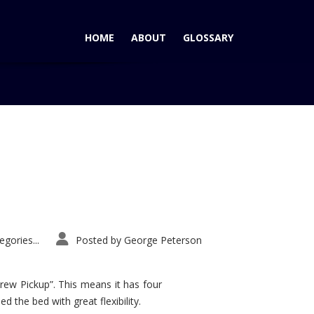
HOME
ABOUT
GLOSSARY
Home
Tag: vibe gt
gories...
Posted by
George Peterson
rew Pickup”. This means it has four
d the bed with great flexibility.