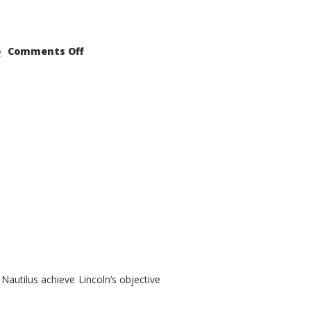
on
Comments Off
2021
Lincoln
Nautilus
Substantial
Interior
Upgrade
autilus achieve Lincoln’s objective