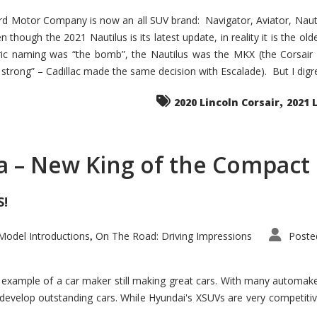
d Motor Company is now an all SUV brand: Navigator, Aviator, Nautilu
hough the 2021 Nautilus is its latest update, in reality it is the olde
ic naming was “the bomb”, the Nautilus was the MKX (the Corsair
trong” – Cadillac made the same decision with Escalade). But I digress
,
2020 Lincoln Corsair
2021 
a – New King of the Compact 
S!
odel Introductions
On The Road: Driving Impressions
Poste
,
t example of a car maker still making great cars. With many automa
develop outstanding cars. While Hyundai's XSUVs are very competiti