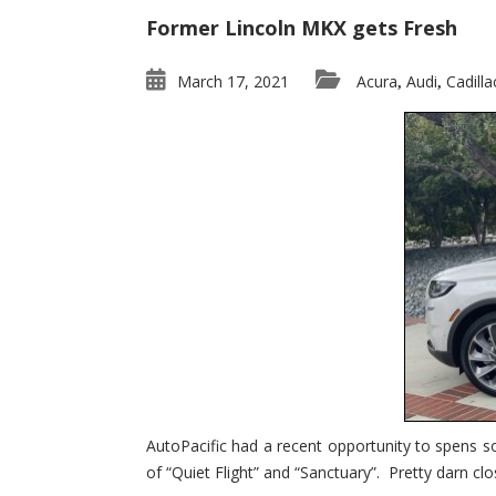
Former Lincoln MKX gets Fresh
March 17, 2021
Acura
Audi
Cadilla
,
,
AutoPacific had a recent opportunity to spens s
of “Quiet Flight” and “Sanctuary”. Pretty darn clo