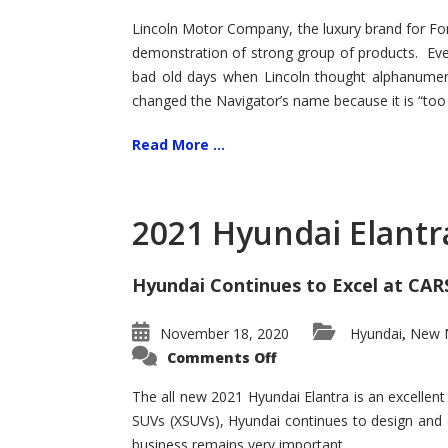
Lincoln Motor Company, the luxury brand for For
demonstration of strong group of products. Even t
bad old days when Lincoln thought alphanumer
changed the Navigator’s name because it is “too s
Read More ...
2021 Hyundai Elantr
Hyundai Continues to Excel at CAR
November 18, 2020
Hyundai
New M
,
on
Comments Off
2021
Hyundai
Elantra
The all new 2021 Hyundai Elantra is an excellen
–
SUVs (XSUVs), Hyundai continues to design and 
New
King
business remains very important.