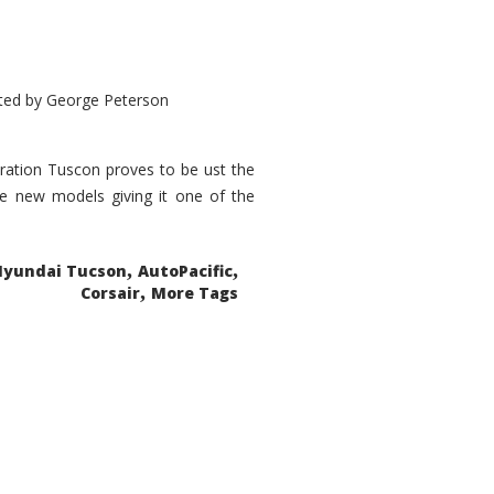
ted by
George Peterson
eration Tuscon proves to be ust the
done new models giving it one of the
,
,
Hyundai Tucson
AutoPacific
,
Corsair
More Tags