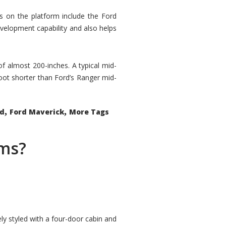
rs on the platform include the Ford
velopment capability and also helps
 of almost 200-inches. A typical mid-
oot shorter than Ford’s Ranger mid-
,
,
ed
Ford Maverick
More Tags
ems?
ly styled with a four-door cabin and