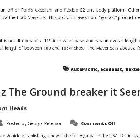
un off of Ford’s excellent and flexible C2 unit body platform. Othe
now the Ford Maverick. This platform gives Ford “go-fast” product de
 it is not. It rides on a 119-inch wheelbase and has an overall length
ll length of between 180 and 185-inches. The Maverick is about a f
,
,
AutoPacific
EcoBoost
flexb
uz The Ground-breaker it Se
urn Heads
on
Posted by
George Peterson
Comments Off
Is
Hyundai
Santa
e Vehicle establishing a new niche for Hyundai in the USA. Distinctive
Cruz