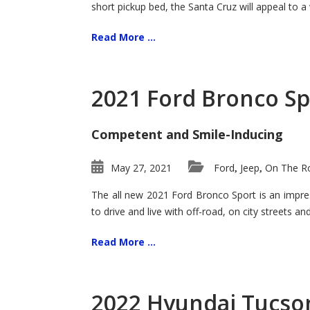
short pickup bed, the Santa Cruz will appeal to a
Read More ...
2021 Ford Bronco Sp
Competent and Smile-Inducing
May 27, 2021
Ford
Jeep
On The Ro
,
,
The all new 2021 Ford Bronco Sport is an impress
to drive and live with off-road, on city streets a
Read More ...
2022 Hyundai Tucson