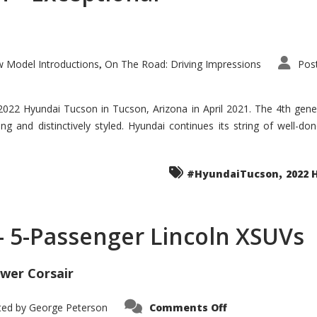
 Model Introductions
On The Road: Driving Impressions
Pos
,
 2022 Hyundai Tucson in Tucson, Arizona in April 2021. The 4th gen
iding and distinctively styled. Hyundai continues its string of well-
,
#HyundaiTucson
2022 
 – 5-Passenger Lincoln XSUVs
wer Corsair
on
ted by
George Peterson
Comments Off
Nautilus