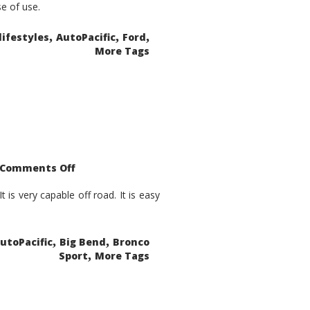
se of use.
,
,
,
lifestyles
AutoPacific
Ford
More Tags
on
Comments Off
2021
Ford
Bronco
is very capable off road. It is easy
Sport
Big
Bend
,
,
utoPacific
Big Bend
Bronco
,
Sport
More Tags