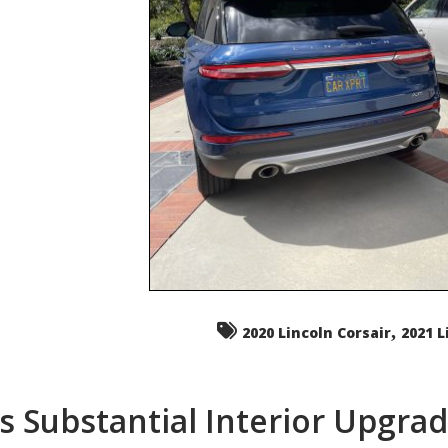
,
2020 Lincoln Corsair
2021 L
s Substantial Interior Upgra