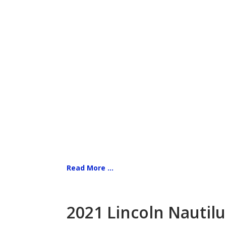
Read More ...
2021 Lincoln Nautilu