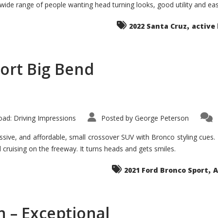
 wide range of people wanting head turning looks, good utility and ea
The
Ground-
breaker
,
it
2022 Santa Cruz
active 
Seems?
ort Big Bend
ad: Driving Impressions
Posted by
George Peterson
ive, and affordable, small crossover SUV with Bronco styling cues. It 
nd cruising on the freeway. It turns heads and gets smiles.
,
2021 Ford Bronco Sport
A
 – Exceptional