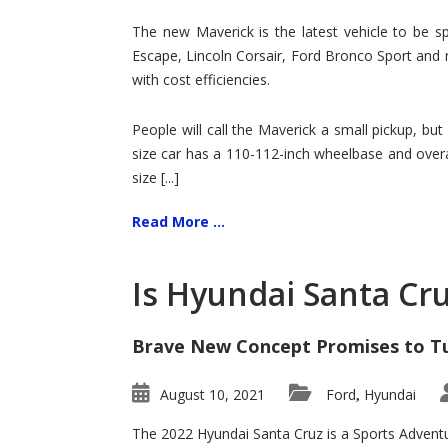
Hit
for
The new Maverick is the latest vehicle to be sp
Ford!
Escape, Lincoln Corsair, Ford Bronco Sport and 
with cost efficiencies.
People will call the Maverick a small pickup, but
size car has a 110-112-inch wheelbase and overa
size [...]
Read More ...
Is Hyundai Santa Cr
Brave New Concept Promises to T
August 10, 2021
Ford
Hyundai
,
The 2022 Hyundai Santa Cruz is a Sports Adventur