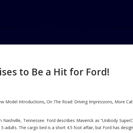
es to Be a Hit for Ford!
w Model Introductions
On The Road: Driving Impressions
More Cate
,
,
n Nashville, Tennessee. Ford describes Maverick as “Unibody SuperC
5-adults. The cargo bed is a short 4.5 foot affair, but Ford has designe