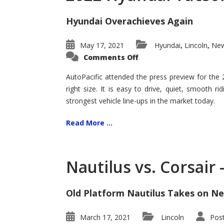
Hyundai Overachieves Again
May 17, 2021
Hyundai
Lincoln
New
,
,
on
Comments Off
2022
Hyundai
Tucson
AutoPacific attended the press preview for the
–
right size. It is easy to drive, quiet, smooth r
Exceptional
strongest vehicle line-ups in the market today.
Read More ...
Nautilus vs. Corsair
Old Platform Nautilus Takes on Ne
March 17, 2021
Lincoln
Pos