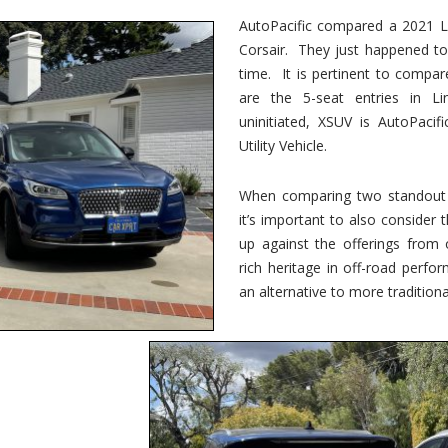
vs.
Corsair
AutoPacific compared a 2021 Li
–
Corsair. They just happened t
5-
Passenger
time. It is pertinent to compar
Lincoln
XSUVs
are the 5-seat entries in Li
uninitiated, XSUV is AutoPacif
Utility Vehicle.
When comparing two standout v
it’s important to also consider
up against the offerings from 
rich heritage in off-road perf
an alternative to more traditional