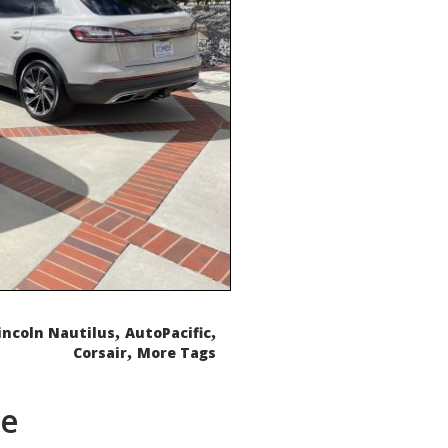
,
,
incoln Nautilus
AutoPacific
,
Corsair
More Tags
de