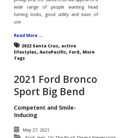
wide range of people wanting head
turning looks, good utility and ease of
use.
Read More ...
,
2022 Santa Cruz
active
,
,
,
lifestyles
AutoPacific
Ford
More
Tags
2021 Ford Bronco
Sport Big Bend
Competent and Smile-
Inducing
May 27, 2021
Ford
Jeep
On The Road: Driving Impressions
,
,