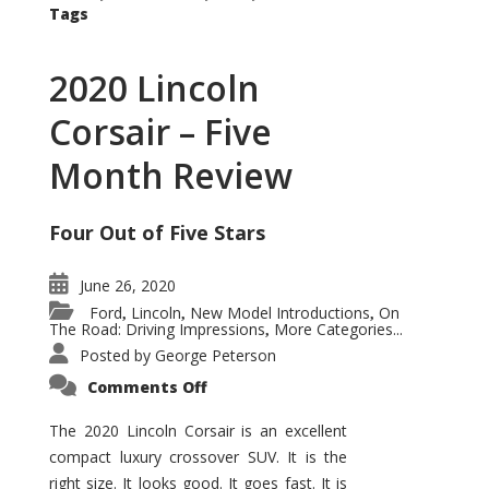
Tags
2020 Lincoln
Corsair – Five
Month Review
Four Out of Five Stars
June 26, 2020
Ford
Lincoln
New Model Introductions
On
,
,
,
The Road: Driving Impressions
More Categories...
,
Posted by
George Peterson
on
Comments Off
2020
Lincoln
Corsair
The 2020 Lincoln Corsair is an excellent
–
compact luxury crossover SUV. It is the
Five
Month
right size. It looks good. It goes fast. It is
Review