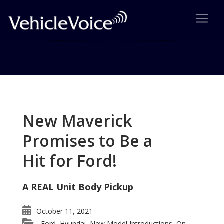
Tag: Volkswagen GTi Wins
Award
New Maverick
Posts related to Volkswagen GTi Wins Award
Promises to Be a
Hit for Ford!
A REAL Unit Body Pickup
October 11, 2021
Ford
Hyundai
New Model Introductions
On