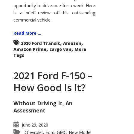
Econoline
opportunity to drive one for a week. Here
is a brief review of this outstanding
commercial vehicle.
Read More ...
,
,
2020 Ford Transit
Amazon
,
,
Amazon Prime
cargo van
More
Tags
2021 Ford F-150 –
How Good Is It?
Without Driving It, An
Assessment
June 29, 2020
Chevrolet
Ford
GMC
New Model
,
,
,