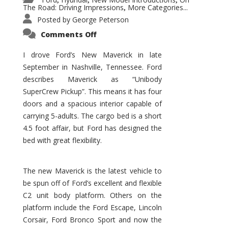
,
,
,
The Road: Driving Impressions
More Categories...
,
Posted by
George Peterson
on
Comments Off
New
Maverick
Promises
I drove Ford’s New Maverick in late
to
September in Nashville, Tennessee. Ford
Be
a
describes Maverick as “Unibody
Hit
for
SuperCrew Pickup”. This means it has four
Ford!
doors and a spacious interior capable of
carrying 5-adults. The cargo bed is a short
4.5 foot affair, but Ford has designed the
bed with great flexibility.
The new Maverick is the latest vehicle to
be spun off of Ford’s excellent and flexible
C2 unit body platform. Others on the
platform include the Ford Escape, Lincoln
Corsair, Ford Bronco Sport and now the