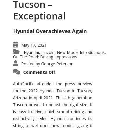
Tucson –
Exceptional
Hyundai Overachieves Again
May 17, 2021
Hyundai
Lincoln
New Model Introductions
,
,
,
On The Road: Driving Impressions
Posted by
George Peterson
on
Comments Off
2022
Hyundai
Tucson
AutoPacific attended the press preview
–
for the 2022 Hyundai Tucson in Tucson,
Exceptional
Arizona in April 2021. The 4th generation
Tuscon proves to be ust the right size. It
is easy to drive, quiet, smooth riding and
distinctively styled. Hyundai continues its
string of well-done new models giving it