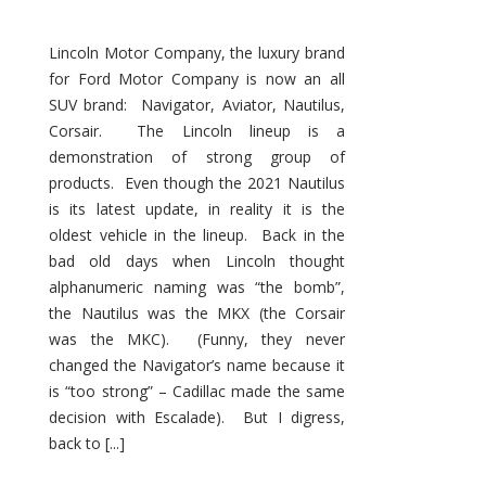
Lincoln Motor Company, the luxury brand
for Ford Motor Company is now an all
SUV brand: Navigator, Aviator, Nautilus,
Corsair. The Lincoln lineup is a
demonstration of strong group of
products. Even though the 2021 Nautilus
is its latest update, in reality it is the
oldest vehicle in the lineup. Back in the
bad old days when Lincoln thought
alphanumeric naming was “the bomb”,
the Nautilus was the MKX (the Corsair
was the MKC). (Funny, they never
changed the Navigator’s name because it
is “too strong” – Cadillac made the same
decision with Escalade). But I digress,
back to [...]