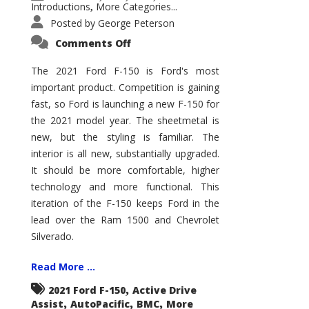
Introductions
More Categories...
,
Posted by
George Peterson
on
Comments Off
2021
Ford
F-
The 2021 Ford F-150 is Ford's most
150
important product. Competition is gaining
–
How
fast, so Ford is launching a new F-150 for
Good
Is
the 2021 model year. The sheetmetal is
It?
new, but the styling is familiar. The
interior is all new, substantially upgraded.
It should be more comfortable, higher
technology and more functional. This
iteration of the F-150 keeps Ford in the
lead over the Ram 1500 and Chevrolet
Silverado.
Read More ...
,
2021 Ford F-150
Active Drive
,
,
,
Assist
AutoPacific
BMC
More