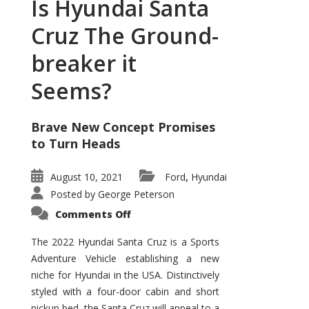
Is Hyundai Santa
Cruz The Ground-
breaker it
Seems?
Brave New Concept Promises
to Turn Heads
August 10, 2021
Ford
Hyundai
,
Posted by
George Peterson
on
Comments Off
Is
Hyundai
Santa
The 2022 Hyundai Santa Cruz is a Sports
Cruz
Adventure Vehicle establishing a new
The
Ground-
niche for Hyundai in the USA. Distinctively
breaker
it
styled with a four-door cabin and short
Seems?
pickup bed, the Santa Cruz will appeal to a