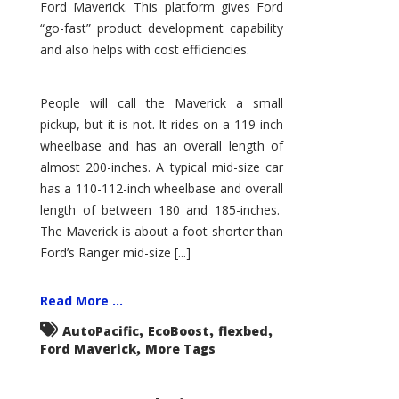
Ford Maverick. This platform gives Ford
“go-fast” product development capability
and also helps with cost efficiencies.
People will call the Maverick a small
pickup, but it is not. It rides on a 119-inch
wheelbase and has an overall length of
almost 200-inches. A typical mid-size car
has a 110-112-inch wheelbase and overall
length of between 180 and 185-inches.
The Maverick is about a foot shorter than
Ford’s Ranger mid-size [...]
Read More ...
,
,
,
AutoPacific
EcoBoost
flexbed
,
Ford Maverick
More Tags