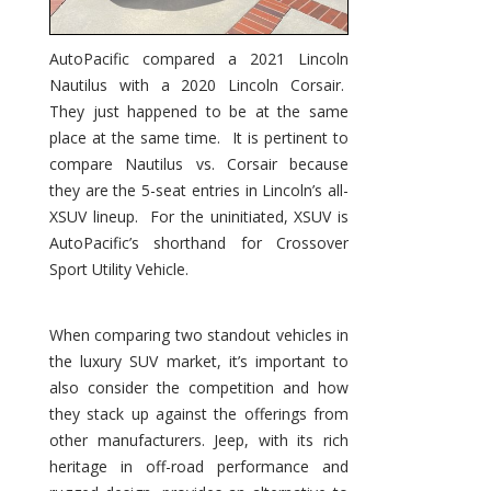
AutoPacific compared a 2021 Lincoln
Nautilus with a 2020 Lincoln Corsair.
They just happened to be at the same
place at the same time. It is pertinent to
compare Nautilus vs. Corsair because
they are the 5-seat entries in Lincoln’s all-
XSUV lineup. For the uninitiated, XSUV is
AutoPacific’s shorthand for Crossover
Sport Utility Vehicle.
When comparing two standout vehicles in
the luxury SUV market, it’s important to
also consider the competition and how
they stack up against the offerings from
other manufacturers. Jeep, with its rich
heritage in off-road performance and