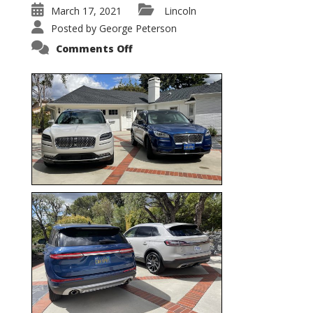
March 17, 2021
Lincoln
Posted by
George Peterson
on
Comments Off
Nautilus
vs.
Corsair
–
5-
Passenger
Lincoln
XSUVs