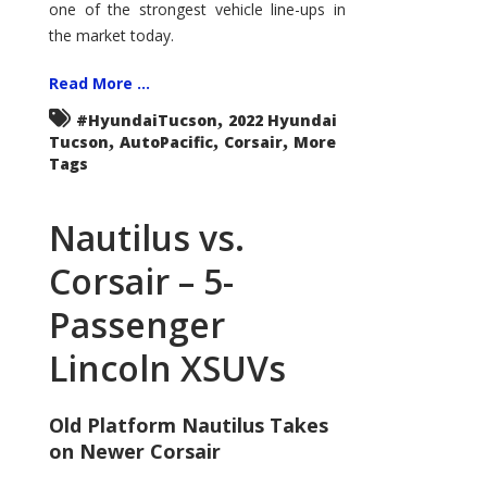
one of the strongest vehicle line-ups in
the market today.
Read More ...
,
#HyundaiTucson
2022 Hyundai
,
,
,
Tucson
AutoPacific
Corsair
More
Tags
Nautilus vs.
Corsair – 5-
Passenger
Lincoln XSUVs
Old Platform Nautilus Takes
on Newer Corsair