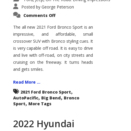
Posted by
George Peterson
on
Comments Off
2021
Ford
Bronco
The all new 2021 Ford Bronco Sport is an
Sport
impressive, and affordable, small
Big
Bend
crossover SUV with Bronco styling cues. It
is very capable off road. It is easy to drive
and live with off-road, on city streets and
cruising on the freeway. It turns heads
and gets smiles.
Read More ...
,
2021 Ford Bronco Sport
,
,
AutoPacific
Big Bend
Bronco
,
Sport
More Tags
2022 Hyundai