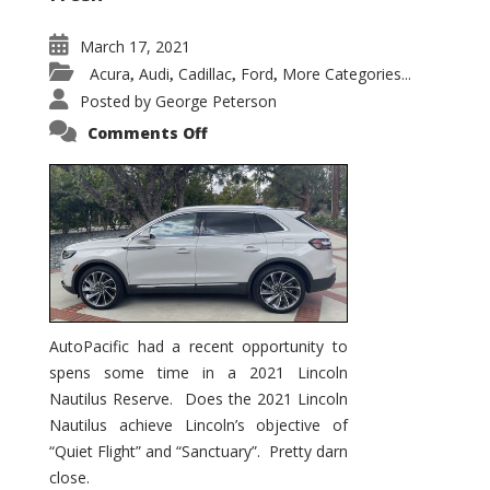
March 17, 2021
Acura
Audi
Cadillac
Ford
More Categories...
,
,
,
,
Posted by
George Peterson
on
Comments Off
2021
Lincoln
Nautilus
Substantial
Interior
Upgrade
AutoPacific had a recent opportunity to
spens some time in a 2021 Lincoln
Nautilus Reserve. Does the 2021 Lincoln
Nautilus achieve Lincoln’s objective of
“Quiet Flight” and “Sanctuary”. Pretty darn
close.