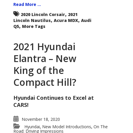
Read More ...
,
2020 Lincoln Corsair
2021
,
,
Lincoln Nautilus
Acura MDX
Audi
,
Q5
More Tags
2021 Hyundai
Elantra – New
King of the
Compact Hill?
Hyundai Continues to Excel at
CARS!
November 18, 2020
Hyundai
New Model Introductions
On The
,
,
Road: Driving Impressions