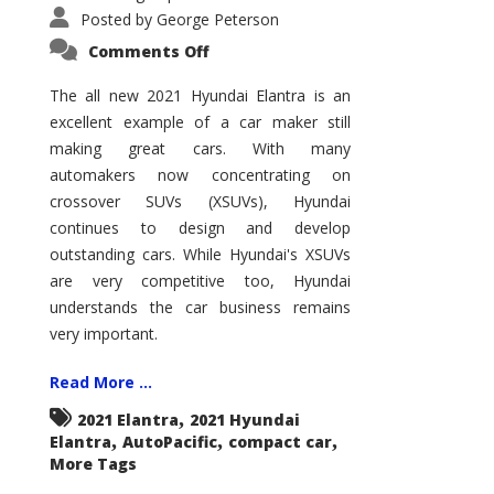
Posted by
George Peterson
on
Comments Off
2021
Hyundai
Elantra
The all new 2021 Hyundai Elantra is an
–
excellent example of a car maker still
New
King
making great cars. With many
of
the
automakers now concentrating on
Compact
Hill?
crossover SUVs (XSUVs), Hyundai
continues to design and develop
outstanding cars. While Hyundai's XSUVs
are very competitive too, Hyundai
understands the car business remains
very important.
Read More ...
,
2021 Elantra
2021 Hyundai
,
,
,
Elantra
AutoPacific
compact car
More Tags