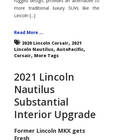
rugged design, provides an alternative to
more traditional luxury SUVs like the
Lincoln [...]
Read More ...
,
2020 Lincoln Corsair
2021
,
,
Lincoln Nautilus
AutoPacific
,
Corsair
More Tags
2021 Lincoln
Nautilus
Substantial
Interior Upgrade
Former Lincoln MKX gets
Fresh