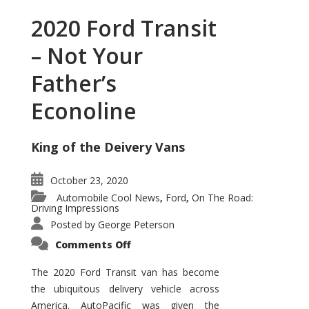
2020 Ford Transit
– Not Your
Father’s
Econoline
King of the Deivery Vans
October 23, 2020
Automobile Cool News
Ford
On The Road:
,
,
Driving Impressions
Posted by
George Peterson
on
Comments Off
2020
Ford
Transit
The 2020 Ford Transit van has become
–
the ubiquitous delivery vehicle across
Not
Your
America. AutoPacific was given the
Father’s