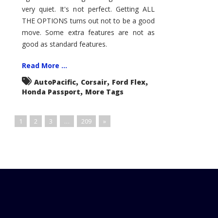
very quiet. It's not perfect. Getting ALL
THE OPTIONS turns out not to be a good
move. Some extra features are not as
good as standard features.
Read More ...
,
,
,
AutoPacific
Corsair
Ford Flex
,
Honda Passport
More Tags
1
2
3
…
209
»