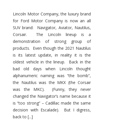
Lincoln Motor Company, the luxury brand
for Ford Motor Company is now an all
SUV brand: Navigator, Aviator, Nautilus,
Corsair. The Lincoln lineup is a
demonstration of strong group of
products. Even though the 2021 Nautilus
is its latest update, in reality it is the
oldest vehicle in the lineup. Back in the
bad old days when Lincoln thought
alphanumeric naming was “the bomb”,
the Nautilus was the MKX (the Corsair
was the MKC). (Funny, they never
changed the Navigator’s name because it
is “too strong” – Cadillac made the same
decision with Escalade). But I digress,
back to [...]