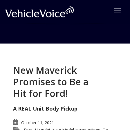
Tag: VW Fahrenheit GTI
Posts related to VW Fahrenheit GTI
New Maverick
Promises to Be a
Hit for Ford!
A REAL Unit Body Pickup
October 11, 2021
Ford
Hyundai
New Model Introductions
On