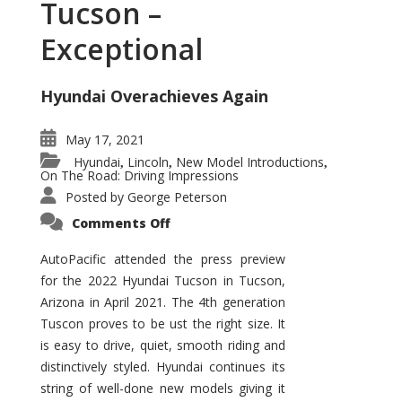
Tucson –
Exceptional
Hyundai Overachieves Again
May 17, 2021
Hyundai
Lincoln
New Model Introductions
,
,
,
On The Road: Driving Impressions
Posted by
George Peterson
on
Comments Off
2022
Hyundai
Tucson
AutoPacific attended the press preview
–
for the 2022 Hyundai Tucson in Tucson,
Exceptional
Arizona in April 2021. The 4th generation
Tuscon proves to be ust the right size. It
is easy to drive, quiet, smooth riding and
distinctively styled. Hyundai continues its
string of well-done new models giving it