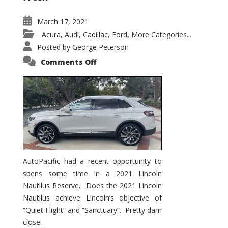
March 17, 2021
Acura
Audi
Cadillac
Ford
More Categories...
,
,
,
,
Posted by
George Peterson
on
Comments Off
2021
Lincoln
Nautilus
Substantial
Interior
Upgrade
AutoPacific had a recent opportunity to
spens some time in a 2021 Lincoln
Nautilus Reserve. Does the 2021 Lincoln
Nautilus achieve Lincoln’s objective of
“Quiet Flight” and “Sanctuary”. Pretty darn
close.