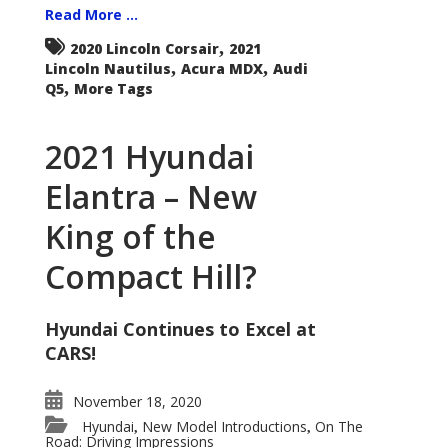
Read More ...
,
2020 Lincoln Corsair
2021
,
,
Lincoln Nautilus
Acura MDX
Audi
,
Q5
More Tags
2021 Hyundai
Elantra – New
King of the
Compact Hill?
Hyundai Continues to Excel at
CARS!
November 18, 2020
Hyundai
New Model Introductions
On The
,
,
Road: Driving Impressions