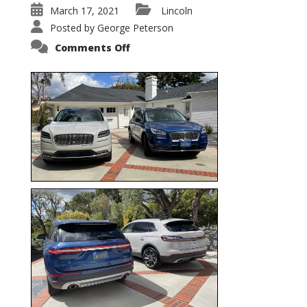
March 17, 2021
Lincoln
Posted by
George Peterson
on
Comments Off
Nautilus
vs.
Corsair
–
5-
Passenger
Lincoln
XSUVs