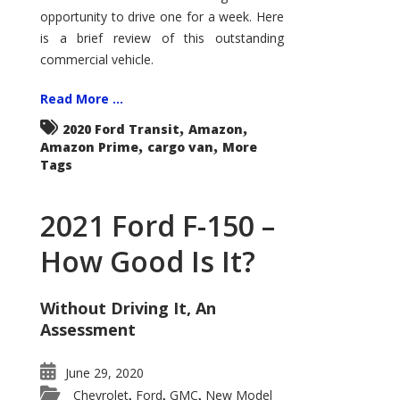
Econoline
opportunity to drive one for a week. Here
is a brief review of this outstanding
commercial vehicle.
Read More ...
,
,
2020 Ford Transit
Amazon
,
,
Amazon Prime
cargo van
More
Tags
2021 Ford F-150 –
How Good Is It?
Without Driving It, An
Assessment
June 29, 2020
Chevrolet
Ford
GMC
New Model
,
,
,