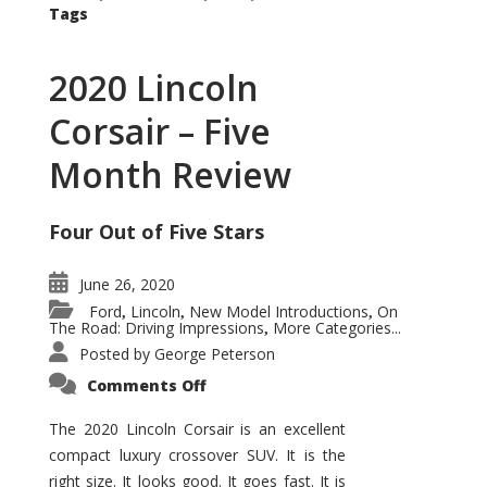
Tags
2020 Lincoln
Corsair – Five
Month Review
Four Out of Five Stars
June 26, 2020
Ford
Lincoln
New Model Introductions
On
,
,
,
The Road: Driving Impressions
More Categories...
,
Posted by
George Peterson
on
Comments Off
2020
Lincoln
Corsair
The 2020 Lincoln Corsair is an excellent
–
compact luxury crossover SUV. It is the
Five
Month
right size. It looks good. It goes fast. It is
Review