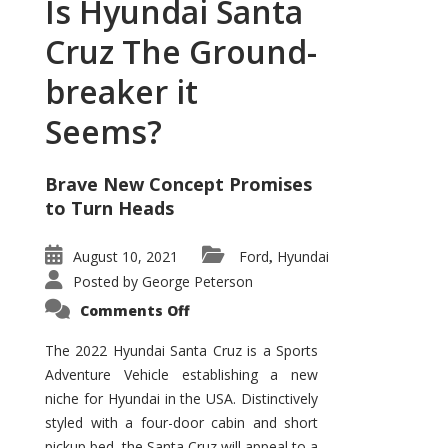
Is Hyundai Santa
Cruz The Ground-
breaker it
Seems?
Brave New Concept Promises
to Turn Heads
August 10, 2021
Ford
Hyundai
,
Posted by
George Peterson
on
Comments Off
Is
Hyundai
Santa
The 2022 Hyundai Santa Cruz is a Sports
Cruz
Adventure Vehicle establishing a new
The
Ground-
niche for Hyundai in the USA. Distinctively
breaker
it
styled with a four-door cabin and short
Seems?
pickup bed, the Santa Cruz will appeal to a