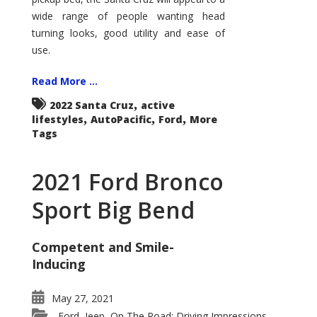
wide range of people wanting head
turning looks, good utility and ease of
use.
Read More ...
,
2022 Santa Cruz
active
,
,
,
lifestyles
AutoPacific
Ford
More
Tags
2021 Ford Bronco
Sport Big Bend
Competent and Smile-
Inducing
May 27, 2021
Ford
Jeep
On The Road: Driving Impressions
,
,