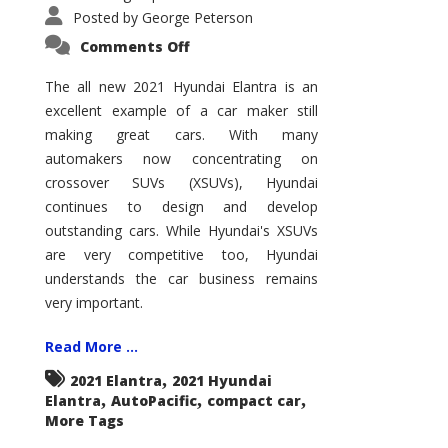
Posted by
George Peterson
on
Comments Off
2021
Hyundai
Elantra
The all new 2021 Hyundai Elantra is an
–
excellent example of a car maker still
New
King
making great cars. With many
of
the
automakers now concentrating on
Compact
Hill?
crossover SUVs (XSUVs), Hyundai
continues to design and develop
outstanding cars. While Hyundai's XSUVs
are very competitive too, Hyundai
understands the car business remains
very important.
Read More ...
,
2021 Elantra
2021 Hyundai
,
,
,
Elantra
AutoPacific
compact car
More Tags