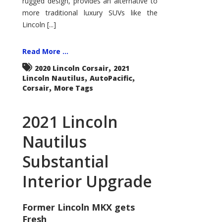
rugged design, provides an alternative to
more traditional luxury SUVs like the
Lincoln [...]
Read More ...
,
2020 Lincoln Corsair
2021
,
,
Lincoln Nautilus
AutoPacific
,
Corsair
More Tags
2021 Lincoln
Nautilus
Substantial
Interior Upgrade
Former Lincoln MKX gets
Fresh