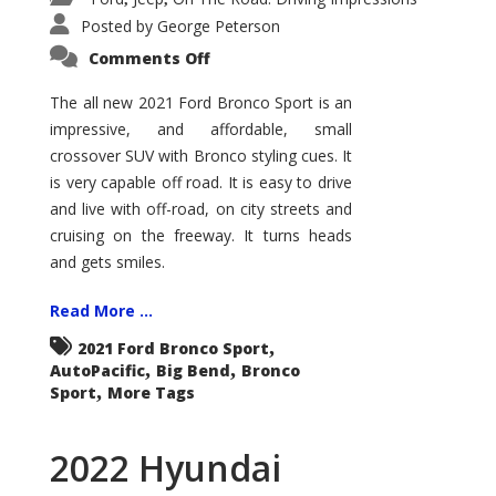
Posted by
George Peterson
on
Comments Off
2021
Ford
Bronco
The all new 2021 Ford Bronco Sport is an
Sport
impressive, and affordable, small
Big
Bend
crossover SUV with Bronco styling cues. It
is very capable off road. It is easy to drive
and live with off-road, on city streets and
cruising on the freeway. It turns heads
and gets smiles.
Read More ...
,
2021 Ford Bronco Sport
,
,
AutoPacific
Big Bend
Bronco
,
Sport
More Tags
2022 Hyundai