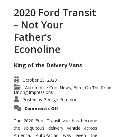
2020 Ford Transit
– Not Your
Father’s
Econoline
King of the Deivery Vans
October 23, 2020
Automobile Cool News
Ford
On The Road:
,
,
Driving Impressions
Posted by
George Peterson
on
Comments Off
2020
Ford
Transit
The 2020 Ford Transit van has become
–
the ubiquitous delivery vehicle across
Not
Your
America. AutoPacific was given the
Father’s