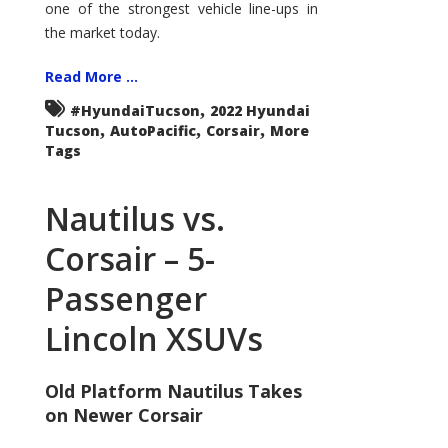
one of the strongest vehicle line-ups in
the market today.
Read More ...
,
#HyundaiTucson
2022 Hyundai
,
,
,
Tucson
AutoPacific
Corsair
More
Tags
Nautilus vs.
Corsair – 5-
Passenger
Lincoln XSUVs
Old Platform Nautilus Takes
on Newer Corsair