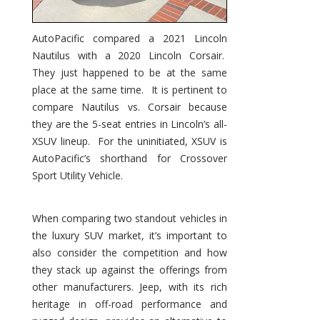
AutoPacific compared a 2021 Lincoln
Nautilus with a 2020 Lincoln Corsair.
They just happened to be at the same
place at the same time. It is pertinent to
compare Nautilus vs. Corsair because
they are the 5-seat entries in Lincoln’s all-
XSUV lineup. For the uninitiated, XSUV is
AutoPacific’s shorthand for Crossover
Sport Utility Vehicle.
When comparing two standout vehicles in
the luxury SUV market, it’s important to
also consider the competition and how
they stack up against the offerings from
other manufacturers. Jeep, with its rich
heritage in off-road performance and