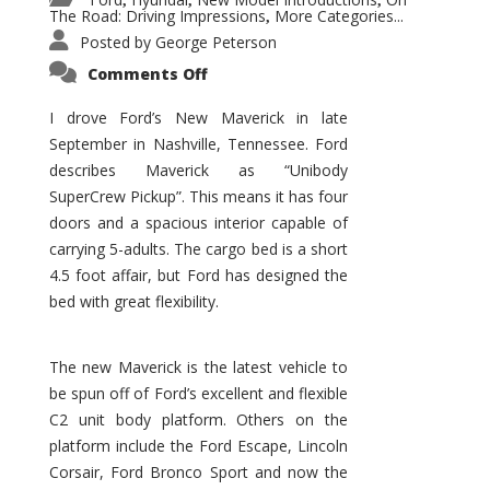
,
,
,
The Road: Driving Impressions
More Categories...
,
Posted by
George Peterson
on
Comments Off
New
Maverick
Promises
I drove Ford’s New Maverick in late
to
September in Nashville, Tennessee. Ford
Be
a
describes Maverick as “Unibody
Hit
for
SuperCrew Pickup”. This means it has four
Ford!
doors and a spacious interior capable of
carrying 5-adults. The cargo bed is a short
4.5 foot affair, but Ford has designed the
bed with great flexibility.
The new Maverick is the latest vehicle to
be spun off of Ford’s excellent and flexible
C2 unit body platform. Others on the
platform include the Ford Escape, Lincoln
Corsair, Ford Bronco Sport and now the