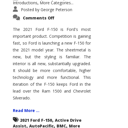
Introductions
More Categories...
,
Posted by
George Peterson
on
Comments Off
2021
Ford
F-
The 2021 Ford F-150 is Ford's most
150
important product. Competition is gaining
–
How
fast, so Ford is launching a new F-150 for
Good
Is
the 2021 model year. The sheetmetal is
It?
new, but the styling is familiar. The
interior is all new, substantially upgraded.
It should be more comfortable, higher
technology and more functional. This
iteration of the F-150 keeps Ford in the
lead over the Ram 1500 and Chevrolet
Silverado.
Read More ...
,
2021 Ford F-150
Active Drive
,
,
,
Assist
AutoPacific
BMC
More