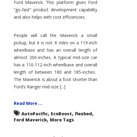
Ford Maverick. This platform gives Ford
“go-fast” product development capability
and also helps with cost efficiencies.
People will call the Maverick a small
pickup, but it is not. It rides on a 119-inch
wheelbase and has an overall length of
almost 200-inches. A typical mid-size car
has a 110-112-inch wheelbase and overall
length of between 180 and 185-inches.
The Maverick is about a foot shorter than
Ford’s Ranger mid-size [...]
Read More ...
,
,
,
AutoPacific
EcoBoost
flexbed
,
Ford Maverick
More Tags