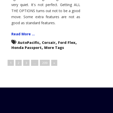
very quiet. It's not perfect. Getting ALL
THE OPTIONS turns out not to be a good
move. Some extra features are not as
good as standard features.
Read More ...
,
,
,
AutoPacific
Corsair
Ford Flex
,
Honda Passport
More Tags
1
2
3
…
209
»