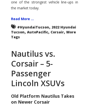
one of the strongest vehicle line-ups in
the market today.
Read More ...
,
#HyundaiTucson
2022 Hyundai
,
,
,
Tucson
AutoPacific
Corsair
More
Tags
Nautilus vs.
Corsair – 5-
Passenger
Lincoln XSUVs
Old Platform Nautilus Takes
on Newer Corsair