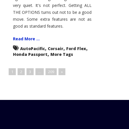
very quiet. It's not perfect. Getting ALL
THE OPTIONS turns out not to be a good
move. Some extra features are not as
good as standard features.
Read More ...
,
,
,
AutoPacific
Corsair
Ford Flex
,
Honda Passport
More Tags
1
2
3
…
209
»