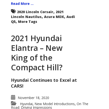
Read More ...
,
2020 Lincoln Corsair
2021
,
,
Lincoln Nautilus
Acura MDX
Audi
,
Q5
More Tags
2021 Hyundai
Elantra – New
King of the
Compact Hill?
Hyundai Continues to Excel at
CARS!
November 18, 2020
Hyundai
New Model Introductions
On The
,
,
Road: Driving Impressions