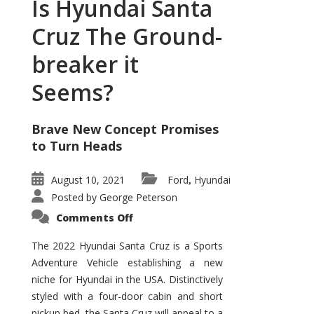
Is Hyundai Santa
Cruz The Ground-
breaker it
Seems?
Brave New Concept Promises
to Turn Heads
August 10, 2021
Ford
Hyundai
,
Posted by
George Peterson
on
Comments Off
Is
Hyundai
Santa
The 2022 Hyundai Santa Cruz is a Sports
Cruz
Adventure Vehicle establishing a new
The
Ground-
niche for Hyundai in the USA. Distinctively
breaker
it
styled with a four-door cabin and short
Seems?
pickup bed, the Santa Cruz will appeal to a