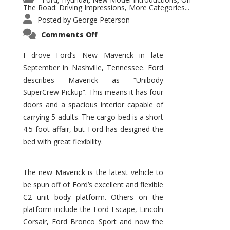
,
,
,
The Road: Driving Impressions
More Categories...
,
Posted by
George Peterson
on
Comments Off
New
Maverick
Promises
I drove Ford’s New Maverick in late
to
September in Nashville, Tennessee. Ford
Be
a
describes Maverick as “Unibody
Hit
for
SuperCrew Pickup”. This means it has four
Ford!
doors and a spacious interior capable of
carrying 5-adults. The cargo bed is a short
4.5 foot affair, but Ford has designed the
bed with great flexibility.
The new Maverick is the latest vehicle to
be spun off of Ford’s excellent and flexible
C2 unit body platform. Others on the
platform include the Ford Escape, Lincoln
Corsair, Ford Bronco Sport and now the