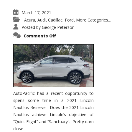
March 17, 2021
Acura
Audi
Cadillac
Ford
More Categories...
,
,
,
,
Posted by
George Peterson
on
Comments Off
2021
Lincoln
Nautilus
Substantial
Interior
Upgrade
AutoPacific had a recent opportunity to
spens some time in a 2021 Lincoln
Nautilus Reserve. Does the 2021 Lincoln
Nautilus achieve Lincoln’s objective of
“Quiet Flight” and “Sanctuary”. Pretty darn
close.