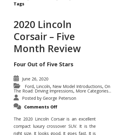
Tags
2020 Lincoln
Corsair – Five
Month Review
Four Out of Five Stars
June 26, 2020
Ford
Lincoln
New Model Introductions
On
,
,
,
The Road: Driving Impressions
More Categories...
,
Posted by
George Peterson
on
Comments Off
2020
Lincoln
Corsair
The 2020 Lincoln Corsair is an excellent
–
compact luxury crossover SUV. It is the
Five
Month
right size. It looks good. It goes fast. It is
Review