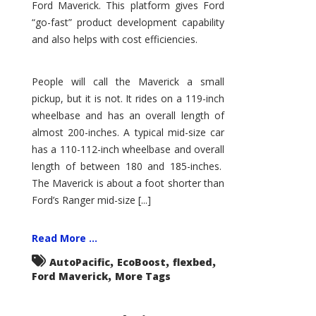
Ford Maverick. This platform gives Ford
“go-fast” product development capability
and also helps with cost efficiencies.
People will call the Maverick a small
pickup, but it is not. It rides on a 119-inch
wheelbase and has an overall length of
almost 200-inches. A typical mid-size car
has a 110-112-inch wheelbase and overall
length of between 180 and 185-inches.
The Maverick is about a foot shorter than
Ford’s Ranger mid-size [...]
Read More ...
,
,
,
AutoPacific
EcoBoost
flexbed
,
Ford Maverick
More Tags