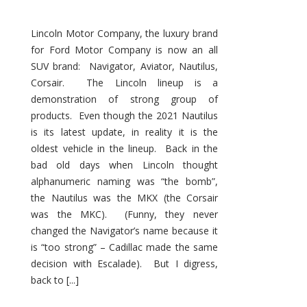
Lincoln Motor Company, the luxury brand
for Ford Motor Company is now an all
SUV brand: Navigator, Aviator, Nautilus,
Corsair. The Lincoln lineup is a
demonstration of strong group of
products. Even though the 2021 Nautilus
is its latest update, in reality it is the
oldest vehicle in the lineup. Back in the
bad old days when Lincoln thought
alphanumeric naming was “the bomb”,
the Nautilus was the MKX (the Corsair
was the MKC). (Funny, they never
changed the Navigator’s name because it
is “too strong” – Cadillac made the same
decision with Escalade). But I digress,
back to [...]