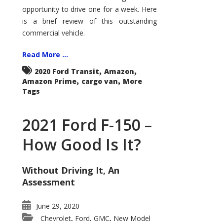
Econoline
opportunity to drive one for a week. Here
is a brief review of this outstanding
commercial vehicle.
Read More ...
,
,
2020 Ford Transit
Amazon
,
,
Amazon Prime
cargo van
More
Tags
2021 Ford F-150 –
How Good Is It?
Without Driving It, An
Assessment
June 29, 2020
Chevrolet
Ford
GMC
New Model
,
,
,