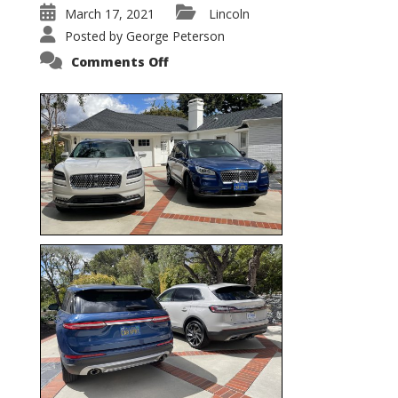
March 17, 2021
Lincoln
Posted by
George Peterson
on
Comments Off
Nautilus
vs.
Corsair
–
5-
Passenger
Lincoln
XSUVs