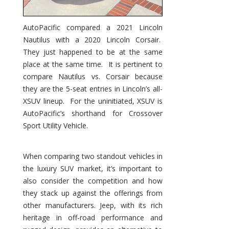
AutoPacific compared a 2021 Lincoln
Nautilus with a 2020 Lincoln Corsair.
They just happened to be at the same
place at the same time. It is pertinent to
compare Nautilus vs. Corsair because
they are the 5-seat entries in Lincoln’s all-
XSUV lineup. For the uninitiated, XSUV is
AutoPacific’s shorthand for Crossover
Sport Utility Vehicle.
When comparing two standout vehicles in
the luxury SUV market, it’s important to
also consider the competition and how
they stack up against the offerings from
other manufacturers. Jeep, with its rich
heritage in off-road performance and