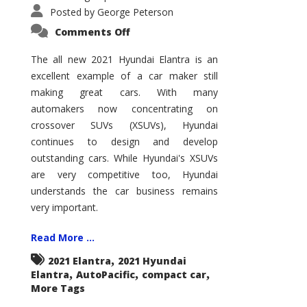
Posted by
George Peterson
on
Comments Off
2021
Hyundai
Elantra
The all new 2021 Hyundai Elantra is an
–
excellent example of a car maker still
New
King
making great cars. With many
of
the
automakers now concentrating on
Compact
Hill?
crossover SUVs (XSUVs), Hyundai
continues to design and develop
outstanding cars. While Hyundai's XSUVs
are very competitive too, Hyundai
understands the car business remains
very important.
Read More ...
,
2021 Elantra
2021 Hyundai
,
,
,
Elantra
AutoPacific
compact car
More Tags