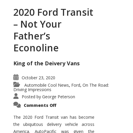
2020 Ford Transit
– Not Your
Father’s
Econoline
King of the Deivery Vans
October 23, 2020
Automobile Cool News
Ford
On The Road:
,
,
Driving Impressions
Posted by
George Peterson
on
Comments Off
2020
Ford
Transit
The 2020 Ford Transit van has become
–
the ubiquitous delivery vehicle across
Not
Your
America. AutoPacific was given the
Father’s