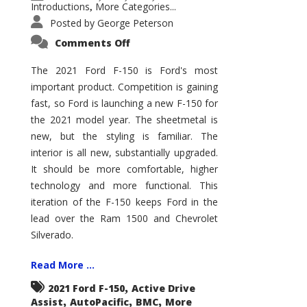
Introductions
More Categories...
,
Posted by
George Peterson
on
Comments Off
2021
Ford
F-
The 2021 Ford F-150 is Ford's most
150
important product. Competition is gaining
–
How
fast, so Ford is launching a new F-150 for
Good
Is
the 2021 model year. The sheetmetal is
It?
new, but the styling is familiar. The
interior is all new, substantially upgraded.
It should be more comfortable, higher
technology and more functional. This
iteration of the F-150 keeps Ford in the
lead over the Ram 1500 and Chevrolet
Silverado.
Read More ...
,
2021 Ford F-150
Active Drive
,
,
,
Assist
AutoPacific
BMC
More