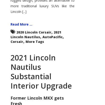
rugged design, provides an alternative to
more traditional luxury SUVs like the
Lincoln [...]
Read More ...
,
2020 Lincoln Corsair
2021
,
,
Lincoln Nautilus
AutoPacific
,
Corsair
More Tags
2021 Lincoln
Nautilus
Substantial
Interior Upgrade
Former Lincoln MKX gets
Fresh