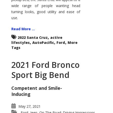
wide range of people wanting head
turning looks, good utility and ease of
use.
Read More ...
,
2022 Santa Cruz
active
,
,
,
lifestyles
AutoPacific
Ford
More
Tags
2021 Ford Bronco
Sport Big Bend
Competent and Smile-
Inducing
May 27, 2021
Ford
Jeep
On The Road: Driving Impressions
,
,