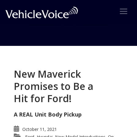
Tag: What does Kuga mean?
Posts related to What does Kuga mean?
New Maverick
Promises to Be a
Hit for Ford!
A REAL Unit Body Pickup
October 11, 2021
Ford
Hyundai
New Model Introductions
On