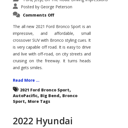
Posted by
George Peterson
on
Comments Off
2021
Ford
Bronco
The all new 2021 Ford Bronco Sport is an
Sport
impressive, and affordable, small
Big
Bend
crossover SUV with Bronco styling cues. It
is very capable off road. It is easy to drive
and live with off-road, on city streets and
cruising on the freeway. It turns heads
and gets smiles.
Read More ...
,
2021 Ford Bronco Sport
,
,
AutoPacific
Big Bend
Bronco
,
Sport
More Tags
2022 Hyundai