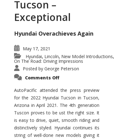
Tucson –
Exceptional
Hyundai Overachieves Again
May 17, 2021
Hyundai
Lincoln
New Model Introductions
,
,
,
On The Road: Driving Impressions
Posted by
George Peterson
on
Comments Off
2022
Hyundai
Tucson
AutoPacific attended the press preview
–
for the 2022 Hyundai Tucson in Tucson,
Exceptional
Arizona in April 2021. The 4th generation
Tuscon proves to be ust the right size. It
is easy to drive, quiet, smooth riding and
distinctively styled. Hyundai continues its
string of well-done new models giving it